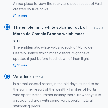
A nice place to view the rocky and south coast of Faial
created by lava flows.
15 min
The emblematic white volcanic rock of
Stop 3
Morro de Castelo Branco which most
visi...
The emblematic white volcanic rock of Morro de
Castelo Branco which most visitors might have
spotted it just before touchdown of their flight.
15 min
Varadouro
Stop 4
is a small coastal resort, in the old days it used to be
the summer resort of the wealthy families of Horta
who spent their summer holiday there. Nowadays it is
a residential area with some very popular natural
swimming pools.