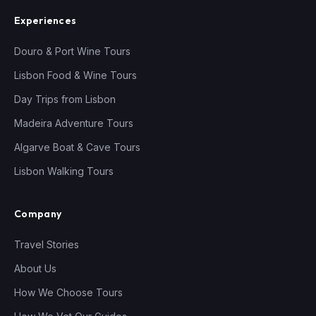
Experiences
Douro & Port Wine Tours
Lisbon Food & Wine Tours
Day Trips from Lisbon
Madeira Adventure Tours
Algarve Boat & Cave Tours
Lisbon Walking Tours
Company
Travel Stories
About Us
How We Choose Tours