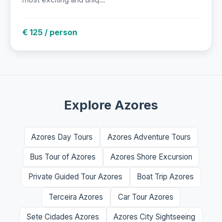
€ 125 / person
Explore Azores
Azores Day Tours
Azores Adventure Tours
Bus Tour of Azores
Azores Shore Excursion
Private Guided Tour Azores
Boat Trip Azores
Terceira Azores
Car Tour Azores
Sete Cidades Azores
Azores City Sightseeing