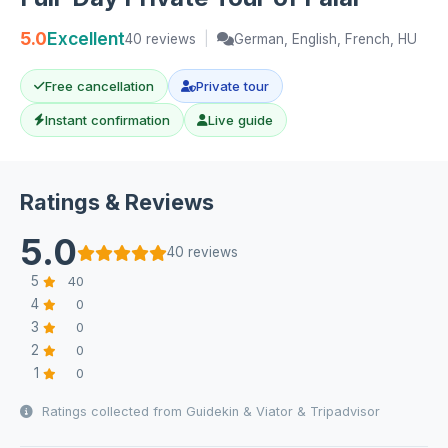
5.0
Excellent
40 reviews
|
German, English, French, HU
Free cancellation
Private tour
Instant confirmation
Live guide
Ratings & Reviews
5.0
40 reviews
5
40
4
0
3
0
2
0
1
0
Ratings collected from Guidekin & Viator & Tripadvisor