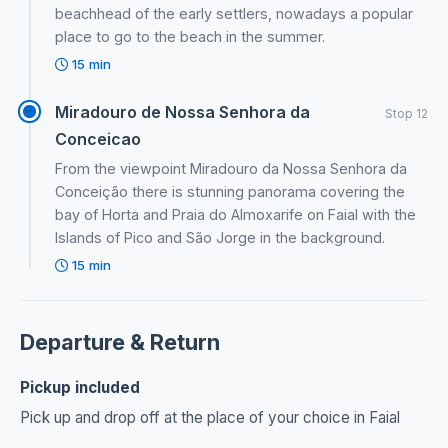
beachhead of the early settlers, nowadays a popular
place to go to the beach in the summer.
15 min
Miradouro de Nossa Senhora da
Stop 12
Conceicao
From the viewpoint Miradouro da Nossa Senhora da
Conceição there is stunning panorama covering the
bay of Horta and Praia do Almoxarife on Faial with the
Islands of Pico and São Jorge in the background.
15 min
Departure & Return
Pickup included
Pick up and drop off at the place of your choice in Faial