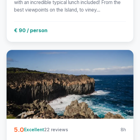
with an incredible typical lunch included! From the
best viewpoints on the Island, to viney...
€ 90 / person
5.0
22 reviews
8h
Excellent