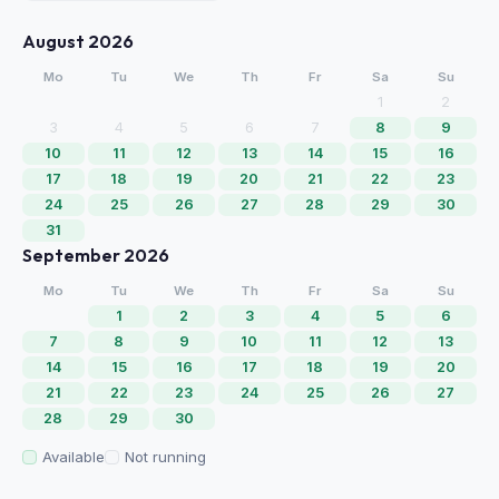
August 2026
Mo
Tu
We
Th
Fr
Sa
Su
1
2
3
4
5
6
7
8
9
10
11
12
13
14
15
16
17
18
19
20
21
22
23
24
25
26
27
28
29
30
31
September 2026
Mo
Tu
We
Th
Fr
Sa
Su
1
2
3
4
5
6
7
8
9
10
11
12
13
14
15
16
17
18
19
20
21
22
23
24
25
26
27
28
29
30
Available
Not running