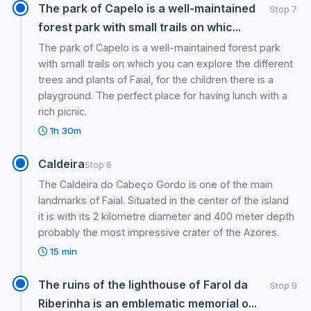
The park of Capelo is a well-maintained
Stop 7
forest park with small trails on whic...
The park of Capelo is a well-maintained forest park
with small trails on which you can explore the different
trees and plants of Faial, for the children there is a
playground. The perfect place for having lunch with a
rich picnic.
1h 30m
Caldeira
Stop 8
The Caldeira do Cabeço Gordo is one of the main
landmarks of Faial. Situated in the center of the island
it is with its 2 kilometre diameter and 400 meter depth
probably the most impressive crater of the Azores.
15 min
The ruins of the lighthouse of Farol da
Stop 9
Riberinha is an emblematic memorial o...