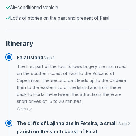
Air-conditioned vehicle
Lot's of stories on the past and present of Faial
Itinerary
Faial Island
Stop 1
The first part of the tour follows largely the main road
on the southern coast of Faial to the Volcano of
Capelinhos. The second part leads up to the Caldeira
then to the eastern tip of the Island and from there
back to Horta. In-between the attractions there are
short drives of 15 to 20 minutes.
Pass by
The cliffs of Lajinha are in Feteira, a small
Stop 2
parish on the south coast of Faial