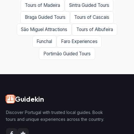
Tours of Madeira
Sintra Guided Tours
Braga Guided Tours
Tours of Cascais
São Miguel Attractions
Tours of Albufeira
Funchal
Faro Experiences
Portimão Guided Tours
Guidekin
🇵🇹
Discover Portugal with trusted local guides. Book
tours and unique experiences across the country.