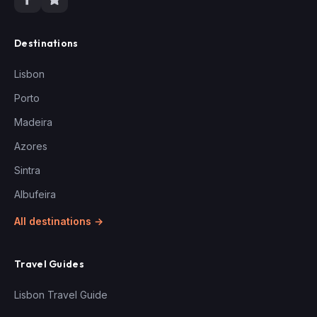
Destinations
Lisbon
Porto
Madeira
Azores
Sintra
Albufeira
All destinations →
Travel Guides
Lisbon Travel Guide