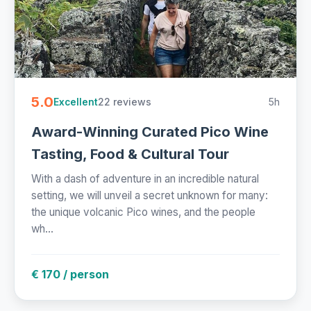
5.0
22 reviews
5h
Excellent
Award-Winning Curated Pico Wine
Tasting, Food & Cultural Tour
With a dash of adventure in an incredible natural
setting, we will unveil a secret unknown for many:
the unique volcanic Pico wines, and the people
wh...
€ 170 / person