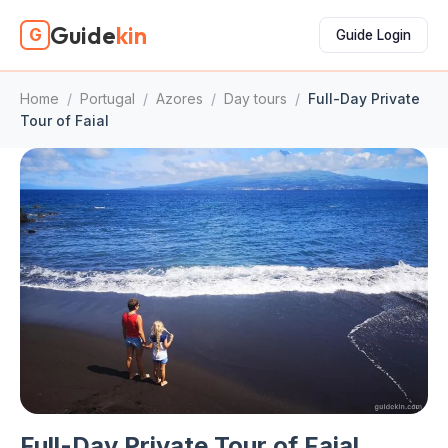
Guide
kin
G
Guide Login
Home
/
Portugal
/
Azores
/
Day tours
/
Full-Day Private
Tour of Faial
Full-Day Private Tour of Faial