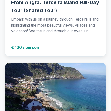
From Angra: Terceira Island Full-Day
Tour (Shared Tour)
Embark with us on a journey through Terceira Island,
highlighting the most beautiful views, villages and
volcanos! See the island through our eyes, un...
€ 100 / person