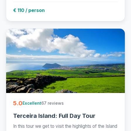
€ 110 / person
5.0
67 reviews
Excellent
Terceira Island: Full Day Tour
In this tour we get to visit the highlights of the Island