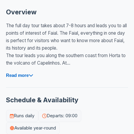
Overview
The full day tour takes about 7-8 hours and leads you to all
points of interest of Faial. The Faial, everything in one day
is perfect for visitors who want to know more about Faial,
its history and its people.
The tour leads you along the southern coast from Horta to
the volcano of Capelinhos. At...
Read more
Schedule & Availability
Runs daily
Departs: 09:00
Available year-round