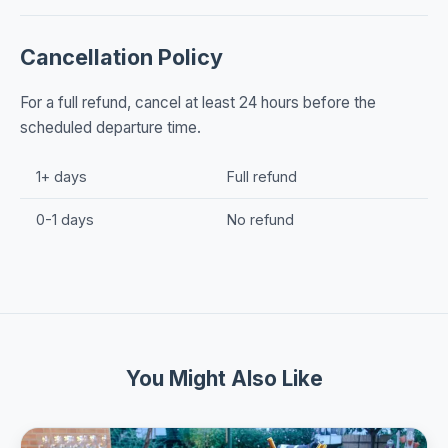
Cancellation Policy
For a full refund, cancel at least 24 hours before the
scheduled departure time.
1+ days
Full refund
0-1 days
No refund
You Might Also Like