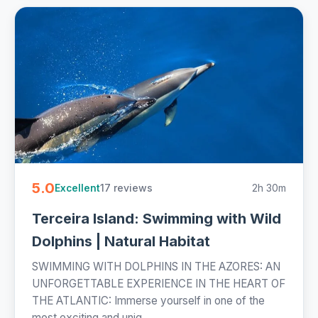
5.0
17 reviews
2h 30m
Excellent
Terceira Island: Swimming with Wild
Dolphins | Natural Habitat
SWIMMING WITH DOLPHINS IN THE AZORES: AN
UNFORGETTABLE EXPERIENCE IN THE HEART OF
THE ATLANTIC: Immerse yourself in one of the
most exciting and uniq...