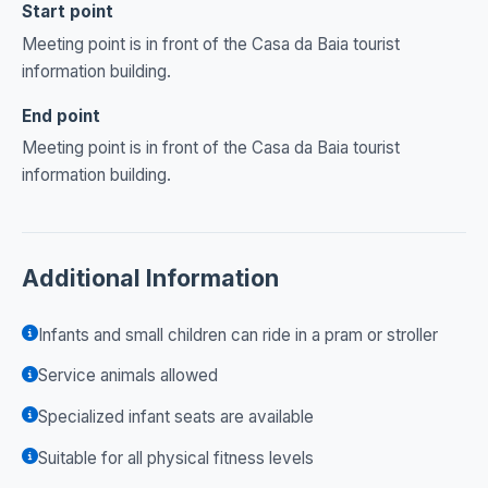
Start point
Meeting point is in front of the Casa da Baia tourist
information building.
End point
Meeting point is in front of the Casa da Baia tourist
information building.
Additional Information
Infants and small children can ride in a pram or stroller
Service animals allowed
Specialized infant seats are available
Suitable for all physical fitness levels