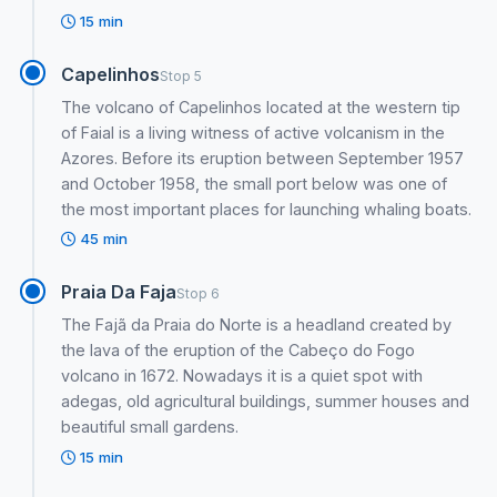
15 min
Capelinhos
Stop 5
The volcano of Capelinhos located at the western tip
of Faial is a living witness of active volcanism in the
Azores. Before its eruption between September 1957
and October 1958, the small port below was one of
the most important places for launching whaling boats.
45 min
Praia Da Faja
Stop 6
The Fajã da Praia do Norte is a headland created by
the lava of the eruption of the Cabeço do Fogo
volcano in 1672. Nowadays it is a quiet spot with
adegas, old agricultural buildings, summer houses and
beautiful small gardens.
15 min