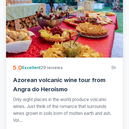
5.0
29 reviews
5h
Excellent
Azorean volcanic wine tour from
Angra do Heroísmo
Only eight places in the world produce volcanic
wines. Just think of the romance that surrounds
wines grown in soils born of molten earth and ash.
Vol...