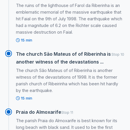
The ruins of the lighthouse of Farol da Riberinha is an
emblematic memorial of the massive earthquake that
hit Faial on the 9th of July 1998. The earthquake which
had a magnitude of 6.2 on the Richter scale caused
massive destruction on Faial.
15 min
The church São Mateus of of Riberinha is
Stop 10
another witness of the devastations ...
The church São Mateus of of Riberinha is another
witness of the devastations of 1998. It is the former
parish church of Ribeirinha which has been hit hardly
by the earthquake.
15 min
Praia do Almoxarife
Stop 11
The parish Praia do Almoxarife is best known for its
long beach with black sand. It used to be the first