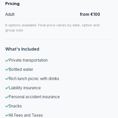
Pricing
Adult
from €100
6 options available. Final price varies by date, option and
group size.
What's Included
Private transportation
Bottled water
Rich lunch picnic with drinks
Liability insurance
Personal accident insurance
Snacks
All Fees and Taxes