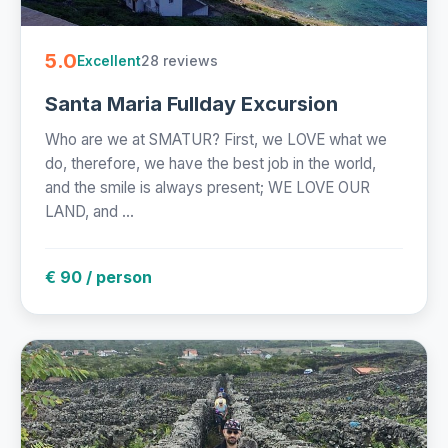
5.0
28 reviews
Excellent
Santa Maria Fullday Excursion
Who are we at SMATUR? First, we LOVE what we
do, therefore, we have the best job in the world,
and the smile is always present; WE LOVE OUR
LAND, and ...
€ 90 / person