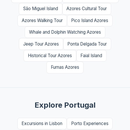
São Miguel Island
Azores Cultural Tour
Azores Walking Tour
Pico Island Azores
Whale and Dolphin Watching Azores
Jeep Tour Azores
Ponta Delgada Tour
Historical Tour Azores
Faial Island
Furnas Azores
Explore Portugal
Excursions in Lisbon
Porto Experiences