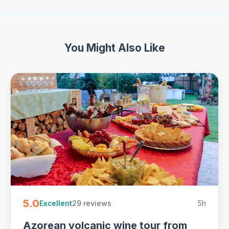
You Might Also Like
5.0
29 reviews
5h
Excellent
Azorean volcanic wine tour from