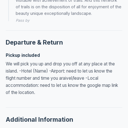
visitable with achievement of trails. And this network
of trails is on the disposition of all for enjoyment of the
beauty unique exceptionally landscape.
Pass by
Departure & Return
Pickup included
We will pick you up and drop you off at any place at the
island. -Hotel (Name) -Airport: need to let us know the
flight number and time you araivel/leave -Local
accommodation: need to let us know the google map link
of the location.
Additional Information