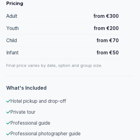
Pricing
Adult
from €300
Youth
from €200
Child
from €70
Infant
from €50
Final price varies by date, option and group size.
What's Included
Hotel pickup and drop-off
Private tour
Professional guide
Professional photographer guide