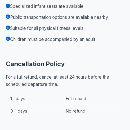
Specialized infant seats are available
Public transportation options are available nearby
Suitable for all physical fitness levels
Children must be accompanied by an adult
Cancellation Policy
For a full refund, cancel at least 24 hours before the
scheduled departure time.
1+ days
Full refund
0-1 days
No refund