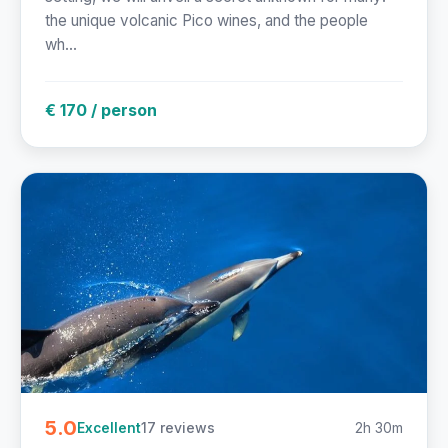
the unique volcanic Pico wines, and the people
wh...
€ 170 / person
5.0
17 reviews
2h 30m
Excellent