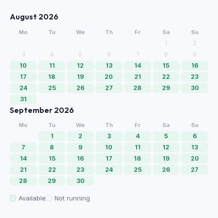
August 2026
Mo
Tu
We
Th
Fr
Sa
Su
1
2
3
4
5
6
7
8
9
10
11
12
13
14
15
16
17
18
19
20
21
22
23
24
25
26
27
28
29
30
31
September 2026
Mo
Tu
We
Th
Fr
Sa
Su
1
2
3
4
5
6
7
8
9
10
11
12
13
14
15
16
17
18
19
20
21
22
23
24
25
26
27
28
29
30
Available
Not running