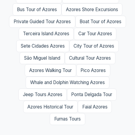
Bus Tour of Azores
Azores Shore Excursions
Private Guided Tour Azores
Boat Tour of Azores
Terceira Island Azores
Car Tour Azores
Sete Cidades Azores
City Tour of Azores
São Miguel Island
Cultural Tour Azores
Azores Walking Tour
Pico Azores
Whale and Dolphin Watching Azores
Jeep Tours Azores
Ponta Delgada Tour
Azores Historical Tour
Faial Azores
Furnas Tours