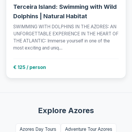
Terceira Island: Swimming with Wild
Dolphins | Natural Habitat
SWIMMING WITH DOLPHINS IN THE AZORES: AN
UNFORGETTABLE EXPERIENCE IN THE HEART OF
THE ATLANTIC: Immerse yourself in one of the
most exciting and uniq...
€ 125 / person
Explore Azores
Azores Day Tours
Adventure Tour Azores