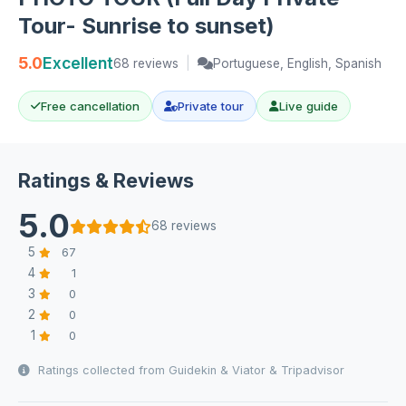
Tour- Sunrise to sunset)
5.0
Excellent
68 reviews
|
Portuguese, English, Spanish
Free cancellation
Private tour
Live guide
Ratings & Reviews
5.0
68 reviews
5
67
4
1
3
0
2
0
1
0
Ratings collected from Guidekin & Viator & Tripadvisor