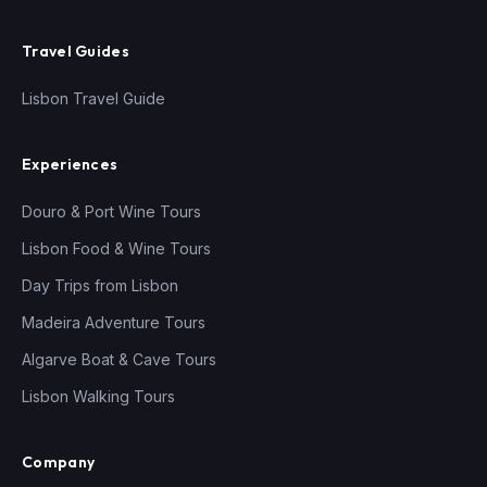
Travel Guides
Lisbon Travel Guide
Experiences
Douro & Port Wine Tours
Lisbon Food & Wine Tours
Day Trips from Lisbon
Madeira Adventure Tours
Algarve Boat & Cave Tours
Lisbon Walking Tours
Company