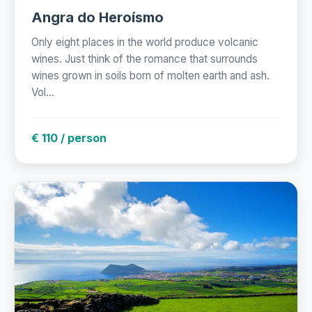
Angra do Heroísmo
Only eight places in the world produce volcanic
wines. Just think of the romance that surrounds
wines grown in soils born of molten earth and ash.
Vol...
€ 110 / person