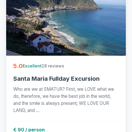
5.0
28 reviews
Excellent
Santa Maria Fullday Excursion
Who are we at SMATUR? First, we LOVE what we
do, therefore, we have the best job in the world,
and the smile is always present; WE LOVE OUR
LAND, and ...
€ 90 / person