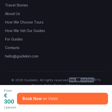
Travel Stories
About Us
How We Choose Tours
How We Vet Our Guides
For Guides
Contacts
hello@guidekin.com
© 2026 Guidekin. All rights reserved.
Privacy Policy
Terms of Service
From
€
Book Now
300
/ person