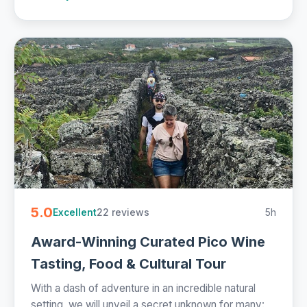
5.0
22 reviews
5h
Excellent
Award-Winning Curated Pico Wine
Tasting, Food & Cultural Tour
With a dash of adventure in an incredible natural
setting, we will unveil a secret unknown for many: