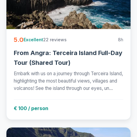
5.0
22 reviews
8h
Excellent
From Angra: Terceira Island Full-Day
Tour (Shared Tour)
Embark with us on a journey through Terceira Island,
highlighting the most beautiful views, villages and
volcanos! See the island through our eyes, un...
€ 100 / person