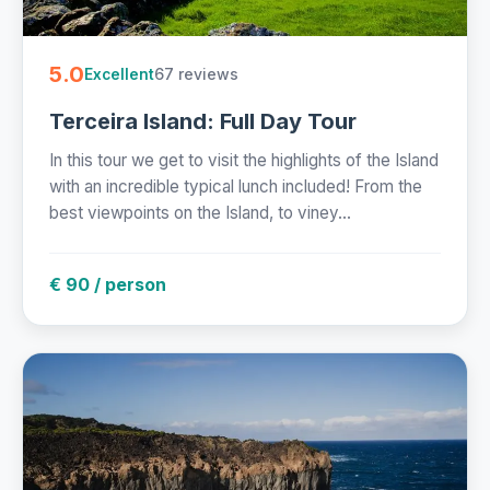
5.0
67 reviews
Excellent
Terceira Island: Full Day Tour
In this tour we get to visit the highlights of the Island
with an incredible typical lunch included! From the
best viewpoints on the Island, to viney...
€ 90 / person