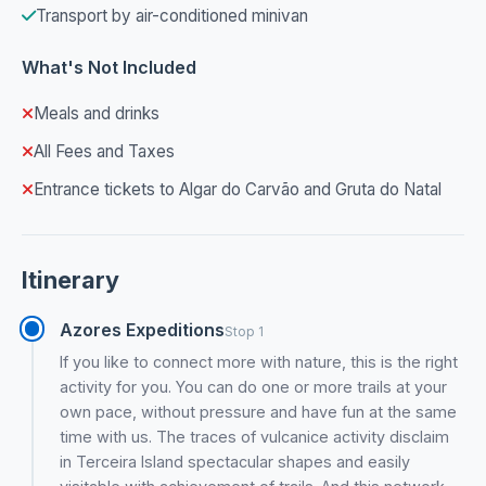
Transport by air-conditioned minivan
What's Not Included
Meals and drinks
All Fees and Taxes
Entrance tickets to Algar do Carvão and Gruta do Natal
Itinerary
Azores Expeditions
Stop 1
If you like to connect more with nature, this is the right
activity for you. You can do one or more trails at your
own pace, without pressure and have fun at the same
time with us. The traces of vulcanice activity disclaim
in Terceira Island spectacular shapes and easily