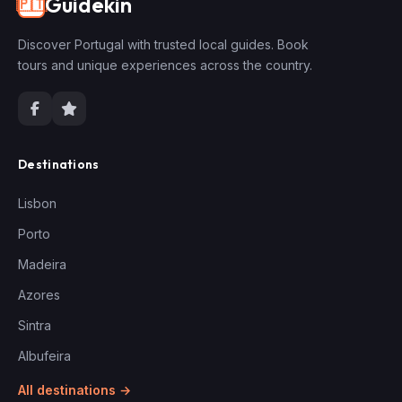
Guidekin
🇵🇹
Discover Portugal with trusted local guides. Book
tours and unique experiences across the country.
Destinations
Lisbon
Porto
Madeira
Azores
Sintra
Albufeira
All destinations →