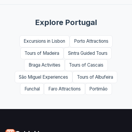
Explore Portugal
Excursions in Lisbon
Porto Attractions
Tours of Madeira
Sintra Guided Tours
Braga Activities
Tours of Cascais
São Miguel Experiences
Tours of Albufeira
Funchal
Faro Attractions
Portimão