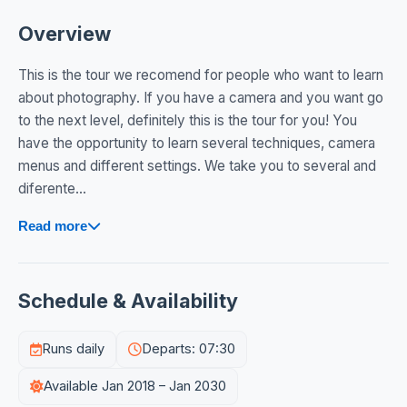
Overview
This is the tour we recomend for people who want to learn
about photography. If you have a camera and you want go
to the next level, definitely this is the tour for you! You
have the opportunity to learn several techniques, camera
menus and different settings. We take you to several and
diferente...
Read more
Schedule & Availability
Runs daily
Departs: 07:30
Available Jan 2018 – Jan 2030