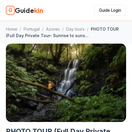
Guide
kin
G
Guide Login
Home
/
Portugal
/
Azores
/
Day tours
/
PHOTO TOUR
(Full Day Private Tour- Sunrise to suns...
PHOTO TOUR (Full Day Private