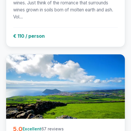
wines. Just think of the romance that surrounds
wines grown in soils born of molten earth and ash.
Vol...
€ 110 / person
5.0
67 reviews
Excellent