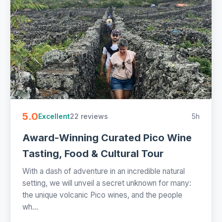
5.0
22 reviews
5h
Excellent
Award-Winning Curated Pico Wine
Tasting, Food & Cultural Tour
With a dash of adventure in an incredible natural
setting, we will unveil a secret unknown for many:
the unique volcanic Pico wines, and the people
wh...