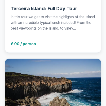
Terceira Island: Full Day Tour
In this tour we get to visit the highlights of the Island
with an incredible typical lunch included! From the
best viewpoints on the Island, to viney...
€ 90 / person