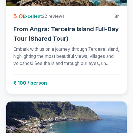
5.0
22 reviews
8h
Excellent
From Angra: Terceira Island Full-Day
Tour (Shared Tour)
Embark with us on a journey through Terceira Island,
highlighting the most beautiful views, villages and
volcanos! See the island through our eyes, un...
€ 100 / person