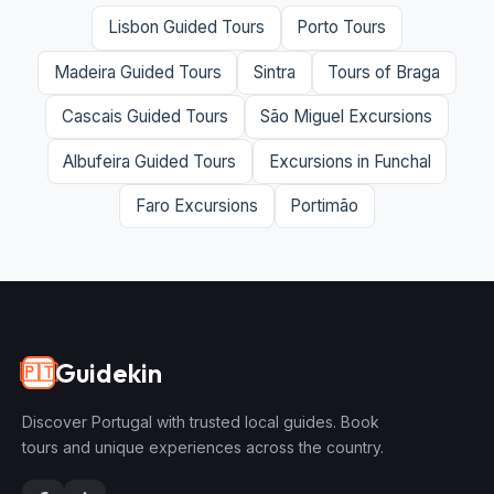
Lisbon Guided Tours
Porto Tours
Madeira Guided Tours
Sintra
Tours of Braga
Cascais Guided Tours
São Miguel Excursions
Albufeira Guided Tours
Excursions in Funchal
Faro Excursions
Portimão
Guidekin
🇵🇹
Discover Portugal with trusted local guides. Book
tours and unique experiences across the country.