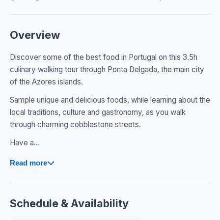
Overview
Discover some of the best food in Portugal on this 3.5h
culinary walking tour through Ponta Delgada, the main city
of the Azores islands.
Sample unique and delicious foods, while learning about the
local traditions, culture and gastronomy, as you walk
through charming cobblestone streets.
​Have a...
Read more
Schedule & Availability