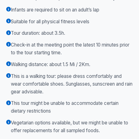
Infants are required to sit on an adult’s lap
Suitable for all physical fitness levels
Tour duration: about 3.5h.
Check-in at the meeting point the latest 10 minutes prior
to the tour starting time.
Walking distance: about 1.5 Mi / 2Km.
This is a walking tour: please dress comfortably and
wear comfortable shoes. Sunglasses, sunscreen and rain
gear advisable.
This tour might be unable to accommodate certain
dietary restrictions
Vegetarian options available, but we might be unable to
offer replacements for all sampled foods.