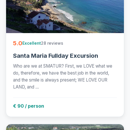
5.0
28 reviews
Excellent
Santa Maria Fullday Excursion
Who are we at SMATUR? First, we LOVE what we
do, therefore, we have the best job in the world,
and the smile is always present; WE LOVE OUR
LAND, and ...
€ 90 / person