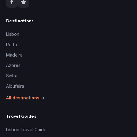
Destinations
Lisbon
Porto
Madeira
Azores
Sintra
Albufeira
All destinations →
Travel Guides
Lisbon Travel Guide