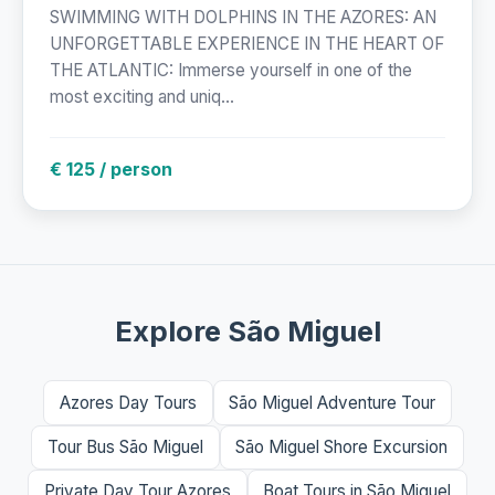
SWIMMING WITH DOLPHINS IN THE AZORES: AN
UNFORGETTABLE EXPERIENCE IN THE HEART OF
THE ATLANTIC: Immerse yourself in one of the
most exciting and uniq...
€ 125 / person
Explore São Miguel
Azores Day Tours
São Miguel Adventure Tour
Tour Bus São Miguel
São Miguel Shore Excursion
Private Day Tour Azores
Boat Tours in São Miguel