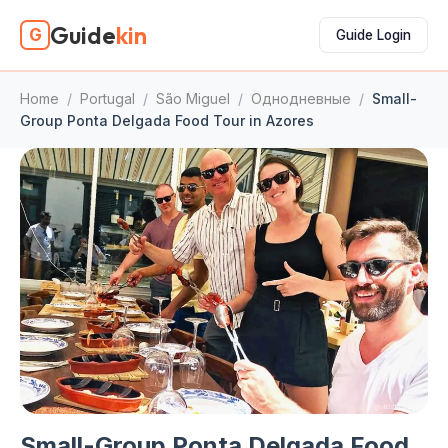
Guide
kin
G
Guide Login
Home
/
Portugal
/
São Miguel
/
Однодневные
/
Small-
Group Ponta Delgada Food Tour in Azores
Small-Group Ponta Delgada Food