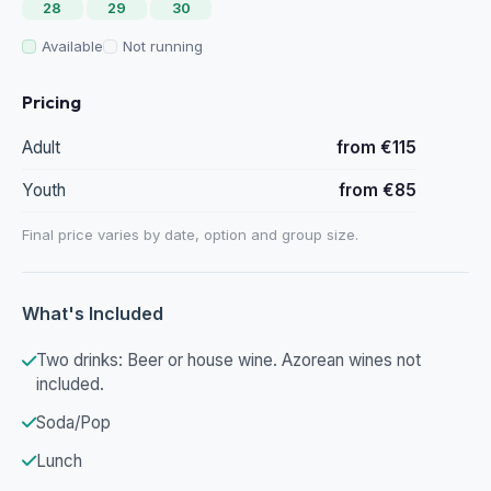
28
29
30
Available
Not running
Pricing
Adult
from €115
Youth
from €85
Final price varies by date, option and group size.
What's Included
Two drinks: Beer or house wine. Azorean wines not
included.
Soda/Pop
Lunch