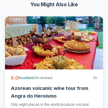
You Might Also Like
5.0
29 reviews
5h
Excellent
Azorean volcanic wine tour from
Angra do Heroísmo
Only eight places in the world produce volcanic