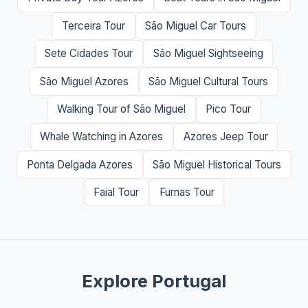
Terceira Tour
São Miguel Car Tours
Sete Cidades Tour
São Miguel Sightseeing
São Miguel Azores
São Miguel Cultural Tours
Walking Tour of São Miguel
Pico Tour
Whale Watching in Azores
Azores Jeep Tour
Ponta Delgada Azores
São Miguel Historical Tours
Faial Tour
Furnas Tour
Explore Portugal