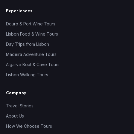
Experiences
Douro & Port Wine Tours
Lisbon Food & Wine Tours
Day Trips from Lisbon
Madeira Adventure Tours
Algarve Boat & Cave Tours
Lisbon Walking Tours
Company
Travel Stories
About Us
How We Choose Tours