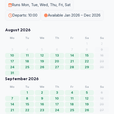
Runs Mon, Tue, Wed, Thu, Fri, Sat
Departs: 10:00
Available Jan 2026 – Dec 2026
August 2026
Mo
Tu
We
Th
Fr
Sa
Su
1
2
3
4
5
6
7
8
9
10
11
12
13
14
15
16
17
18
19
20
21
22
23
24
25
26
27
28
29
30
31
September 2026
Mo
Tu
We
Th
Fr
Sa
Su
1
2
3
4
5
6
7
8
9
10
11
12
13
14
15
16
17
18
19
20
21
22
23
24
25
26
27