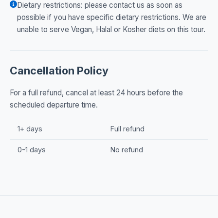
Dietary restrictions: please contact us as soon as
possible if you have specific dietary restrictions. We are
unable to serve Vegan, Halal or Kosher diets on this tour.
Cancellation Policy
For a full refund, cancel at least 24 hours before the
scheduled departure time.
1+ days
Full refund
0-1 days
No refund