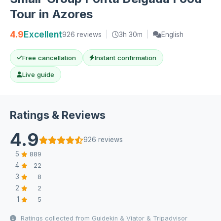
Tour in Azores
4.9
Excellent
926 reviews
|
3h 30m
|
English
Free cancellation
Instant confirmation
Live guide
Ratings & Reviews
4.9
926 reviews
5
889
4
22
3
8
2
2
1
5
Ratings collected from Guidekin & Viator & Tripadvisor