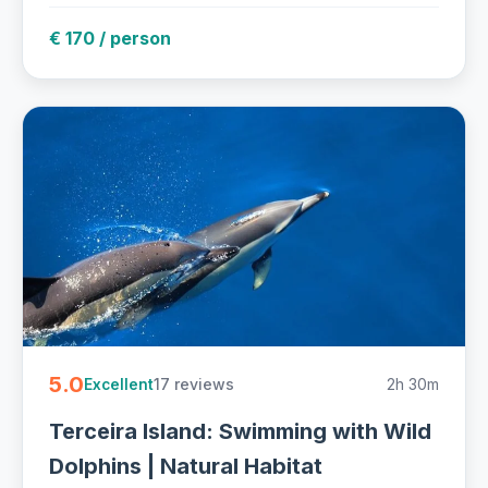
€ 170 / person
5.0
17 reviews
2h 30m
Excellent
Terceira Island: Swimming with Wild
Dolphins | Natural Habitat