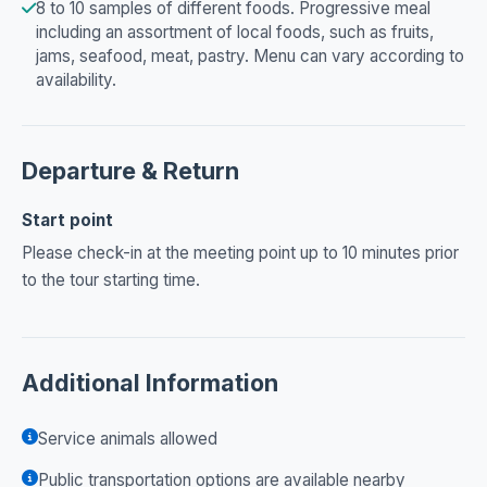
8 to 10 samples of different foods. Progressive meal
including an assortment of local foods, such as fruits,
jams, seafood, meat, pastry. Menu can vary according to
availability.
Departure & Return
Start point
Please check-in at the meeting point up to 10 minutes prior
to the tour starting time.
Additional Information
Service animals allowed
Public transportation options are available nearby