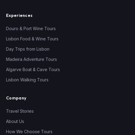
Experiences
Douro & Port Wine Tours
Lisbon Food & Wine Tours
Day Trips from Lisbon
Madeira Adventure Tours
Algarve Boat & Cave Tours
Lisbon Walking Tours
Company
Travel Stories
About Us
How We Choose Tours