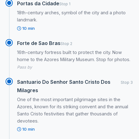
Portas da Cidade
Stop 1
18th-century arches, symbol of the city and a photo
landmark.
10 min
Forte de Sao Bras
Stop 2
16th-century fortress built to protect the city. Now
home to the Azores Military Museum. Stop for photos.
Pass by
Santuario Do Senhor Santo Cristo Dos
Stop 3
Milagres
One of the most important pilgrimage sites in the
Azores, known for its striking convent and the annual
Santo Cristo festivities that gather thousands of
devotees.
10 min