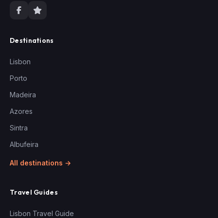
Destinations
Lisbon
Porto
Madeira
Azores
Sintra
Albufeira
All destinations →
Travel Guides
Lisbon Travel Guide