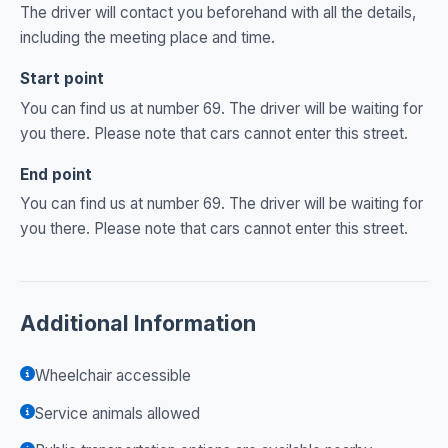
The driver will contact you beforehand with all the details,
including the meeting place and time.
Start point
You can find us at number 69. The driver will be waiting for
you there. Please note that cars cannot enter this street.
End point
You can find us at number 69. The driver will be waiting for
you there. Please note that cars cannot enter this street.
Additional Information
Wheelchair accessible
Service animals allowed