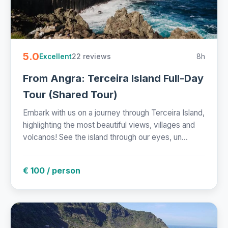
5.0
22 reviews
8h
Excellent
From Angra: Terceira Island Full-Day
Tour (Shared Tour)
Embark with us on a journey through Terceira Island,
highlighting the most beautiful views, villages and
volcanos! See the island through our eyes, un...
€ 100 / person