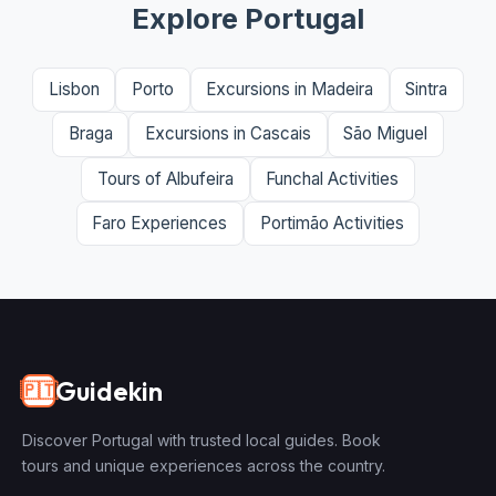
Explore Portugal
Lisbon
Porto
Excursions in Madeira
Sintra
Braga
Excursions in Cascais
São Miguel
Tours of Albufeira
Funchal Activities
Faro Experiences
Portimão Activities
Guidekin
🇵🇹
Discover Portugal with trusted local guides. Book
tours and unique experiences across the country.