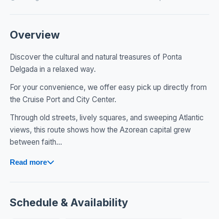
Overview
Discover the cultural and natural treasures of Ponta
Delgada in a relaxed way.
For your convenience, we offer easy pick up directly from
the Cruise Port and City Center.
Through old streets, lively squares, and sweeping Atlantic
views, this route shows how the Azorean capital grew
between faith...
Read more
Schedule & Availability