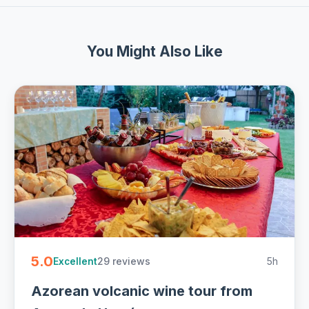
You Might Also Like
5.0
29 reviews
5h
Excellent
Azorean volcanic wine tour from