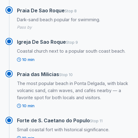
Praia De Sao Roque
Stop 8
Dark-sand beach popular for swimming.
Pass by
Igreja De Sao Roque
Stop 9
Coastal church next to a popular south coast beach.
10 min
Praia das Milicias
Stop 10
The most popular beach in Ponta Delgada, with black
volcanic sand, calm waves, and cafés nearby — a
favorite spot for both locals and visitors.
10 min
Forte de S. Caetano do Populo
Stop 11
Small coastal fort with historical significance.