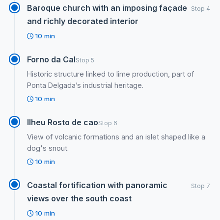
Baroque church with an imposing façade
Stop 4
and richly decorated interior
10 min
Forno da Cal
Stop 5
Historic structure linked to lime production, part of
Ponta Delgada’s industrial heritage.
10 min
Ilheu Rosto de cao
Stop 6
View of volcanic formations and an islet shaped like a
dog's snout.
10 min
Coastal fortification with panoramic
Stop 7
views over the south coast
10 min