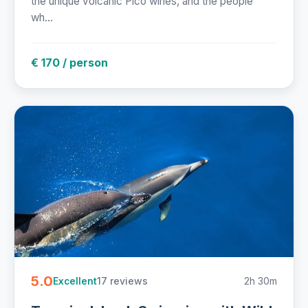
the unique volcanic Pico wines, and the people
wh...
€ 170 / person
5.0
17 reviews
2h 30m
Excellent