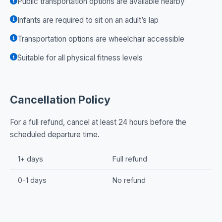
Public transportation options are available nearby
Infants are required to sit on an adult’s lap
Transportation options are wheelchair accessible
Suitable for all physical fitness levels
Cancellation Policy
For a full refund, cancel at least 24 hours before the
scheduled departure time.
1+ days
Full refund
0-1 days
No refund