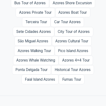
Bus Tour of Azores
Azores Shore Excursion
Azores Private Tour
Azores Boat Tour
Terceira Tour
Car Tour Azores
Sete Cidades Azores
City Tour of Azores
São Miguel Azores
Azores Cultural Tour
Azores Walking Tour
Pico Island Azores
Azores Whale Watching
Azores 4x4 Tour
Ponta Delgada Tour
Historical Tour Azores
Faial Island Azores
Furnas Tour