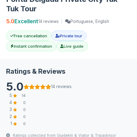
Tuk Tour
5.0
Excellent
14 reviews
|
Portuguese, English
Free cancellation
Private tour
Instant confirmation
Live guide
Ratings & Reviews
5.0
14 reviews
5
14
4
0
3
0
2
0
1
0
Ratings collected from Guidekin & Viator & Tripadvisor