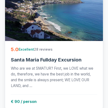
5.0
28 reviews
Excellent
Santa Maria Fullday Excursion
Who are we at SMATUR? First, we LOVE what we
do, therefore, we have the best job in the world,
and the smile is always present; WE LOVE OUR
LAND, and ...
€ 90 / person