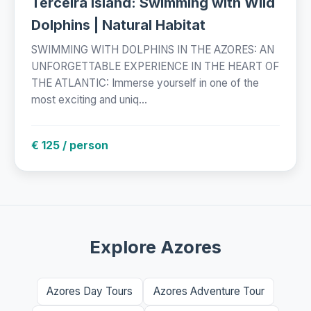
Terceira Island: Swimming with Wild
Dolphins | Natural Habitat
SWIMMING WITH DOLPHINS IN THE AZORES: AN
UNFORGETTABLE EXPERIENCE IN THE HEART OF
THE ATLANTIC: Immerse yourself in one of the
most exciting and uniq...
€ 125 / person
Explore Azores
Azores Day Tours
Azores Adventure Tour