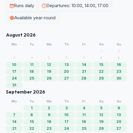
Runs daily
Departures: 10:00, 14:00, 17:00
Available year-round
August 2026
Mo
Tu
We
Th
Fr
Sa
Su
1
2
3
4
5
6
7
8
9
10
11
12
13
14
15
16
17
18
19
20
21
22
23
24
25
26
27
28
29
30
31
September 2026
Mo
Tu
We
Th
Fr
Sa
Su
1
2
3
4
5
6
7
8
9
10
11
12
13
14
15
16
17
18
19
20
21
22
23
24
25
26
27