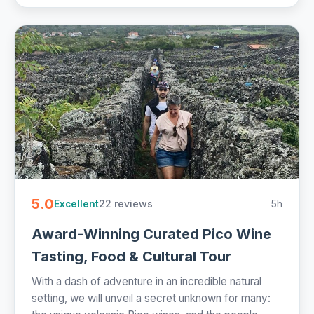
5.0
22 reviews
5h
Excellent
Award-Winning Curated Pico Wine
Tasting, Food & Cultural Tour
With a dash of adventure in an incredible natural
setting, we will unveil a secret unknown for many: