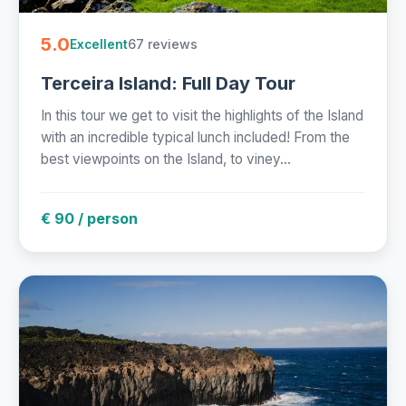
5.0
67 reviews
Excellent
Terceira Island: Full Day Tour
In this tour we get to visit the highlights of the Island
with an incredible typical lunch included! From the
best viewpoints on the Island, to viney...
€ 90 / person