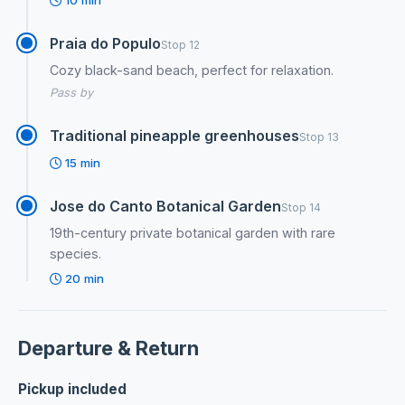
10 min
Praia do Populo
Stop 12
Cozy black-sand beach, perfect for relaxation.
Pass by
Traditional pineapple greenhouses
Stop 13
15 min
Jose do Canto Botanical Garden
Stop 14
19th-century private botanical garden with rare
species.
20 min
Departure & Return
Pickup included