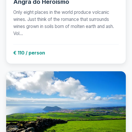
Angra do Heroísmo
Only eight places in the world produce volcanic
wines. Just think of the romance that surrounds
wines grown in soils born of molten earth and ash.
Vol...
€ 110 / person