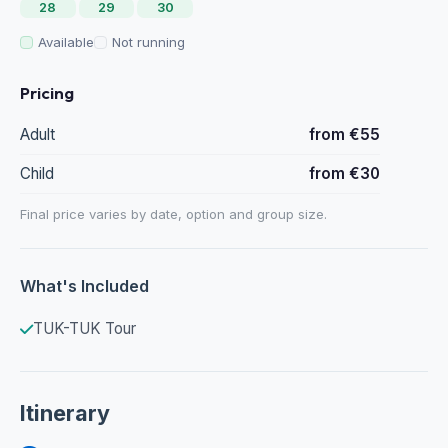
28
29
30
Available
Not running
Pricing
Adult
from €55
Child
from €30
Final price varies by date, option and group size.
What's Included
TUK-TUK Tour
Itinerary