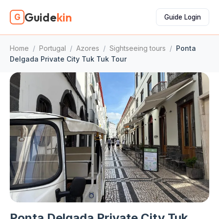
Guide
kin
G
Guide Login
Home
/
Portugal
/
Azores
/
Sightseeing tours
/
Ponta
Delgada Private City Tuk Tuk Tour
Ponta Delgada Private City Tuk