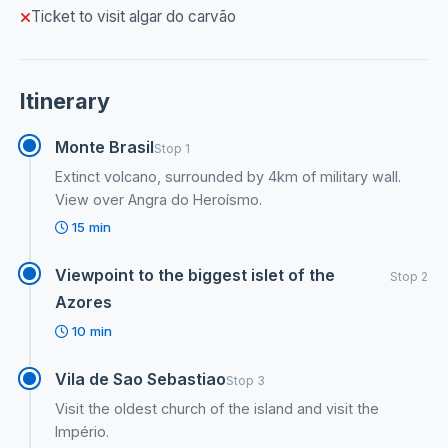
Ticket to visit algar do carvão
Itinerary
Monte Brasil
Stop 1
Extinct volcano, surrounded by 4km of military wall.
View over Angra do Heroísmo.
15 min
Viewpoint to the biggest islet of the
Stop 2
Azores
10 min
Vila de Sao Sebastiao
Stop 3
Visit the oldest church of the island and visit the
Império.