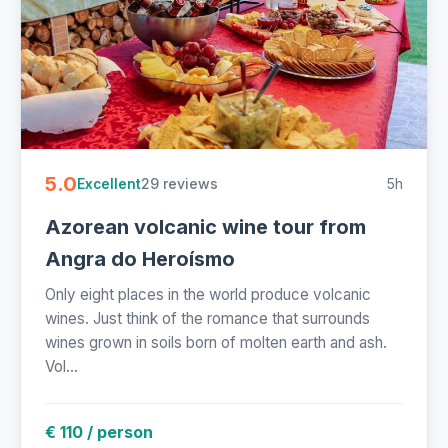
5.0
29 reviews
5h
Excellent
Azorean volcanic wine tour from
Angra do Heroísmo
Only eight places in the world produce volcanic
wines. Just think of the romance that surrounds
wines grown in soils born of molten earth and ash.
Vol...
€ 110 / person