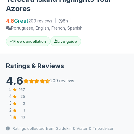
Azores
4.6
Great
209 reviews
|
8h
|
Portuguese, English, French, Spanish
Free cancellation
Live guide
Ratings & Reviews
4.6
209 reviews
5
167
4
25
3
3
2
1
1
13
Ratings collected from Guidekin & Viator & Tripadvisor