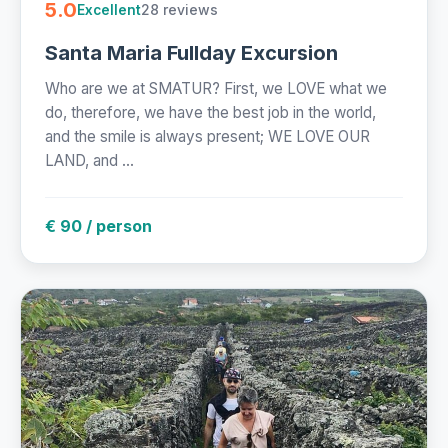
5.0
28 reviews
Excellent
Santa Maria Fullday Excursion
Who are we at SMATUR? First, we LOVE what we
do, therefore, we have the best job in the world,
and the smile is always present; WE LOVE OUR
LAND, and ...
€ 90 / person