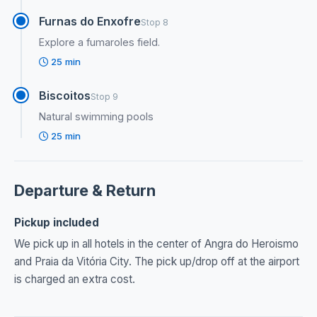
Furnas do Enxofre
Stop 8
Explore a fumaroles field.
25 min
Biscoitos
Stop 9
Natural swimming pools
25 min
Departure & Return
Pickup included
We pick up in all hotels in the center of Angra do Heroismo
and Praia da Vitória City. The pick up/drop off at the airport
is charged an extra cost.