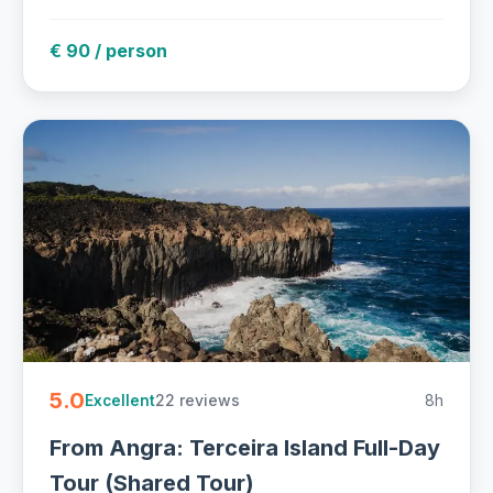
€ 90 / person
5.0
22 reviews
8h
Excellent
From Angra: Terceira Island Full-Day
Tour (Shared Tour)