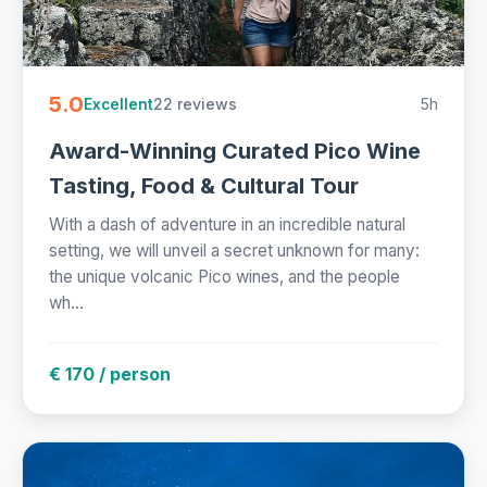
5.0
22 reviews
5h
Excellent
Award-Winning Curated Pico Wine
Tasting, Food & Cultural Tour
With a dash of adventure in an incredible natural
setting, we will unveil a secret unknown for many:
the unique volcanic Pico wines, and the people
wh...
€ 170 / person