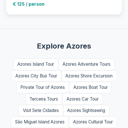
€ 125 / person
Explore Azores
Azores Island Tour
Azores Adventure Tours
Azores City Bus Tour
Azores Shore Excursion
Private Tour of Azores
Azores Boat Tour
Terceira Tours
Azores Car Tour
Visit Sete Cidades
Azores Sightseeing
São Miguel Island Azores
Azores Cultural Tour