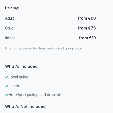
Pricing
Adult
from €90
Child
from €75
Infant
from €10
Final price varies by date, option and group size.
What's Included
Local guide
Lunch
Hotel/port pickup and drop-off
What's Not Included