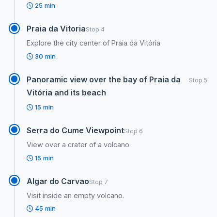
25 min
Praia da Vitoria
Stop 4
Explore the city center of Praia da Vitória
30 min
Panoramic view over the bay of Praia da
Stop 5
Vitória and its beach
15 min
Serra do Cume Viewpoint
Stop 6
View over a crater of a volcano
15 min
Algar do Carvao
Stop 7
Visit inside an empty volcano.
45 min