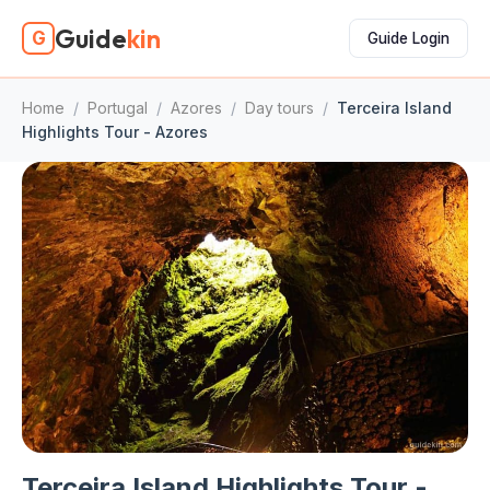
Guide
kin
G
Guide Login
Home
/
Portugal
/
Azores
/
Day tours
/
Terceira Island
Highlights Tour - Azores
Terceira Island Highlights Tour -