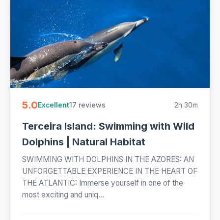
5.0
17 reviews
2h 30m
Excellent
Terceira Island: Swimming with Wild
Dolphins | Natural Habitat
SWIMMING WITH DOLPHINS IN THE AZORES: AN
UNFORGETTABLE EXPERIENCE IN THE HEART OF
THE ATLANTIC: Immerse yourself in one of the
most exciting and uniq...