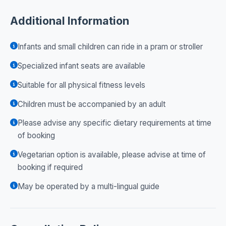
Additional Information
Infants and small children can ride in a pram or stroller
Specialized infant seats are available
Suitable for all physical fitness levels
Children must be accompanied by an adult
Please advise any specific dietary requirements at time
of booking
Vegetarian option is available, please advise at time of
booking if required
May be operated by a multi-lingual guide