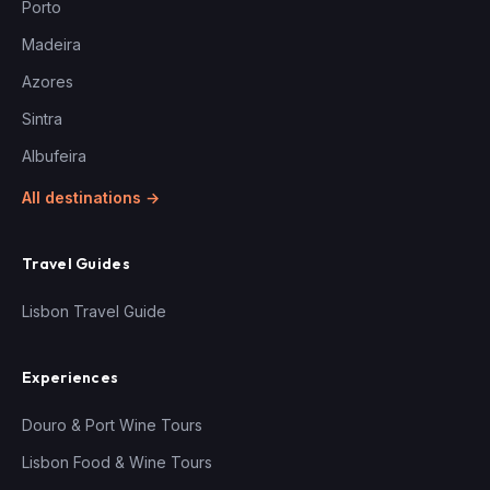
Porto
Madeira
Azores
Sintra
Albufeira
All destinations →
Travel Guides
Lisbon Travel Guide
Experiences
Douro & Port Wine Tours
Lisbon Food & Wine Tours