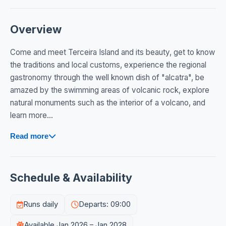
Overview
Come and meet Terceira Island and its beauty, get to know
the traditions and local customs, experience the regional
gastronomy through the well known dish of "alcatra", be
amazed by the swimming areas of volcanic rock, explore
natural monuments such as the interior of a volcano, and
learn more...
Read more
Schedule & Availability
Runs daily
Departs: 09:00
Available Jan 2026 – Jan 2028