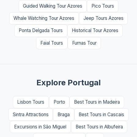
Guided Walking Tour Azores
Pico Tours
Whale Watching Tour Azores
Jeep Tours Azores
Ponta Delgada Tours
Historical Tour Azores
Faial Tours
Furnas Tour
Explore Portugal
Lisbon Tours
Porto
Best Tours in Madeira
Sintra Attractions
Braga
Best Tours in Cascais
Excursions in São Miguel
Best Tours in Albufeira