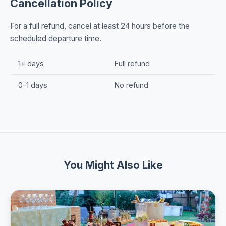
Cancellation Policy
For a full refund, cancel at least 24 hours before the
scheduled departure time.
1+ days
Full refund
0-1 days
No refund
You Might Also Like