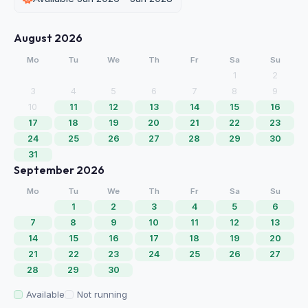
August 2026
Mo
Tu
We
Th
Fr
Sa
Su
1
2
3
4
5
6
7
8
9
10
11
12
13
14
15
16
17
18
19
20
21
22
23
24
25
26
27
28
29
30
31
September 2026
Mo
Tu
We
Th
Fr
Sa
Su
1
2
3
4
5
6
7
8
9
10
11
12
13
14
15
16
17
18
19
20
21
22
23
24
25
26
27
28
29
30
Available
Not running