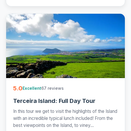
5.0
67 reviews
Excellent
Terceira Island: Full Day Tour
In this tour we get to visit the highlights of the Island
with an incredible typical lunch included! From the
best viewpoints on the Island, to viney...