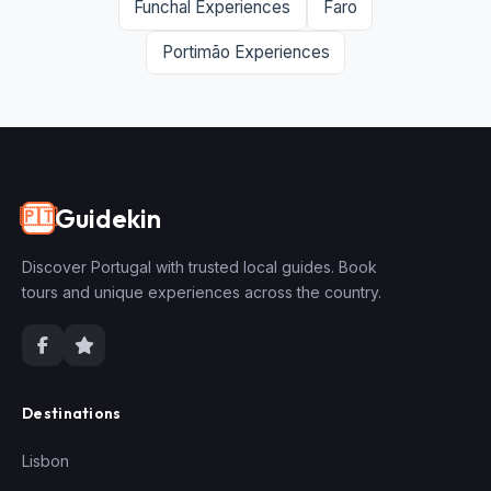
Funchal Experiences
Faro
Portimão Experiences
Guidekin
🇵🇹
Discover Portugal with trusted local guides. Book
tours and unique experiences across the country.
Destinations
Lisbon