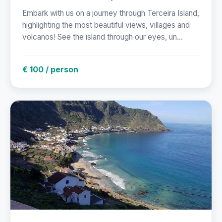
Embark with us on a journey through Terceira Island,
highlighting the most beautiful views, villages and
volcanos! See the island through our eyes, un...
€ 100 / person