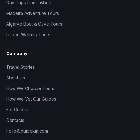
Day Trips from Lisbon
Madeira Adventure Tours
Algarve Boat & Cave Tours
Lisbon Walking Tours
Company
Travel Stories
About Us
How We Choose Tours
How We Vet Our Guides
For Guides
Contacts
hello@guidekin.com