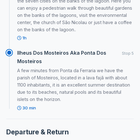
the seven cities on the banks of the lagoon. Here you
can enjoy a pedestrian walk through beautiful gardens
on the banks of the lagoons, visit the environmental
center, the church of São Nicolau or just have a coffee
on the banks of the lagoon..
1h
Ilheus Dos Mosteiros Aka Ponta Dos
Stop 5
Mosteiros
A few minutes from Ponta da Ferraria we have the
parish of Mosteiros, located in a lava fajã with about
1100 inhabitants, it is an excellent summer destination
due to its beaches, natural pools and its beautiful
islets on the horizon.
30 min
Departure & Return