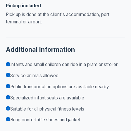
Pickup included
Pick up is done at the client's accommodation, port
terminal or airport.
Additional Information
Infants and small children can ride in a pram or stroller
Service animals allowed
Public transportation options are available nearby
Specialized infant seats are available
Suitable for all physical fitness levels
Bring confortable shoes and jacket.