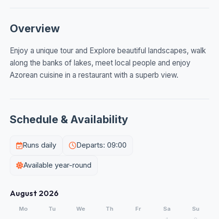
Overview
Enjoy a unique tour and Explore beautiful landscapes, walk
along the banks of lakes, meet local people and enjoy
Azorean cuisine in a restaurant with a superb view.
Schedule & Availability
Runs daily
Departs: 09:00
Available year-round
August 2026
Mo
Tu
We
Th
Fr
Sa
Su