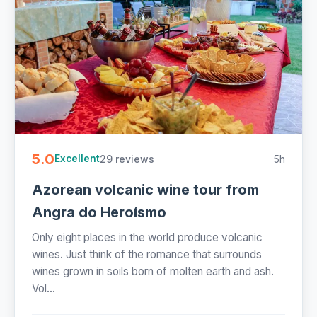
5.0
29 reviews
5h
Excellent
Azorean volcanic wine tour from
Angra do Heroísmo
Only eight places in the world produce volcanic
wines. Just think of the romance that surrounds
wines grown in soils born of molten earth and ash.
Vol...