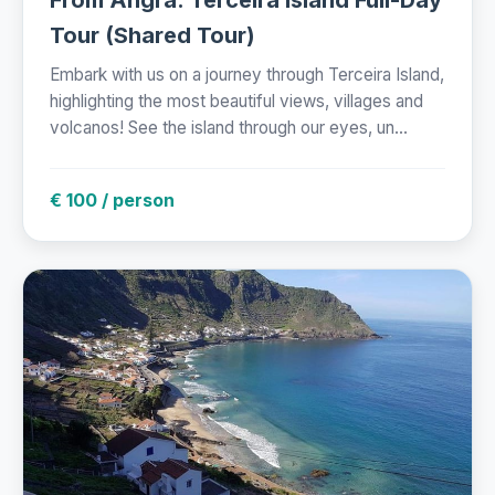
Tour (Shared Tour)
Embark with us on a journey through Terceira Island,
highlighting the most beautiful views, villages and
volcanos! See the island through our eyes, un...
€ 100 / person