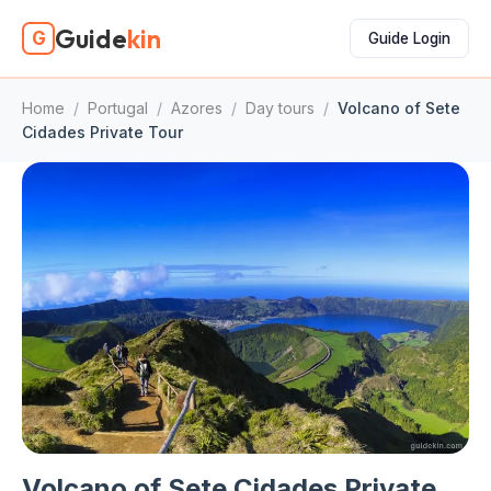
Guide
kin
G
Guide Login
Home
/
Portugal
/
Azores
/
Day tours
/
Volcano of Sete
Cidades Private Tour
Volcano of Sete Cidades Private