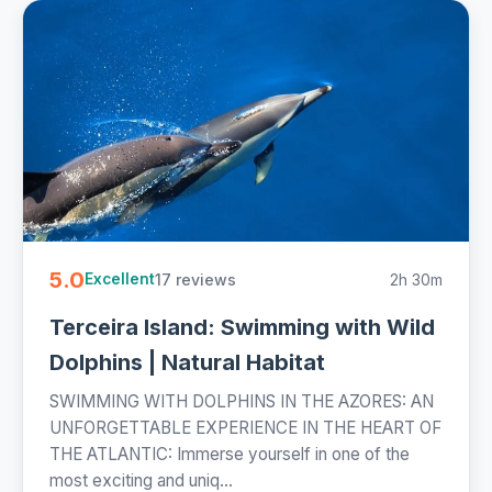
5.0
17 reviews
2h 30m
Excellent
Terceira Island: Swimming with Wild
Dolphins | Natural Habitat
SWIMMING WITH DOLPHINS IN THE AZORES: AN
UNFORGETTABLE EXPERIENCE IN THE HEART OF
THE ATLANTIC: Immerse yourself in one of the
most exciting and uniq...