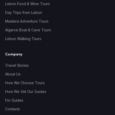
Lisbon Food & Wine Tours
Day Trips from Lisbon
Madeira Adventure Tours
Algarve Boat & Cave Tours
Lisbon Walking Tours
Company
Travel Stories
About Us
How We Choose Tours
How We Vet Our Guides
For Guides
Contacts