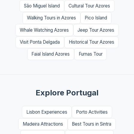
São Miguel Island
Cultural Tour Azores
Walking Tours in Azores
Pico Island
Whale Watching Azores
Jeep Tour Azores
Visit Ponta Delgada
Historical Tour Azores
Faial Island Azores
Furnas Tour
Explore Portugal
Lisbon Experiences
Porto Activities
Madeira Attractions
Best Tours in Sintra