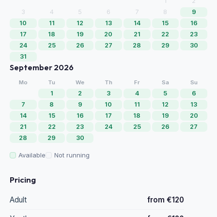
1
2
3
4
5
6
7
8
9
10
11
12
13
14
15
16
17
18
19
20
21
22
23
24
25
26
27
28
29
30
31
September 2026
Mo
Tu
We
Th
Fr
Sa
Su
1
2
3
4
5
6
7
8
9
10
11
12
13
14
15
16
17
18
19
20
21
22
23
24
25
26
27
28
29
30
Available
Not running
Pricing
Adult
from €120