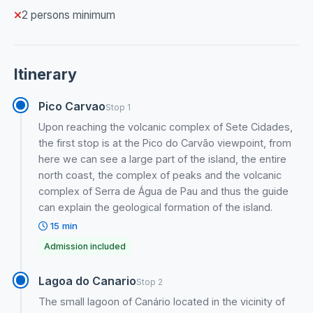
2 persons minimum
Itinerary
Pico Carvao
Stop 1
Upon reaching the volcanic complex of Sete Cidades,
the first stop is at the Pico do Carvão viewpoint, from
here we can see a large part of the island, the entire
north coast, the complex of peaks and the volcanic
complex of Serra de Água de Pau and thus the guide
can explain the geological formation of the island.
15 min
Admission included
Lagoa do Canario
Stop 2
The small lagoon of Canário located in the vicinity of