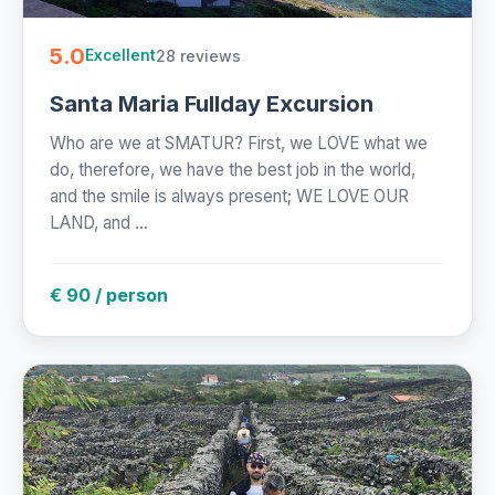
5.0
28 reviews
Excellent
Santa Maria Fullday Excursion
Who are we at SMATUR? First, we LOVE what we
do, therefore, we have the best job in the world,
and the smile is always present; WE LOVE OUR
LAND, and ...
€ 90 / person