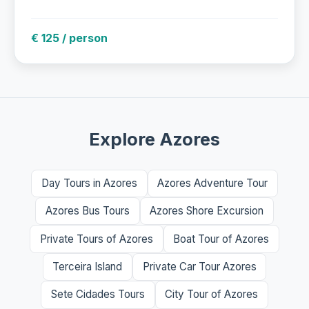
€ 125 / person
Explore Azores
Day Tours in Azores
Azores Adventure Tour
Azores Bus Tours
Azores Shore Excursion
Private Tours of Azores
Boat Tour of Azores
Terceira Island
Private Car Tour Azores
Sete Cidades Tours
City Tour of Azores