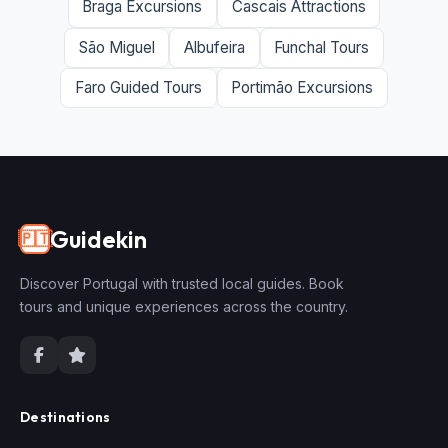
Braga Excursions
Cascais Attractions
São Miguel
Albufeira
Funchal Tours
Faro Guided Tours
Portimão Excursions
Guidekin
🇵🇹
Discover Portugal with trusted local guides. Book
tours and unique experiences across the country.
Destinations