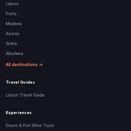
Lisbon
Porto
Madeira
Azores
Sintra
Albufeira
All destinations →
Travel Guides
Lisbon Travel Guide
Experiences
Douro & Port Wine Tours