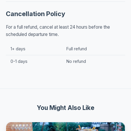
Cancellation Policy
For a full refund, cancel at least 24 hours before the
scheduled departure time.
1+ days
Full refund
0-1 days
No refund
You Might Also Like