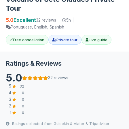
Tour
5.0
Excellent
32 reviews
|
5h
|
Portuguese, English, Spanish
Free cancellation
Private tour
Live guide
Ratings & Reviews
5.0
32 reviews
5
32
4
0
3
0
2
0
1
0
Ratings collected from Guidekin & Viator & Tripadvisor