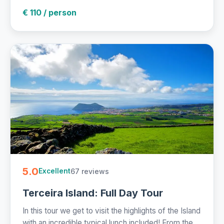
€ 110 / person
5.0
67 reviews
Excellent
Terceira Island: Full Day Tour
In this tour we get to visit the highlights of the Island
with an incredible typical lunch included! From the