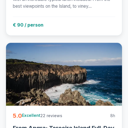
best viewpoints on the Island, to viney...
€ 90 / person
5.0
22 reviews
8h
Excellent
From Angra: Terceira Island Full-Day