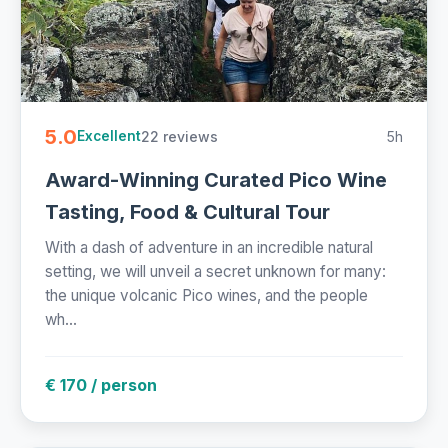
5.0
22 reviews
5h
Excellent
Award-Winning Curated Pico Wine
Tasting, Food & Cultural Tour
With a dash of adventure in an incredible natural
setting, we will unveil a secret unknown for many:
the unique volcanic Pico wines, and the people
wh...
€ 170 / person