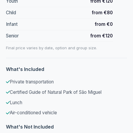
Youth
from €120
Child
from €80
Infant
from €0
Senior
from €120
Final price varies by date, option and group size.
What's Included
Private transportation
Certified Guide of Natural Park of São Miguel
Lunch
Air-conditioned vehicle
What's Not Included