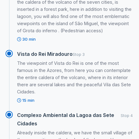
the caldera of the volcano of the seven cities, is
inserted in a forest park, here in addition to visiting the
lagoon, you will also find one of the most emblematic
viewpoints on the island of São Miguel, the viewpoint
of Grota do inferno . (Pedestrian access)
30 min
Vista do Rei Miradouro
Stop 3
The viewpoint of Vista do Rei is one of the most
famous in the Azores, from here you can contemplate
the entire caldera of the volcano, where in its interior
there are several lakes and the peaceful Vila das Sete
Cidades.
15 min
Complexo Ambiental da Lagoa das Sete
Stop 4
Cidades
Already inside the caldera, we have the small village of