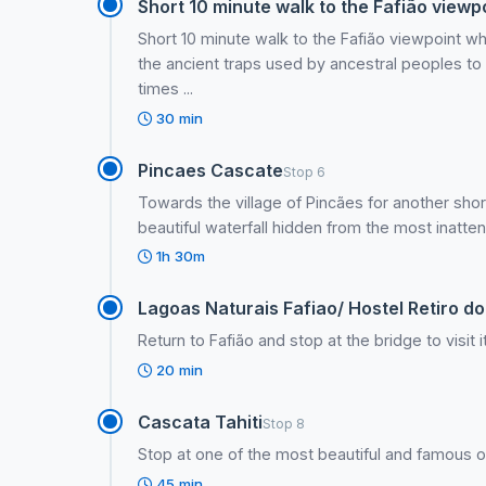
Short 10 minute walk to the Fafião viewp
Short 10 minute walk to the Fafião viewpoint w
the ancient traps used by ancestral peoples to 
times ...
30 min
Pincaes Cascate
Stop 6
Towards the village of Pincães for another short
beautiful waterfall hidden from the most inatten
1h 30m
Lagoas Naturais Fafiao/ Hostel Retiro d
Return to Fafião and stop at the bridge to visit i
20 min
Cascata Tahiti
Stop 8
Stop at one of the most beautiful and famous of 
45 min