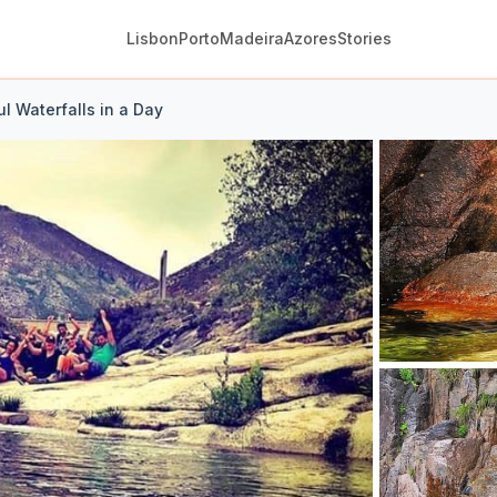
Lisbon
Porto
Madeira
Azores
Stories
l Waterfalls in a Day