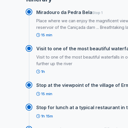
Miradouro da Pedra Bela
Stop 1
Place where we can enjoy the magnificent view
reservoir of the Caniçada dam ... Breathtaking 
15 min
Visit to one of the most beautiful waterfal
Visit to one of the most beautiful waterfalls in 
further up the river
1h
Stop at the viewpoint of the village of 
15 min
Stop for lunch at a typical restaurant in 
1h 15m