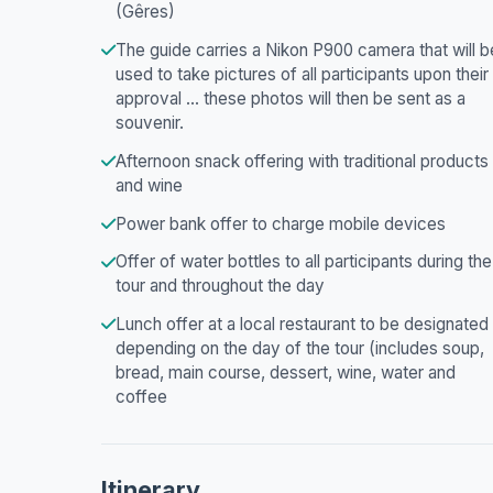
(Gêres)
The guide carries a Nikon P900 camera that will b
used to take pictures of all participants upon their
approval ... these photos will then be sent as a
souvenir.
Afternoon snack offering with traditional products
and wine
Power bank offer to charge mobile devices
Offer of water bottles to all participants during the
tour and throughout the day
Lunch offer at a local restaurant to be designated
depending on the day of the tour (includes soup,
bread, main course, dessert, wine, water and
coffee
Itinerary