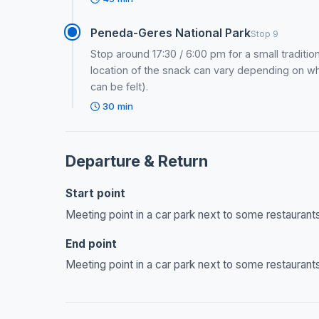
Peneda-Geres National Park
Stop 9
Stop around 17:30 / 6:00 pm for a small tradition
location of the snack can vary depending on w
can be felt).
30 min
Departure & Return
Start point
Meeting point in a car park next to some restaurants
End point
Meeting point in a car park next to some restaurants