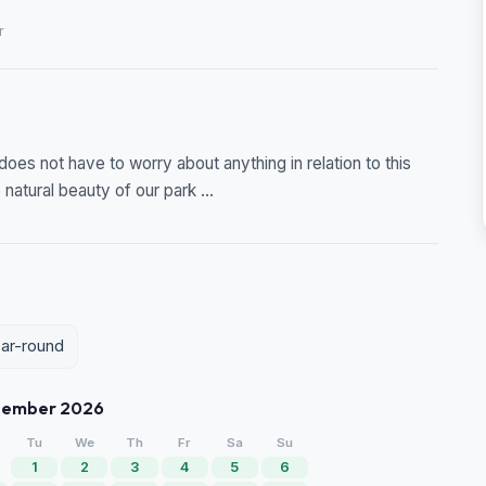
r
does not have to worry about anything in relation to this
natural beauty of our park ...
ear-round
tember 2026
Tu
We
Th
Fr
Sa
Su
1
2
3
4
5
6