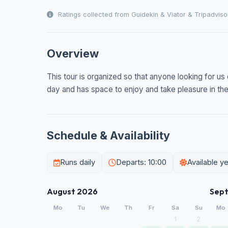
Ratings collected from Guidekin & Viator & Tripadviso
Overview
This tour is organized so that anyone looking for us 
day and has space to enjoy and take pleasure in the 
Schedule & Availability
Runs daily
Departs: 10:00
Available y
August 2026
Sep
Mo
Tu
We
Th
Fr
Sa
Su
Mo
1
2