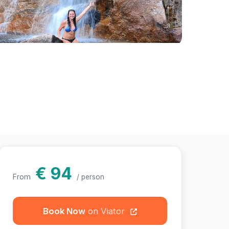
otos
€ 94
From
/ person
Book Now