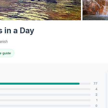
View all 8 ph
 in a Day
anish
e guide
77
4
2
1
0