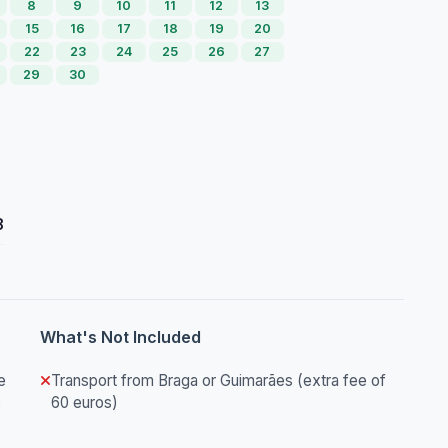
8
9
10
11
12
13
15
16
17
18
19
20
22
23
24
25
26
27
29
30
8
What's Not Included
e
Transport from Braga or Guimarães (extra fee of
)
60 euros)