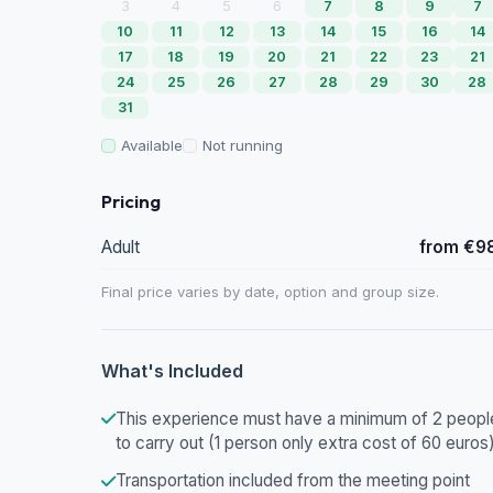
3
4
5
6
7
8
9
7
10
11
12
13
14
15
16
14
17
18
19
20
21
22
23
21
24
25
26
27
28
29
30
28
31
Available
Not running
Pricing
Adult
from €9
Final price varies by date, option and group size.
What's Included
This experience must have a minimum of 2 peopl
to carry out (1 person only extra cost of 60 euros
Transportation included from the meeting point