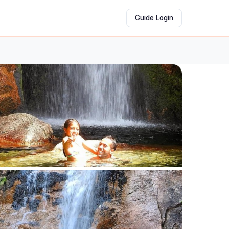
Guide Login