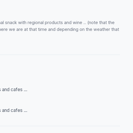
al snack with regional products and wine ... (note that the
here we are at that time and depending on the weather that
 and cafes ...
 and cafes ...