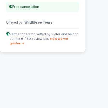
Free cancellation
Offered by:
Wild&Free Tours
Partner operator, vetted by Viator and held to
our 4.5★ / 50-review bar.
How we vet
guides →