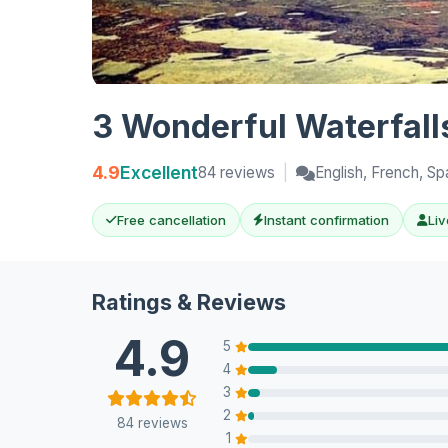
3 Wonderful Waterfalls
4.9
Excellent
84 reviews
|
English, French, Sp
Free cancellation
Instant confirmation
Liv
Ratings & Reviews
4.9
5
4
3
2
84 reviews
1