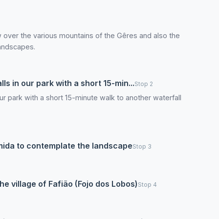
 over the various mountains of the Gêres and also the
landscapes.
ls in our park with a short 15-min...
Stop 2
our park with a short 15-minute walk to another waterfall
Ermida to contemplate the landscape
Stop 3
the village of Fafião (Fojo dos Lobos)
Stop 4