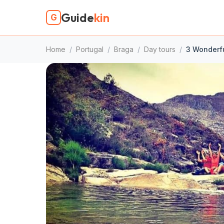
Guide
kin
G
Home
/
Portugal
/
Braga
/
Day tours
/
3 Wonderfu