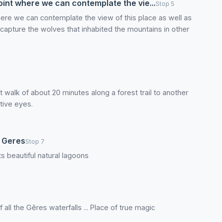
oint where we can contemplate the vie...
Stop 5
here we can contemplate the view of this place as well as
capture the wolves that inhabited the mountains in other
 walk of about 20 minutes along a forest trail to another
tive eyes.
o Geres
Stop 7
ts beautiful natural lagoons
all the Gêres waterfalls ... Place of true magic