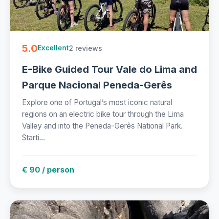
5.0
2 reviews
Excellent
E-Bike Guided Tour Vale do Lima and
Parque Nacional Peneda-Gerês
Explore one of Portugal’s most iconic natural
regions on an electric bike tour through the Lima
Valley and into the Peneda-Gerês National Park.
Starti...
€ 90 / person