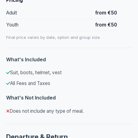
Adult
from €50
Youth
from €50
Final price varies by date, option and group size.
What's Included
Suit, boots, helmet, vest
All Fees and Taxes
What's Not Included
Does not include any type of meal.
Departure & Return