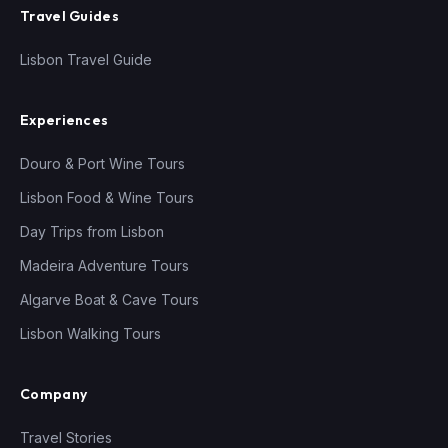
Travel Guides
Lisbon Travel Guide
Experiences
Douro & Port Wine Tours
Lisbon Food & Wine Tours
Day Trips from Lisbon
Madeira Adventure Tours
Algarve Boat & Cave Tours
Lisbon Walking Tours
Company
Travel Stories