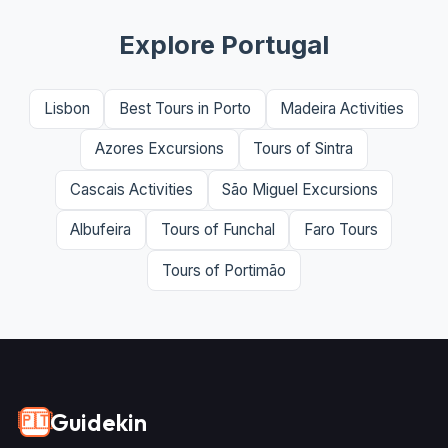
Explore Portugal
Lisbon
Best Tours in Porto
Madeira Activities
Azores Excursions
Tours of Sintra
Cascais Activities
São Miguel Excursions
Albufeira
Tours of Funchal
Faro Tours
Tours of Portimão
Guidekin
🇵🇹