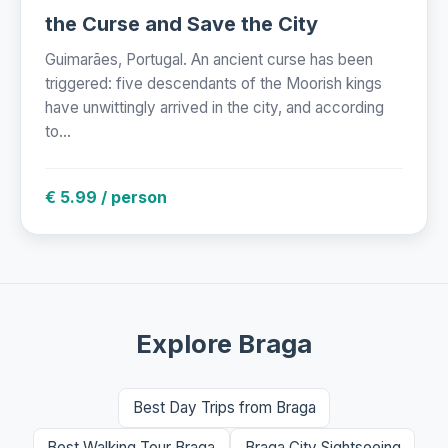
the Curse and Save the City
Guimarães, Portugal. An ancient curse has been
triggered: five descendants of the Moorish kings
have unwittingly arrived in the city, and according
to...
€ 5.99 / person
Explore Braga
Best Day Trips from Braga
Best Walking Tour Braga
Braga City Sightseeing