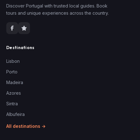
Discover Portugal with trusted local guides. Book
tours and unique experiences across the country.
Destinations
Lisbon
Porto
Madeira
Azores
Sintra
Albufeira
All destinations →