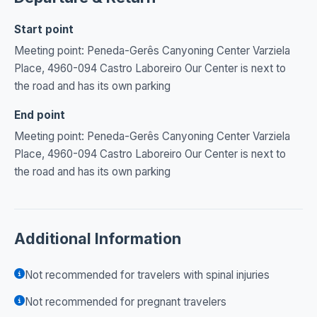
Start point
Meeting point: Peneda-Gerês Canyoning Center Varziela
Place, 4960-094 Castro Laboreiro Our Center is next to
the road and has its own parking
End point
Meeting point: Peneda-Gerês Canyoning Center Varziela
Place, 4960-094 Castro Laboreiro Our Center is next to
the road and has its own parking
Additional Information
Not recommended for travelers with spinal injuries
Not recommended for pregnant travelers