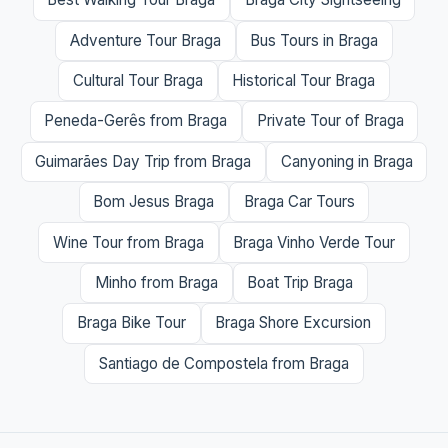
Adventure Tour Braga
Bus Tours in Braga
Cultural Tour Braga
Historical Tour Braga
Peneda-Gerês from Braga
Private Tour of Braga
Guimarães Day Trip from Braga
Canyoning in Braga
Bom Jesus Braga
Braga Car Tours
Wine Tour from Braga
Braga Vinho Verde Tour
Minho from Braga
Boat Trip Braga
Braga Bike Tour
Braga Shore Excursion
Santiago de Compostela from Braga