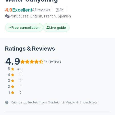
4.9
Excellent
47 reviews
|
3h
|
Portuguese, English, French, Spanish
Free cancellation
Live guide
Ratings & Reviews
4.9
47 reviews
5
43
4
3
3
0
2
1
1
0
Ratings collected from Guidekin & Viator & Tripadvisor