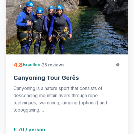
4.8
25 reviews
4h
Excellent
Canyoning Tour Gerês
Canyoning is a nature sport that consists of
descending mountain rivers through rope
techniques, swimming, jumping (optional) and
tobogganing....
€ 70 / person