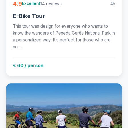
4.9
14 reviews
4h
Excellent
E-Bike Tour
This tour was design for everyone who wants to
know the wanders of Peneda Gerês National Park in
a personalized way. It’s perfect for those who are
no...
€ 60 / person