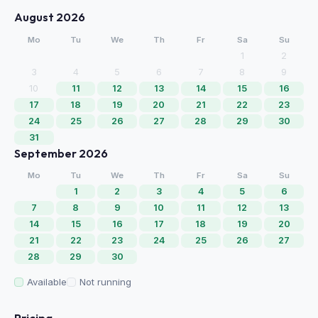
August 2026
Mo
Tu
We
Th
Fr
Sa
Su
1
2
3
4
5
6
7
8
9
10
11
12
13
14
15
16
17
18
19
20
21
22
23
24
25
26
27
28
29
30
31
September 2026
Mo
Tu
We
Th
Fr
Sa
Su
1
2
3
4
5
6
7
8
9
10
11
12
13
14
15
16
17
18
19
20
21
22
23
24
25
26
27
28
29
30
Available
Not running
Pricing