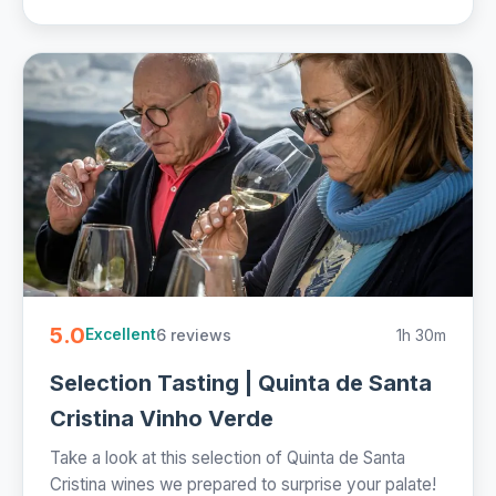
5.0
6 reviews
1h 30m
Excellent
Selection Tasting | Quinta de Santa
Cristina Vinho Verde
Take a look at this selection of Quinta de Santa
Cristina wines we prepared to surprise your palate!