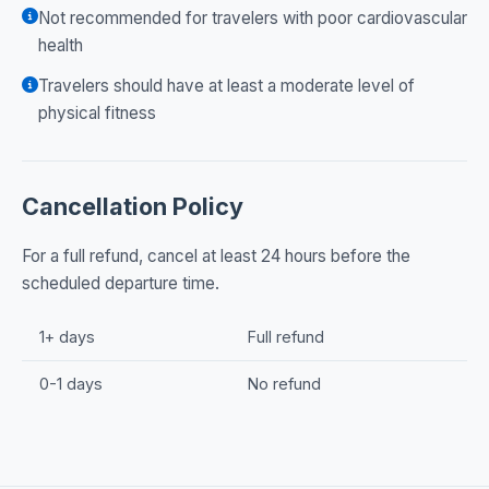
Not recommended for travelers with poor cardiovascular
health
Travelers should have at least a moderate level of
physical fitness
Cancellation Policy
For a full refund, cancel at least 24 hours before the
scheduled departure time.
1+ days
Full refund
0-1 days
No refund