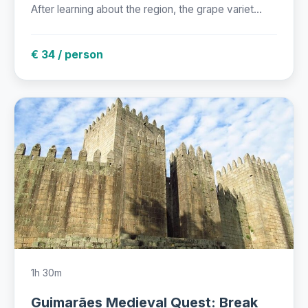
After learning about the region, the grape variet...
€ 34 / person
1h 30m
Guimarães Medieval Quest: Break