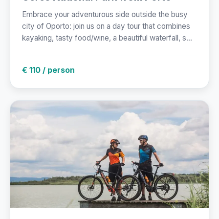
Embrace your adventurous side outside the busy
city of Oporto: join us on a day tour that combines
kayaking, tasty food/wine, a beautiful waterfall, s...
€ 110 / person