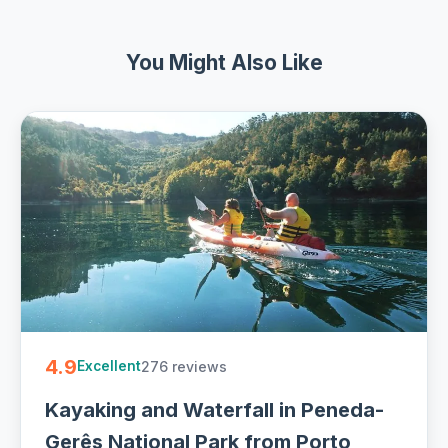
You Might Also Like
4.9
276 reviews
Excellent
Kayaking and Waterfall in Peneda-
Gerês National Park from Porto