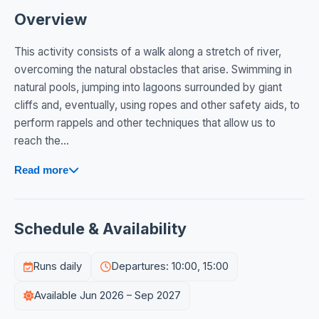
Overview
This activity consists of a walk along a stretch of river,
overcoming the natural obstacles that arise. Swimming in
natural pools, jumping into lagoons surrounded by giant
cliffs and, eventually, using ropes and other safety aids, to
perform rappels and other techniques that allow us to
reach the...
Read more
Schedule & Availability
Runs daily
Departures: 10:00, 15:00
Available Jun 2026 – Sep 2027