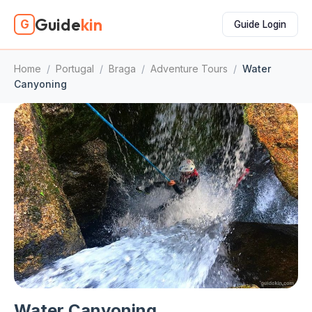
Guide
kin
G
Guide Login
Home
/
Portugal
/
Braga
/
Adventure Tours
/
Water
Canyoning
Water Canyoning