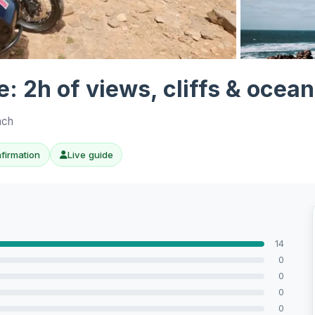
View all 7 ph
: 2h of views, cliffs & ocean
nch
nfirmation
Live guide
14
0
0
0
0