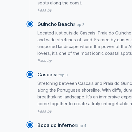
spots along the coast.
Pass by
Guincho Beach
Stop 2
Located just outside Cascais, Praia do Guincho
and wide stretches of sand. Framed by dunes an
unspoiled landscape where the power of the Atla
lovers, it’s one of the most iconic coastal spots
Pass by
Cascais
Stop 3
Stretching between Cascais and Praia do Guincho
along the Portuguese shoreline. With cliffs, d
breathtaking landscape. It’s an immersive exper
come together to create a truly unforgettable
Pass by
Boca do Inferno
Stop 4