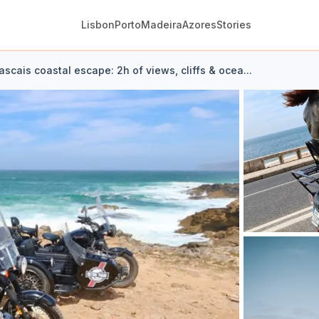
Lisbon
Porto
Madeira
Azores
Stories
ascais coastal escape: 2h of views, cliffs & ocea...