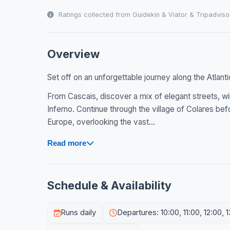
Ratings collected from Guidekin & Viator & Tripadviso
Overview
Set off on an unforgettable journey along the Atlanti
From Cascais, discover a mix of elegant streets, wi
Inferno. Continue through the village of Colares b
Europe, overlooking the vast...
Read more
Schedule & Availability
Runs daily
Departures: 10:00, 11:00, 12:00, 1