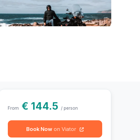
otos
€ 144.5
From
/ person
Book Now