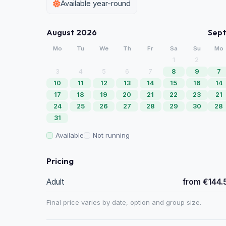
Available year-round
August 2026
Sep
Mo
Tu
We
Th
Fr
Sa
Su
Mo
1
2
3
4
5
6
7
8
9
7
10
11
12
13
14
15
16
14
17
18
19
20
21
22
23
21
24
25
26
27
28
29
30
28
31
Available
Not running
Pricing
Adult
from €144.
Final price varies by date, option and group size.