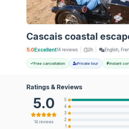
Cascais coastal escape
5.0
Excellent
14 reviews
|
2h
|
English, Fre
Free cancellation
Private tour
Instant co
Ratings & Reviews
5.0
5
4
3
2
14 reviews
1