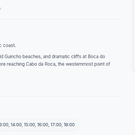
r
c coast.
ld Guincho beaches, and dramatic cliffs at Boca do
efore reaching Cabo da Roca, the westernmost point of
3:00, 14:00, 15:00, 16:00, 17:00, 18:00