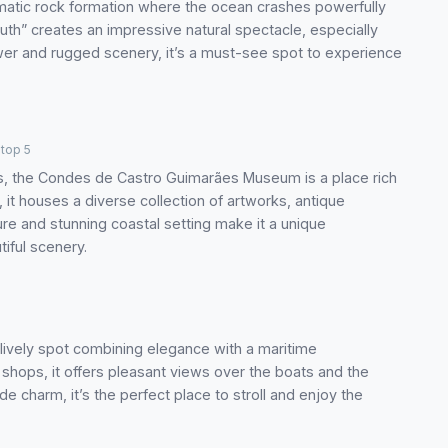
amatic rock formation where the ocean crashes powerfully
Mouth” creates an impressive natural spectacle, especially
er and rugged scenery, it’s a must-see spot to experience
top 5
is, the Condes de Castro Guimarães Museum is a place rich
 it houses a diverse collection of artworks, antique
ture and stunning coastal setting make it a unique
tiful scenery.
a lively spot combining elegance with a maritime
 shops, it offers pleasant views over the boats and the
e charm, it’s the perfect place to stroll and enjoy the