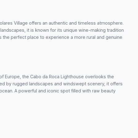
lares Village offers an authentic and timeless atmosphere.
andscapes, it is known for its unique wine-making tradition
’s the perfect place to experience a more rural and genuine
t of Europe, the Cabo da Roca Lighthouse overlooks the
nded by rugged landscapes and windswept scenery, it offers
cean. A powerful and iconic spot filled with raw beauty