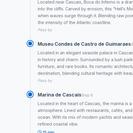
Located near Cascais, Boca do Inferno is a dr
into the cliffs. Carved by erosion, this “Hell’s 
when waves surge through it. Blending raw pow
the intensity of the Atlantic coastline.
Pass by
Museu Condes de Castro de Guimaraes
S
Located in an elegant seaside palace in Casca
in history and charm. Surrounded by a lush park,
furniture, and rare books. Its romantic architec
destination, blending cultural heritage with beau
Pass by
Marina de Cascais
Stop 6
Located in the heart of Cascais, the marina is 
atmosphere. Lined with restaurants, cafés, and
ocean. With its mix of modern yachts and seasid
refined coastal vibe.
15 min