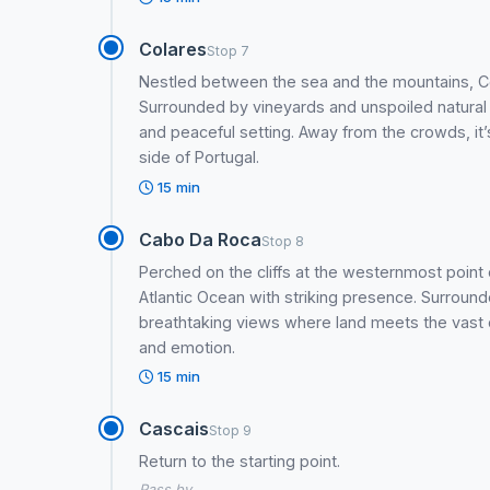
Colares
Stop 7
Nestled between the sea and the mountains, Co
Surrounded by vineyards and unspoiled natural l
and peaceful setting. Away from the crowds, it
side of Portugal.
15 min
Cabo Da Roca
Stop 8
Perched on the cliffs at the westernmost poin
Atlantic Ocean with striking presence. Surrou
breathtaking views where land meets the vast o
and emotion.
15 min
Cascais
Stop 9
Return to the starting point.
Pass by