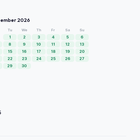
tember 2026
Tu
We
Th
Fr
Sa
Su
1
2
3
4
5
6
8
9
10
11
12
13
15
16
17
18
19
20
22
23
24
25
26
27
29
30
5