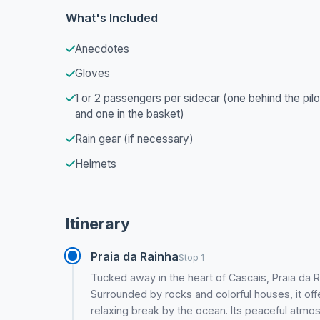
What's Included
Anecdotes
Gloves
1 or 2 passengers per sidecar (one behind the pilo
and one in the basket)
Rain gear (if necessary)
Helmets
Itinerary
Praia da Rainha
Stop 1
Tucked away in the heart of Cascais, Praia da R
Surrounded by rocks and colorful houses, it offe
relaxing break by the ocean. Its peaceful atm