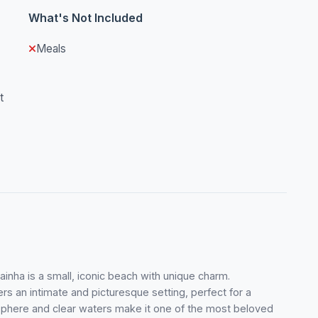
What's Not Included
Meals
t
ainha is a small, iconic beach with unique charm.
rs an intimate and picturesque setting, perfect for a
osphere and clear waters make it one of the most beloved