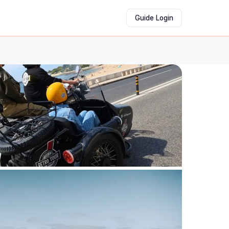
Guide Login