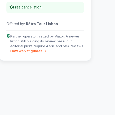
Free cancellation
Offered by:
Rétro Tour Lisboa
Partner operator, vetted by Viator. A newer
listing still building its review base; our
editorial picks require 4.5★ and 50+ reviews.
How we vet guides →