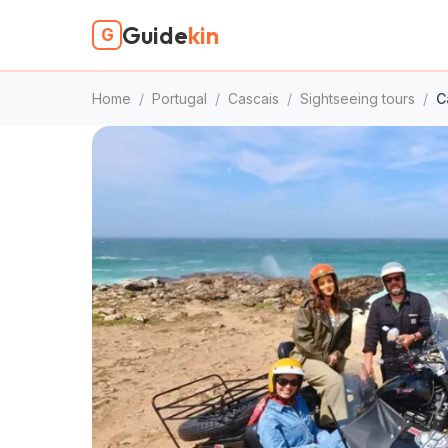
Guide
kin
G
Home
/
Portugal
/
Cascais
/
Sightseeing tours
/
C