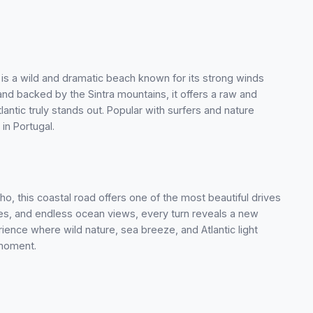
 is a wild and dramatic beach known for its strong winds
d backed by the Sintra mountains, it offers a raw and
ntic truly stands out. Popular with surfers and nature
 in Portugal.
, this coastal road offers one of the most beautiful drives
unes, and endless ocean views, every turn reveals a new
ience where wild nature, sea breeze, and Atlantic light
 moment.