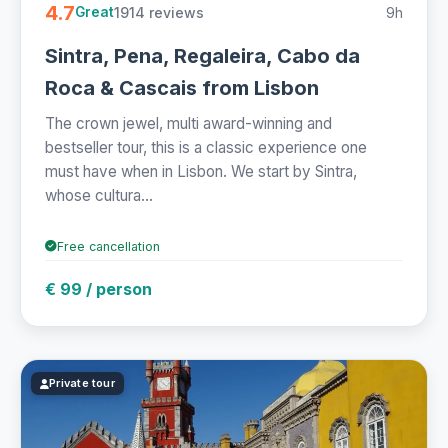
4.7
1914 reviews
9h
Great
Sintra, Pena, Regaleira, Cabo da
Roca & Cascais from Lisbon
The crown jewel, multi award-winning and
bestseller tour, this is a classic experience one
must have when in Lisbon. We start by Sintra,
whose cultura...
Free cancellation
€ 99 / person
Private tour