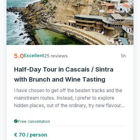
5.0
25 reviews
5h
Excellent
Half-Day Tour in Cascais / Sintra
with Brunch and Wine Tasting
I have chosen to get off the beaten tracks and the
mainstream routes. Instead, I prefer to explore
hidden places, out of the ordinary, try new flavour...
Free cancellation
€ 70 / person