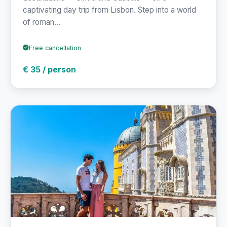
captivating day trip from Lisbon. Step into a world
of roman...
Free cancellation
€ 35 / person