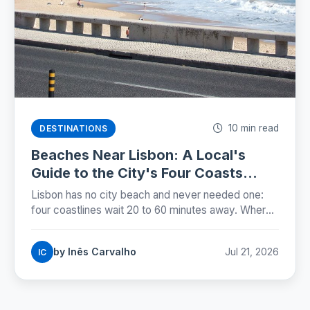
10 min read
DESTINATIONS
Beaches Near Lisbon: A Local's
Guide to the City's Four Coasts
(2026)
Lisbon has no city beach and never needed one:
four coastlines wait 20 to 60 minutes away. Where
locals swim, how to get there, and when the water
is warmest.
by Inês Carvalho
Jul 21, 2026
IC