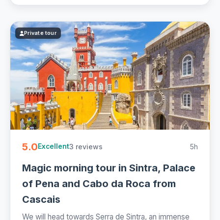
Private tour
5.0
3 reviews
5h
Excellent
Magic morning tour in Sintra, Palace
of Pena and Cabo da Roca from
Cascais
We will head towards Serra de Sintra, an immense