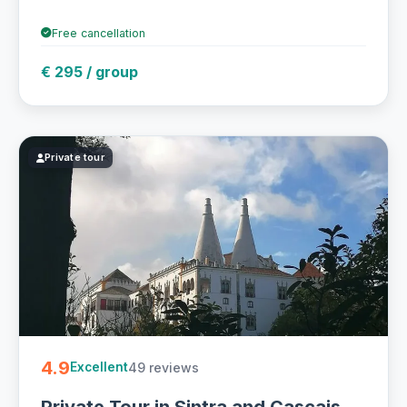
Free cancellation
€ 295 / group
Private tour
4.9
49 reviews
Excellent
Private Tour in Sintra and Cascais