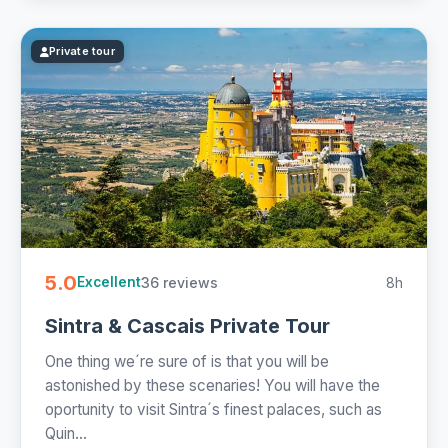
Private tour
5.0
36 reviews
8h
Excellent
Sintra & Cascais Private Tour
One thing we´re sure of is that you will be
astonished by these scenaries! You will have the
oportunity to visit Sintra´s finest palaces, such as
Quin...