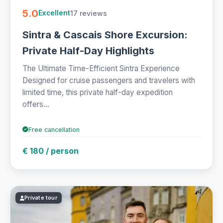
5.0
17 reviews
Excellent
Sintra & Cascais Shore Excursion:
Private Half-Day Highlights
The Ultimate Time-Efficient Sintra Experience
Designed for cruise passengers and travelers with
limited time, this private half-day expedition
offers...
Free cancellation
€ 180 / person
Private tour