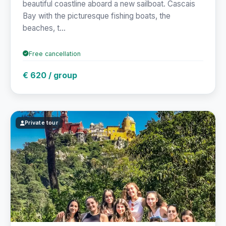
beautiful coastline aboard a new sailboat. Cascais
Bay with the picturesque fishing boats, the
beaches, t...
Free cancellation
€ 620 / group
Private tour