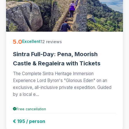
5.0
12 reviews
Excellent
Sintra Full-Day: Pena, Moorish
Castle & Regaleira with Tickets
The Complete Sintra Heritage Immersion
Experience Lord Byron's "Glorious Eden" on an
exclusive, all-inclusive private expedition. Guided
by a local e...
Free cancellation
€ 195 / person