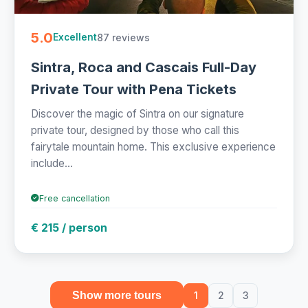
5.0
87 reviews
Excellent
Sintra, Roca and Cascais Full-Day
Private Tour with Pena Tickets
Discover the magic of Sintra on our signature
private tour, designed by those who call this
fairytale mountain home. This exclusive experience
include...
Free cancellation
€ 215 / person
Show more tours
1
2
3