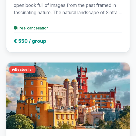
open book full of images from the past framed in
fascinating nature. The natural landscape of Sintra ...
Free cancellation
€ 550 / group
Bestseller