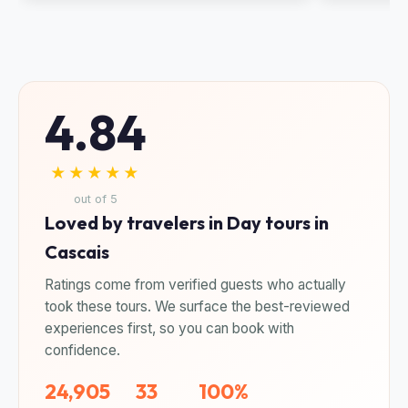
4.84
★★★★★
out of 5
Loved by travelers in Day tours in
Cascais
Ratings come from verified guests who actually
took these tours. We surface the best-reviewed
experiences first, so you can book with
confidence.
24,905
33
100%