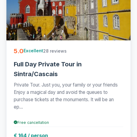
5.0
28 reviews
Excellent
Full Day Private Tour in
Sintra/Cascais
Private Tour. Just you, your family or your friends
Enjoy a magical day and avoid the queues to
purchase tickets at the monuments. It will be an
ep...
Free cancellation
€ 164 / person