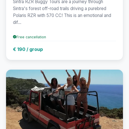
Sintra RZR Buggy Tours are a journey through
Sintra's forest off-road trails driving a purebred
Polaris RZR with 570 CC! This is an emotional and
dif...
Free cancellation
€ 190 / group