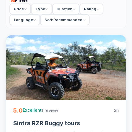
Filters
Palace and its gardens with the Roca viewpoint, then drop
Price
Type
Duration
Rating
you among the fishermen's lanes and Boca do Inferno
back at the bay. Private tours let you linger at the stops
Language
Sort:
Recommended
that grab you and skip the rest; a small-group run keeps
costs down. Most are full-day with hotel pickup, so you
cover real ground without renting a car or chasing trains.
33 Cascais day tours from €22. Private and small-group,
full-day with hotel pickup and free cancellation on most -
easy to book online.
5.0
1 review
3h
Excellent
Sintra RZR Buggy tours