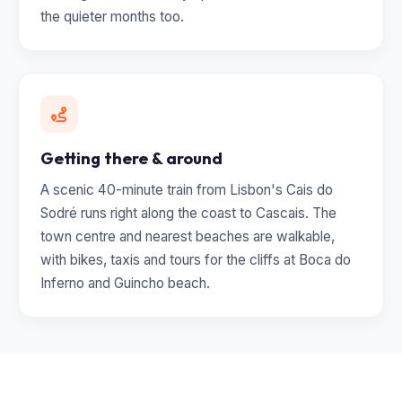
the quieter months too.
Getting there & around
A scenic 40-minute train from Lisbon's Cais do
Sodré runs right along the coast to Cascais. The
town centre and nearest beaches are walkable,
with bikes, taxis and tours for the cliffs at Boca do
Inferno and Guincho beach.