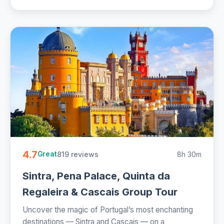
4.7
819 reviews
8h 30m
Great
Sintra, Pena Palace, Quinta da
Regaleira & Cascais Group Tour
Uncover the magic of Portugal’s most enchanting
destinations — Sintra and Cascais — on a