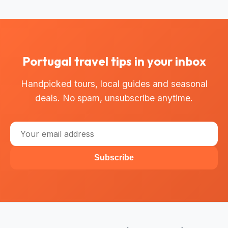
Portugal travel tips in your inbox
Handpicked tours, local guides and seasonal
deals. No spam, unsubscribe anytime.
Subscribe