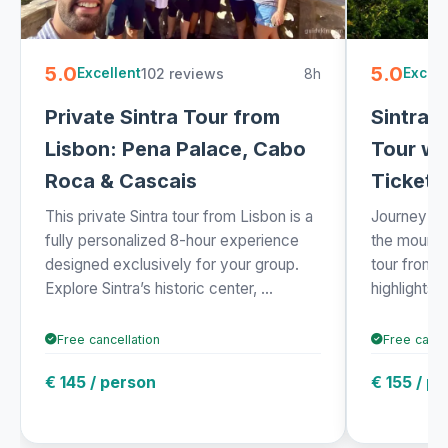
5.0
5.0
102 reviews
8h
Excellent
Excell
Private Sintra Tour from
Sintra 
Lisbon: Pena Palace, Cabo
Tour wi
Roca & Cascais
Ticket 
This private Sintra tour from Lisbon is a
Journey fro
fully personalized 8-hour experience
the mountai
designed exclusively for your group.
tour from 
Explore Sintra’s historic center, ...
highlights o
Free cancellation
Free cance
€ 145 / person
€ 155 / p