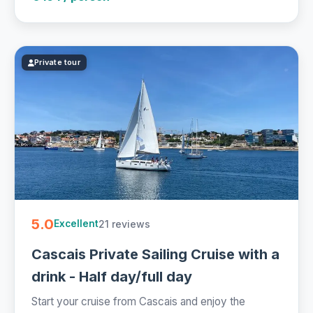
Private tour
5.0
21 reviews
Excellent
Cascais Private Sailing Cruise with a
drink - Half day/full day
Start your cruise from Cascais and enjoy the