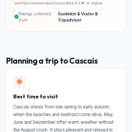
verified reviews
rated tours
rated 4.5★ or higher
Ratings collected
Guidekin & Viator &
from
Tripadvisor
Planning a trip to Cascais
Best time to visit
Cascais shines from late spring to early autumn,
when the beaches and seafront come alive; May,
June and September offer warm weather without
the August crush. It stays pleasant and relaxed in