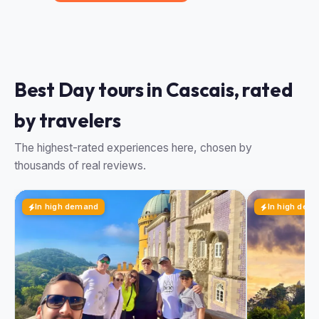
Best Day tours in Cascais, rated
by travelers
The highest-rated experiences here, chosen by
thousands of real reviews.
In high demand
In high dem