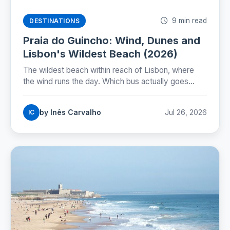
9 min read
DESTINATIONS
Praia do Guincho: Wind, Dunes and
Lisbon's Wildest Beach (2026)
The wildest beach within reach of Lisbon, where
the wind runs the day. Which bus actually goes
there, whether you can swim, and how to time the
nortada.
by Inês Carvalho
Jul 26, 2026
IC