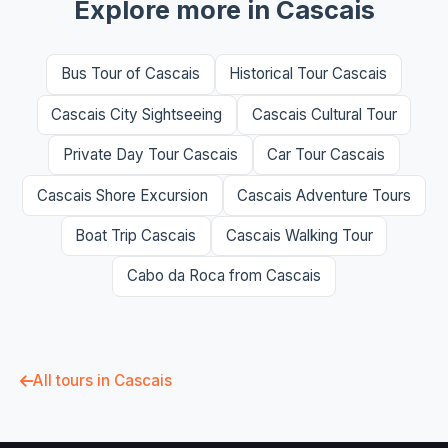
Explore more in Cascais
Bus Tour of Cascais
Historical Tour Cascais
Cascais City Sightseeing
Cascais Cultural Tour
Private Day Tour Cascais
Car Tour Cascais
Cascais Shore Excursion
Cascais Adventure Tours
Boat Trip Cascais
Cascais Walking Tour
Cabo da Roca from Cascais
All tours in Cascais