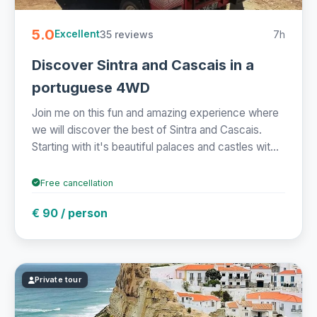
5.0
35 reviews
7h
Excellent
Discover Sintra and Cascais in a
portuguese 4WD
Join me on this fun and amazing experience where
we will discover the best of Sintra and Cascais.
Starting with it's beautiful palaces and castles wit...
Free cancellation
€ 90 / person
Private tour