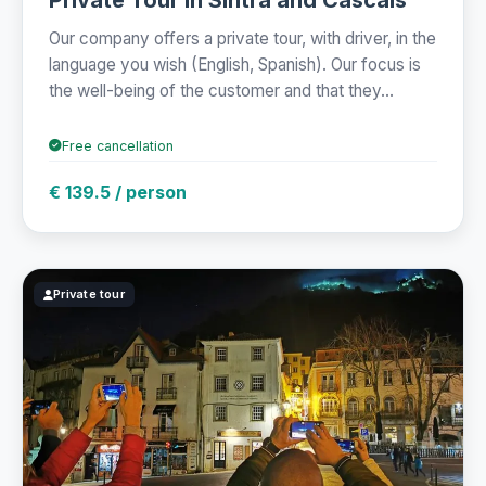
Our company offers a private tour, with driver, in the
language you wish (English, Spanish). Our focus is
the well-being of the customer and that they...
Free cancellation
€ 139.5 / person
Private tour