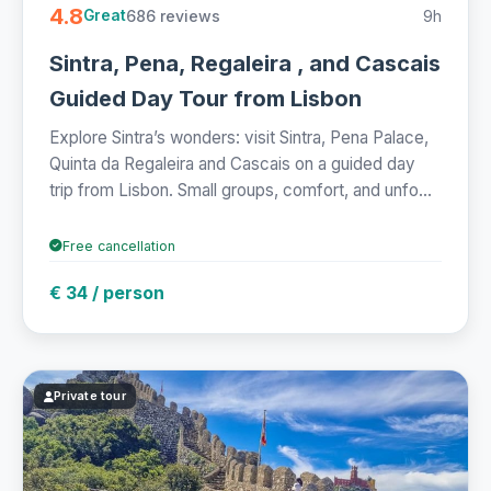
4.8
686 reviews
9h
Great
Sintra, Pena, Regaleira , and Cascais
Guided Day Tour from Lisbon
Explore Sintra’s wonders: visit Sintra, Pena Palace,
Quinta da Regaleira and Cascais on a guided day
trip from Lisbon. Small groups, comfort, and unfo...
Free cancellation
€ 34 / person
Private tour