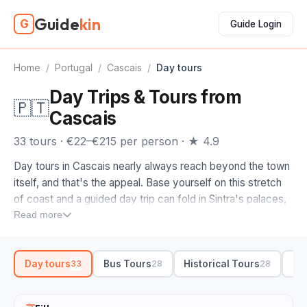
Guide
kin
G
Guide Login
Home
/
Portugal
/
Cascais
/
Day tours
Day Trips & Tours from
🇵🇹
Cascais
33 tours · €22–€215 per person · ★ 4.9
Day tours in Cascais nearly always reach beyond the town
itself, and that's the appeal. Base yourself on this stretch
of coast and a guided day trip can fold in Sintra's palaces,
the cliffs at Cabo da Roca where the mainland runs out, and
Read more
the seafront promenade back in Cascais before sundown.
A driver-guide handles the winding roads while you watch
Day tours
Bus Tours
Historical Tours
Si
33
28
28
the Atlantic go by.
When you compare day tours in Cascais, look at how much
Sintra they build in. The strongest itineraries pair Pena