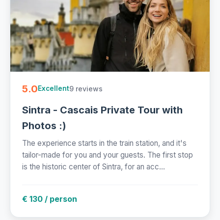
5.0
9 reviews
Excellent
Sintra - Cascais Private Tour with
Photos :)
The experience starts in the train station, and it's
tailor-made for you and your guests. The first stop
is the historic center of Sintra, for an acc...
€ 130 / person