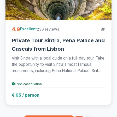
4.9
233 reviews
8h
Excellent
Private Tour Sintra, Pena Palace and
Cascais from Lisbon
Visit Sintra with a local guide on a full-day tour. Take
the opportunity to visit Sintra's most famous
monuments, including Pena National Palace, Sint...
Free cancellation
€ 95 / person