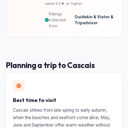
rated 4.5★ or higher
Ratings
Guidekin & Viator &
collected
Tripadvisor
from
Planning a trip to Cascais
Best time to visit
Cascais shines from late spring to early autumn,
when the beaches and seafront come alive; May,
June and September offer warm weather without