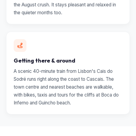
the August crush. It stays pleasant and relaxed in
the quieter months too.
Getting there & around
A scenic 40-minute train from Lisbon's Cais do
Sodré runs right along the coast to Cascais. The
town centre and nearest beaches are walkable,
with bikes, taxis and tours for the cliffs at Boca do
Inferno and Guincho beach.