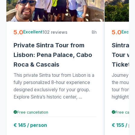
5.0
5.0
102 reviews
8h
Excellent
Excell
Private Sintra Tour from
Sintra 
Lisbon: Pena Palace, Cabo
Tour wi
Roca & Cascais
Ticket 
This private Sintra tour from Lisbon is a
Journey fro
fully personalized 8-hour experience
the mountai
designed exclusively for your group.
tour from 
Explore Sintra’s historic center, ...
highlights o
Free cancellation
Free cance
€ 145 / person
€ 155 / p