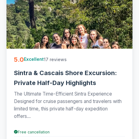
5.0
17 reviews
Excellent
Sintra & Cascais Shore Excursion:
Private Half-Day Highlights
The Ultimate Time-Efficient Sintra Experience
Designed for cruise passengers and travelers with
limited time, this private half-day expedition
offers...
Free cancellation