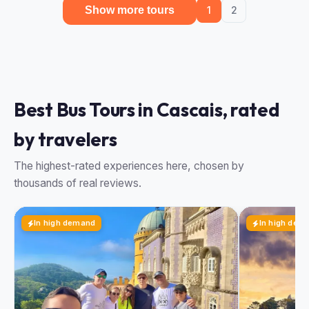
Show more tours
1
2
Best Bus Tours in Cascais, rated
by travelers
The highest-rated experiences here, chosen by
thousands of real reviews.
In high demand
In high dem