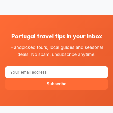
Portugal travel tips in your inbox
Handpicked tours, local guides and seasonal
deals. No spam, unsubscribe anytime.
Subscribe