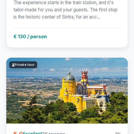
The experience starts in the train station, and it's
tailor-made for you and your guests. The first stop
is the historic center of Sintra, for an acc...
€ 130 / person
Private tour
5.0
36 reviews
8h
Excellent