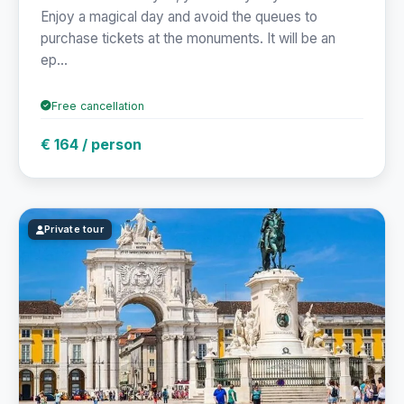
Enjoy a magical day and avoid the queues to
purchase tickets at the monuments. It will be an
ep...
Free cancellation
€ 164 / person
Private tour