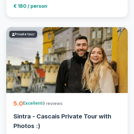
€ 180 / person
Private tour
5.0
9 reviews
Excellent
Sintra - Cascais Private Tour with
Photos :)