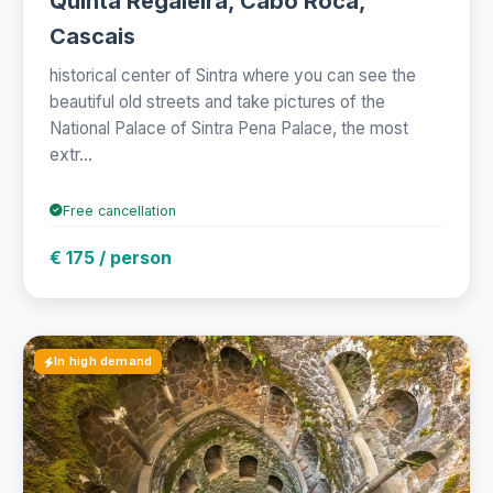
Quinta Regaleira, Cabo Roca,
Cascais
historical center of Sintra where you can see the
beautiful old streets and take pictures of the
National Palace of Sintra Pena Palace, the most
extr...
Free cancellation
€ 175 / person
In high demand