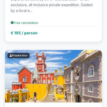
exclusive, all-inclusive private expedition. Guided
by a local e...
Free cancellation
€ 195 / person
Private tour