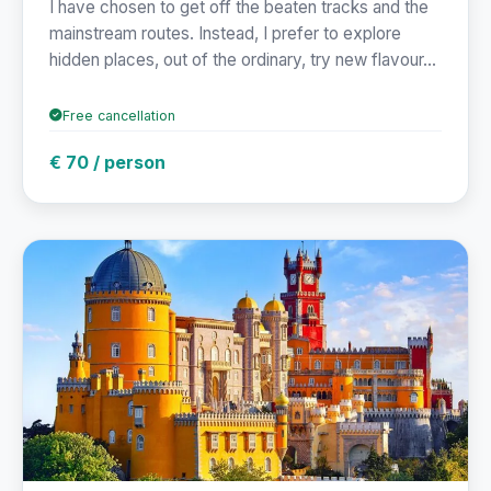
I have chosen to get off the beaten tracks and the
mainstream routes. Instead, I prefer to explore
hidden places, out of the ordinary, try new flavour...
Free cancellation
€ 70 / person