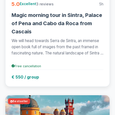
5.0
3 reviews
5h
Excellent
Magic morning tour in Sintra, Palace
of Pena and Cabo da Roca from
Cascais
We will head towards Serra de Sintra, an immense
open book full of images from the past framed in
fascinating nature. The natural landscape of Sintra ...
Free cancellation
€ 550 / group
Bestseller