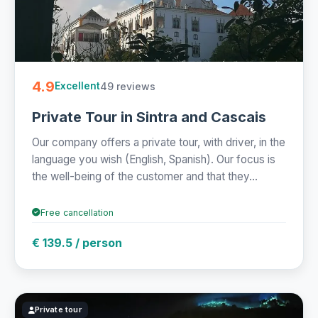
4.9
49 reviews
Excellent
Private Tour in Sintra and Cascais
Our company offers a private tour, with driver, in the
language you wish (English, Spanish). Our focus is
the well-being of the customer and that they...
Free cancellation
€ 139.5 / person
Private tour