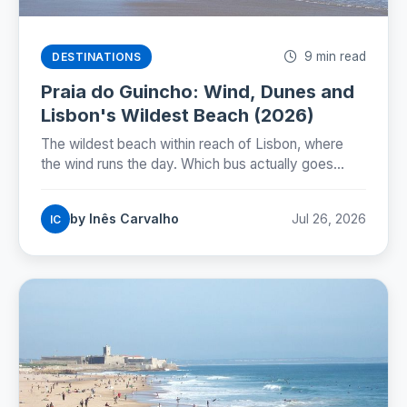
9 min read
DESTINATIONS
Praia do Guincho: Wind, Dunes and
Lisbon's Wildest Beach (2026)
The wildest beach within reach of Lisbon, where
the wind runs the day. Which bus actually goes
there, whether you can swim, and how to time the
nortada.
by Inês Carvalho
Jul 26, 2026
IC