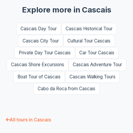
Explore more in Cascais
Cascais Day Tour
Cascais Historical Tour
Cascais City Tour
Cultural Tour Cascais
Private Day Tour Cascais
Car Tour Cascais
Cascais Shore Excursions
Cascais Adventure Tour
Boat Tour of Cascais
Cascais Walking Tours
Cabo da Roca from Cascais
All tours in Cascais