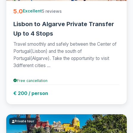
5.0
5 reviews
Excellent
Lisbon to Algarve Private Transfer
Up to 4 Stops
Travel smoothly and safely between the Center of
Portugal(Lisbon) and the south of
Portugal(Algarve). Take the opportunity to visit
3different cities ...
Free cancellation
€ 200 / person
Private tour