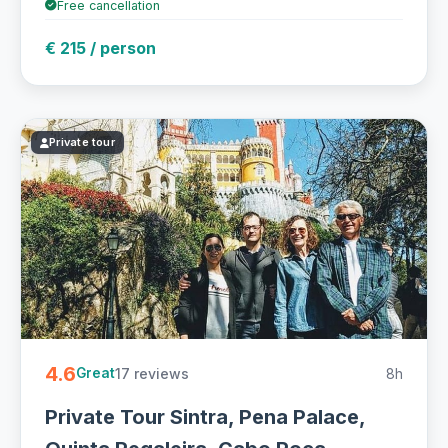
Free cancellation
€ 215 / person
Private tour
4.6
17 reviews
8h
Great
Private Tour Sintra, Pena Palace,