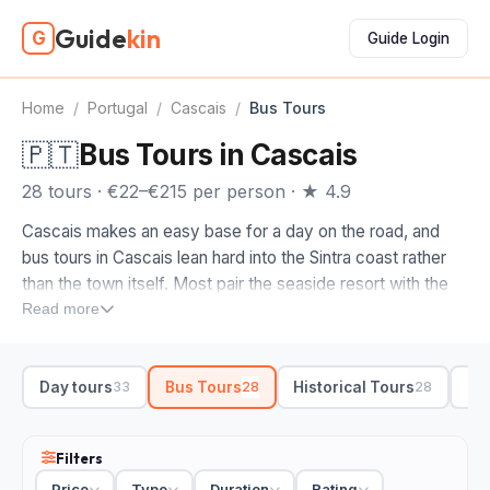
Guide
kin
G
Guide Login
Home
/
Portugal
/
Cascais
/
Bus Tours
🇵🇹
Bus Tours in Cascais
28 tours · €22–€215 per person · ★ 4.9
Cascais makes an easy base for a day on the road, and
bus tours in Cascais lean hard into the Sintra coast rather
than the town itself. Most pair the seaside resort with the
green hills inland, so you cover a lot without driving the
Read more
twisting roads yourself.
Look at what each route actually links up before you book.
Day tours
Bus Tours
Historical Tours
Si
33
28
28
The fuller day trips run Cascais to Sintra for Pena Palace,
then out to Cabo da Roca, the windswept cliff at the
western edge of Europe, with stops along the Guincho
Filters
coast. Shorter options keep it to a half-day loop through
Price
Type
Duration
Rating