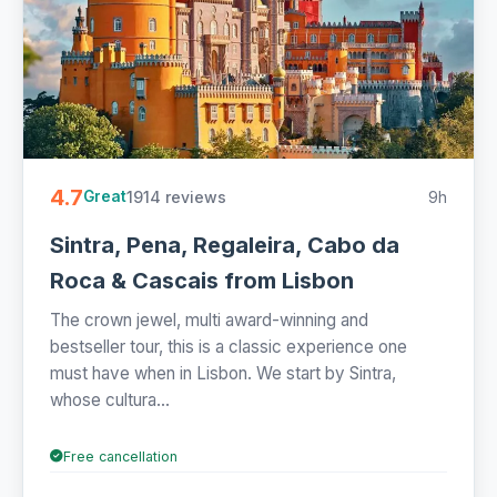
4.7
1914 reviews
9h
Great
Sintra, Pena, Regaleira, Cabo da
Roca & Cascais from Lisbon
The crown jewel, multi award-winning and
bestseller tour, this is a classic experience one
must have when in Lisbon. We start by Sintra,
whose cultura...
Free cancellation