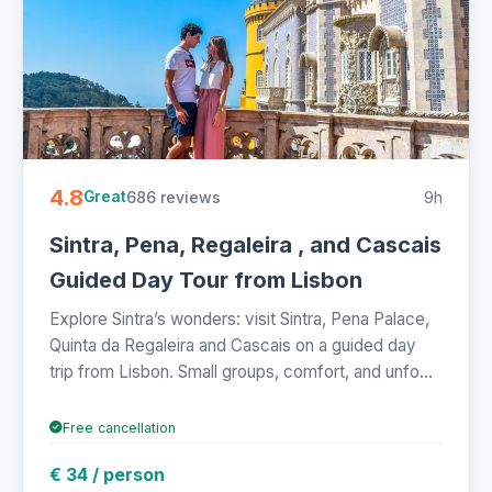
4.8
686 reviews
9h
Great
Sintra, Pena, Regaleira , and Cascais
Guided Day Tour from Lisbon
Explore Sintra’s wonders: visit Sintra, Pena Palace,
Quinta da Regaleira and Cascais on a guided day
trip from Lisbon. Small groups, comfort, and unfo...
Free cancellation
€ 34 / person