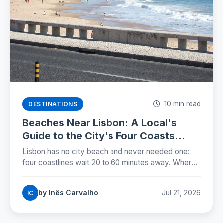
10 min read
DESTINATIONS
Beaches Near Lisbon: A Local's
Guide to the City's Four Coasts
(2026)
Lisbon has no city beach and never needed one:
four coastlines wait 20 to 60 minutes away. Where
locals swim, how to get there, and when the water
is warmest.
by Inês Carvalho
Jul 21, 2026
IC