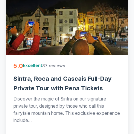
5.0
87 reviews
Excellent
Sintra, Roca and Cascais Full-Day
Private Tour with Pena Tickets
Discover the magic of Sintra on our signature
private tour, designed by those who call this
fairytale mountain home. This exclusive experience
include...