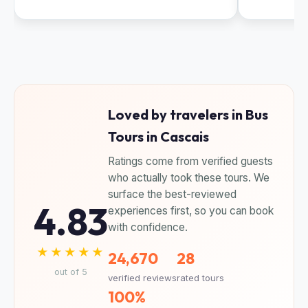
Loved by travelers in Bus
Tours in Cascais
Ratings come from verified guests
who actually took these tours. We
surface the best-reviewed
4.83
experiences first, so you can book
with confidence.
★★★★★
24,670
28
out of 5
verified reviews
rated tours
100%