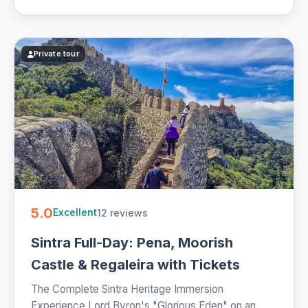
Private tour
5.0
12 reviews
Excellent
Sintra Full-Day: Pena, Moorish
Castle & Regaleira with Tickets
The Complete Sintra Heritage Immersion
Experience Lord Byron's "Glorious Eden" on an