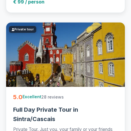
€ 99 / person
Private tour
5.0
28 reviews
Excellent
Full Day Private Tour in
Sintra/Cascais
Private Tour. Just you, your family or your friends