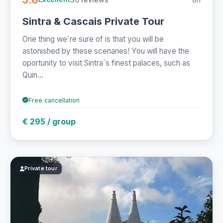
Sintra & Cascais Private Tour
One thing we´re sure of is that you will be
astonished by these scenaries! You will have the
oportunity to visit Sintra´s finest palaces, such as
Quin...
Free cancellation
€ 295 / group
Private tour