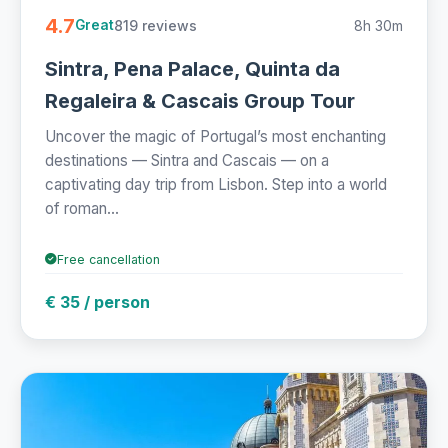
4.7
819 reviews
8h 30m
Great
Sintra, Pena Palace, Quinta da
Regaleira & Cascais Group Tour
Uncover the magic of Portugal’s most enchanting
destinations — Sintra and Cascais — on a
captivating day trip from Lisbon. Step into a world
of roman...
Free cancellation
€ 35 / person