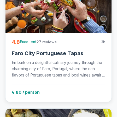
4.8
27 reviews
3h
Excellent
Faro City Portuguese Tapas
Embark on a delightful culinary journey through the
charming city of Faro, Portugal, where the rich
flavors of Portuguese tapas and local wines await ...
€ 80 / person