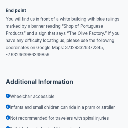
End point
You will find us in front of a white building with blue railings,
marked by a banner reading “Shop of Portuguese
Products” and a sign that says “The Olive Factory.” If you
have any difficulty locating us, please use the following
coordinates on Google Maps: 37.1293326372345,
-7.632363986339859.
Additional Information
Wheelchair accessible
Infants and small children can ride in a pram or stroller
Not recommended for travelers with spinal injuries