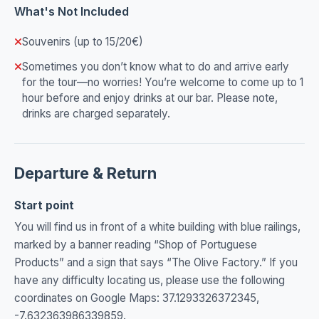
What's Not Included
Souvenirs (up to 15/20€)
Sometimes you don’t know what to do and arrive early
for the tour—no worries! You’re welcome to come up to 1
hour before and enjoy drinks at our bar. Please note,
drinks are charged separately.
Departure & Return
Start point
You will find us in front of a white building with blue railings,
marked by a banner reading “Shop of Portuguese
Products” and a sign that says “The Olive Factory.” If you
have any difficulty locating us, please use the following
coordinates on Google Maps: 37.1293326372345,
-7.632363986339859.