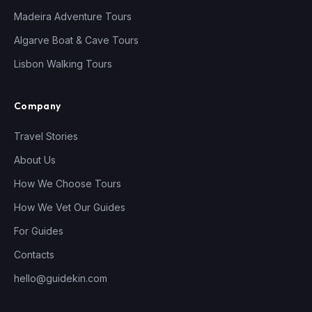
Madeira Adventure Tours
Algarve Boat & Cave Tours
Lisbon Walking Tours
Company
Travel Stories
About Us
How We Choose Tours
How We Vet Our Guides
For Guides
Contacts
hello@guidekin.com