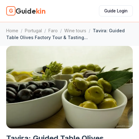
Guide
kin
G
Guide Login
Home
/
Portugal
/
Faro
/
Wine tours
/
Tavira: Guided
Table Olives Factory Tour & Tasting...
Tavira: Guided Table Olives