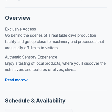
Overview
Exclusive Access
Go behind the scenes of a real table olive production
facility and get up close to machinery and processes that
are usually off-limits to visitors.
Authentic Sensory Experience
Enjoy a tasting of local products, where you’ll discover the
rich flavors and textures of olives, olive...
Read more
Schedule & Availability