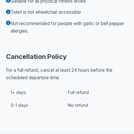
Suitable for all physical fitness levels
Toilet is not wheelchair accessible
Not recommended for people with garlic or bell pepper
allergies.
Cancellation Policy
For a full refund, cancel at least 24 hours before the
scheduled departure time.
1+ days
Full refund
0-1 days
No refund