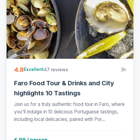
4.8
47 reviews
3h
Excellent
Faro Food Tour & Drinks and City
highlights 10 Tastings
Join us for a truly authentic food tour in Faro, where
you'll indulge in 10 delicious Portuguese tastings,
including local delicacies, paired with Por...
€ 99 / person