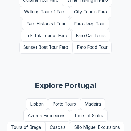
Cultural Tour Faro
Wine Tasting in Faro
Walking Tour of Faro
City Tour in Faro
Faro Historical Tour
Faro Jeep Tour
Tuk Tuk Tour of Faro
Faro Car Tours
Sunset Boat Tour Faro
Faro Food Tour
Explore Portugal
Lisbon
Porto Tours
Madeira
Azores Excursions
Tours of Sintra
Tours of Braga
Cascais
São Miguel Excursions