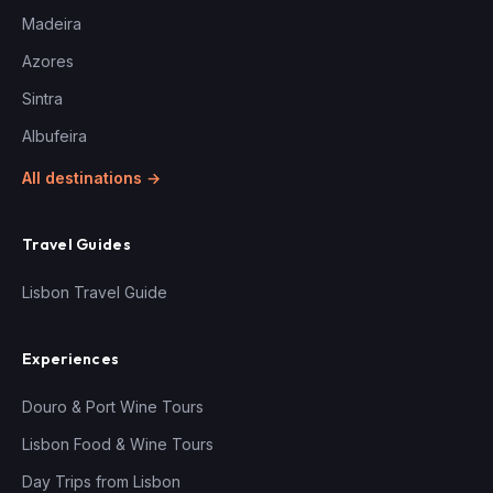
Madeira
Azores
Sintra
Albufeira
All destinations →
Travel Guides
Lisbon Travel Guide
Experiences
Douro & Port Wine Tours
Lisbon Food & Wine Tours
Day Trips from Lisbon