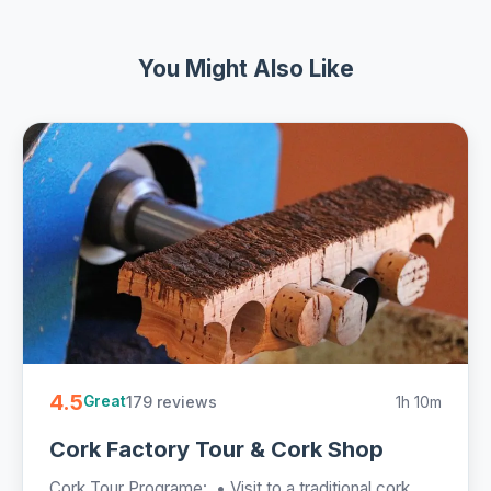
You Might Also Like
4.5
179 reviews
1h 10m
Great
Cork Factory Tour & Cork Shop
Cork Tour Programe: • Visit to a traditional cork