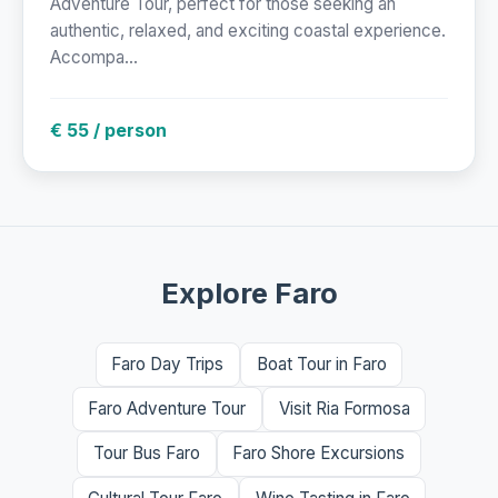
Adventure Tour, perfect for those seeking an
authentic, relaxed, and exciting coastal experience.
Accompa...
€ 55 / person
Explore Faro
Faro Day Trips
Boat Tour in Faro
Faro Adventure Tour
Visit Ria Formosa
Tour Bus Faro
Faro Shore Excursions