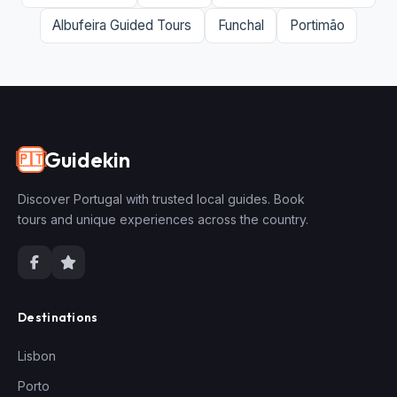
Albufeira Guided Tours
Funchal
Portimão
Guidekin
🇵🇹
Discover Portugal with trusted local guides. Book
tours and unique experiences across the country.
Destinations
Lisbon
Porto