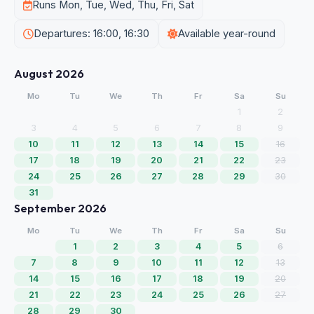
Runs Mon, Tue, Wed, Thu, Fri, Sat
Departures: 16:00, 16:30
Available year-round
August 2026
Mo
Tu
We
Th
Fr
Sa
Su
1
2
3
4
5
6
7
8
9
10
11
12
13
14
15
16
17
18
19
20
21
22
23
24
25
26
27
28
29
30
31
September 2026
Mo
Tu
We
Th
Fr
Sa
Su
1
2
3
4
5
6
7
8
9
10
11
12
13
14
15
16
17
18
19
20
21
22
23
24
25
26
27
28
29
30