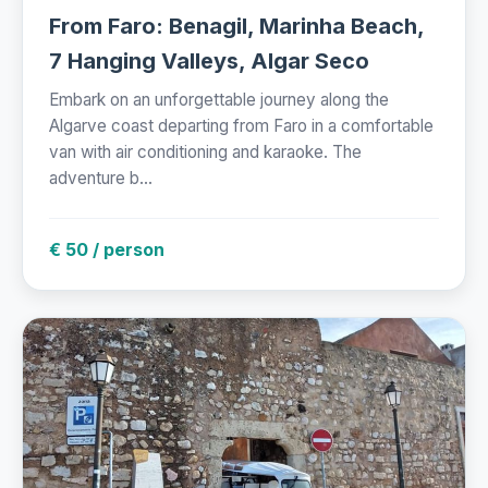
From Faro: Benagil, Marinha Beach,
7 Hanging Valleys, Algar Seco
Embark on an unforgettable journey along the
Algarve coast departing from Faro in a comfortable
van with air conditioning and karaoke. The
adventure b...
€ 50 / person