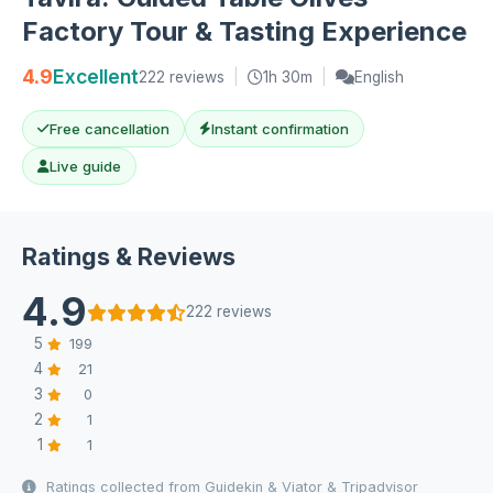
Factory Tour & Tasting Experience
4.9
Excellent
222 reviews
|
1h 30m
|
English
Free cancellation
Instant confirmation
Live guide
Ratings & Reviews
4.9
222 reviews
5
199
4
21
3
0
2
1
1
1
Ratings collected from Guidekin & Viator & Tripadvisor