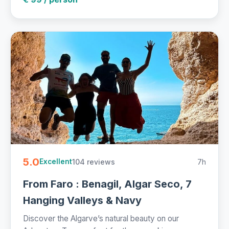
5.0
104 reviews
7h
Excellent
From Faro : Benagil, Algar Seco, 7
Hanging Valleys & Navy
Discover the Algarve’s natural beauty on our