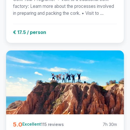
factory: Learn more about the processes involved
in preparing and packing the cork. • Visit to ...
€ 17.5 / person
5.0
115 reviews
7h 30m
Excellent