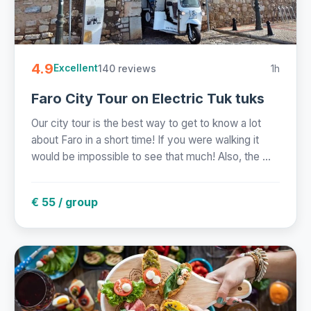
4.9
140 reviews
1h
Excellent
Faro City Tour on Electric Tuk tuks
Our city tour is the best way to get to know a lot
about Faro in a short time! If you were walking it
would be impossible to see that much! Also, the ...
€ 55 / group