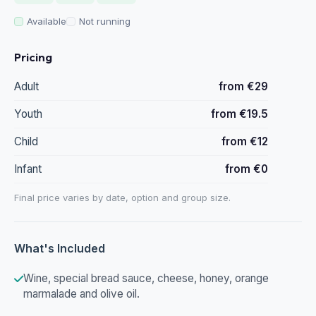
Available
Not running
Pricing
Adult
from €29
Youth
from €19.5
Child
from €12
Infant
from €0
Final price varies by date, option and group size.
What's Included
Wine, special bread sauce, cheese, honey, orange
marmalade and olive oil.