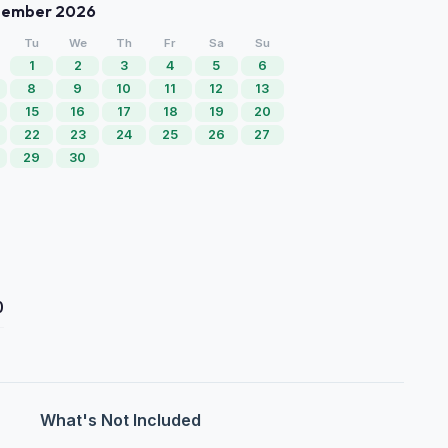
tember 2026
Tu
We
Th
Fr
Sa
Su
1
2
3
4
5
6
8
9
10
11
12
13
15
16
17
18
19
20
22
23
24
25
26
27
29
30
0
What's Not Included