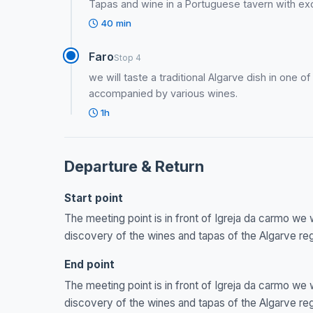
Tapas and wine in a Portuguese tavern with exc
40 min
Faro
Stop 4
we will taste a traditional Algarve dish in one o
accompanied by various wines.
1h
Departure & Return
Start point
The meeting point is in front of Igreja da carmo we 
discovery of the wines and tapas of the Algarve re
End point
The meeting point is in front of Igreja da carmo we 
discovery of the wines and tapas of the Algarve re