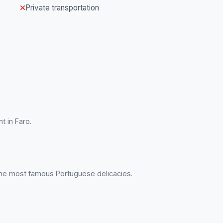
Private transportation
t in Faro.
the most famous Portuguese delicacies.