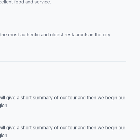
ellent food and service.
f the most authentic and oldest restaurants in the city
will give a short summary of our tour and then we begin our
gion
will give a short summary of our tour and then we begin our
gion