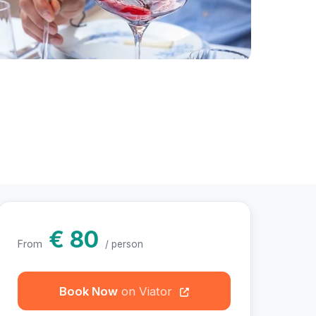
otos
€ 80
From
/ person
Book Now