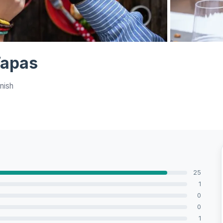
View all 6 ph
Tapas
nish
25
1
0
0
1