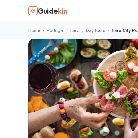
Guide
kin
G
Home
/
Portugal
/
Faro
/
Day tours
/
Faro City P