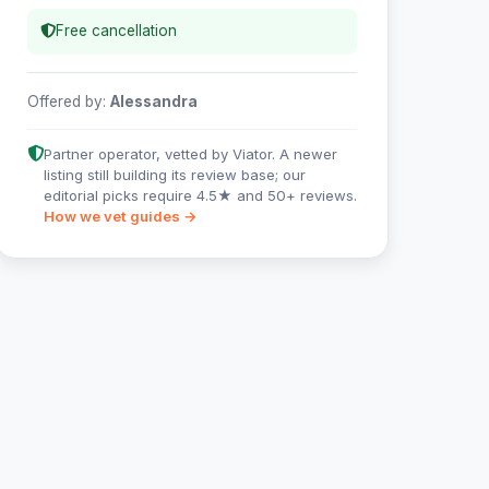
Free cancellation
Offered by:
Alessandra
Partner operator, vetted by Viator. A newer
listing still building its review base; our
editorial picks require 4.5★ and 50+ reviews.
How we vet guides →