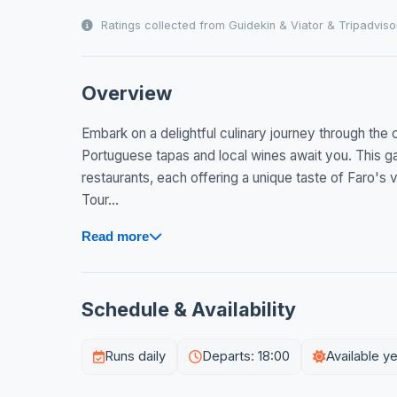
Ratings collected from Guidekin & Viator & Tripadviso
Overview
Embark on a delightful culinary journey through the 
Portuguese tapas and local wines await you. This g
restaurants, each offering a unique taste of Faro's 
Tour...
Read more
Schedule & Availability
Runs daily
Departs: 18:00
Available y