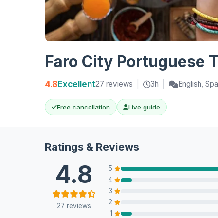
Faro City Portuguese 
4.8
Excellent
27 reviews
|
3h
|
English, Spa
Free cancellation
Live guide
Ratings & Reviews
4.8
5
4
3
2
27 reviews
1