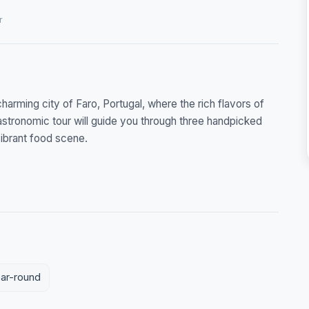
r
charming city of Faro, Portugal, where the rich flavors of
astronomic tour will guide you through three handpicked
vibrant food scene.
ear-round