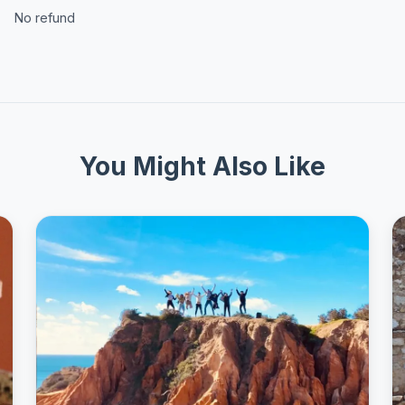
No refund
You Might Also Like