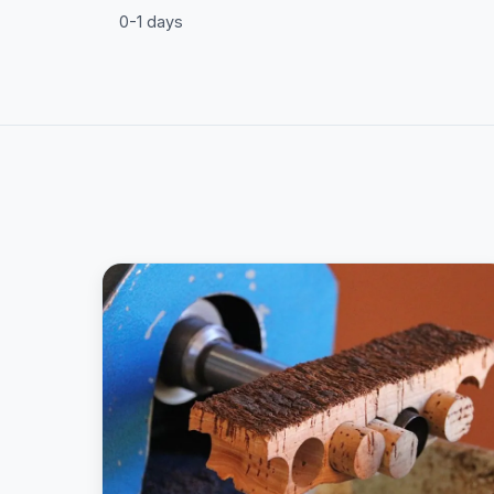
0-1 days