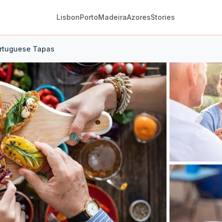
Lisbon
Porto
Madeira
Azores
Stories
ortuguese Tapas