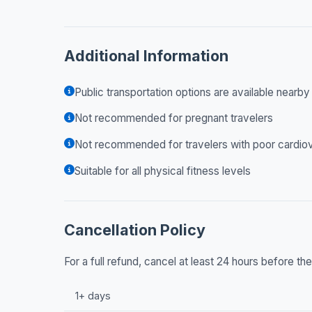
Additional Information
Public transportation options are available nearby
Not recommended for pregnant travelers
Not recommended for travelers with poor cardiov
Suitable for all physical fitness levels
Cancellation Policy
For a full refund, cancel at least 24 hours before t
1+ days