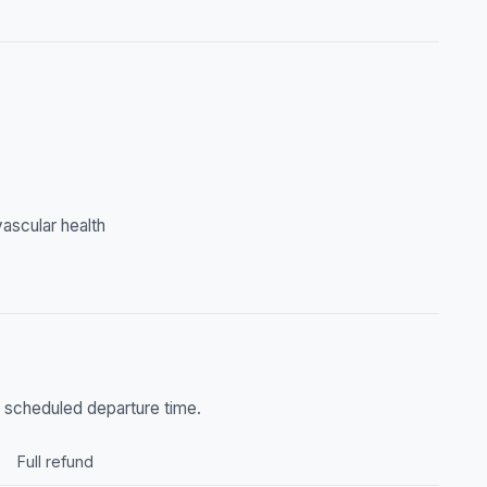
ascular health
he scheduled departure time.
Full refund