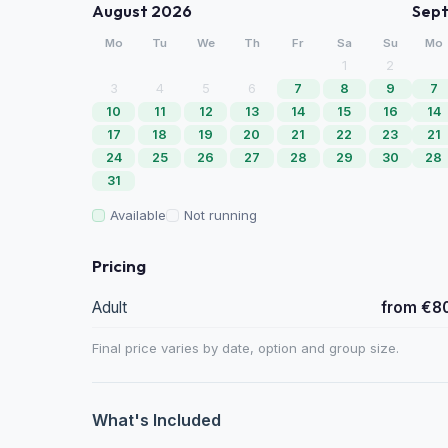
August 2026
Sep
Mo
Tu
We
Th
Fr
Sa
Su
Mo
1
2
3
4
5
6
7
8
9
7
10
11
12
13
14
15
16
14
17
18
19
20
21
22
23
21
24
25
26
27
28
29
30
28
31
Available
Not running
Pricing
Adult
from €8
Final price varies by date, option and group size.
What's Included