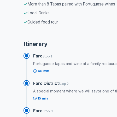
More than 8 Tapas paired with Portuguese wines
Local Drinks
Guided food tour
Itinerary
Faro
Stop 1
Portuguese tapas and wine at a family restauran
40 min
Faro District
Stop 2
A special moment where we will savor one of 
15 min
Faro
Stop 3