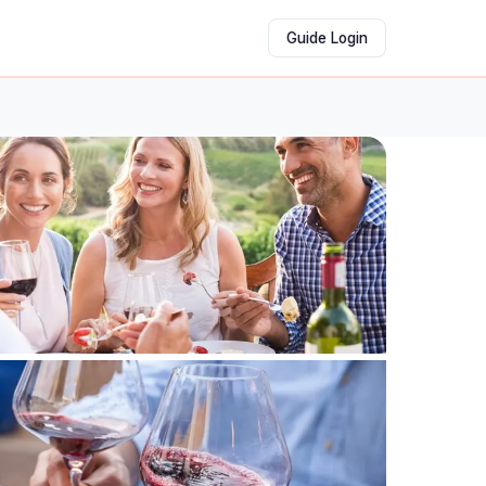
Guide Login