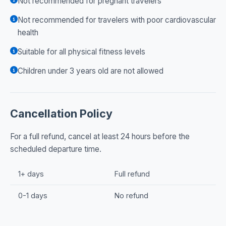
Not recommended for pregnant travelers
Not recommended for travelers with poor cardiovascular
health
Suitable for all physical fitness levels
Children under 3 years old are not allowed
Cancellation Policy
For a full refund, cancel at least 24 hours before the
scheduled departure time.
1+ days
Full refund
0-1 days
No refund