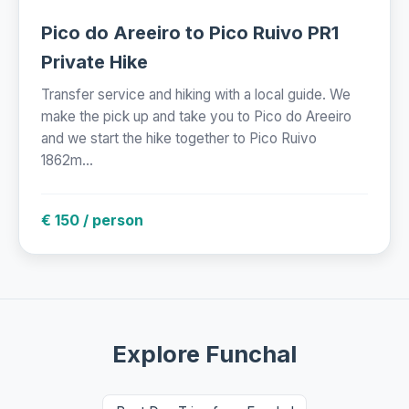
Pico do Areeiro to Pico Ruivo PR1
Private Hike
Transfer service and hiking with a local guide. We
make the pick up and take you to Pico do Areeiro
and we start the hike together to Pico Ruivo
1862m...
€ 150 / person
Explore Funchal