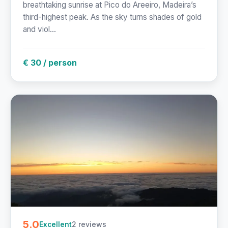
breathtaking sunrise at Pico do Areeiro, Madeira’s
third-highest peak. As the sky turns shades of gold
and viol...
€ 30 / person
5.0
2 reviews
Excellent