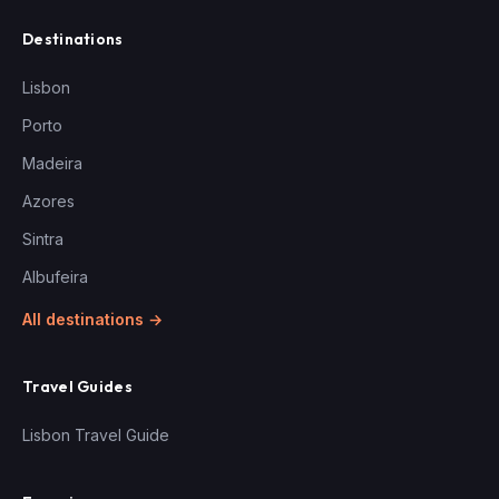
Destinations
Lisbon
Porto
Madeira
Azores
Sintra
Albufeira
All destinations →
Travel Guides
Lisbon Travel Guide