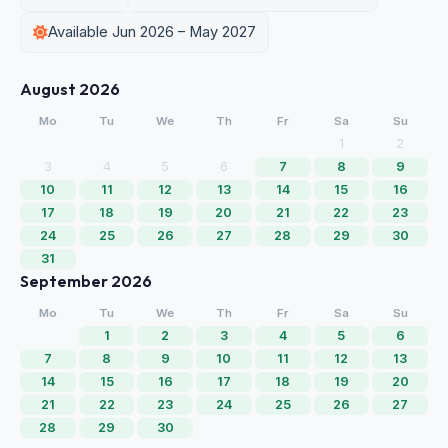
Available Jun 2026 – May 2027
August 2026
Mo
Tu
We
Th
Fr
Sa
Su
1
2
3
4
5
6
7
8
9
10
11
12
13
14
15
16
17
18
19
20
21
22
23
24
25
26
27
28
29
30
31
September 2026
Mo
Tu
We
Th
Fr
Sa
Su
1
2
3
4
5
6
7
8
9
10
11
12
13
14
15
16
17
18
19
20
21
22
23
24
25
26
27
28
29
30