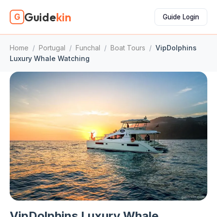
Guide
kin
G
Guide Login
Home
/
Portugal
/
Funchal
/
Boat Tours
/
VipDolphins
Luxury Whale Watching
VipDolphins Luxury Whale