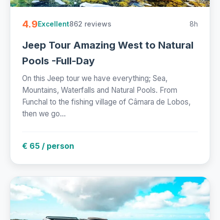
4.9
862 reviews
8h
Excellent
Jeep Tour Amazing West to Natural
Pools -Full-Day
On this Jeep tour we have everything; Sea,
Mountains, Waterfalls and Natural Pools. From
Funchal to the fishing village of Câmara de Lobos,
then we go...
€ 65 / person