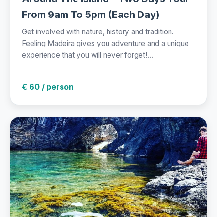
From 9am To 5pm (Each Day)
Get involved with nature, history and tradition.
Feeling Madeira gives you adventure and a unique
experience that you will never forget!...
€ 60 / person