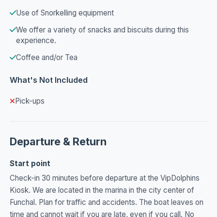
Use of Snorkelling equipment
We offer a variety of snacks and biscuits during this
experience.
Coffee and/or Tea
What's Not Included
Pick-ups
Departure & Return
Start point
Check-in 30 minutes before departure at the VipDolphins
Kiosk. We are located in the marina in the city center of
Funchal. Plan for traffic and accidents. The boat leaves on
time and cannot wait if you are late, even if you call. No