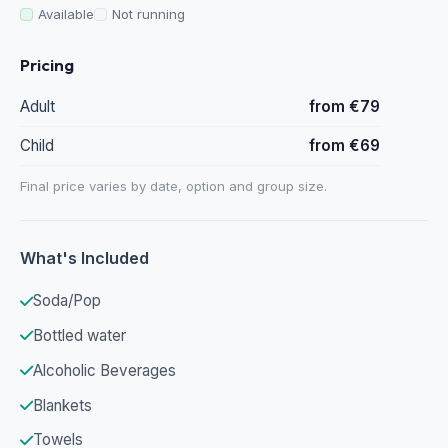
Available
Not running
Pricing
Adult
from €79
Child
from €69
Final price varies by date, option and group size.
What's Included
Soda/Pop
Bottled water
Alcoholic Beverages
Blankets
Towels