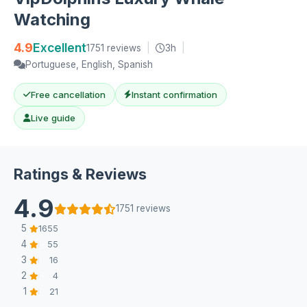
Watching
4.9
Excellent
1751 reviews
|
3h
|
Portuguese, English, Spanish
Free cancellation
Instant confirmation
Live guide
Ratings & Reviews
4.9
1751 reviews
5
1655
4
55
3
16
2
4
1
21