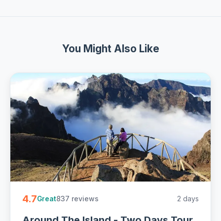
You Might Also Like
4.7
837 reviews
2 days
Great
Around The Island - Two Days Tour