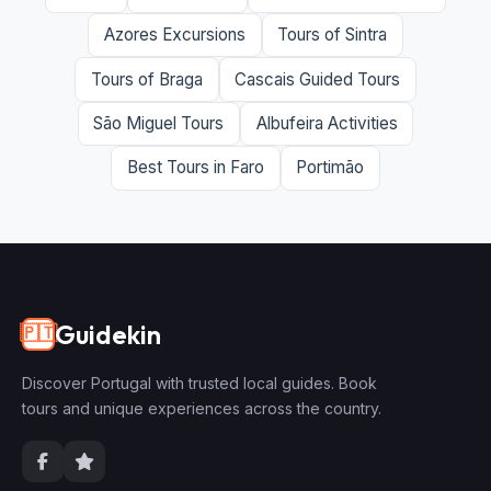
Azores Excursions
Tours of Sintra
Tours of Braga
Cascais Guided Tours
São Miguel Tours
Albufeira Activities
Best Tours in Faro
Portimão
Guidekin
🇵🇹
Discover Portugal with trusted local guides. Book
tours and unique experiences across the country.