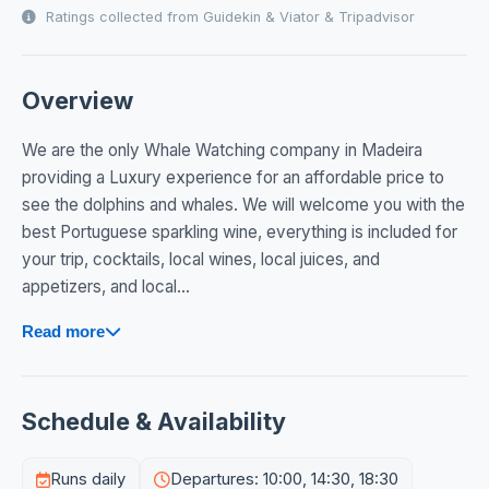
Ratings collected from Guidekin & Viator & Tripadvisor
Overview
We are the only Whale Watching company in Madeira
providing a Luxury experience for an affordable price to
see the dolphins and whales. We will welcome you with the
best Portuguese sparkling wine, everything is included for
your trip, cocktails, local wines, local juices, and
appetizers, and local...
Read more
Schedule & Availability
Runs daily
Departures: 10:00, 14:30, 18:30