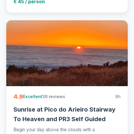
€ 45 / person
4.9
36 reviews
8h
Excellent
Sunrise at Pico do Arieiro Stairway
To Heaven and PR3 Self Guided
Begin your day above the clouds with a