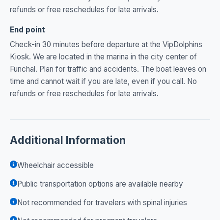
refunds or free reschedules for late arrivals.
End point
Check-in 30 minutes before departure at the VipDolphins
Kiosk. We are located in the marina in the city center of
Funchal. Plan for traffic and accidents. The boat leaves on
time and cannot wait if you are late, even if you call. No
refunds or free reschedules for late arrivals.
Additional Information
Wheelchair accessible
Public transportation options are available nearby
Not recommended for travelers with spinal injuries