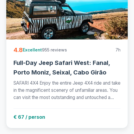
4.8
955 reviews
7h
Excellent
Full-Day Jeep Safari West: Fanal,
Porto Moniz, Seixal, Cabo Girão
SAFARI 4X4 Enjoy the entire Jeep 4X4 ride and take
in the magnificent scenery of unfamiliar areas. You
can visit the most outstanding and untouched a...
€ 67 / person