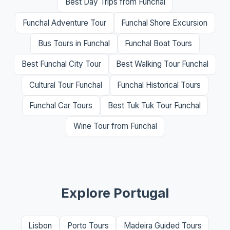
Best Day Trips from Funchal
Funchal Adventure Tour
Funchal Shore Excursion
Bus Tours in Funchal
Funchal Boat Tours
Best Funchal City Tour
Best Walking Tour Funchal
Cultural Tour Funchal
Funchal Historical Tours
Funchal Car Tours
Best Tuk Tuk Tour Funchal
Wine Tour from Funchal
Explore Portugal
Lisbon
Porto Tours
Madeira Guided Tours