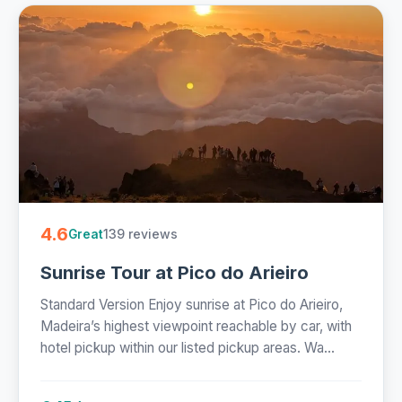
4.6
139 reviews
Great
Sunrise Tour at Pico do Arieiro
Standard Version Enjoy sunrise at Pico do Arieiro,
Madeira’s highest viewpoint reachable by car, with
hotel pickup within our listed pickup areas. Wa...