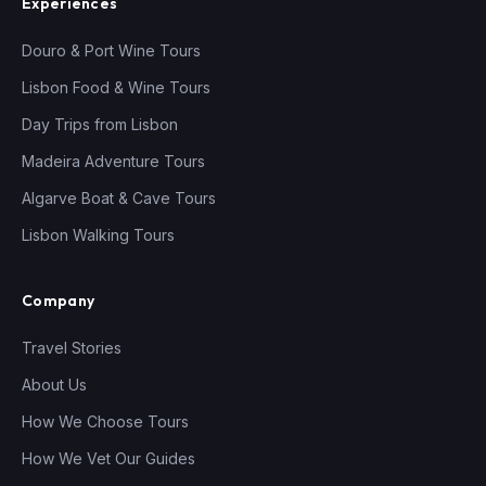
Experiences
Douro & Port Wine Tours
Lisbon Food & Wine Tours
Day Trips from Lisbon
Madeira Adventure Tours
Algarve Boat & Cave Tours
Lisbon Walking Tours
Company
Travel Stories
About Us
How We Choose Tours
How We Vet Our Guides