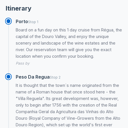
Itinerary
Porto
Stop 1
Board on a fun day on this 1 day cruise from Régua, the
capital of the Douro Valley, and enjoy the unique
scenery and landscape of the wine estates and the
river. Our reservation team will give you the exact
location when you confirm your booking.
Pass by
Peso Da Regua
Stop 2
It is thought that the town´s name originated from the
name of a Roman house that once stood here - the
"Villa Reguela". Its great development was, however,
only to begin after 1756 with the creation of the Real
Companhia Geral da Agricultura das Vinhas do Alto
Douro (Royal Company of Vine-Growers from the Alto
Douro Region), which set up the world's first ever