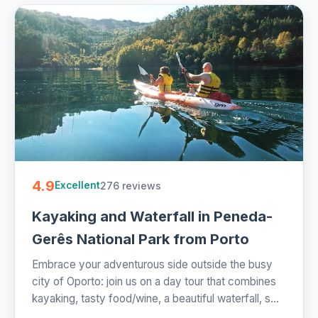
4.9
276 reviews
Excellent
Kayaking and Waterfall in Peneda-
Gerês National Park from Porto
Embrace your adventurous side outside the busy
city of Oporto: join us on a day tour that combines
kayaking, tasty food/wine, a beautiful waterfall, s...