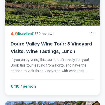
4.9
1570 reviews
10h
Excellent
Douro Valley Wine Tour: 3 Vineyard
Visits, Wine Tastings, Lunch
If you enjoy wine, this tour is definitively for you!
Book this tour leaving from Porto, and have the
chance to visit three vineyards with wine tasti...
€ 110 / person