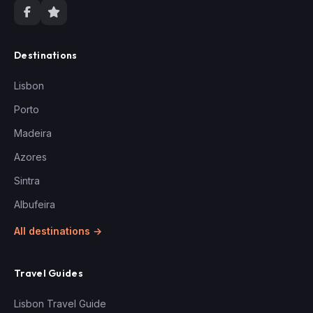
Destinations
Lisbon
Porto
Madeira
Azores
Sintra
Albufeira
All destinations →
Travel Guides
Lisbon Travel Guide