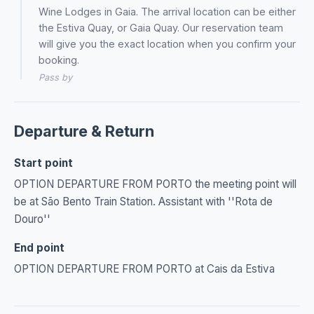
Wine Lodges in Gaia. The arrival location can be either
the Estiva Quay, or Gaia Quay. Our reservation team
will give you the exact location when you confirm your
booking.
Pass by
Departure & Return
Start point
OPTION DEPARTURE FROM PORTO the meeting point will
be at São Bento Train Station. Assistant with ''Rota de
Douro''
End point
OPTION DEPARTURE FROM PORTO at Cais da Estiva