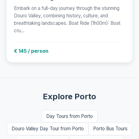
Embark on a full-day journey through the stunning
Douro Valley, combining history, culture, and
breathtaking landscapes. Boat Ride (1h00m): Boat
cru...
€ 145 / person
Explore Porto
Day Tours from Porto
Douro Valley Day Tour from Porto
Porto Bus Tours