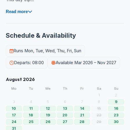
Read more
Schedule & Availability
Runs Mon, Tue, Wed, Thu, Fri, Sun
Departs: 08:00
Available Mar 2026 – Nov 2027
August 2026
Mo
Tu
We
Th
Fr
Sa
Su
1
2
3
4
5
6
7
8
9
10
11
12
13
14
15
16
17
18
19
20
21
22
23
24
25
26
27
28
29
30
31