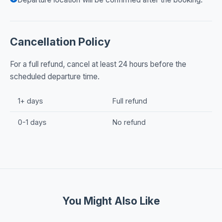
Cancellation Policy
For a full refund, cancel at least 24 hours before the
scheduled departure time.
1+ days
Full refund
0-1 days
No refund
You Might Also Like