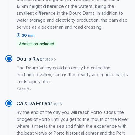
13.9m height difference of the waters, being the
smallest difference in the Douro Dams. In addition to
water storage and electricity production, the dam also
serves as a pedestrian and road crossing.
30 min
Admission included
Douro River
Stop 5
The Douro Valley could as easily be called the
enchanted valley, such is the beauty and magic that its
landscapes offer.
Pass by
Cais Da Estiva
Stop 6
By the end of the day you will reach Porto. Cross the
bridges of Porto until you get to the mouth of the River
where it meets the sea and finish the experience with
the best views of Porto historical center and the Port