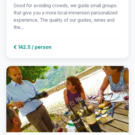
Good for avoiding crowds, we guide small groups
that give you a more local immersion personalized
experience. The quality of our guides, wines and
the...
€ 142.5 / person