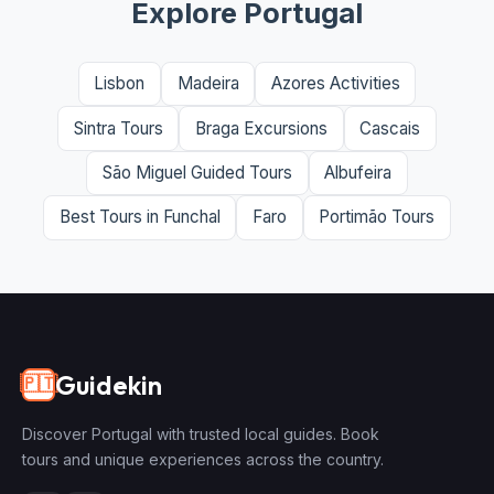
Explore Portugal
Lisbon
Madeira
Azores Activities
Sintra Tours
Braga Excursions
Cascais
São Miguel Guided Tours
Albufeira
Best Tours in Funchal
Faro
Portimão Tours
Guidekin
🇵🇹
Discover Portugal with trusted local guides. Book
tours and unique experiences across the country.