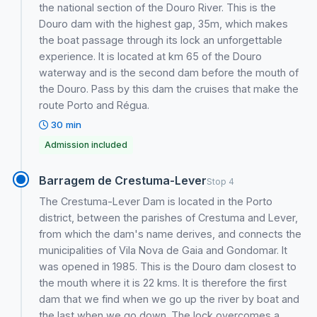
the national section of the Douro River. This is the
Douro dam with the highest gap, 35m, which makes
the boat passage through its lock an unforgettable
experience. It is located at km 65 of the Douro
waterway and is the second dam before the mouth of
the Douro. Pass by this dam the cruises that make the
route Porto and Régua.
30 min
Admission included
Barragem de Crestuma-Lever
Stop 4
The Crestuma-Lever Dam is located in the Porto
district, between the parishes of Crestuma and Lever,
from which the dam's name derives, and connects the
municipalities of Vila Nova de Gaia and Gondomar. It
was opened in 1985. This is the Douro dam closest to
the mouth where it is 22 kms. It is therefore the first
dam that we find when we go up the river by boat and
the last when we go down. The lock overcomes a