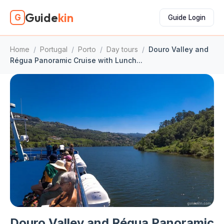
Guide
kin
G
Guide Login
Home
/
Portugal
/
Porto
/
Day tours
/
Douro Valley and
Régua Panoramic Cruise with Lunch...
Douro Valley and Régua Panoramic