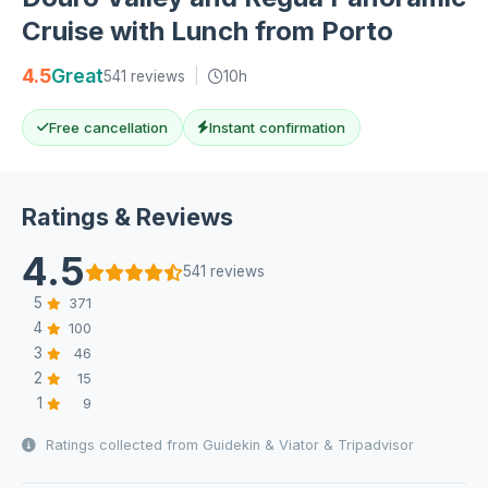
Cruise with Lunch from Porto
4.5
Great
541 reviews
|
10h
Free cancellation
Instant confirmation
Ratings & Reviews
4.5
541 reviews
5
371
4
100
3
46
2
15
1
9
Ratings collected from Guidekin & Viator & Tripadvisor