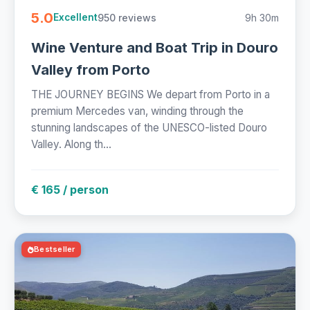
5.0
950 reviews
9h 30m
Excellent
Wine Venture and Boat Trip in Douro
Valley from Porto
THE JOURNEY BEGINS We depart from Porto in a
premium Mercedes van, winding through the
stunning landscapes of the UNESCO-listed Douro
Valley. Along th...
€ 165 / person
Bestseller