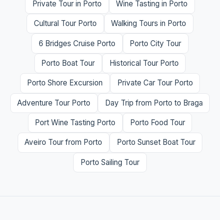
Private Tour in Porto
Wine Tasting in Porto
Cultural Tour Porto
Walking Tours in Porto
6 Bridges Cruise Porto
Porto City Tour
Porto Boat Tour
Historical Tour Porto
Porto Shore Excursion
Private Car Tour Porto
Adventure Tour Porto
Day Trip from Porto to Braga
Port Wine Tasting Porto
Porto Food Tour
Aveiro Tour from Porto
Porto Sunset Boat Tour
Porto Sailing Tour