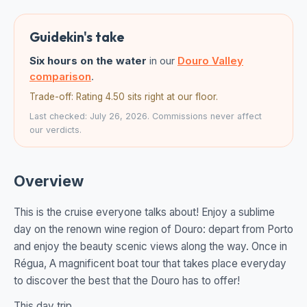
Guidekin's take
Six hours on the water
in our
Douro Valley
comparison
.
Trade-off: Rating 4.50 sits right at our floor.
Last checked: July 26, 2026. Commissions never affect
our verdicts.
Overview
This is the cruise everyone talks about! Enjoy a sublime
day on the renown wine region of Douro: depart from Porto
and enjoy the beauty scenic views along the way. Once in
Régua, A magnificent boat tour that takes place everyday
to discover the best that the Douro has to offer!
This day trip...