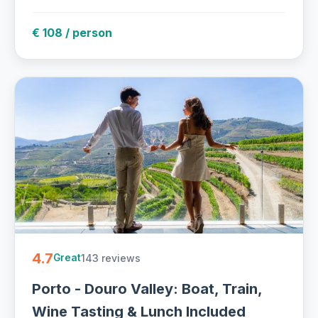
€ 108 / person
4.7
143 reviews
Great
Porto - Douro Valley: Boat, Train,
Wine Tasting & Lunch Included