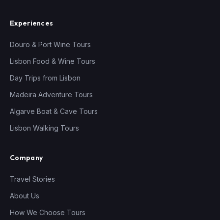
Experiences
Douro & Port Wine Tours
Lisbon Food & Wine Tours
Day Trips from Lisbon
Madeira Adventure Tours
Algarve Boat & Cave Tours
Lisbon Walking Tours
Company
Travel Stories
About Us
How We Choose Tours