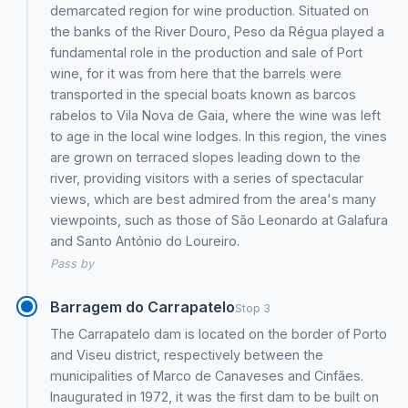
demarcated region for wine production. Situated on
the banks of the River Douro, Peso da Régua played a
fundamental role in the production and sale of Port
wine, for it was from here that the barrels were
transported in the special boats known as barcos
rabelos to Vila Nova de Gaia, where the wine was left
to age in the local wine lodges. In this region, the vines
are grown on terraced slopes leading down to the
river, providing visitors with a series of spectacular
views, which are best admired from the area's many
viewpoints, such as those of São Leonardo at Galafura
and Santo António do Loureiro.
Pass by
Barragem do Carrapatelo
Stop 3
The Carrapatelo dam is located on the border of Porto
and Viseu district, respectively between the
municipalities of Marco de Canaveses and Cinfães.
Inaugurated in 1972, it was the first dam to be built on