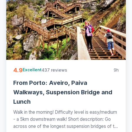
4.9
437 reviews
9h
Excellent
From Porto: Aveiro, Paiva
Walkways, Suspension Bridge and
Lunch
Walk in the morning! Difficulty level is easy/medium
- a 5km downstream walk! Short description: Go
across one of the longest suspension bridges of t...