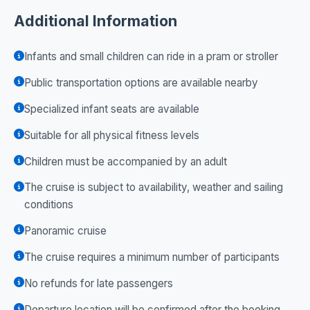
Additional Information
Infants and small children can ride in a pram or stroller
Public transportation options are available nearby
Specialized infant seats are available
Suitable for all physical fitness levels
Children must be accompanied by an adult
The cruise is subject to availability, weather and sailing
conditions
Panoramic cruise
The cruise requires a minimum number of participants
No refunds for late passengers
Departure location will be confirmed after the booking.