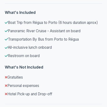
What's Included
Boat Trip from Régua to Porto (6 hours duration aprox)
Panoramic River Cruise - Assistant on board
Transportation By Bus from Porto to Régua
All-inclusive lunch onboard
Restroom on board
What's Not Included
Gratuities
Personal expenses
Hotel Pick-up and Drop-off