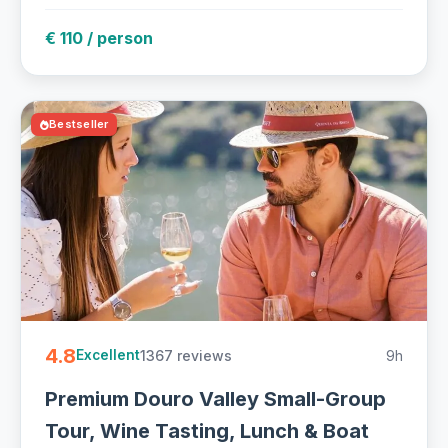
€ 110 / person
Bestseller
4.8
1367 reviews
9h
Excellent
Premium Douro Valley Small-Group
Tour, Wine Tasting, Lunch & Boat