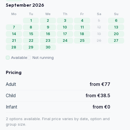
September 2026
Mo
Tu
We
Th
Fr
Sa
Su
1
2
3
4
5
6
7
8
9
10
11
12
13
14
15
16
17
18
19
20
21
22
23
24
25
26
27
28
29
30
Available
Not running
Pricing
Adult
from €77
Child
from €38.5
Infant
from €0
2 options available. Final price varies by date, option and
group size.