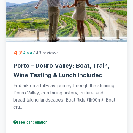
4.7
143 reviews
Great
Porto - Douro Valley: Boat, Train,
Wine Tasting & Lunch Included
Embark on a full-day journey through the stunning
Douro Valley, combining history, culture, and
breathtaking landscapes. Boat Ride (1h00m): Boat
cru...
Free cancellation