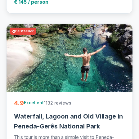
€ 145 / person
Bestseller
4.9
1132 reviews
Excellent
Waterfall, Lagoon and Old Village in
Peneda-Gerês National Park
This tour is more than a simple visit to Peneda-