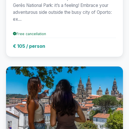
Gerês National Park: it’s a feeling! Embrace your
adventurous side outside the busy city of Oporto:
ex...
Free cancellation
€ 105 / person