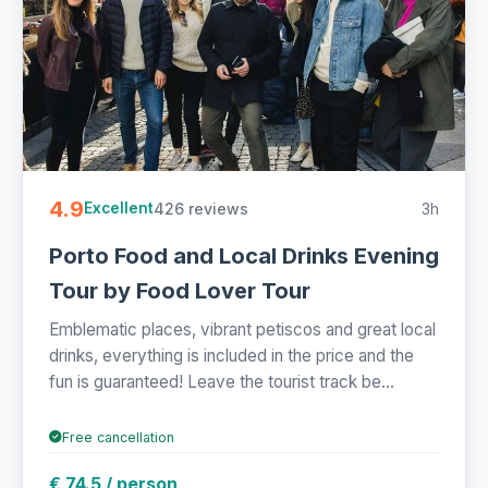
4.9
426 reviews
3h
Excellent
Porto Food and Local Drinks Evening
Tour by Food Lover Tour
Emblematic places, vibrant petiscos and great local
drinks, everything is included in the price and the
fun is guaranteed! Leave the tourist track be...
Free cancellation
€ 74.5 / person