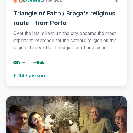
5.0
3 reviews
9h
Excellent
Triangle of Faith / Braga's religious
route - from Porto
Over the last millennium the city became the most
important reference for the catholic religion on this
region. It served for headquarter of archbisho...
Free cancellation
€ 114 / person