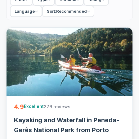
tastings and a driver-guide. When you compare day tours
in Porto, decide first: a half-day walk in the centre, or a full-
Language
Sort:
Recommended
day trip with hotel pickup out to the Douro. Small-group
keeps costs down; private sets the itinerary around you.
63 Porto day tours from €18. Private and small-group, half-
day and full-day with hotel pickup and free cancellation on
most - easy to book online.
4.9
276 reviews
Excellent
Kayaking and Waterfall in Peneda-
Gerês National Park from Porto