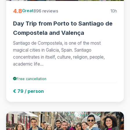
4.8
896 reviews
10h
Great
Day Trip from Porto to Santiago de
Compostela and Valença
Santiago de Compostela, is one of the most
magical cities in Galicia, Spain. Santiago
concentrates in itself, culture, religion, people,
academic life...
Free cancellation
€ 79 / person