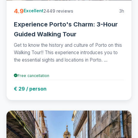
4.9
2449 reviews
3h
Excellent
Experience Porto's Charm: 3-Hour
Guided Walking Tour
Get to know the history and culture of Porto on this
Walking Tour!! This experience introduces you to
the essential sights and locations in Porto. ...
Free cancellation
€ 29 / person