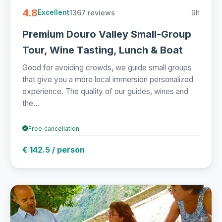
4.8
1367 reviews
9h
Excellent
Premium Douro Valley Small-Group
Tour, Wine Tasting, Lunch & Boat
Good for avoiding crowds, we guide small groups
that give you a more local immersion personalized
experience. The quality of our guides, wines and
the...
Free cancellation
€ 142.5 / person