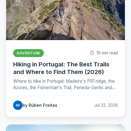
10 min read
ADVENTURE
Hiking in Portugal: The Best Trails
and Where to Find Them (2026)
Where to hike in Portugal: Madeira's PR1 ridge, the
Azores, the Fisherman's Trail, Peneda-Gerês and
the Camino, with honest numbers, fees and
seasons for 2026.
by Rúben Freitas
Jul 22, 2026
RF