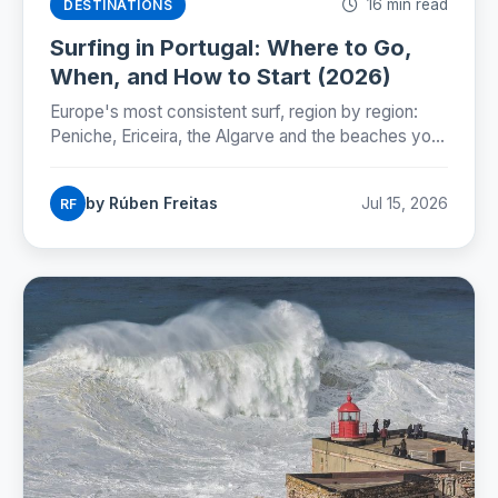
16 min read
DESTINATIONS
Surfing in Portugal: Where to Go,
When, and How to Start (2026)
Europe's most consistent surf, region by region:
Peniche, Ericeira, the Algarve and the beaches you
can reach by Lisbon metro. Season, costs and how
to start.
by Rúben Freitas
Jul 15, 2026
RF