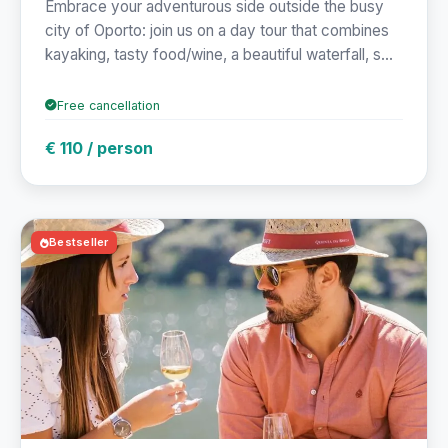
Embrace your adventurous side outside the busy
city of Oporto: join us on a day tour that combines
kayaking, tasty food/wine, a beautiful waterfall, s...
Free cancellation
€ 110 / person
Bestseller