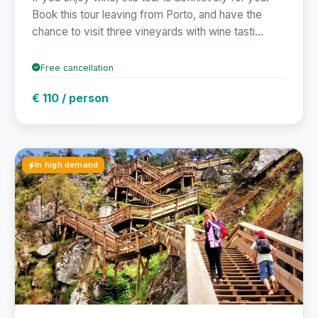
Book this tour leaving from Porto, and have the
chance to visit three vineyards with wine tasti...
Free cancellation
€ 110 / person
In high demand