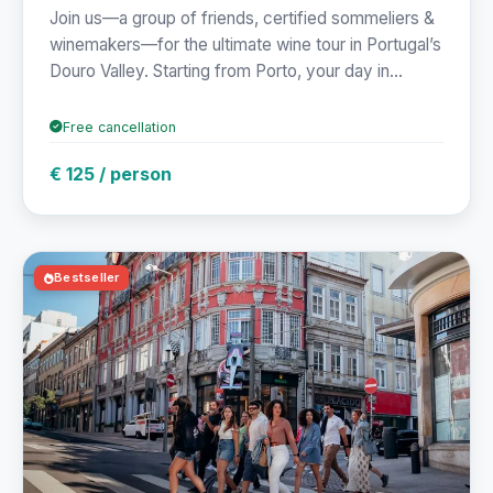
Join us—a group of friends, certified sommeliers &
winemakers—for the ultimate wine tour in Portugal’s
Douro Valley. Starting from Porto, your day in...
Free cancellation
€ 125 / person
Bestseller