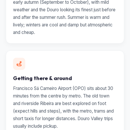
early autumn (September to October), with mild
weather and the Douro looking its finest just before
and after the summer rush. Summer is warm and
lively; winters are cool and damp but atmospheric
and cheap.
Getting there & around
Francisco Sá Carneiro Airport (OPO) sits about 30
minutes from the centre by metro. The old town
and riverside Ribeira are best explored on foot
(expect hills and steps), with the metro, trams and
short taxis for longer distances. Douro Valley trips
usually include pickup.