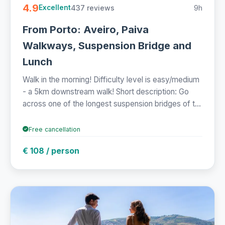
4.9
437 reviews
9h
Excellent
From Porto: Aveiro, Paiva
Walkways, Suspension Bridge and
Lunch
Walk in the morning! Difficulty level is easy/medium
- a 5km downstream walk! Short description: Go
across one of the longest suspension bridges of t...
Free cancellation
€ 108 / person