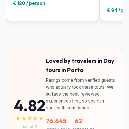
€ 120 / person
€ 94 / pe
Loved by travelers in Day
tours in Porto
Ratings come from verified guests
who actually took these tours. We
surface the best-reviewed
4.82
experiences first, so you can
book with confidence.
★★★★★
76,645
62
out of 5
verified reviews
rated tours