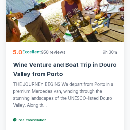
5.0
950 reviews
9h 30m
Excellent
Wine Venture and Boat Trip in Douro
Valley from Porto
THE JOURNEY BEGINS We depart from Porto in a
premium Mercedes van, winding through the
stunning landscapes of the UNESCO-listed Douro
Valley. Along th...
Free cancellation