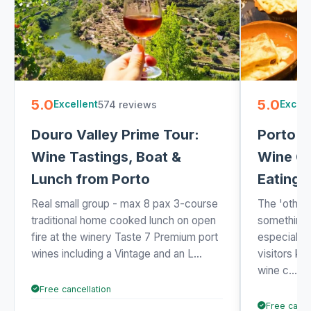
5.0
5.0
574 reviews
Excellent
Excell
Douro Valley Prime Tour:
Porto W
Wine Tastings, Boat &
Wine Ca
Lunch from Porto
Eating 
Real small group - max 8 pax 3-course
The 'other 
traditional home cooked lunch on open
something 
fire at the winery Taste 7 Premium port
especially 
wines including a Vintage and an L...
visitors k
wine c...
Free cancellation
Free cance