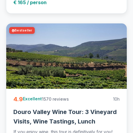
€ 165 / person
Bestseller
4.9
1570 reviews
10h
Excellent
Douro Valley Wine Tour: 3 Vineyard
Visits, Wine Tastings, Lunch
If you enjoy wine, this tour is definitively for you!