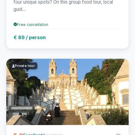
four unique spots? On this group food tour, local
guid...
Free cancellation
€ 89 / person
Private tour