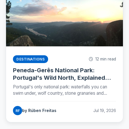
12 min read
DESTINATIONS
Peneda-Gerês National Park:
Portugal's Wild North, Explained
(2026)
Portugal's only national park: waterfalls you can
swim under, wolf country, stone granaries and
Roman roads. The five zones, the rules and a two-
day plan.
by Rúben Freitas
Jul 19, 2026
RF