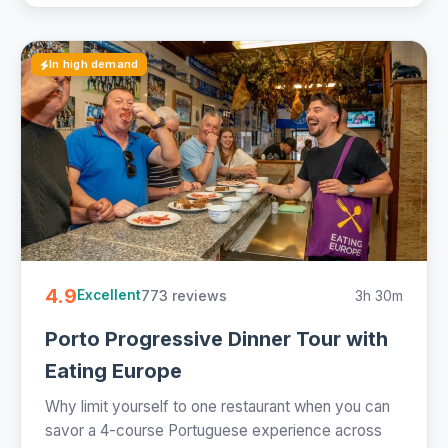
In high demand
4.9
773 reviews
3h 30m
Excellent
Porto Progressive Dinner Tour with
Eating Europe
Why limit yourself to one restaurant when you can
savor a 4-course Portuguese experience across