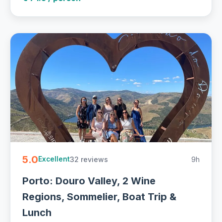
5.0
32 reviews
9h
Excellent
Porto: Douro Valley, 2 Wine
Regions, Sommelier, Boat Trip &
Lunch