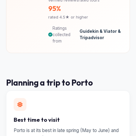
95%
rated 4.5★ or higher
Ratings
Guidekin & Viator &
collected
Tripadvisor
from
Planning a trip to Porto
Best time to visit
Porto is at its best in late spring (May to June) and