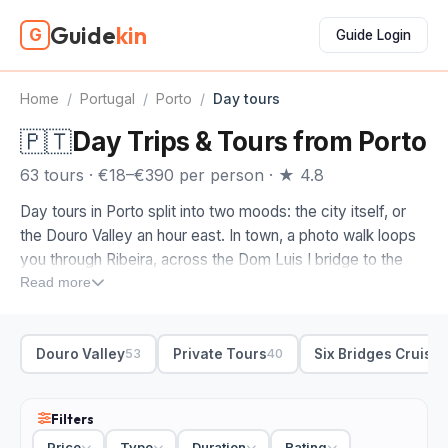
Guide
kin
G
Guide Login
Home
/
Portugal
/
Porto
/
Day tours
🇵🇹
Day Trips & Tours from Porto
63 tours · €18–€390 per person · ★ 4.8
Day tours in Porto split into two moods: the city itself, or
the Douro Valley an hour east. In town, a photo walk loops
you through Ribeira, across the Dom Luis I bridge to the
Gaia waterfront, then up to the Clerigos tower and Livraria
Read more
Lello, with a guide who knows the portrait spots and where
the light lands.
Douro Valley
Private Tours
Six Bridges Cruise
53
40
Most day trips from Porto head into wine country, and
that's where we'd point you. Look for a private Douro
Valley run pairing a boutique winery with a river cruise, or a
Filters
wine-focused route through the terraced vineyards with
Price
Type
Duration
Rating