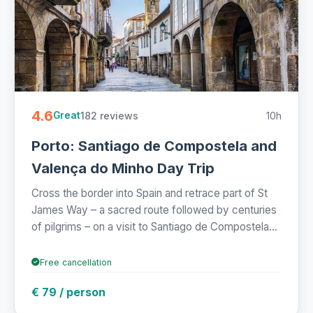
4.6
182 reviews
10h
Great
Porto: Santiago de Compostela and
Valença do Minho Day Trip
Cross the border into Spain and retrace part of St
James Way – a sacred route followed by centuries
of pilgrims – on a visit to Santiago de Compostela...
Free cancellation
€ 79 / person