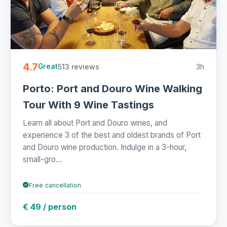
4.7
513 reviews
3h
Great
Porto: Port and Douro Wine Walking
Tour With 9 Wine Tastings
Learn all about Port and Douro wines, and
experience 3 of the best and oldest brands of Port
and Douro wine production. Indulge in a 3-hour,
small-gro...
Free cancellation
€ 49 / person