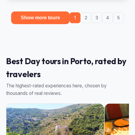
Show more tours
1
2
3
4
5
Best Day tours in Porto, rated by
travelers
The highest-rated experiences here, chosen by
thousands of real reviews.