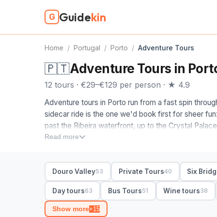
Guide
kin
G
Home
/
Portugal
/
Porto
/
Adventure Tours
🇵🇹
Adventure Tours in Port
12 tours · €29–€129 per person · ★ 4.9
Adventure tours in Porto run from a fast spin through
sidecar ride is the one we'd book first for sheer fu
past the Ribeira waterfront, up to the Crystal Palac
Gaia cellars for the best river views in town.
Read more
When you compare adventure tours in Porto, decide
walking route covers the Sao Bento tiles and granite
Douro Valley
Private Tours
Six Brid
53
40
Geres day trip wins: it heads north into Peneda-Ger
and stone villages, with hotel pickup that saves the 
Day tours
Bus Tours
Wine tours
63
51
38
half-day in the city, full-day for the park.
Show more
+15
12 Porto adventure tours from €29. Small-group and 