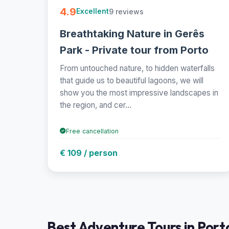
4.9
9 reviews
Excellent
Breathtaking Nature in Gerês
Park - Private tour from Porto
From untouched nature, to hidden waterfalls
that guide us to beautiful lagoons, we will
show you the most impressive landscapes in
the region, and cer...
Free cancellation
€ 109 / person
Best Adventure Tours in Porto