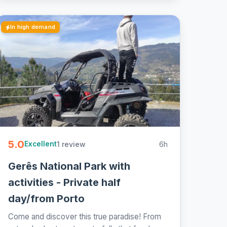
In high demand
5.0
1 review
6h
Excellent
Gerês National Park with
activities - Private half
day/from Porto
Come and discover this true paradise! From