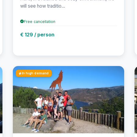
will see how traditio...
Free cancellation
€ 129 / person
In high demand