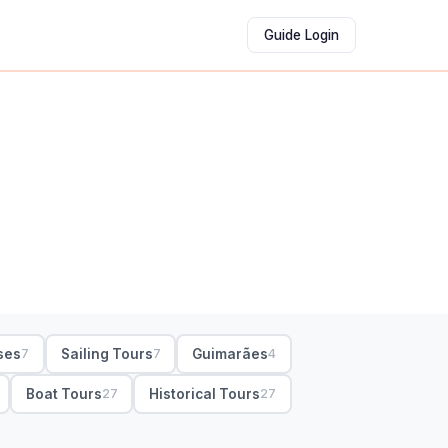
Guide Login
ses
Sailing Tours
Guimarães
7
7
4
Boat Tours
Historical Tours
27
27