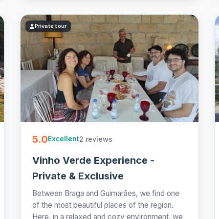
Private tour
5.0
2 reviews
Excellent
Vinho Verde Experience -
Private & Exclusive
Between Braga and Guimarães, we find one
of the most beautiful places of the region.
Here, in a relaxed and cozy environment, we