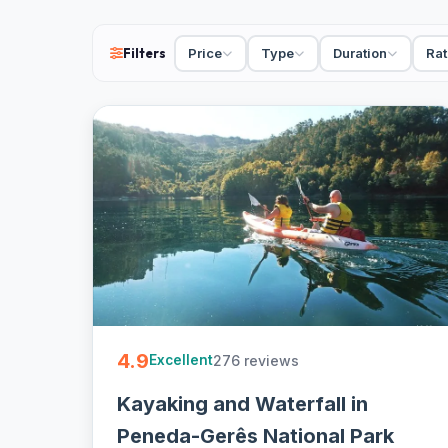
free cancellation on most - easy to book.
Filters
Price
Type
Duration
Rat
4.9
276 reviews
Excellent
Kayaking and Waterfall in
Peneda-Gerês National Park