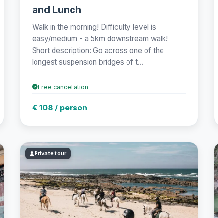
and Lunch
Walk in the morning! Difficulty level is
easy/medium - a 5km downstream walk!
Short description: Go across one of the
longest suspension bridges of t...
Free cancellation
€ 108 / person
Private tour