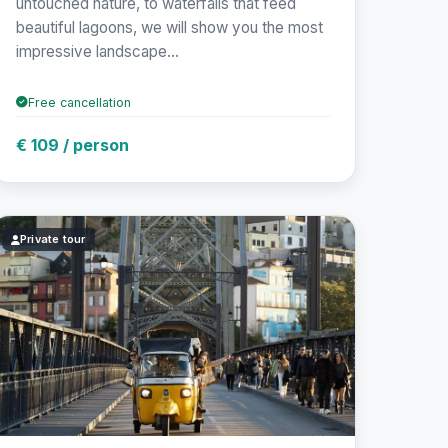
untouched nature, to waterfalls that feed
beautiful lagoons, we will show you the most
impressive landscape...
Free cancellation
€ 109 / person
Private tour