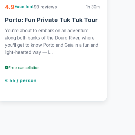
4.9
93 reviews
1h 30m
Excellent
Porto: Fun Private Tuk Tuk Tour
You're about to embark on an adventure
along both banks of the Douro River, where
you'll get to know Porto and Gaia in a fun and
light-hearted way — i...
Free cancellation
€ 55 / person