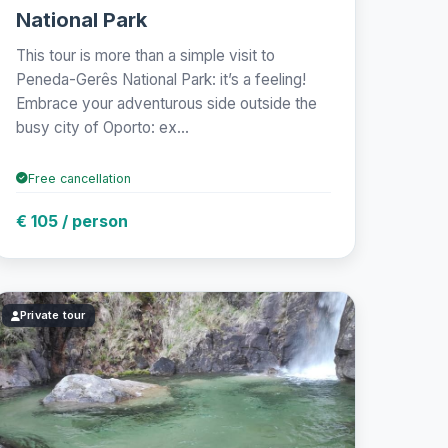
National Park
This tour is more than a simple visit to
Peneda-Gerês National Park: it’s a feeling!
Embrace your adventurous side outside the
busy city of Oporto: ex...
Free cancellation
€ 105 / person
Private tour