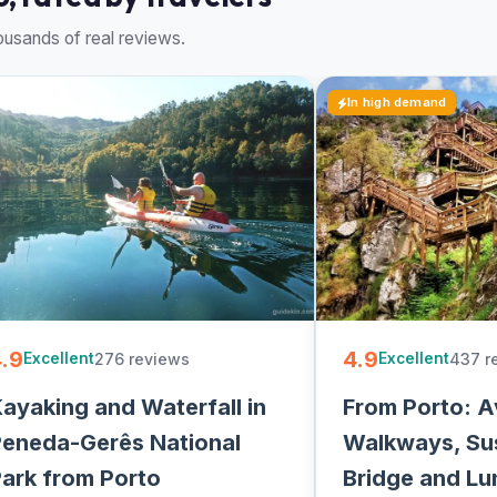
usands of real reviews.
In high demand
.9
4.9
276 reviews
437 r
Excellent
Excellent
ayaking and Waterfall in
From Porto: A
eneda-Gerês National
Walkways, Su
ark from Porto
Bridge and Lu