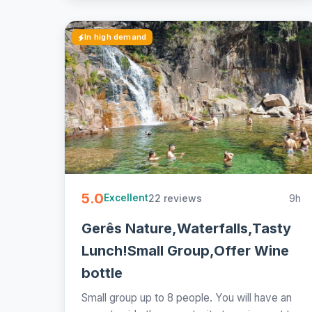
In high demand
5.0
22 reviews
9h
Excellent
Gerês Nature,Waterfalls,Tasty
Lunch!Small Group,Offer Wine
bottle
Small group up to 8 people. You will have an