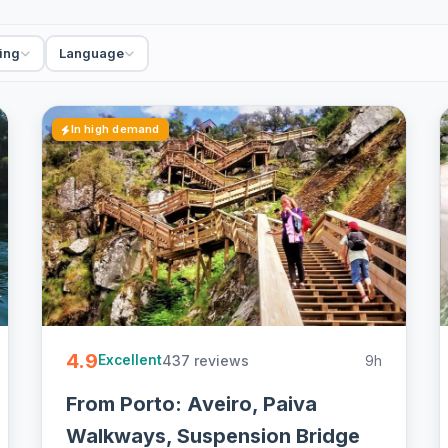
ing
Language
In high demand
4.9
437 reviews
9h
Excellent
From Porto: Aveiro, Paiva
Walkways, Suspension Bridge