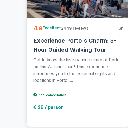
4.9
2449 reviews
3h
Excellent
Experience Porto's Charm: 3-
Hour Guided Walking Tour
Get to know the history and culture of Porto
on this Walking Tour!! This experience
introduces you to the essential sights and
locations in Porto. ...
Free cancellation
€ 29 / person