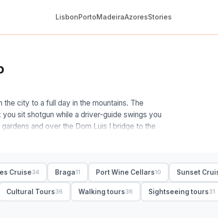
Lisbon
Porto
Madeira
Azores
Stories
o
 the city to a full day in the mountains. The
n: you sit shotgun while a driver-guide swings you
e gardens and over the Dom Luis I bridge to the
 how far you want to roam. Stay central and a
 lanes on foot. Want real wilderness, and the
ges Cruise
Braga
Port Wine Cellars
Sunset Crui
34
11
10
es National Park for waterfalls, swimming spots
early train. Small-group and private both work;
Cultural Tours
Walking tours
Sightseeing tours
36
36
31
private, half- and full-day with hotel pickup and