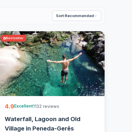
Sort:
Recommended
Bestseller
4.9
1132 reviews
Excellent
Waterfall, Lagoon and Old
Village in Peneda-Gerês