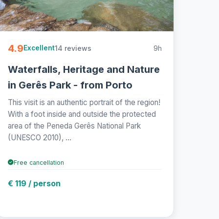
4.9
14 reviews
9h
Excellent
Waterfalls, Heritage and Nature
in Gerês Park - from Porto
This visit is an authentic portrait of the region!
With a foot inside and outside the protected
area of the Peneda Gerês National Park
(UNESCO 2010), ...
Free cancellation
€ 119 / person