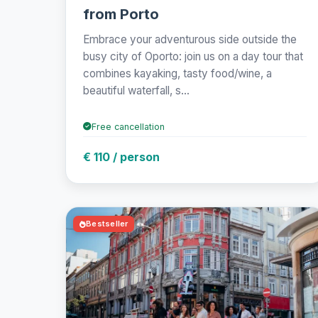
from Porto
Embrace your adventurous side outside the
busy city of Oporto: join us on a day tour that
combines kayaking, tasty food/wine, a
beautiful waterfall, s...
Free cancellation
€ 110 / person
Bestseller