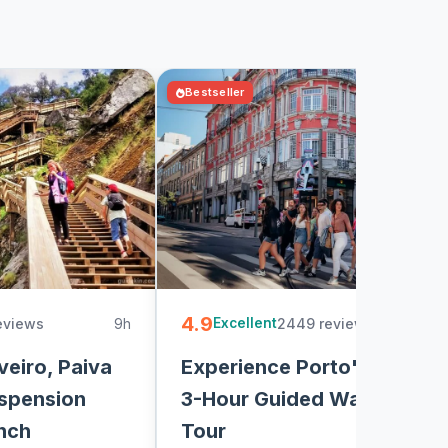
Bestseller
4.9
eviews
9h
2449 reviews
3
Excellent
veiro, Paiva
Experience Porto's Charm:
spension
3-Hour Guided Walking
nch
Tour