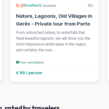
5.0
3 reviews
10h
Excellent
Nature, Lagoons, Old Villages in
Gerês - Private tour from Porto
From untouched nature, to waterfalls that
feed beautiful lagoons, we will show you the
most impressive landscapes in the region,
and certainly the mos...
Free cancellation
€ 99 / person
, rated by travelers