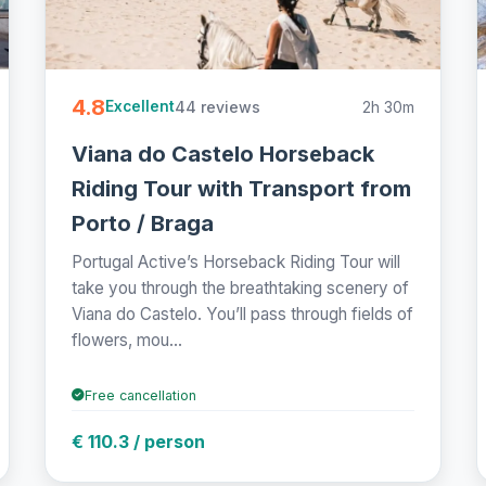
4.8
44 reviews
2h 30m
Excellent
Viana do Castelo Horseback
Riding Tour with Transport from
Porto / Braga
Portugal Active’s Horseback Riding Tour will
take you through the breathtaking scenery of
Viana do Castelo. You’ll pass through fields of
flowers, mou...
Free cancellation
€ 110.3 / person