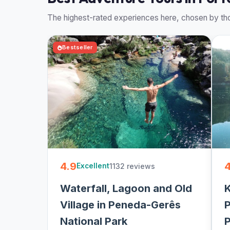
The highest-rated experiences here, chosen by tho
Bestseller
4.9
4
1132 reviews
Excellent
Waterfall, Lagoon and Old
K
Village in Peneda-Gerês
P
National Park
P