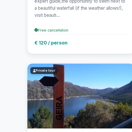
expert guide,the opportunity to swim next to
a beautiful waterfall (if the weather allows!),
visit beauti...
Free cancellation
€ 120 / person
Private tour