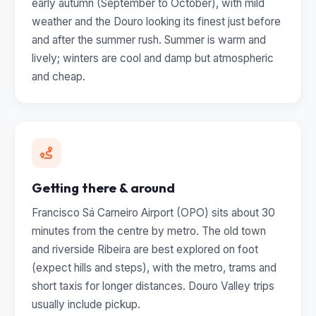
early autumn (September to October), with mild
weather and the Douro looking its finest just before
and after the summer rush. Summer is warm and
lively; winters are cool and damp but atmospheric
and cheap.
Getting there & around
Francisco Sá Carneiro Airport (OPO) sits about 30
minutes from the centre by metro. The old town
and riverside Ribeira are best explored on foot
(expect hills and steps), with the metro, trams and
short taxis for longer distances. Douro Valley trips
usually include pickup.