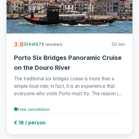
3.8
878 reviews
50 min
Great
Porto Six Bridges Panoramic Cruise
on the Douro River
The traditional six bridges cruise is more than a
simple boat ride; in fact, it is an experience that
everyone who visits Porto must try. The reason i...
Free cancellation
€ 18 / person