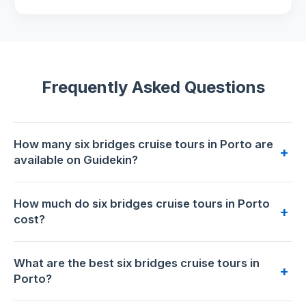
Frequently Asked Questions
How many six bridges cruise tours in Porto are
+
available on Guidekin?
34 six bridges cruise tours are available for booking in
How much do six bridges cruise tours in Porto
Porto on Guidekin. The highest-rated is
Private Douro
+
cost?
Valley Tour: Boutique Winery & River Cruise
with 5.0/5
from 143 reviews.
Prices range from €15 to €280 per person. The most
What are the best six bridges cruise tours in
affordable option is
Porto: Douro River Party Boat with
+
Porto?
Sunset Option and 6 Bridges
at €15. The premium choice is
Private Douro Valley Tour: Boutique Winery & River Cruise