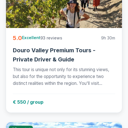
5.0
93 reviews
9h 30m
Excellent
Douro Valley Premium Tours -
Private Driver & Guide
This tour is unique not only for its stunning views,
but also for the opportunity to experience two
distinct realities within the region. You'll visit...
€ 550 / group