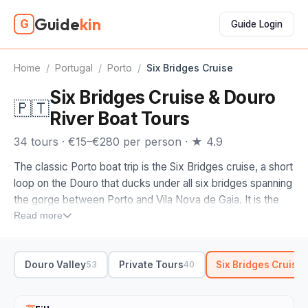
Guide
kin
G
Guide Login
Home
/
Portugal
/
Porto
/
Six Bridges Cruise
Six Bridges Cruise & Douro
🇵🇹
River Boat Tours
34 tours · €15–€280 per person · ★ 4.9
The classic Porto boat trip is the Six Bridges cruise, a short
loop on the Douro that ducks under all six bridges spanning
the gorge between Porto and Vila Nova de Gaia. It is the
easiest way to see why the city is built the way it is, the
Read more
tiled houses of Ribeira stacked up one bank and the port
lodges of Gaia on the other.
Douro Valley
Private Tours
Six Bridges Cruise
53
40
Most of these run on a rabelo, the flat-bottomed wooden
boat that once carried port barrels down from the valley,
which makes the Six Bridges cruise as much history as