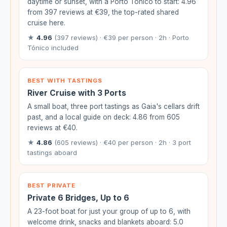
daytime or sunset, with a Porto Tónico to start: 4.96
from 397 reviews at €39, the top-rated shared
cruise here.
★
4.96
(397 reviews) · €39 per person · 2h · Porto
Tónico included
BEST WITH TASTINGS
River Cruise with 3 Ports
A small boat, three port tastings as Gaia's cellars drift
past, and a local guide on deck: 4.86 from 605
reviews at €40.
★
4.86
(605 reviews) · €40 per person · 2h · 3 port
tastings aboard
BEST PRIVATE
Private 6 Bridges, Up to 6
A 23-foot boat for just your group of up to 6, with
welcome drink, snacks and blankets aboard: 5.0