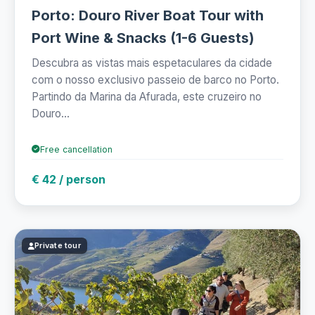
Porto: Douro River Boat Tour with
Port Wine & Snacks (1-6 Guests)
Descubra as vistas mais espetaculares da cidade
com o nosso exclusivo passeio de barco no Porto.
Partindo da Marina da Afurada, este cruzeiro no
Douro...
Free cancellation
€ 42 / person
Private tour