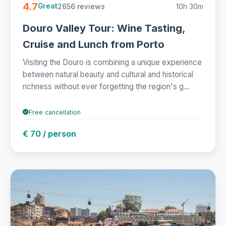
4.7
2656 reviews
10h 30m
Great
Douro Valley Tour: Wine Tasting,
Cruise and Lunch from Porto
Visiting the Douro is combining a unique experience
between natural beauty and cultural and historical
richness without ever forgetting the region's g...
Free cancellation
€ 70 / person