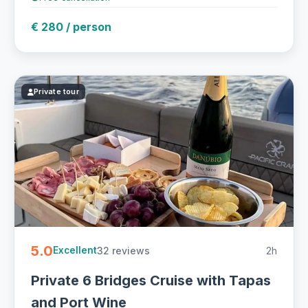
€ 280 / person
Private tour
5.0
32 reviews
2h
Excellent
Private 6 Bridges Cruise with Tapas
and Port Wine