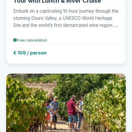
Tour with Lunch & River Cruise
Embark on a captivating 10-hour journey through the
stunning Douro Valley, a UNESCO World Heritage
Site and the world’s first demarcated wine region. ...
Free cancellation
€ 109 / person