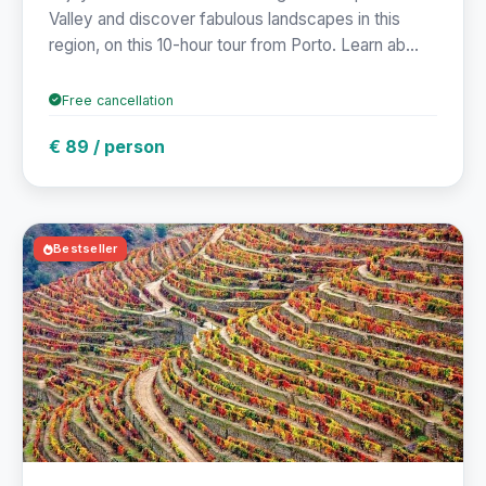
Valley and discover fabulous landscapes in this
region, on this 10-hour tour from Porto. Learn ab...
Free cancellation
€ 89 / person
Bestseller