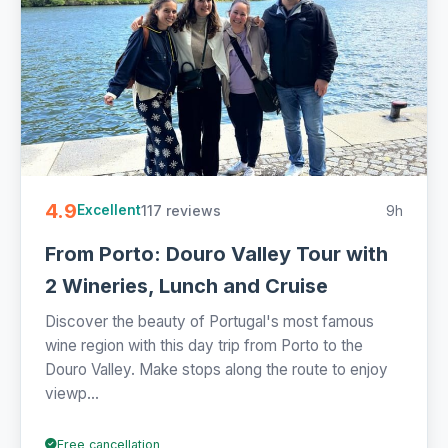
4.9
117 reviews
9h
Excellent
From Porto: Douro Valley Tour with
2 Wineries, Lunch and Cruise
Discover the beauty of Portugal's most famous
wine region with this day trip from Porto to the
Douro Valley. Make stops along the route to enjoy
viewp...
Free cancellation