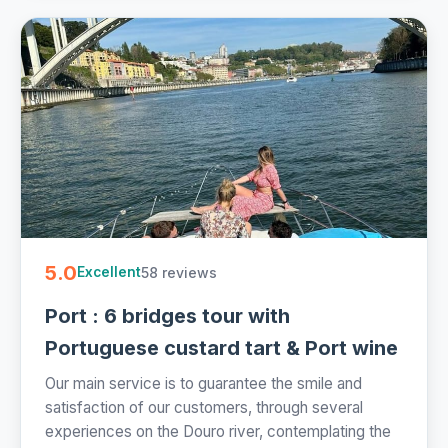
5.0
58 reviews
Excellent
Port : 6 bridges tour with
Portuguese custard tart & Port wine
Our main service is to guarantee the smile and
satisfaction of our customers, through several
experiences on the Douro river, contemplating the