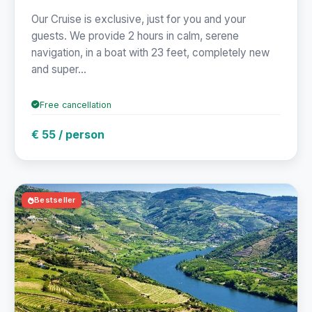
Our Cruise is exclusive, just for you and your
guests. We provide 2 hours in calm, serene
navigation, in a boat with 23 feet, completely new
and super...
Free cancellation
€ 55 / person
Bestseller