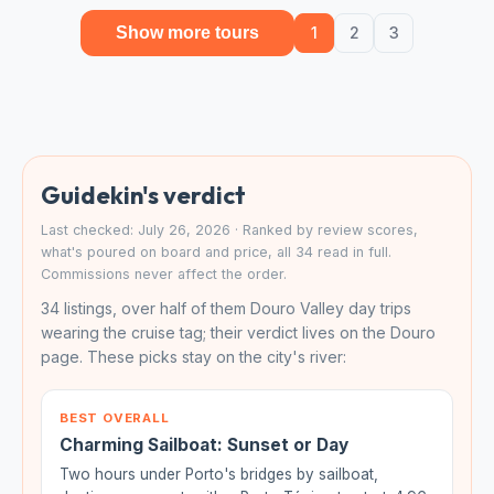
Show more tours
1
2
3
Guidekin's verdict
Last checked: July 26, 2026 · Ranked by review scores,
what's poured on board and price, all 34 read in full.
Commissions never affect the order.
34 listings, over half of them Douro Valley day trips
wearing the cruise tag; their verdict lives on the Douro
page. These picks stay on the city's river:
BEST OVERALL
Charming Sailboat: Sunset or Day
Two hours under Porto's bridges by sailboat,