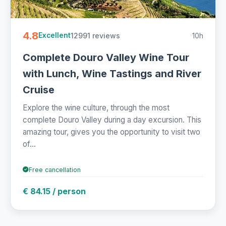
4.8
12991 reviews
10h
Excellent
Complete Douro Valley Wine Tour
with Lunch, Wine Tastings and River
Cruise
Explore the wine culture, through the most
complete Douro Valley during a day excursion. This
amazing tour, gives you the opportunity to visit two
of...
Free cancellation
€ 84.15 / person