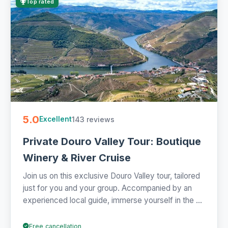
Top rated
5.0
143 reviews
Excellent
Private Douro Valley Tour: Boutique
Winery & River Cruise
Join us on this exclusive Douro Valley tour, tailored
just for you and your group. Accompanied by an
experienced local guide, immerse yourself in the ...
Free cancellation