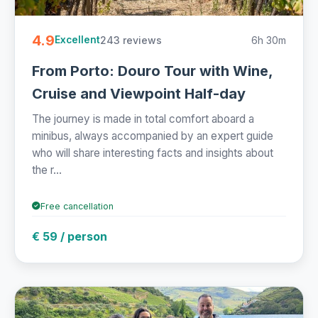
4.9
243 reviews
6h 30m
Excellent
From Porto: Douro Tour with Wine,
Cruise and Viewpoint Half-day
The journey is made in total comfort aboard a
minibus, always accompanied by an expert guide
who will share interesting facts and insights about
the r...
Free cancellation
€ 59 / person