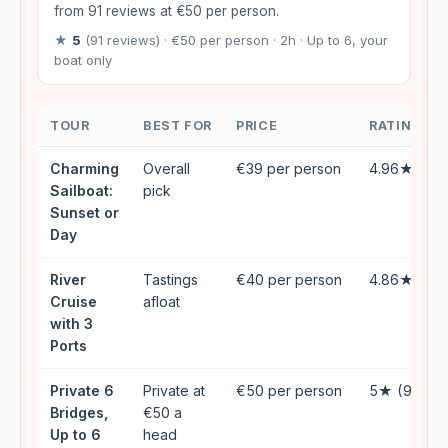
from 91 reviews at €50 per person.
★
5
(91 reviews) · €50 per person · 2h · Up to 6, your
boat only
TOUR
BEST FOR
PRICE
RATING
Charming
Overall
€39 per person
4.96★ (39
Sailboat:
pick
Sunset or
Day
River
Tastings
€40 per person
4.86★ (60
Cruise
afloat
with 3
Ports
Private 6
Private at
€50 per person
5★ (91)
Bridges,
€50 a
Up to 6
head