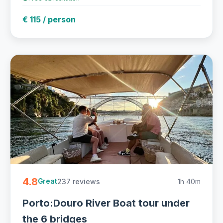
€ 115 / person
4.8
237 reviews
1h 40m
Great
Porto:Douro River Boat tour under
the 6 bridges