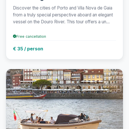
Discover the cities of Porto and Vila Nova de Gaia
from a truly special perspective aboard an elegant
vessel on the Douro River. This tour offers a un...
Free cancellation
€ 35 / person