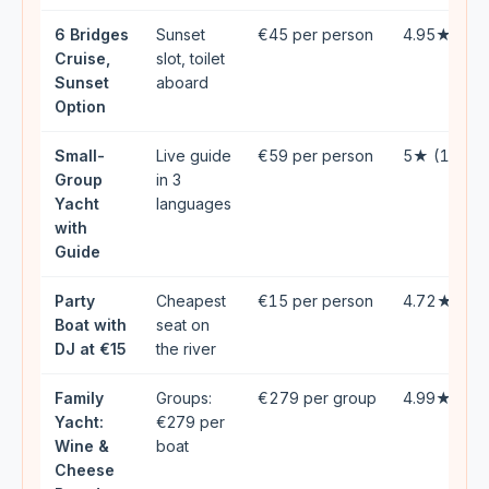
6 Bridges
Sunset
€45 per person
4.95★ (42
Cruise,
slot, toilet
Sunset
aboard
Option
Small-
Live guide
€59 per person
5★ (133)
Group
in 3
Yacht
languages
with
Guide
Party
Cheapest
€15 per person
4.72★ (16
Boat with
seat on
DJ at €15
the river
Family
Groups:
€279 per group
4.99★ (49
Yacht:
€279 per
Wine &
boat
Cheese