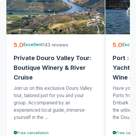
5.0
5.0
143 reviews
Excellent
Excell
Private Douro Valley Tour:
Port : 6
Boutique Winery & River
Yacht C
Cruise
Wine &
Join us on this exclusive Douro Valley
Have you e
tour, tailored just for you and your
Porto from
group. Accompanied by an
Embark on 
experienced local guide, immerse
the unbeat
yourself in the ...
the Dou...
Free cancellation
Free cance