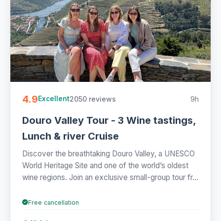
4.9
2050 reviews
9h
Excellent
Douro Valley Tour - 3 Wine tastings,
Lunch & river Cruise
Discover the breathtaking Douro Valley, a UNESCO
World Heritage Site and one of the world’s oldest
wine regions. Join an exclusive small-group tour fr...
Free cancellation