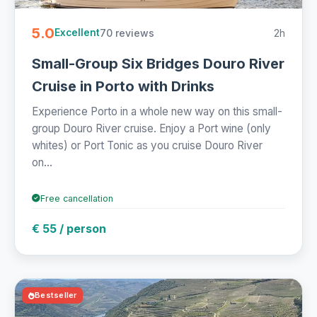
5.0
70 reviews
2h
Excellent
Small-Group Six Bridges Douro River
Cruise in Porto with Drinks
Experience Porto in a whole new way on this small-
group Douro River cruise. Enjoy a Port wine (only
whites) or Port Tonic as you cruise Douro River
on...
Free cancellation
€ 55 / person
Bestseller