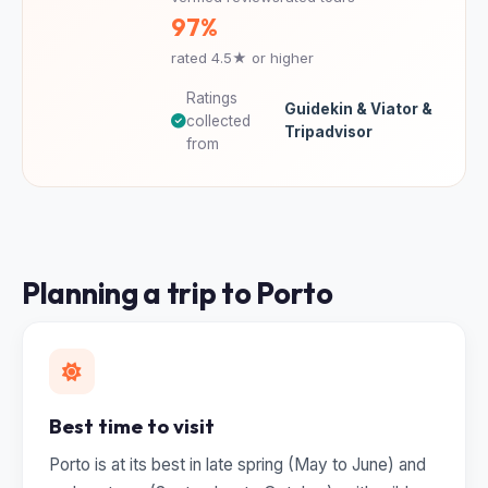
97%
rated 4.5★ or higher
Ratings
Guidekin & Viator &
collected
Tripadvisor
from
Planning a trip to Porto
Best time to visit
Porto is at its best in late spring (May to June) and