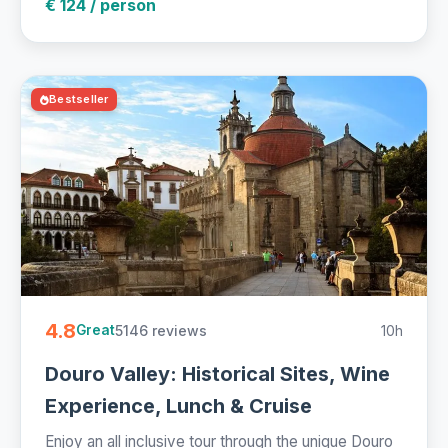
€ 124 / person
Bestseller
4.8
5146 reviews
10h
Great
Douro Valley: Historical Sites, Wine
Experience, Lunch & Cruise
Enjoy an all inclusive tour through the unique Douro