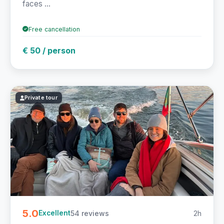
faces ...
Free cancellation
€ 50 / person
Private tour
5.0
54 reviews
2h
Excellent