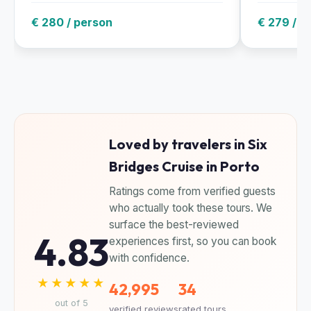
€ 280 / person
€ 279 / g
Loved by travelers in Six
Bridges Cruise in Porto
Ratings come from verified guests
who actually took these tours. We
surface the best-reviewed
4.83
experiences first, so you can book
with confidence.
★★★★★
42,995
34
out of 5
verified reviews
rated tours