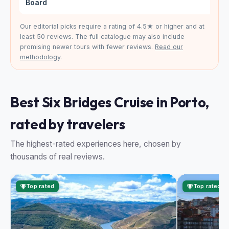
Board
Our editorial picks require a rating of 4.5★ or higher and at
least 50 reviews. The full catalogue may also include
promising newer tours with fewer reviews.
Read our
methodology
.
Best Six Bridges Cruise in Porto,
rated by travelers
The highest-rated experiences here, chosen by
thousands of real reviews.
Top rated
Top rated