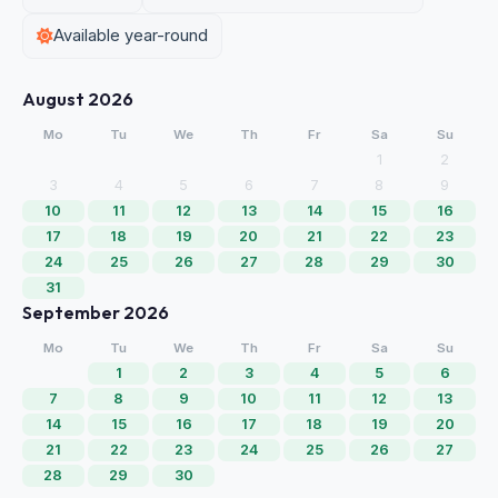
Available year-round
August 2026
Mo
Tu
We
Th
Fr
Sa
Su
1
2
3
4
5
6
7
8
9
10
11
12
13
14
15
16
17
18
19
20
21
22
23
24
25
26
27
28
29
30
31
September 2026
Mo
Tu
We
Th
Fr
Sa
Su
1
2
3
4
5
6
7
8
9
10
11
12
13
14
15
16
17
18
19
20
21
22
23
24
25
26
27
28
29
30