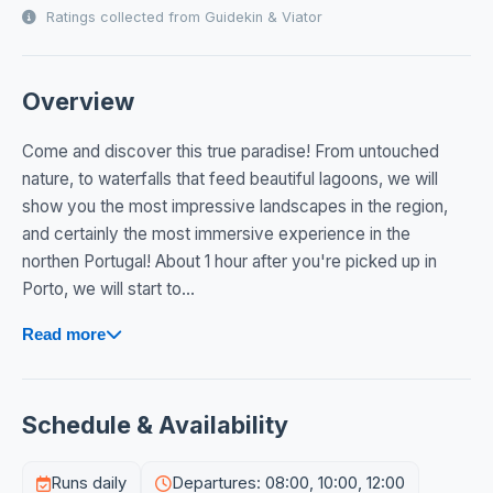
Ratings collected from Guidekin & Viator
Overview
Come and discover this true paradise! From untouched
nature, to waterfalls that feed beautiful lagoons, we will
show you the most impressive landscapes in the region,
and certainly the most immersive experience in the
northen Portugal! About 1 hour after you're picked up in
Porto, we will start to...
Read more
Schedule & Availability
Runs daily
Departures: 08:00, 10:00, 12:00