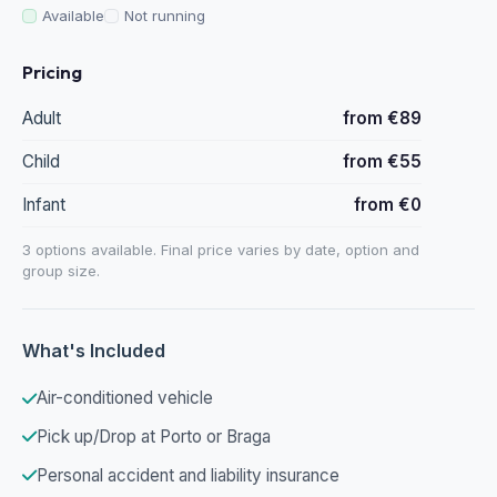
Available
Not running
Pricing
Adult
from €89
Child
from €55
Infant
from €0
3 options available. Final price varies by date, option and
group size.
What's Included
Air-conditioned vehicle
Pick up/Drop at Porto or Braga
Personal accident and liability insurance