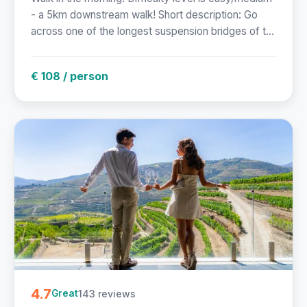
- a 5km downstream walk! Short description: Go
across one of the longest suspension bridges of t...
€ 108 / person
4.7
143 reviews
Great