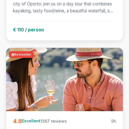
city of Oporto: join us on a day tour that combines
kayaking, tasty food/wine, a beautiful waterfall, s...
€ 110 / person
Bestseller
4.8
1367 reviews
9h
Excellent