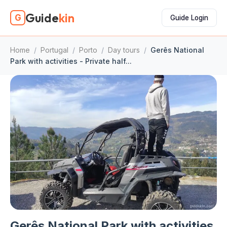
Guide
kin
G
Guide Login
Home
/
Portugal
/
Porto
/
Day tours
/
Gerês National
Park with activities - Private half...
Gerês National Park with activities