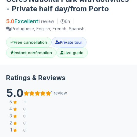
- Private half day/from Porto
5.0
Excellent
1 review
|
6h
|
Portuguese, English, French, Spanish
Free cancellation
Private tour
Instant confirmation
Live guide
Ratings & Reviews
5.0
1 review
5
1
4
0
3
0
2
0
1
0