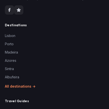
Destinations
Lisbon
Porto
Madeira
Azores
Sintra
Albufeira
All destinations →
Travel Guides