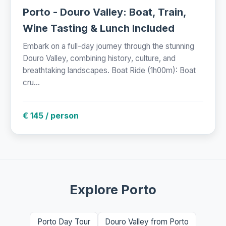
Porto - Douro Valley: Boat, Train,
Wine Tasting & Lunch Included
Embark on a full-day journey through the stunning
Douro Valley, combining history, culture, and
breathtaking landscapes. Boat Ride (1h00m): Boat
cru...
€ 145 / person
Explore Porto
Porto Day Tour
Douro Valley from Porto