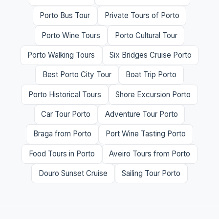
Porto Bus Tour
Private Tours of Porto
Porto Wine Tours
Porto Cultural Tour
Porto Walking Tours
Six Bridges Cruise Porto
Best Porto City Tour
Boat Trip Porto
Porto Historical Tours
Shore Excursion Porto
Car Tour Porto
Adventure Tour Porto
Braga from Porto
Port Wine Tasting Porto
Food Tours in Porto
Aveiro Tours from Porto
Douro Sunset Cruise
Sailing Tour Porto