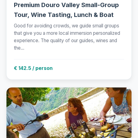
Premium Douro Valley Small-Group
Tour, Wine Tasting, Lunch & Boat
Good for avoiding crowds, we guide small groups
that give you a more local immersion personalized
experience. The quality of our guides, wines and
the...
€ 142.5 / person