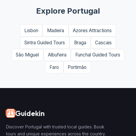
Explore Portugal
Lisbon
Madeira
Azores Attractions
Sintra Guided Tours
Braga
Cascais
São Miguel
Albufeira
Funchal Guided Tours
Faro
Portimão
Guidekin
🇵🇹
Discover Portugal with trusted local guides. Book
tours and unique experiences across the country.