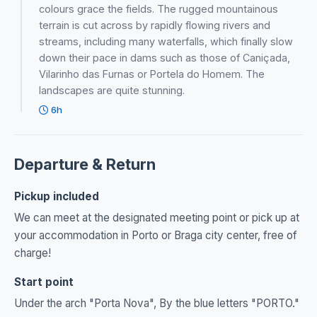
colours grace the fields. The rugged mountainous
terrain is cut across by rapidly flowing rivers and
streams, including many waterfalls, which finally slow
down their pace in dams such as those of Caniçada,
Vilarinho das Furnas or Portela do Homem. The
landscapes are quite stunning.
6h
Departure & Return
Pickup included
We can meet at the designated meeting point or pick up at
your accommodation in Porto or Braga city center, free of
charge!
Start point
Under the arch "Porta Nova", By the blue letters "PORTO."