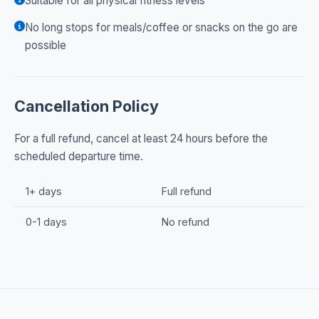
Suitable for all physical fitness levels
No long stops for meals/coffee or snacks on the go are
possible
Cancellation Policy
For a full refund, cancel at least 24 hours before the
scheduled departure time.
1+ days
Full refund
0-1 days
No refund