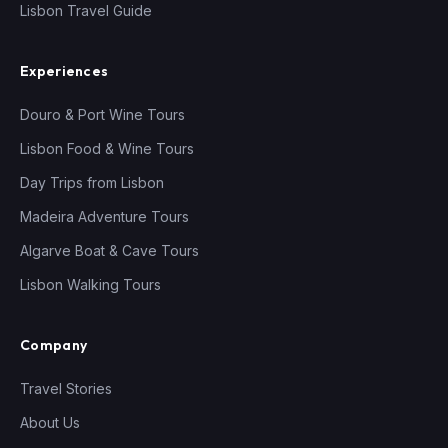
Lisbon Travel Guide
Experiences
Douro & Port Wine Tours
Lisbon Food & Wine Tours
Day Trips from Lisbon
Madeira Adventure Tours
Algarve Boat & Cave Tours
Lisbon Walking Tours
Company
Travel Stories
About Us