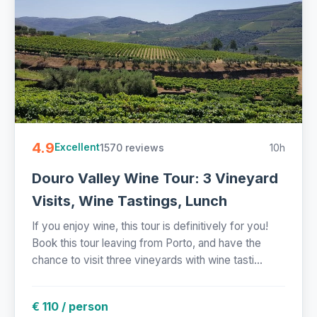
4.9
1570 reviews
10h
Excellent
Douro Valley Wine Tour: 3 Vineyard
Visits, Wine Tastings, Lunch
If you enjoy wine, this tour is definitively for you!
Book this tour leaving from Porto, and have the
chance to visit three vineyards with wine tasti...
€ 110 / person