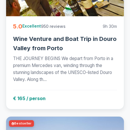
5.0
950 reviews
9h 30m
Excellent
Wine Venture and Boat Trip in Douro
Valley from Porto
THE JOURNEY BEGINS We depart from Porto in a
premium Mercedes van, winding through the
stunning landscapes of the UNESCO-listed Douro
Valley. Along th...
€ 165 / person
Bestseller