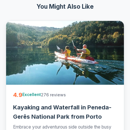
You Might Also Like
4.9
276 reviews
Excellent
Kayaking and Waterfall in Peneda-
Gerês National Park from Porto
Embrace your adventurous side outside the busy