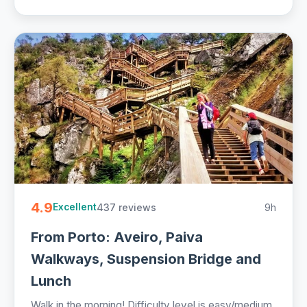
4.9
437 reviews
9h
Excellent
From Porto: Aveiro, Paiva
Walkways, Suspension Bridge and
Lunch
Walk in the morning! Difficulty level is easy/medium