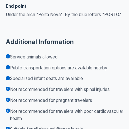
End point
Under the arch "Porta Nova", By the blue letters "PORTO."
Additional Information
Service animals allowed
Public transportation options are available nearby
Specialized infant seats are available
Not recommended for travelers with spinal injuries
Not recommended for pregnant travelers
Not recommended for travelers with poor cardiovascular
health