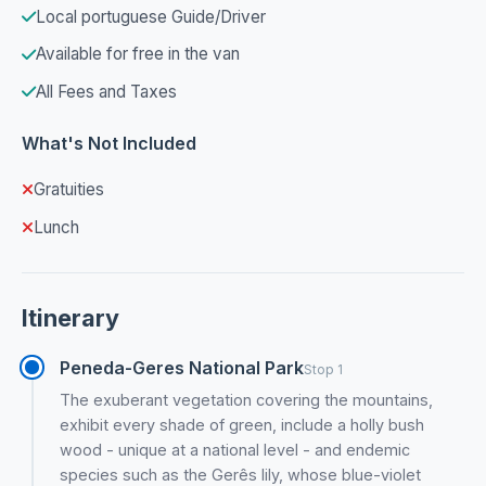
Local portuguese Guide/Driver
Available for free in the van
All Fees and Taxes
What's Not Included
Gratuities
Lunch
Itinerary
Peneda-Geres National Park
Stop 1
The exuberant vegetation covering the mountains,
exhibit every shade of green, include a holly bush
wood - unique at a national level - and endemic
species such as the Gerês lily, whose blue-violet