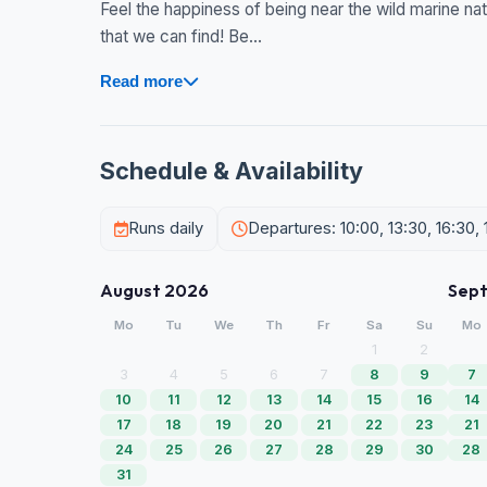
Feel the happiness of being near the wild marine nat
that we can find! Be...
Read more
Schedule & Availability
Runs daily
Departures: 10:00, 13:30, 16:30, 
August 2026
Sep
Mo
Tu
We
Th
Fr
Sa
Su
Mo
1
2
3
4
5
6
7
8
9
7
10
11
12
13
14
15
16
14
17
18
19
20
21
22
23
21
24
25
26
27
28
29
30
28
31