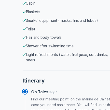
Cabin
Blankets
Snorkel equipment (masks, fins and tubes)
Toilet
Hair and body towels
Shower after swimming time
Light refreshments (water, fruit juice, soft drinks,
beer)
Itinerary
On Tales
Stop 1
Find our meeting point, on the marina de Calhet
case you need assistance.. You will find us at th