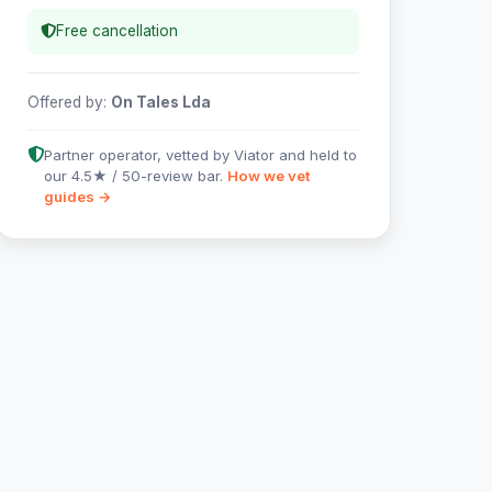
Free cancellation
Offered by:
On Tales Lda
Partner operator, vetted by Viator and held to
our 4.5★ / 50-review bar.
How we vet
guides →