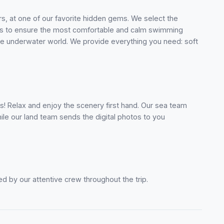
ers, at one of our favorite hidden gems. We select the
ons to ensure the most comfortable and calm swimming
e underwater world. We provide everything you need: soft
s! Relax and enjoy the scenery first hand. Our sea team
le our land team sends the digital photos to you
d by our attentive crew throughout the trip.