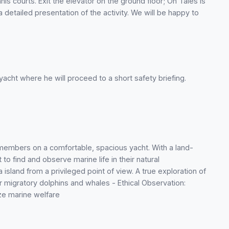
nis courts. Exit the elevator on the ground floor; On Tales is
a detailed presentation of the activity. We will be happy to
yacht where he will proceed to a short safety briefing.
 members on a comfortable, spacious yacht. With a land-
to find and observe marine life in their natural
island from a privileged point of view. A true exploration of
or migratory dolphins and whales - Ethical Observation:
ize marine welfare