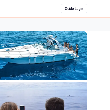
Guide Login