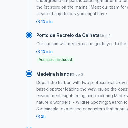
underground car park located right after the ten
the 1st store on the marina ! Meet our team for 
clear out any doubts you might have.
10 min
Porto de Recreio da Calheta
Stop 2
Our captain will meet you and guide you to the 
10 min
Admission included
Madeira Islands
Stop 3
Depart the harbor, with two professional crew
based spotter leading the way, cruise the coast 
environment, sightseeing and exploring Madeira 
nature's wonders. - Wildlife Spotting: Search f
Sustainable, expert-led encounters that priorit
2h