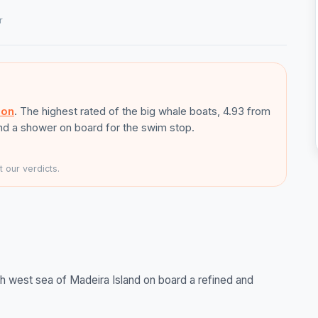
r
son
. The highest rated of the big whale boats, 4.93 from
and a shower on board for the swim stop.
 our verdicts.
h west sea of Madeira Island on board a refined and