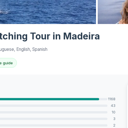
View all 10 p
ching Tour in Madeira
uguese, English, Spanish
e guide
1168
43
10
3
2