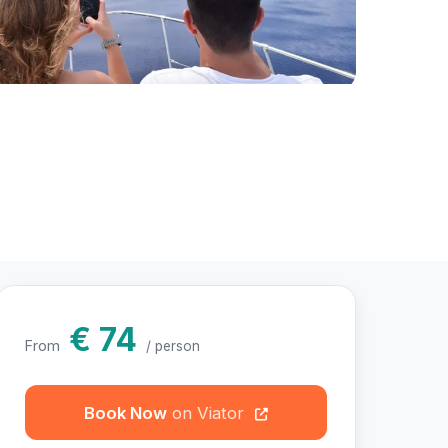
hotos
€ 74
From
/ person
Book Now