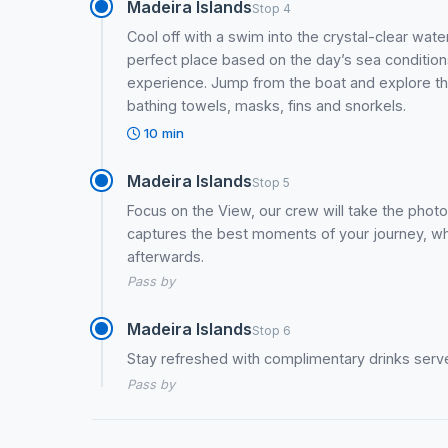
Madeira Islands
Stop 4
Cool off with a swim into the crystal-clear wat
perfect place based on the day’s sea conditi
experience. Jump from the boat and explore th
bathing towels, masks, fins and snorkels.
10 min
Madeira Islands
Stop 5
Focus on the View, our crew will take the photo
captures the best moments of your journey, whi
afterwards.
Pass by
Madeira Islands
Stop 6
Stay refreshed with complimentary drinks serve
Pass by