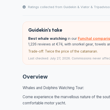
Ratings collected from Guidekin & Viator & Tripadviso
Guidekin's take
Best whale watching
in our
Funchal compari
1,226 reviews at €74, with snorkel gear, towels 
Trade-off: Twice the price of the catamaran.
Last checked: July 27, 2026. Commissions never affect
Overview
Whales and Dolphins Watching Tour:
Come experience the marvellous nature of the sout
comfortable motor yacht.