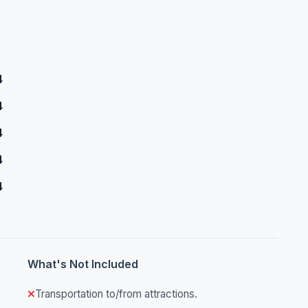
4
4
4
4
4
What's Not Included
Transportation to/from attractions.