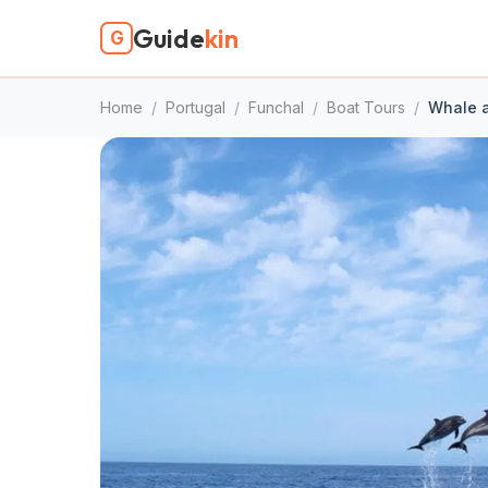
Guide
kin
G
Home
/
Portugal
/
Funchal
/
Boat Tours
/
Whale a