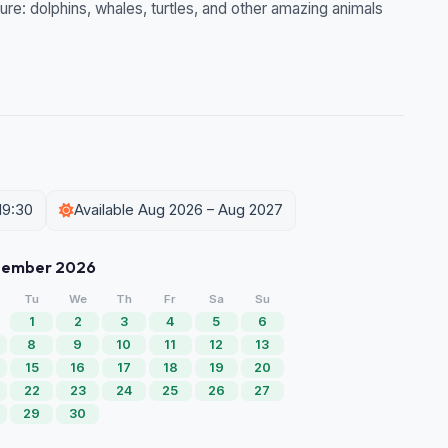
ure: dolphins, whales, turtles, and other amazing animals
19:30
Available Aug 2026 – Aug 2027
tember 2026
Tu
We
Th
Fr
Sa
Su
1
2
3
4
5
6
8
9
10
11
12
13
15
16
17
18
19
20
22
23
24
25
26
27
29
30