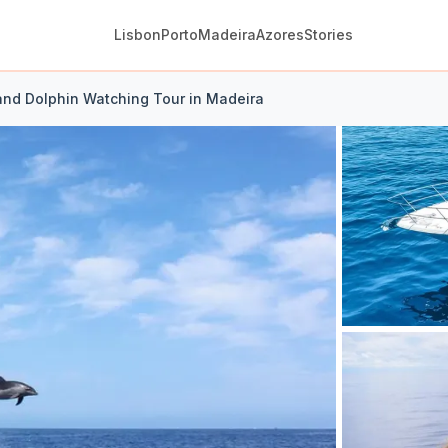
Lisbon
Porto
Madeira
Azores
Stories
nd Dolphin Watching Tour in Madeira