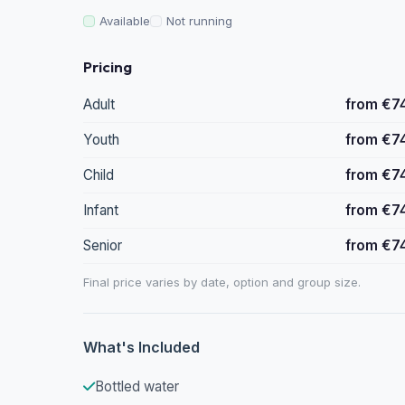
Available
Not running
Pricing
Adult
from €7
Youth
from €7
Child
from €7
Infant
from €7
Senior
from €7
Final price varies by date, option and group size.
What's Included
Bottled water