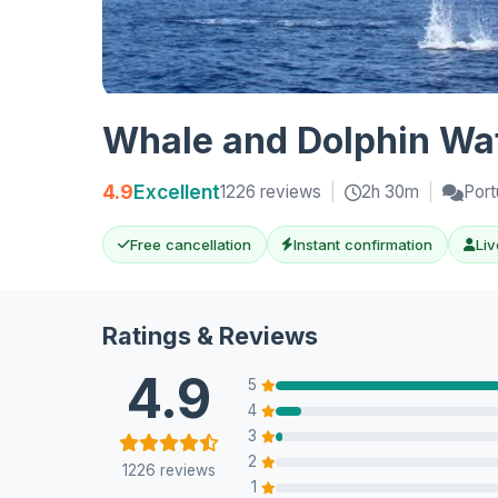
Whale and Dolphin Wat
4.9
Excellent
1226 reviews
|
2h 30m
|
Port
Free cancellation
Instant confirmation
Liv
Ratings & Reviews
4.9
5
4
3
2
1226 reviews
1