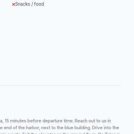
Snacks / food
a, 15 minutes before departure time. Reach out to us in
e end of the harbor, next to the blue building. Drive into the