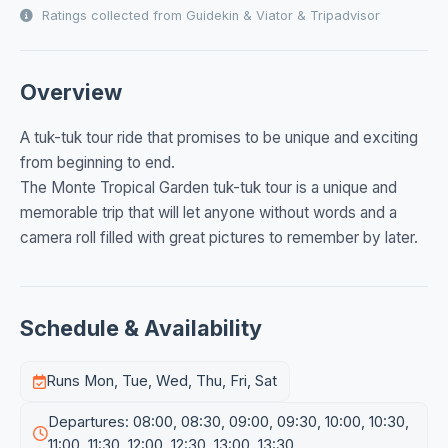
Ratings collected from Guidekin & Viator & Tripadvisor
Overview
A tuk-tuk tour ride that promises to be unique and exciting
from beginning to end.
The Monte Tropical Garden tuk-tuk tour is a unique and
memorable trip that will let anyone without words and a
camera roll filled with great pictures to remember by later.
Schedule & Availability
Runs Mon, Tue, Wed, Thu, Fri, Sat
Departures: 08:00, 08:30, 09:00, 09:30, 10:00, 10:30,
11:00, 11:30, 12:00, 12:30, 13:00, 13:30