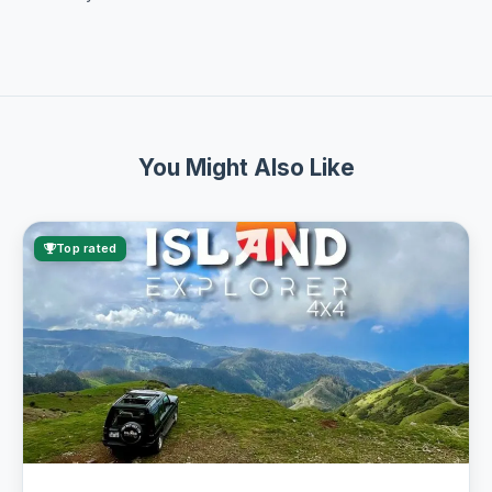
You Might Also Like
Top rated