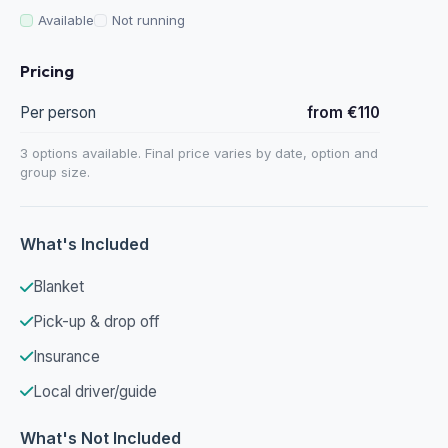
Available
Not running
Pricing
Per person
from €110
3 options available. Final price varies by date, option and
group size.
What's Included
Blanket
Pick-up & drop off
Insurance
Local driver/guide
What's Not Included