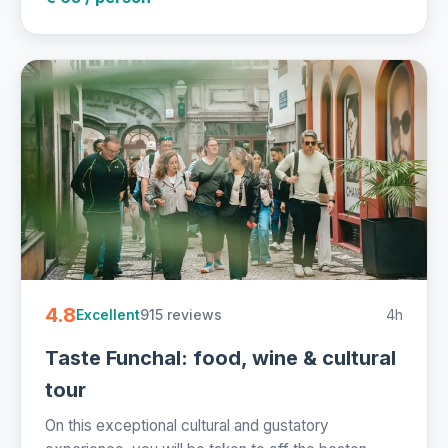
4.8
915 reviews
4h
Excellent
Taste Funchal: food, wine & cultural
tour
On this exceptional cultural and gustatory