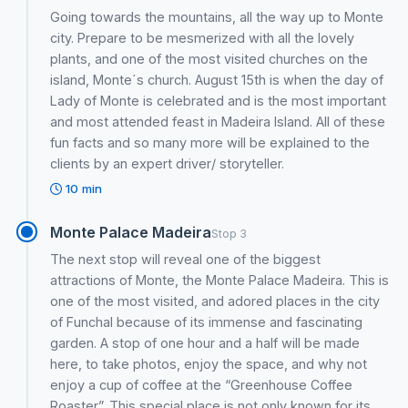
Going towards the mountains, all the way up to Monte
city. Prepare to be mesmerized with all the lovely
plants, and one of the most visited churches on the
island, Monte´s church. August 15th is when the day of
Lady of Monte is celebrated and is the most important
and most attended feast in Madeira Island. All of these
fun facts and so many more will be explained to the
clients by an expert driver/ storyteller.
10 min
Monte Palace Madeira
Stop 3
The next stop will reveal one of the biggest
attractions of Monte, the Monte Palace Madeira. This is
one of the most visited, and adored places in the city
of Funchal because of its immense and fascinating
garden. A stop of one hour and a half will be made
here, to take photos, enjoy the space, and why not
enjoy a cup of coffee at the “Greenhouse Coffee
Roaster”. This special place is not only known for its