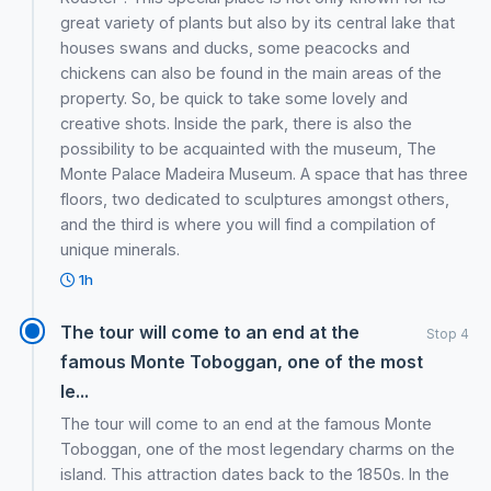
great variety of plants but also by its central lake that
houses swans and ducks, some peacocks and
chickens can also be found in the main areas of the
property. So, be quick to take some lovely and
creative shots. Inside the park, there is also the
possibility to be acquainted with the museum, The
Monte Palace Madeira Museum. A space that has three
floors, two dedicated to sculptures amongst others,
and the third is where you will find a compilation of
unique minerals.
1h
The tour will come to an end at the
Stop 4
famous Monte Toboggan, one of the most
le...
The tour will come to an end at the famous Monte
Toboggan, one of the most legendary charms on the
island. This attraction dates back to the 1850s. In the