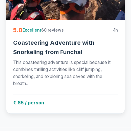
5.0
60 reviews
4h
Excellent
Coasteering Adventure with
Snorkeling from Funchal
This coasteering adventure is special because it
combines thrilling activities like cliff jumping,
snorkeling, and exploring sea caves with the
breath...
€ 65 / person