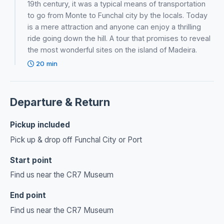
19th century, it was a typical means of transportation
to go from Monte to Funchal city by the locals. Today
is a mere attraction and anyone can enjoy a thrilling
ride going down the hill. A tour that promises to reveal
the most wonderful sites on the island of Madeira.
20 min
Departure & Return
Pickup included
Pick up & drop off Funchal City or Port
Start point
Find us near the CR7 Museum
End point
Find us near the CR7 Museum