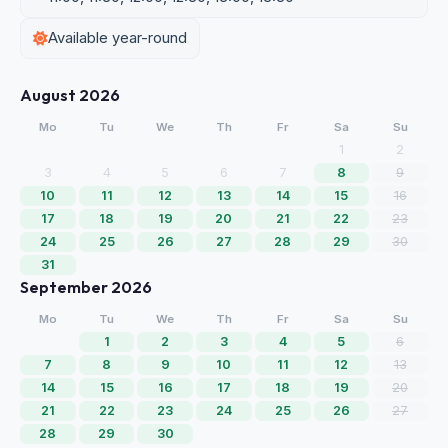
Available year-round
August 2026
Mo
Tu
We
Th
Fr
Sa
Su
1
2
3
4
5
6
7
8
9
10
11
12
13
14
15
16
17
18
19
20
21
22
23
24
25
26
27
28
29
30
31
September 2026
Mo
Tu
We
Th
Fr
Sa
Su
1
2
3
4
5
6
7
8
9
10
11
12
13
14
15
16
17
18
19
20
21
22
23
24
25
26
27
28
29
30