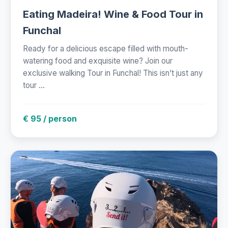
Eating Madeira! Wine & Food Tour in
Funchal
Ready for a delicious escape filled with mouth-
watering food and exquisite wine? Join our
exclusive walking Tour in Funchal! This isn’t just any
tour ...
€ 95 / person