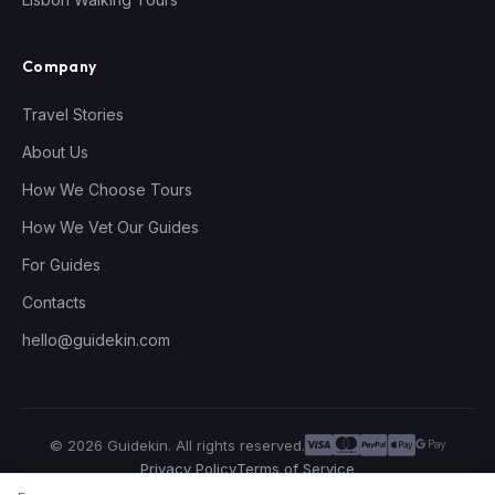
Company
Travel Stories
About Us
How We Choose Tours
How We Vet Our Guides
For Guides
Contacts
hello@guidekin.com
© 2026 Guidekin. All rights reserved.
Privacy Policy
Terms of Service