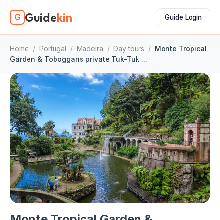
Guide
kin
G
Guide Login
Home
/
Portugal
/
Madeira
/
Day tours
/
Monte Tropical
Garden & Toboggans private Tuk-Tuk ...
Monte Tropical Garden &