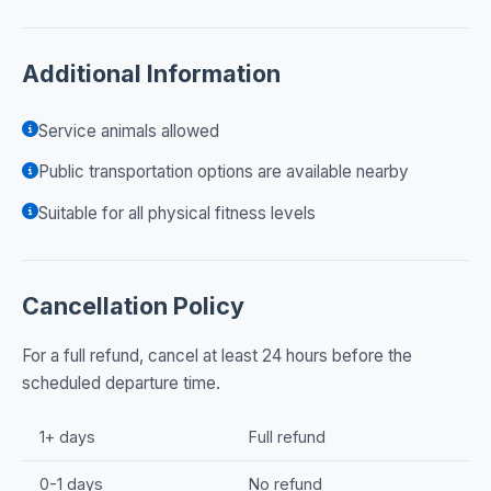
Additional Information
Service animals allowed
Public transportation options are available nearby
Suitable for all physical fitness levels
Cancellation Policy
For a full refund, cancel at least 24 hours before the
scheduled departure time.
1+ days
Full refund
0-1 days
No refund