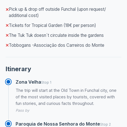
Pick up & drop off outside Funchal (upon request/
additional cost)
Tickets for Tropical Garden (18€ per person)
The Tuk Tuk doesn´t circulate inside the gardens
Tobbogans -Associação dos Carreiros do Monte
Itinerary
Zona Velha
Stop 1
The trip will start at the Old Town in Funchal city, one
of the most visited places by tourists, covered with
fun stories, and curious facts throughout.
Pass by
Paroquia de Nossa Senhora do Monte
Stop 2