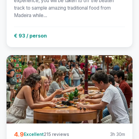
experience, you will be taken to off the beaten
track to sample amazing traditional food from
Madeira while...
€ 93 / person
4.9
215 reviews
3h 30m
Excellent