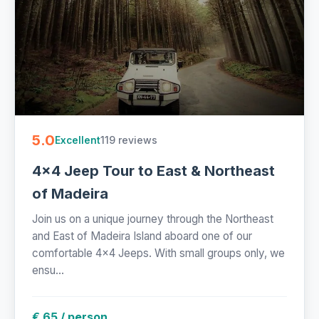
5.0
119 reviews
Excellent
4x4 Jeep Tour to East & Northeast
of Madeira
Join us on a unique journey through the Northeast
and East of Madeira Island aboard one of our
comfortable 4x4 Jeeps. With small groups only, we
ensu...
€ 65 / person