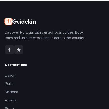
Guidekin
🇵🇹
Discover Portugal with trusted local guides. Book
tours and unique experiences across the country.
Destinations
Lisbon
Porto
Madeira
Azores
Sintra