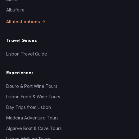
Albufeira
All destinations →
Travel Guides
Lisbon Travel Guide
Experiences
Douro & Port Wine Tours
Lisbon Food & Wine Tours
Day Trips from Lisbon
Madeira Adventure Tours
Algarve Boat & Cave Tours
Lisbon Walking Tours