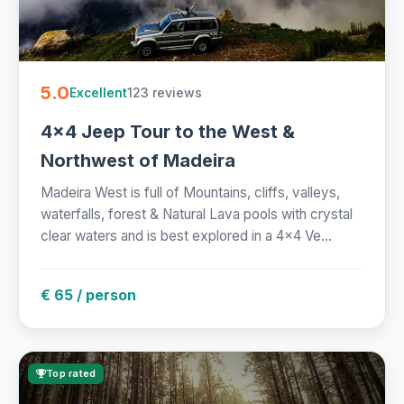
5.0
123 reviews
Excellent
4x4 Jeep Tour to the West &
Northwest of Madeira
Madeira West is full of Mountains, cliffs, valleys,
waterfalls, forest & Natural Lava pools with crystal
clear waters and is best explored in a 4x4 Ve...
€ 65 / person
Top rated