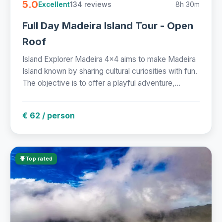
5.0
134 reviews
8h 30m
Excellent
Full Day Madeira Island Tour - Open
Roof
Island Explorer Madeira 4x4 aims to make Madeira
Island known by sharing cultural curiosities with fun.
The objective is to offer a playful adventure,...
€ 62 / person
Top rated