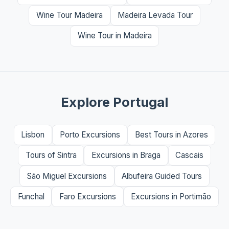
Wine Tour Madeira
Madeira Levada Tour
Wine Tour in Madeira
Explore Portugal
Lisbon
Porto Excursions
Best Tours in Azores
Tours of Sintra
Excursions in Braga
Cascais
São Miguel Excursions
Albufeira Guided Tours
Funchal
Faro Excursions
Excursions in Portimão