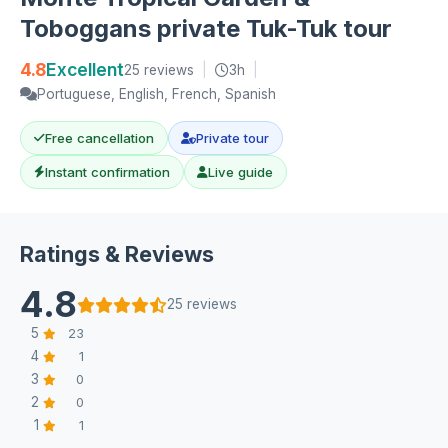
Toboggans private Tuk-Tuk tour
4.8
Excellent
25 reviews
|
3h
|
Portuguese, English, French, Spanish
Free cancellation
Private tour
Instant confirmation
Live guide
Ratings & Reviews
4.8
25 reviews
5
23
4
1
3
0
2
0
1
1