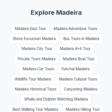
Explore Madeira
Madeira East Tour
Madeira Adventure Tours
Shore Excursion Madeira
Bus Tours in Madeira
Madeira City Tour
Madeira 4x4 Tour
Private Tours Madeira
Madeira Boat Tour
Madeira Car Tours
Funchal Madeira
Wildlife Tour Madeira
Madeira Cultural Tours
Madeira Historical Tours
Canyoning Madeira
Whale and Dolphin Watching Madeira
Best Walking Tour Madeira
Madeira Hiking Tour