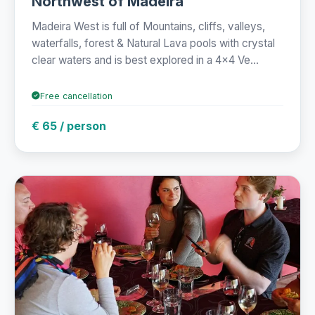
Northwest of Madeira
Madeira West is full of Mountains, cliffs, valleys,
waterfalls, forest & Natural Lava pools with crystal
clear waters and is best explored in a 4x4 Ve...
Free cancellation
€ 65 / person