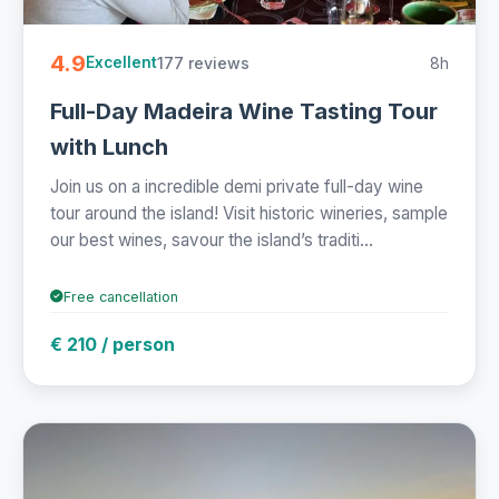
4.9
177 reviews
8h
Excellent
Full-Day Madeira Wine Tasting Tour
with Lunch
Join us on a incredible demi private full-day wine
tour around the island! Visit historic wineries, sample
our best wines, savour the island’s traditi...
Free cancellation
€ 210 / person