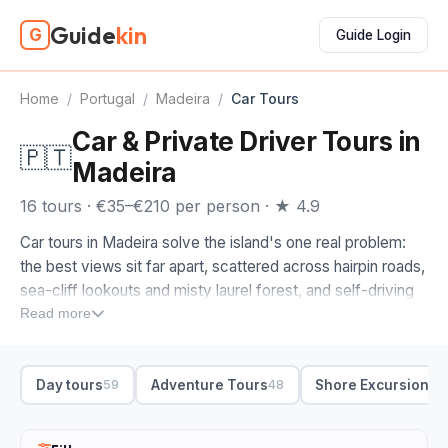
Guide
kin
G
Guide Login
Home
/
Portugal
/
Madeira
/
Car Tours
Car & Private Driver Tours in
🇵🇹
Madeira
16 tours · €35–€210 per person · ★ 4.9
Car tours in Madeira solve the island's one real problem:
the best views sit far apart, scattered across hairpin roads,
sea-cliff lookouts and misty laurel forest, and self-driving
them eats your whole holiday. Hand the wheel to a driver-
Read more
guide and you actually look out the window. A private half-
day tour is the easy default, pairing the south coast around
Day tours
Adventure Tours
Shore Excursions
59
48
4
Funchal with the dramatic interior.
When you compare car tours in Madeira, start with the
route. Look for the Cabo Girao skywalk, one of Europe's