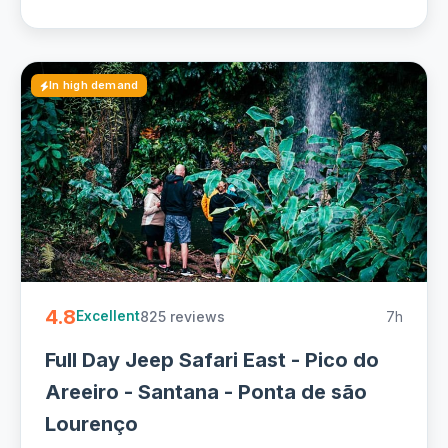
In high demand
4.8
825 reviews
7h
Excellent
Full Day Jeep Safari East - Pico do
Areeiro - Santana - Ponta de são
Lourenço