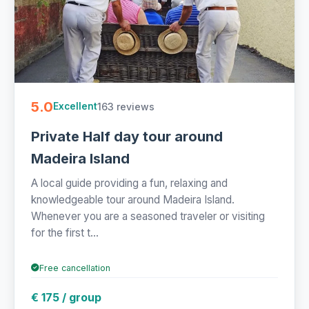
5.0
163 reviews
Excellent
Private Half day tour around
Madeira Island
A local guide providing a fun, relaxing and
knowledgeable tour around Madeira Island.
Whenever you are a seasoned traveler or visiting
for the first t...
Free cancellation
€ 175 / group