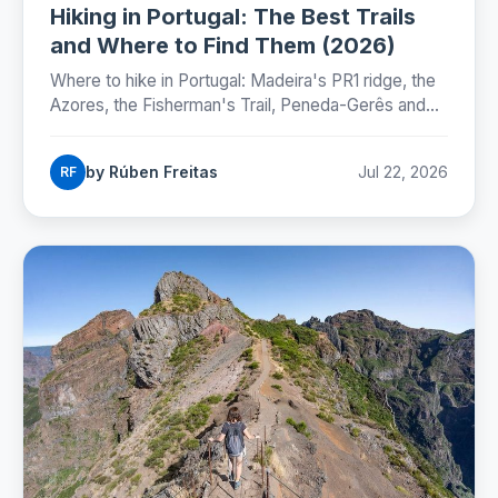
Hiking in Portugal: The Best Trails
and Where to Find Them (2026)
Where to hike in Portugal: Madeira's PR1 ridge, the
Azores, the Fisherman's Trail, Peneda-Gerês and
the Camino, with honest numbers, fees and
seasons for 2026.
by Rúben Freitas
Jul 22, 2026
RF