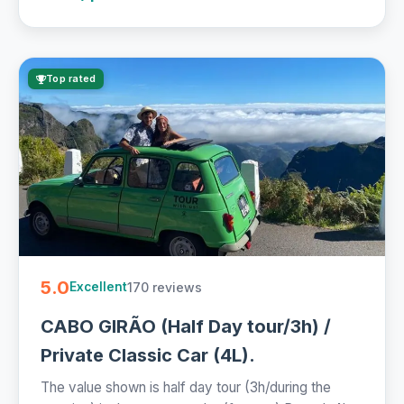
Top rated
5.0
170 reviews
Excellent
CABO GIRÃO (Half Day tour/3h) /
Private Classic Car (4L).
The value shown is half day tour (3h/during the