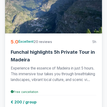
5.0
20 reviews
5h
Excellent
Funchal highlights 5h Private Tour in
Madeira
Experience the essence of Madeira in just 5 hours.
This immersive tour takes you through breathtaking
landscapes, vibrant local culture, and scenic vi...
Free cancellation
€ 200 / group