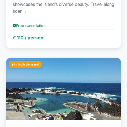
showcases the island’s diverse beauty. Travel along
scen...
Free cancellation
€ 110 / person
In high demand