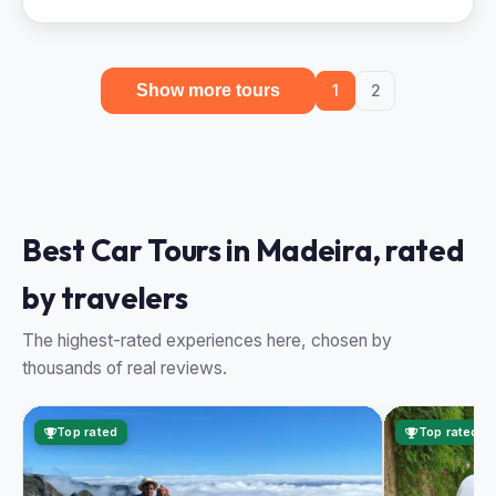
Show more tours
1
2
Best Car Tours in Madeira, rated
by travelers
The highest-rated experiences here, chosen by
thousands of real reviews.
Top rated
Top rated