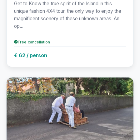
Get to Know the true spirit of the Island in this
unique fashion 4X4 tour, the only way to enjoy the
magnificent scenery of these unknown areas. An
op...
Free cancellation
€ 62 / person