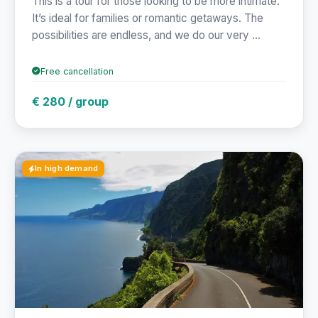
This is a tour for those looking to be more intimate.
It’s ideal for families or romantic getaways. The
possibilities are endless, and we do our very ...
Free cancellation
€ 280 / group
In high demand