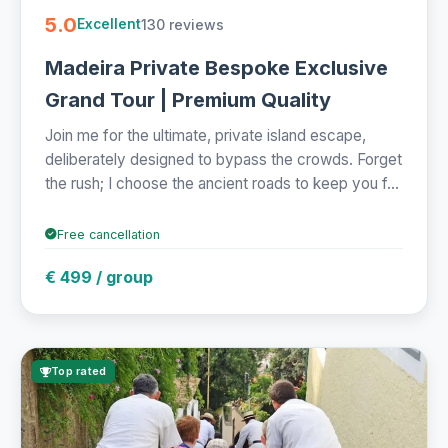
5.0
130 reviews
Excellent
Madeira Private Bespoke Exclusive
Grand Tour | Premium Quality
Join me for the ultimate, private island escape,
deliberately designed to bypass the crowds. Forget
the rush; I choose the ancient roads to keep you f...
Free cancellation
€ 499 / group
Top rated