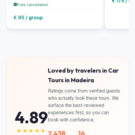
€ 175 / g
Free cancellation
€ 95 / group
Loved by travelers in Car
Tours in Madeira
Ratings come from verified guests
who actually took these tours. We
surface the best-reviewed
4.89
experiences first, so you can
book with confidence.
★★★★★
2,438
16