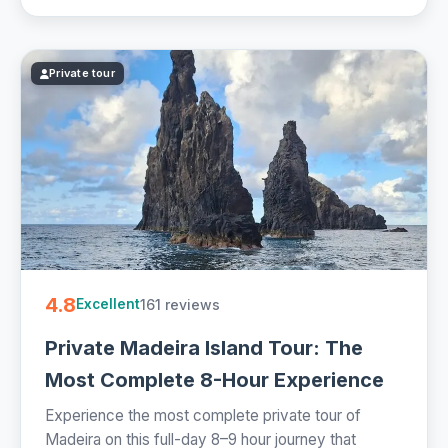
Private tour
4.8
161 reviews
Excellent
Private Madeira Island Tour: The
Most Complete 8-Hour Experience
Experience the most complete private tour of
Madeira on this full-day 8–9 hour journey that