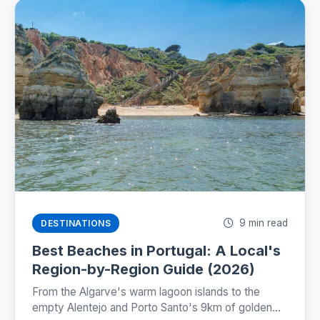
9 min read
DESTINATIONS
Best Beaches in Portugal: A Local's
Region-by-Region Guide (2026)
From the Algarve's warm lagoon islands to the
empty Alentejo and Porto Santo's 9km of golden