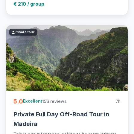
€ 210 / group
Private tour
5.0
156 reviews
7h
Excellent
Private Full Day Off-Road Tour in
Madeira