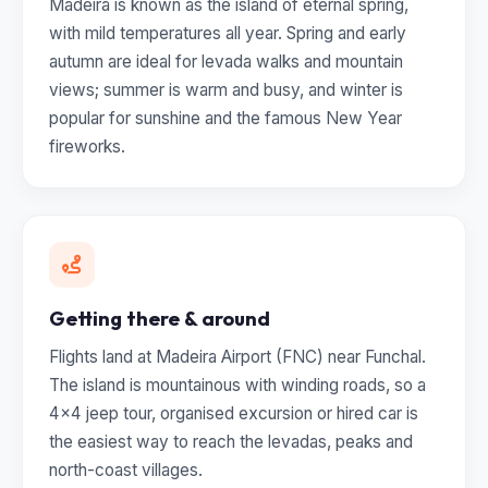
Madeira is known as the island of eternal spring,
with mild temperatures all year. Spring and early
autumn are ideal for levada walks and mountain
views; summer is warm and busy, and winter is
popular for sunshine and the famous New Year
fireworks.
Getting there & around
Flights land at Madeira Airport (FNC) near Funchal.
The island is mountainous with winding roads, so a
4x4 jeep tour, organised excursion or hired car is
the easiest way to reach the levadas, peaks and
north-coast villages.