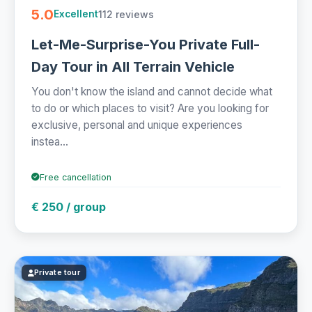
5.0
112 reviews
Excellent
Let-Me-Surprise-You Private Full-
Day Tour in All Terrain Vehicle
You don't know the island and cannot decide what
to do or which places to visit? Are you looking for
exclusive, personal and unique experiences
instea...
Free cancellation
€ 250 / group
Private tour