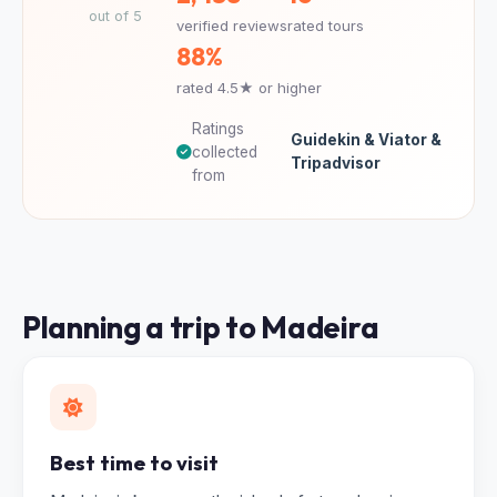
out of 5
verified reviews
rated tours
88%
rated 4.5★ or higher
Ratings
Guidekin & Viator &
collected
Tripadvisor
from
Planning a trip to Madeira
Best time to visit