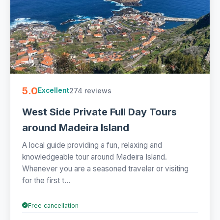
5.0
274 reviews
Excellent
West Side Private Full Day Tours
around Madeira Island
A local guide providing a fun, relaxing and
knowledgeable tour around Madeira Island.
Whenever you are a seasoned traveler or visiting
for the first t...
Free cancellation