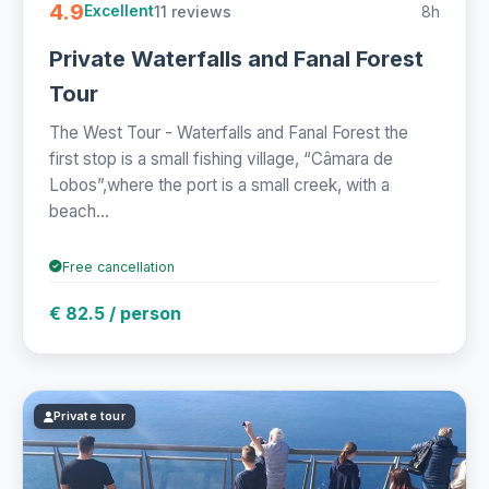
4.9
11 reviews
8h
Excellent
Private Waterfalls and Fanal Forest
Tour
The West Tour - Waterfalls and Fanal Forest the
first stop is a small fishing village, “Câmara de
Lobos”,where the port is a small creek, with a
beach...
Free cancellation
€ 82.5 / person
Private tour