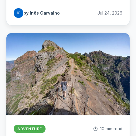
sand: where Portugal's best beaches really are,
coast by coast.
by Inês Carvalho
Jul 24, 2026
IC
10 min read
ADVENTURE