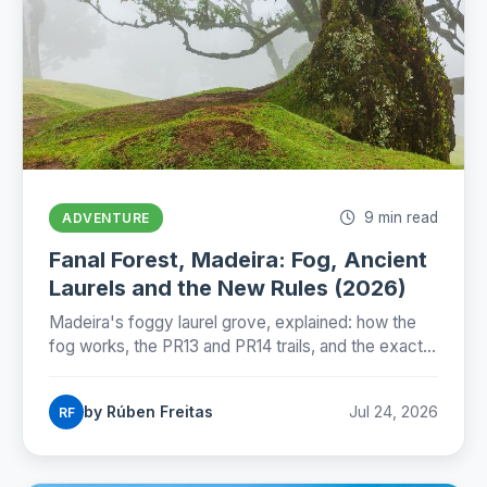
9 min read
ADVENTURE
Fanal Forest, Madeira: Fog, Ancient
Laurels and the New Rules (2026)
Madeira's foggy laurel grove, explained: how the
fog works, the PR13 and PR14 trails, and the exact
state of Fanal's new protection rules as of July
2026.
by Rúben Freitas
Jul 24, 2026
RF