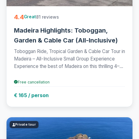
4.4
81 reviews
Great
Madeira Highlights: Toboggan,
Garden & Cable Car (All-Inclusive)
Toboggan Ride, Tropical Garden & Cable Car Tour in
Madeira – All-Inclusive Small Group Experience
Experience the best of Madeira on this thrilling 4–...
Free cancellation
€ 165 / person
Private tour