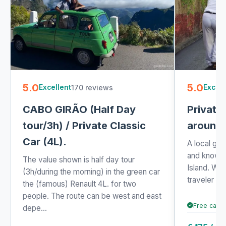
5.0
5.0
170 reviews
Excellent
Excell
CABO GIRÃO (Half Day
Private
tour/3h) / Private Classic
around 
Car (4L).
A local gui
and knowle
The value shown is half day tour
Island. Wh
(3h/during the morning) in the green car
traveler or v
the (famous) Renault 4L. for two
people. The route can be west and east
Free cance
depe...