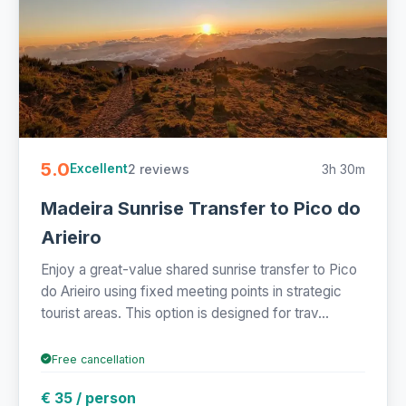
5.0
2 reviews
3h 30m
Excellent
Madeira Sunrise Transfer to Pico do
Arieiro
Enjoy a great-value shared sunrise transfer to Pico
do Arieiro using fixed meeting points in strategic
tourist areas. This option is designed for trav...
Free cancellation
€ 35 / person