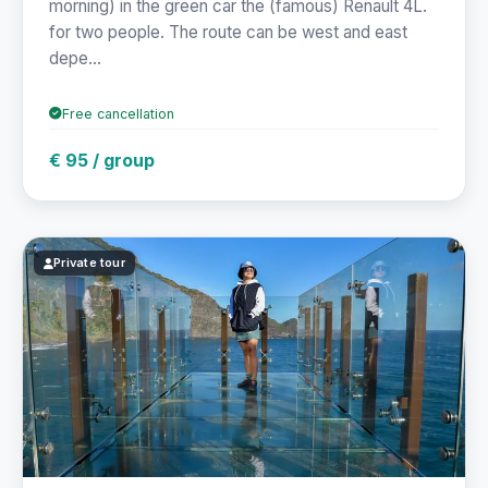
morning) in the green car the (famous) Renault 4L.
for two people. The route can be west and east
depe...
Free cancellation
€ 95 / group
Private tour