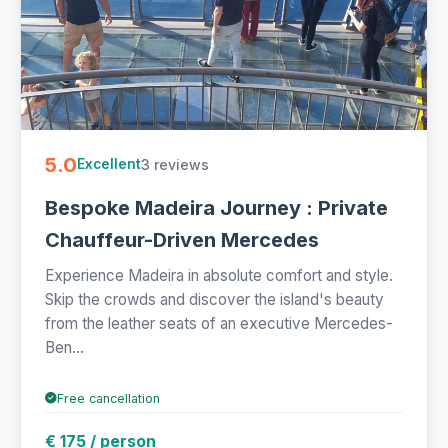
5.0
3 reviews
Excellent
Bespoke Madeira Journey : Private
Chauffeur-Driven Mercedes
Experience Madeira in absolute comfort and style.
Skip the crowds and discover the island's beauty
from the leather seats of an executive Mercedes-
Ben...
Free cancellation
€ 175 / person