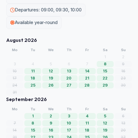
Departures: 09:00, 09:30, 10:00
Available year-round
August 2026
Mo
Tu
We
Th
Fr
Sa
Su
1
2
3
4
5
6
7
8
9
10
11
12
13
14
15
16
17
18
19
20
21
22
23
24
25
26
27
28
29
30
31
September 2026
Mo
Tu
We
Th
Fr
Sa
Su
1
2
3
4
5
6
7
8
9
10
11
12
13
14
15
16
17
18
19
20
21
22
23
24
25
26
27