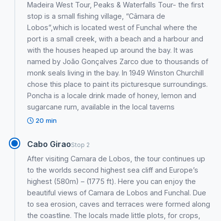
Madeira West Tour, Peaks & Waterfalls Tour- the first
stop is a small fishing village, “Câmara de
Lobos”,which is located west of Funchal where the
port is a small creek, with a beach and a harbour and
with the houses heaped up around the bay. It was
named by João Gonçalves Zarco due to thousands of
monk seals living in the bay. In 1949 Winston Churchill
chose this place to paint its picturesque surroundings.
Poncha is a locale drink made of honey, lemon and
sugarcane rum, available in the local taverns
20 min
Cabo Girao
Stop 2
After visiting Camara de Lobos, the tour continues up
to the worlds second highest sea cliff and Europe’s
highest (580m) – (1775 ft). Here you can enjoy the
beautiful views of Camara de Lobos and Funchal. Due
to sea erosion, caves and terraces were formed along
the coastline. The locals made little plots, for crops,