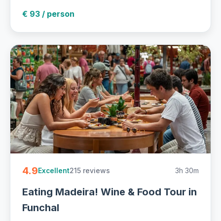
€ 93 / person
4.9
215 reviews
3h 30m
Excellent
Eating Madeira! Wine & Food Tour in
Funchal