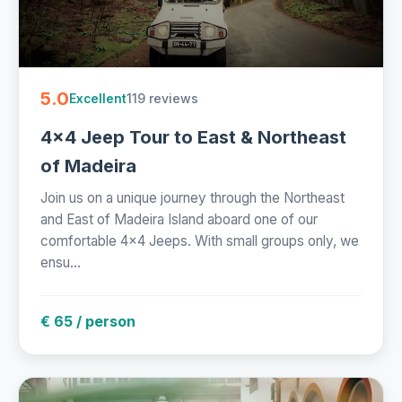
5.0
119 reviews
Excellent
4x4 Jeep Tour to East & Northeast
of Madeira
Join us on a unique journey through the Northeast
and East of Madeira Island aboard one of our
comfortable 4x4 Jeeps. With small groups only, we
ensu...
€ 65 / person