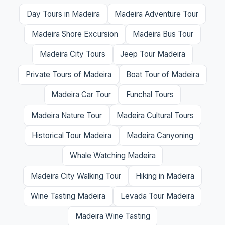
Day Tours in Madeira
Madeira Adventure Tour
Madeira Shore Excursion
Madeira Bus Tour
Madeira City Tours
Jeep Tour Madeira
Private Tours of Madeira
Boat Tour of Madeira
Madeira Car Tour
Funchal Tours
Madeira Nature Tour
Madeira Cultural Tours
Historical Tour Madeira
Madeira Canyoning
Whale Watching Madeira
Madeira City Walking Tour
Hiking in Madeira
Wine Tasting Madeira
Levada Tour Madeira
Madeira Wine Tasting