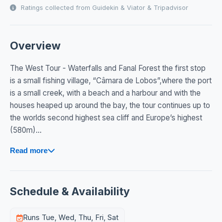
Ratings collected from Guidekin & Viator & Tripadvisor
Overview
The West Tour - Waterfalls and Fanal Forest the first stop
is a small fishing village, “Câmara de Lobos”,where the port
is a small creek, with a beach and a harbour and with the
houses heaped up around the bay, the tour continues up to
the worlds second highest sea cliff and Europe’s highest
(580m)...
Read more
Schedule & Availability
Runs Tue, Wed, Thu, Fri, Sat