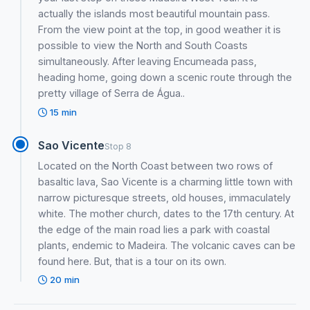
actually the islands most beautiful mountain pass.
From the view point at the top, in good weather it is
possible to view the North and South Coasts
simultaneously. After leaving Encumeada pass,
heading home, going down a scenic route through the
pretty village of Serra de Água..
15 min
Sao Vicente
Stop 8
Located on the North Coast between two rows of
basaltic lava, Sao Vicente is a charming little town with
narrow picturesque streets, old houses, immaculately
white. The mother church, dates to the 17th century. At
the edge of the main road lies a park with coastal
plants, endemic to Madeira. The volcanic caves can be
found here. But, that is a tour on its own.
20 min