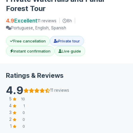
Forest Tour
4.9
Excellent
11 reviews
|
8h
|
Portuguese, English, Spanish
Free cancellation
Private tour
Instant confirmation
Live guide
Ratings & Reviews
4.9
11 reviews
5
10
4
1
3
0
2
0
1
0