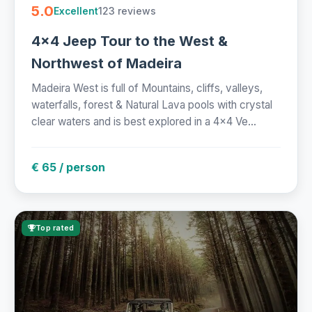
5.0
123 reviews
Excellent
4x4 Jeep Tour to the West &
Northwest of Madeira
Madeira West is full of Mountains, cliffs, valleys,
waterfalls, forest & Natural Lava pools with crystal
clear waters and is best explored in a 4x4 Ve...
€ 65 / person
Top rated