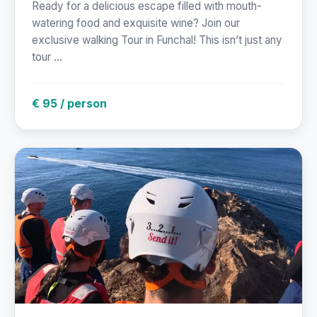
Ready for a delicious escape filled with mouth-
watering food and exquisite wine? Join our
exclusive walking Tour in Funchal! This isn’t just any
tour ...
€ 95 / person