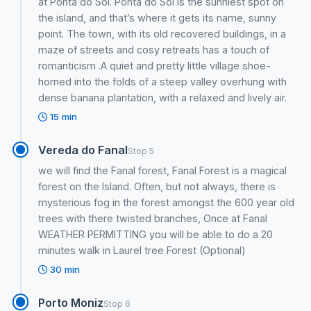
at Ponta do Sol. Ponta do Sol is the sunniest spot on
the island, and that’s where it gets its name, sunny
point. The town, with its old recovered buildings, in a
maze of streets and cosy retreats has a touch of
romanticism .A quiet and pretty little village shoe-
horned into the folds of a steep valley overhung with
dense banana plantation, with a relaxed and lively air.
15 min
Vereda do Fanal
Stop 5
we will find the Fanal forest, Fanal Forest is a magical
forest on the Island. Often, but not always, there is
mysterious fog in the forest amongst the 600 year old
trees with there twisted branches, Once at Fanal
WEATHER PERMITTING you will be able to do a 20
minutes walk in Laurel tree Forest (Optional)
30 min
Porto Moniz
Stop 6