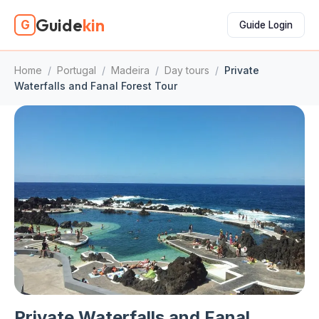
Guide
kin
G
Guide Login
Home
/
Portugal
/
Madeira
/
Day tours
/
Private
Waterfalls and Fanal Forest Tour
Private Waterfalls and Fanal