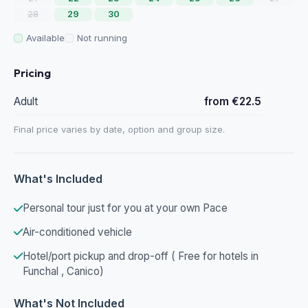
28
29
30
Available
Not running
Pricing
Adult
from €22.5
Final price varies by date, option and group size.
What's Included
Personal tour just for you at your own Pace
Air-conditioned vehicle
Hotel/port pickup and drop-off ( Free for hotels in
Funchal , Canico)
What's Not Included