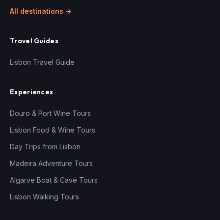
All destinations →
Travel Guides
Lisbon Travel Guide
Experiences
Douro & Port Wine Tours
Lisbon Food & Wine Tours
Day Trips from Lisbon
Madeira Adventure Tours
Algarve Boat & Cave Tours
Lisbon Walking Tours