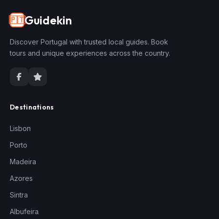
Guidekin
🇵🇹
Discover Portugal with trusted local guides. Book
tours and unique experiences across the country.
Destinations
Lisbon
Porto
Madeira
Azores
Sintra
Albufeira