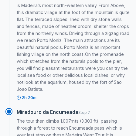
is Madeira’s most north-western valley. From Above,
this dramatic village at the foot of the mountain is quite
flat. The terraced slopes, lined with dry stone walls
and fences, made of heather broom, shelter the crops
from the northerly winds. Driving through a zigzag road
we reach Porto Moniz. The main attractions are its
beautiful natural pools. Porto Moniz is an important
fishing village on the north coast .On the promenade
which stretches from the naturals pools to the pier;
you will find pleasant restaurants were you can try the
local sea food or other delicious local dishes, or why
not look at the aquarium, housed by the fort of Sao
Joao Batista.
2h 20m
Miradouro da Encumeada
Stop 7
The tour then climbs 1.007mts (3.303 ft), passing
through a forest to reach Encumeada pass which is
your last stop on these Madeira West Tour. It is