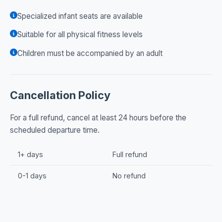
Specialized infant seats are available
Suitable for all physical fitness levels
Children must be accompanied by an adult
Cancellation Policy
For a full refund, cancel at least 24 hours before the
scheduled departure time.
1+ days
Full refund
0-1 days
No refund