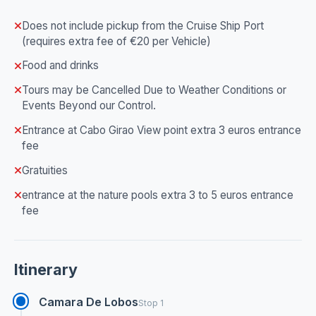
Does not include pickup from the Cruise Ship Port
(requires extra fee of €20 per Vehicle)
Food and drinks
Tours may be Cancelled Due to Weather Conditions or
Events Beyond our Control.
Entrance at Cabo Girao View point extra 3 euros entrance
fee
Gratuities
entrance at the nature pools extra 3 to 5 euros entrance
fee
Itinerary
Camara De Lobos
Stop 1