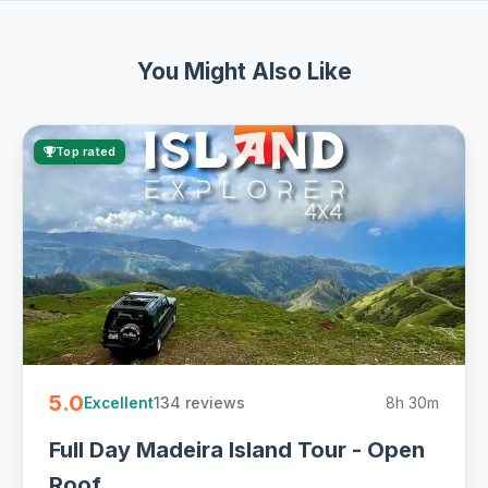
You Might Also Like
Top rated
5.0
134 reviews
8h 30m
Excellent
Full Day Madeira Island Tour - Open
Roof