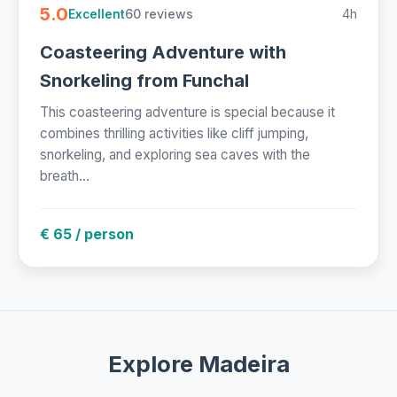
5.0
60 reviews
4h
Excellent
Coasteering Adventure with
Snorkeling from Funchal
This coasteering adventure is special because it
combines thrilling activities like cliff jumping,
snorkeling, and exploring sea caves with the
breath...
€ 65 / person
Explore Madeira