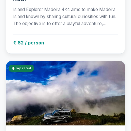
Island Explorer Madeira 4x4 aims to make Madeira
Island known by sharing cultural curiosities with fun.
The objective is to offer a playful adventure,...
€ 62 / person
Top rated