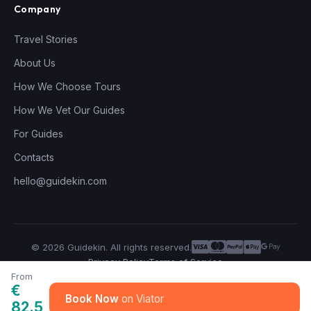
Company
Travel Stories
About Us
How We Choose Tours
How We Vet Our Guides
For Guides
Contacts
hello@guidekin.com
© 2026 Guidekin. All rights reserved.
Privacy Policy
Terms of Service
From
€
Book Now
82.5