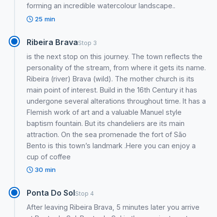
forming an incredible watercolour landscape..
25 min
Ribeira Brava
Stop 3
is the next stop on this journey. The town reflects the
personality of the stream, from where it gets its name.
Ribeira (river) Brava (wild). The mother church is its
main point of interest. Build in the 16th Century it has
undergone several alterations throughout time. It has a
Flemish work of art and a valuable Manuel style
baptism fountain. But its chandeliers are its main
attraction. On the sea promenade the fort of São
Bento is this town’s landmark .Here you can enjoy a
cup of coffee
30 min
Ponta Do Sol
Stop 4
After leaving Ribeira Brava, 5 minutes later you arrive