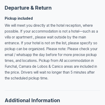
Departure & Return
Pickup included
We will meet you directly at the hotel reception, where
possible. If your accommodation is not a hotel—such as a
villa or apartment , please wait outside by the main
entrance. If your hotel is not on the list, please specify so
pickup can be organized. Please note: Please check your
email / whatsapp the day before for more precise pickup
times, and locations. Pickup from All accommodation in
Funchal, Camara de Lobos & Canico areas are included in
the price. Drivers will wait no longer than 5 minutes after
the scheduled pickup time.
Additional Information