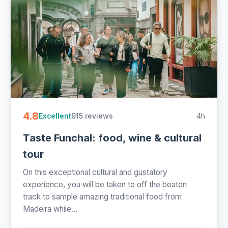
4.8
915 reviews
4h
Excellent
Taste Funchal: food, wine & cultural
tour
On this exceptional cultural and gustatory
experience, you will be taken to off the beaten
track to sample amazing traditional food from
Madeira while...