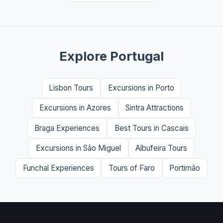
Explore Portugal
Lisbon Tours
Excursions in Porto
Excursions in Azores
Sintra Attractions
Braga Experiences
Best Tours in Cascais
Excursions in São Miguel
Albufeira Tours
Funchal Experiences
Tours of Faro
Portimão