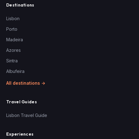
Destinations
Lisbon
Porto
Madeira
Azores
Sintra
Albufeira
All destinations →
Travel Guides
Lisbon Travel Guide
Experiences