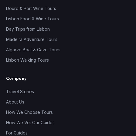
Douro & Port Wine Tours
Lisbon Food & Wine Tours
Day Trips from Lisbon
Madeira Adventure Tours
Algarve Boat & Cave Tours
Lisbon Walking Tours
Company
Travel Stories
About Us
How We Choose Tours
How We Vet Our Guides
For Guides