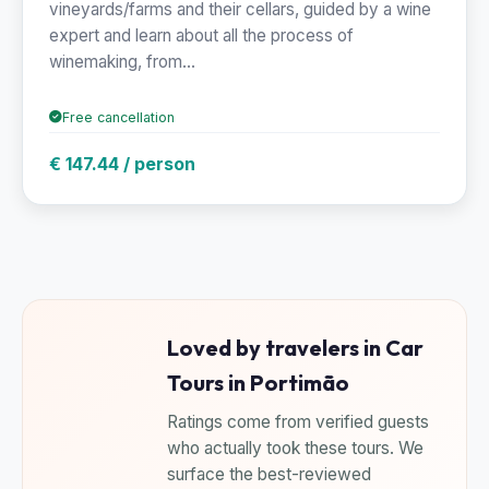
vineyards/farms and their cellars, guided by a wine
expert and learn about all the process of
winemaking, from...
Free cancellation
€ 147.44 / person
Loved by travelers in Car
Tours in Portimão
Ratings come from verified guests
who actually took these tours. We
surface the best-reviewed