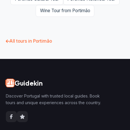
Wine Tour from Portimão
All tours in Portimão
Guidekin
🇵🇹
Discover Portugal with trusted local guides. Book
tours and unique experiences across the country.