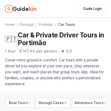
Guide
kin
G
Guide Login
Home
/
Portugal
/
Portimão
/
Car Tours
Car & Private Driver Tours in
🇵🇹
Portimão
1 tour · €147.44 per person · ★ 5.0
Cover more ground in comfort. Car tours with a private
driver let you explore at your own pace, stop wherever
you want, and reach places that group tours skip. Ideal for
families, couples, or anyone who prefers a personalized
experience.
Boat Tours
Benagil Caves
Adventure Tours
17
16
12