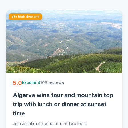
In high demand
5.0
106 reviews
Excellent
Algarve wine tour and mountain top
trip with lunch or dinner at sunset
time
Join an intimate wine tour of two local