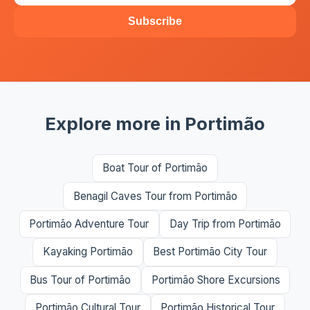
Subscribe
Explore more in Portimão
Boat Tour of Portimão
Benagil Caves Tour from Portimão
Portimão Adventure Tour
Day Trip from Portimão
Kayaking Portimão
Best Portimão City Tour
Bus Tour of Portimão
Portimão Shore Excursions
Portimão Cultural Tour
Portimão Historical Tour