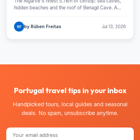
The Algarve's finest 5.7km of clifftop: sea caves,
hidden beaches and the roof of Benagil Cave. A
Madeiran hiker's complete trail guide.
by Rúben Freitas
Jul 13, 2026
RF
Portugal travel tips in your inbox
Handpicked tours, local guides and seasonal
deals. No spam, unsubscribe anytime.