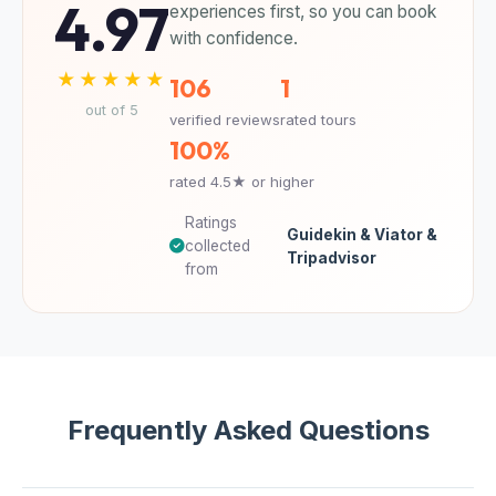
4.97
experiences first, so you can book
with confidence.
★★★★★
106
1
out of 5
verified reviews
rated tours
100%
rated 4.5★ or higher
Ratings
Guidekin & Viator &
collected
Tripadvisor
from
Frequently Asked Questions