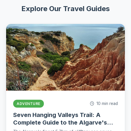
Explore Our Travel Guides
10 min read
ADVENTURE
Seven Hanging Valleys Trail: A
Complete Guide to the Algarve's
Best Coastal Hike (2026)