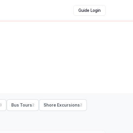
Guide Login
Bus Tours
Shore Excursions
3
2
2