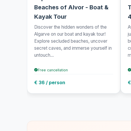
Beaches of Alvor - Boat &
T
Kayak Tour
Discover the hidden wonders of the
A
Algarve on our boat and kayak tour!
j
Explore secluded beaches, uncover
b
secret caves, and immerse yourself in
c
untouch...
m
Free cancellation
€ 36 / person
€