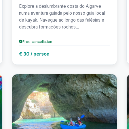
Explore a deslumbrante costa do Algarve
numa aventura guiada pelo nosso guia local
de kayak. Navegue ao longo das falésias e
descubra formações rochos...
Free cancellation
€ 30 / person