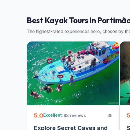
Best Kayak Tours in Portimão
The highest-rated experiences here, chosen by tho
5.0
5
183 reviews
3h
Excellent
Explore Secret Caves and
S