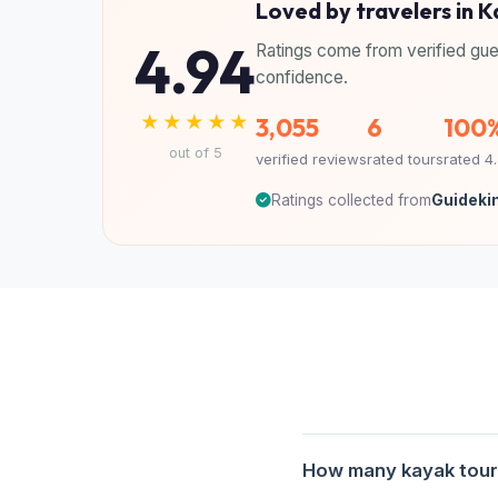
Loved by travelers in 
4.94
Ratings come from verified gue
confidence.
★★★★★
3,055
6
100
out of 5
verified reviews
rated tours
rated 4
Ratings collected from
Guidekin
How many kayak tours