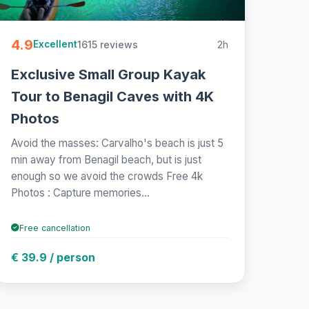
4.9
1615 reviews
2h
Excellent
Exclusive Small Group Kayak
Tour to Benagil Caves with 4K
Photos
Avoid the masses: Carvalho's beach is just 5
min away from Benagil beach, but is just
enough so we avoid the crowds Free 4k
Photos : Capture memories...
Free cancellation
€ 39.9 / person