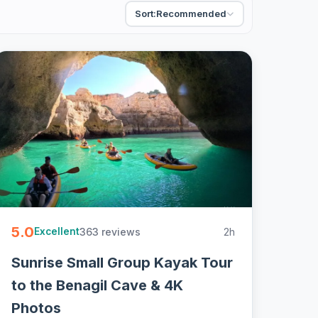
Sort:
Recommended
5.0
363 reviews
2h
Excellent
Sunrise Small Group Kayak Tour
to the Benagil Cave & 4K
Photos