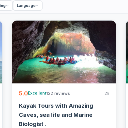
ing
Language
ivate, guided with gear and free cancellation on
5.0
122 reviews
2h
Excellent
Kayak Tours with Amazing
Caves, sea life and Marine
Biologist .