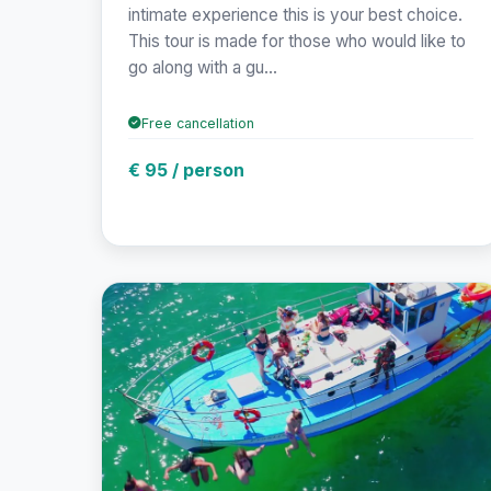
intimate experience this is your best choice.
This tour is made for those who would like to
go along with a gu...
Free cancellation
€ 95 / person