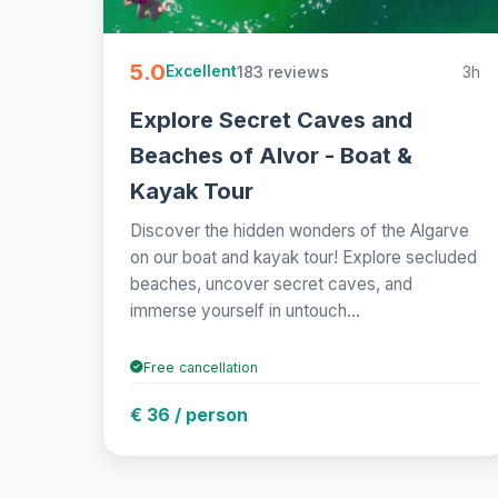
5.0
183 reviews
3h
Excellent
Explore Secret Caves and
Beaches of Alvor - Boat &
Kayak Tour
Discover the hidden wonders of the Algarve
on our boat and kayak tour! Explore secluded
beaches, uncover secret caves, and
immerse yourself in untouch...
Free cancellation
€ 36 / person