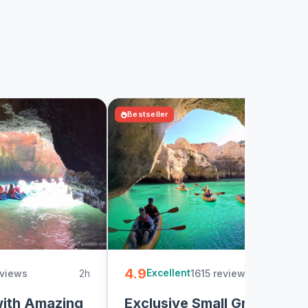
Bestseller
4.9
eviews
2h
1615 reviews
2
Excellent
with Amazing
Exclusive Small Group