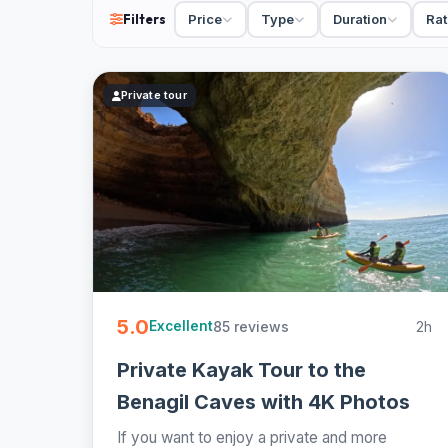
Filters
Price
Type
Duration
Rat
6 Portimão kayak tours from €30. Small-group and pr
most - easy to book online.
Private tour
5.0
85 reviews
2h
Excellent
Private Kayak Tour to the
Benagil Caves with 4K Photos
If you want to enjoy a private and more