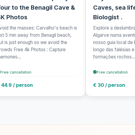
our to the Benagil Cave &
Caves, sea lif
4K Photos
Biologist .
void the masses: Carvalho's beach is
Explore a deslumbr
ust 5 min away from Benagil beach,
Algarve numa aventu
ut is just enough so we avoid the
nosso guia local de
rowds Free 4k Photos : Capture
longo das falésias 
emories...
formações rochos..
Free cancellation
Free cancellation
 44.9 / person
€ 30 / person