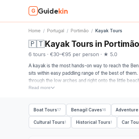
Guide
kin
G
Home
/
Portugal
/
Portimão
/
Kayak Tours
🇵🇹
Kayak Tours in Portimã
6 tours · €30–€95 per person · ★ 5.0
A kayak is the most hands-on way to reach the Bena
sits within easy paddling range of the best of them.
through the low arches and right onto the little beac
level version of the Algarve coast everyone photo
Read more
When you compare kayak tours in Portimão, look at t
from beaches near Benagil, Carvoeiro and Alvor, an
Boat Tours
Benagil Caves
Adventure
17
16
and the cave almost to yourself before the boats a
tours; guides lead the way, most provide the kayak,
Cultural Tours
Historical Tours
Car Tou
1
1
photos of you inside the cave. Small-group keeps it s
couple of hours.