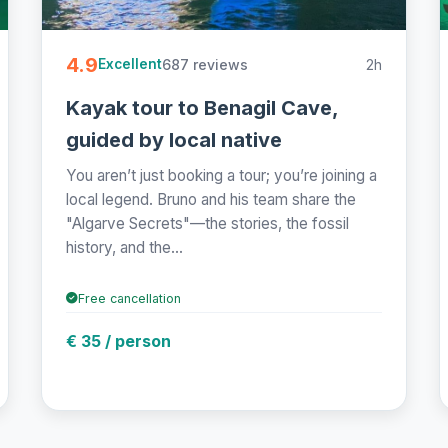
4.9
687 reviews
2h
Excellent
Kayak tour to Benagil Cave,
guided by local native
You aren’t just booking a tour; you’re joining a
local legend. Bruno and his team share the
"Algarve Secrets"—the stories, the fossil
history, and the...
Free cancellation
€ 35 / person