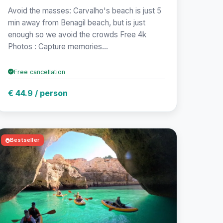
Avoid the masses: Carvalho's beach is just 5
min away from Benagil beach, but is just
enough so we avoid the crowds Free 4k
Photos : Capture memories...
Free cancellation
€ 44.9 / person
Bestseller