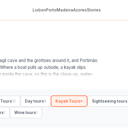
Lisbon
Porto
Madeira
Azores
Stories
o
gil cave and the grottoes around it, and Portimão
 Where a boat pulls up outside, a kayak slips
h inside the cave, so this is the close-up, water-
graphs.
he start point and the timing. Guided trips launch
d a sunrise departure gives you the calmest water
 Tours
Day tours
Kayak Tours
Sightseeing tours
12
6
6
rrive. No experience is needed for the standard
 paddle and dry bag, and several throw in 4K
rs
Wine tours
1
1
ociable, private suits families, and trips run a