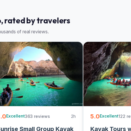
, rated by travelers
usands of real reviews.
.0
5.0
363 reviews
2h
122 r
Excellent
Excellent
unrise Small Group Kayak
Kayak Tours 