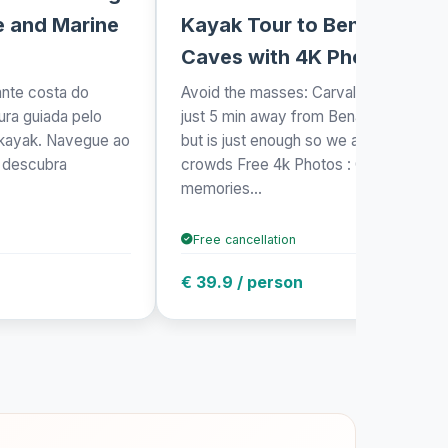
e and Marine
Kayak Tour to Benagil
Caves with 4K Photos
ante costa do
Avoid the masses: Carvalho's beach is
ra guiada pelo
just 5 min away from Benagil beach,
 kayak. Navegue ao
but is just enough so we avoid the
e descubra
crowds Free 4k Photos : Capture
.
memories...
Free cancellation
€ 39.9 / person