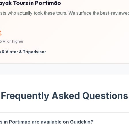
Kayak Tours in Portimão
sts who actually took these tours. We surface the best-reviewed
%
.5★ or higher
 & Viator & Tripadvisor
Frequently Asked Questions
 in Portimão are available on Guidekin?