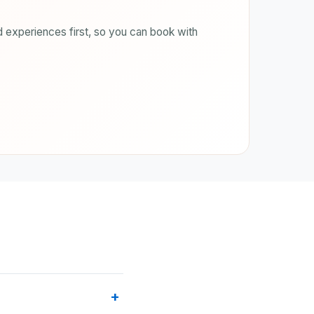
 experiences first, so you can book with
+