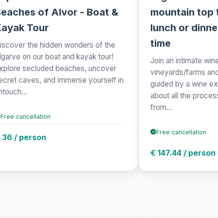
eaches of Alvor - Boat &
mountain top t
Kayak Tour
lunch or dinne
time
iscover the hidden wonders of the
lgarve on our boat and kayak tour!
Join an intimate wine
xplore secluded beaches, uncover
vineyards/farms and 
ecret caves, and immerse yourself in
guided by a wine ex
ntouch...
about all the proce
from...
Free cancellation
Free cancellation
 36 / person
€ 147.44 / person