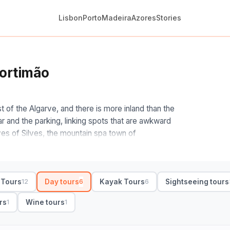
Lisbon
Porto
Madeira
Azores
Stories
Portimão
 of the Algarve, and there is more inland than the
ar and the parking, linking spots that are awkward
es of Silves, the mountain spa town of
res.
ch direction pulls you. West runs to Lagos, the
rope headland at Sagres; up the hill, Monchique
 Tours
Day tours
Kayak Tours
Sightseeing tours
12
6
6
 a wider Algarve loop folds in a wine tasting or a
and run full-day, with small-group and private
rs
Wine tours
1
1
oup, full-day with hotel pickup and free