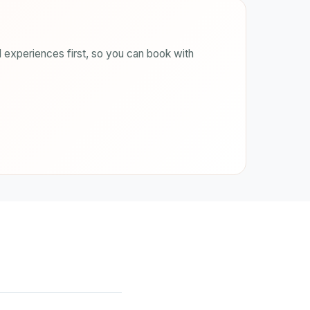
 experiences first, so you can book with