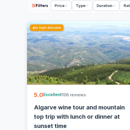
Filters
Price
Type
Duration
Rat
cancellation on most - easy to book online.
In high demand
5.0
106 reviews
Excellent
Algarve wine tour and mountain
top trip with lunch or dinner at
sunset time