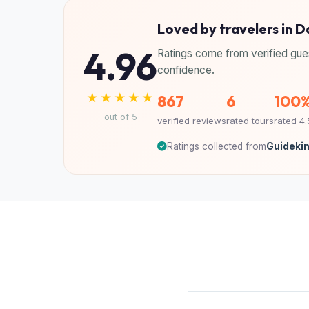
Loved by travelers in D
4.96
Ratings come from verified gue
confidence.
★★★★★
867
6
100
out of 5
verified reviews
rated tours
rated 4
Ratings collected from
Guidekin