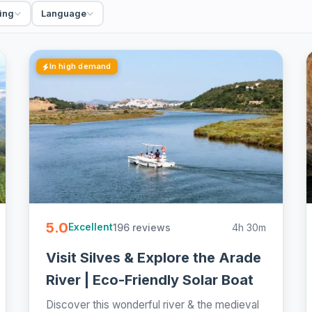
ing
Language
In high demand
5.0
196 reviews
4h 30m
Excellent
Visit Silves & Explore the Arade
River | Eco-Friendly Solar Boat
Discover this wonderful river & the medieval