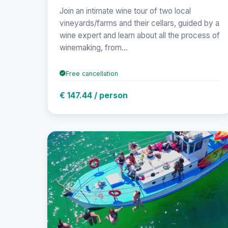
Join an intimate wine tour of two local
vineyards/farms and their cellars, guided by a
wine expert and learn about all the process of
winemaking, from...
Free cancellation
€ 147.44 / person