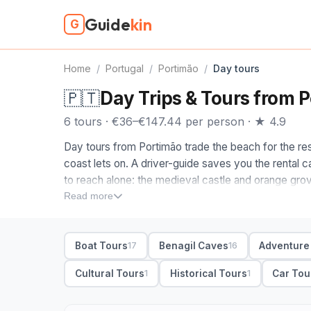
Guide
kin
G
Home
/
Portugal
/
Portimão
/
Day tours
🇵🇹
Day Trips & Tours from 
6 tours · €36–€147.44 per person · ★ 4.9
Day tours from Portimão trade the beach for the rest
coast lets on. A driver-guide saves you the rental c
to reach alone: the medieval castle and orange grov
Monchique, and the cliffs out toward Lagos and Sag
Read more
When you compare day tours in Portimão, decide whi
Ponta da Piedade rock formations and the end-of-Eu
Boat Tours
Benagil Caves
Adventure
17
16
pairs hot springs and forest air with sweeping views;
market town. Most include hotel pickup in Portimão 
Cultural Tours
Historical Tours
Car Tou
1
1
options if you would rather set the route.
6 Portimão day tours from €36. Private and small-gr