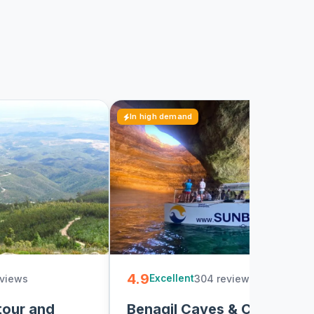
In high demand
4.9
eviews
304 reviews
3
Excellent
tour and
Benagil Caves & Coast