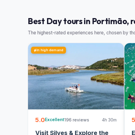
Best Day tours in Portimão, 
The highest-rated experiences here, chosen by tho
In high demand
5.0
5
196 reviews
4h 30m
Excellent
Visit Silves & Explore the
E