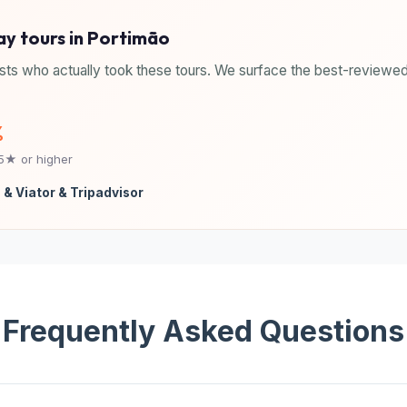
ay tours in Portimão
sts who actually took these tours. We surface the best-reviewed
%
.5★ or higher
 & Viator & Tripadvisor
Frequently Asked Questions