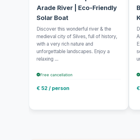
Arade River | Eco-Friendly
B
Solar Boat
Discover this wonderful river & the
D
medieval city of Silves, full of history,
A
with a very rich nature and
E
unforgettable landscapes. Enjoy a
s
relaxing ...
u
Free cancellation
€ 52 / person
€