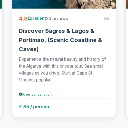
4.8
20 reviews
8h
Excellent
Discover Sagres & Lagos &
Portimao, (Scenic Coastline &
Caves)
Experience the natural beauty and history of
the Algarve with this private tour. See small
villages as you drive. Start at Cape St.
Vincent, popularl...
Free cancellation
€ 85 / person