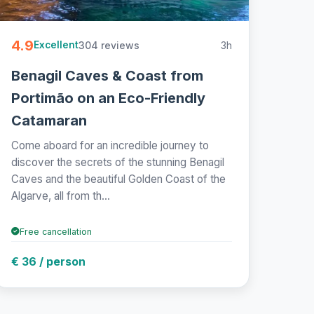
4.9
304 reviews
3h
Excellent
Benagil Caves & Coast from
Portimão on an Eco-Friendly
Catamaran
Come aboard for an incredible journey to
discover the secrets of the stunning Benagil
Caves and the beautiful Golden Coast of the
Algarve, all from th...
Free cancellation
€ 36 / person