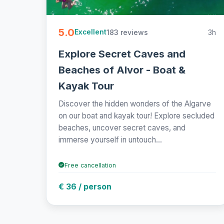
5.0
183 reviews
3h
Excellent
Explore Secret Caves and
Beaches of Alvor - Boat &
Kayak Tour
Discover the hidden wonders of the Algarve
on our boat and kayak tour! Explore secluded
beaches, uncover secret caves, and
immerse yourself in untouch...
Free cancellation
€ 36 / person