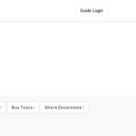
Guide Login
Bus Tours
Shore Excursions
3
2
2