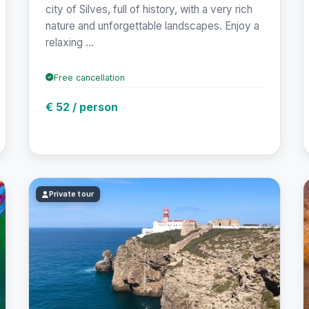
city of Silves, full of history, with a very rich
nature and unforgettable landscapes. Enjoy a
relaxing ...
Free cancellation
€ 52 / person
Private tour