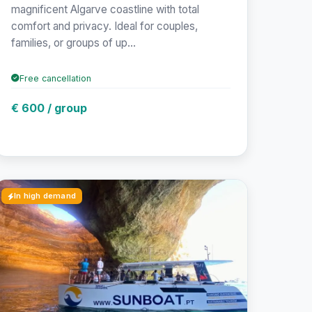
magnificent Algarve coastline with total
comfort and privacy. Ideal for couples,
families, or groups of up...
Free cancellation
€ 600 / group
In high demand