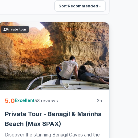
Sort:
Recommended
Private tour
5.0
58 reviews
3h
Excellent
Private Tour - Benagil & Marinha
Beach (Max 8PAX)
Discover the stunning Benagil Caves and the