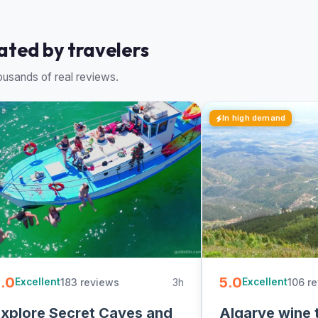
rated by travelers
usands of real reviews.
In high demand
.0
5.0
183 reviews
3h
106 r
Excellent
Excellent
xplore Secret Caves and
Algarve wine 