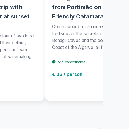
rip with
from Portimão on an Eco-
r at sunset
Friendly Catamaran
Come aboard for an incredible journey
to discover the secrets of the stunnin
 tour of two local
Benagil Caves and the beautiful Golde
their cellars,
Coast of the Algarve, all from th...
pert and learn
ss of winemaking,
Free cancellation
€ 36 / person