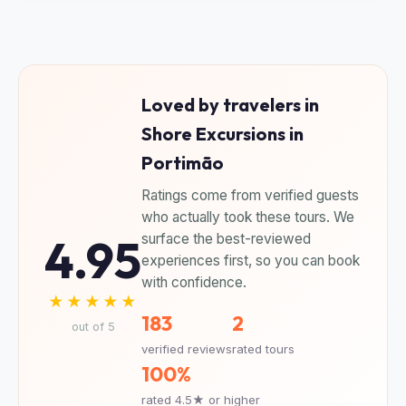
Loved by travelers in
Shore Excursions in
Portimão
Ratings come from verified guests
who actually took these tours. We
4.95
surface the best-reviewed
experiences first, so you can book
with confidence.
★★★★★
183
2
out of 5
verified reviews
rated tours
100%
rated 4.5★ or higher