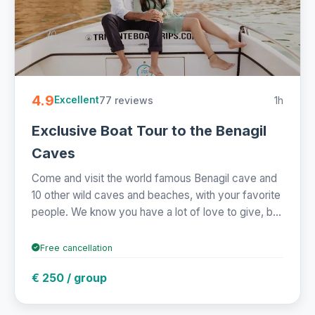
4.9
77 reviews
1h
Excellent
Exclusive Boat Tour to the Benagil
Caves
Come and visit the world famous Benagil cave and
10 other wild caves and beaches, with your favorite
people. We know you have a lot of love to give, b...
Free cancellation
€ 250 / group