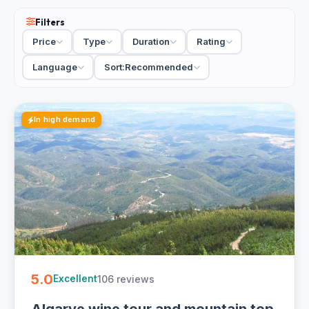
Filters
Price
Type
Duration
Rating
Language
Sort:
Recommended
In high demand
5.0
106 reviews
Excellent
Algarve wine tour and mountain top