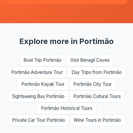
Explore more in Portimão
Boat Trip Portimão
Visit Benagil Caves
Portimão Adventure Tour
Day Trips from Portimão
Portimão Kayak Tour
Portimão City Tour
Sightseeing Bus Portimão
Portimão Cultural Tours
Portimão Historical Tours
Private Car Tour Portimão
Wine Tours in Portimão