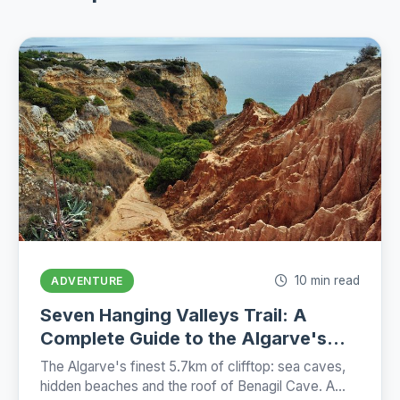
10 min read
ADVENTURE
Seven Hanging Valleys Trail: A
Complete Guide to the Algarve's
Best Coastal Hike (2026)
The Algarve's finest 5.7km of clifftop: sea caves,
hidden beaches and the roof of Benagil Cave. A