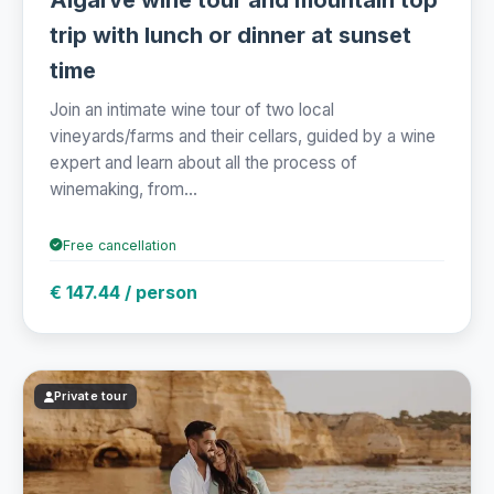
trip with lunch or dinner at sunset
time
Join an intimate wine tour of two local
vineyards/farms and their cellars, guided by a wine
expert and learn about all the process of
winemaking, from...
Free cancellation
€ 147.44 / person
Private tour