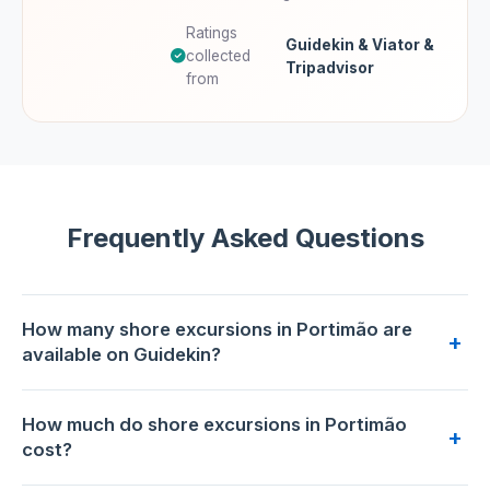
Ratings
Guidekin & Viator &
collected
Tripadvisor
from
Frequently Asked Questions
How many shore excursions in Portimão are
+
available on Guidekin?
2 shore excursions are available for booking in Portimão on
How much do shore excursions in Portimão
Guidekin. The highest-rated is
Algarve wine tour and
+
cost?
mountain top trip with lunch or dinner at sunset time
with
5.0/5 from 106 reviews.