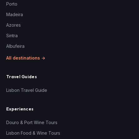
Porto
Madeira
Azores
Sintra
Albufeira
All destinations →
Travel Guides
Lisbon Travel Guide
Experiences
Douro & Port Wine Tours
Lisbon Food & Wine Tours