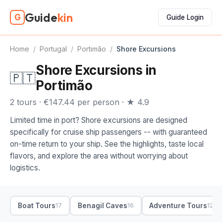
Guide
kin
G
Guide Login
Home
/
Portugal
/
Portimão
/
Shore Excursions
Shore Excursions in
🇵🇹
Portimão
2 tours · €147.44 per person · ★ 4.9
Limited time in port? Shore excursions are designed
specifically for cruise ship passengers -- with guaranteed
on-time return to your ship. See the highlights, taste local
flavors, and explore the area without worrying about
logistics.
Boat Tours
Benagil Caves
Adventure Tours
17
16
12