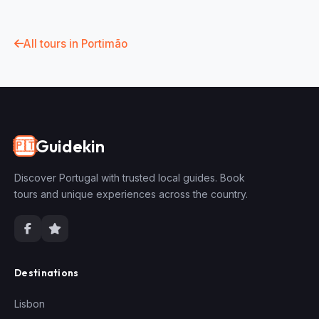
All tours in Portimão
Guidekin
🇵🇹
Discover Portugal with trusted local guides. Book
tours and unique experiences across the country.
Destinations
Lisbon