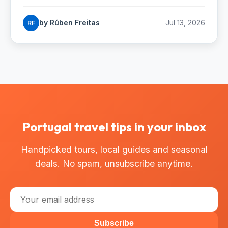
Madeiran hiker's complete trail guide.
by Rúben Freitas
Jul 13, 2026
RF
Portugal travel tips in your inbox
Handpicked tours, local guides and seasonal
deals. No spam, unsubscribe anytime.
Subscribe