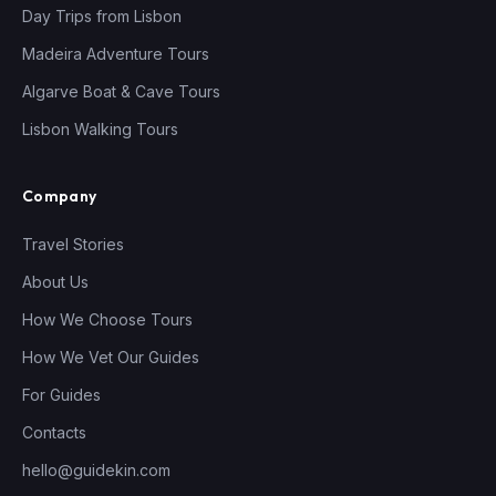
Day Trips from Lisbon
Madeira Adventure Tours
Algarve Boat & Cave Tours
Lisbon Walking Tours
Company
Travel Stories
About Us
How We Choose Tours
How We Vet Our Guides
For Guides
Contacts
hello@guidekin.com