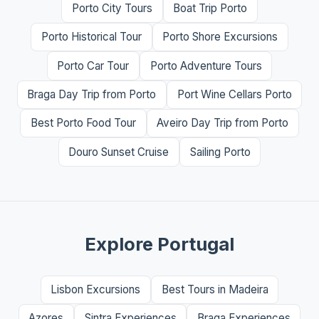
Porto City Tours
Boat Trip Porto
Porto Historical Tour
Porto Shore Excursions
Porto Car Tour
Porto Adventure Tours
Braga Day Trip from Porto
Port Wine Cellars Porto
Best Porto Food Tour
Aveiro Day Trip from Porto
Douro Sunset Cruise
Sailing Porto
Explore Portugal
Lisbon Excursions
Best Tours in Madeira
Azores
Sintra Experiences
Braga Experiences