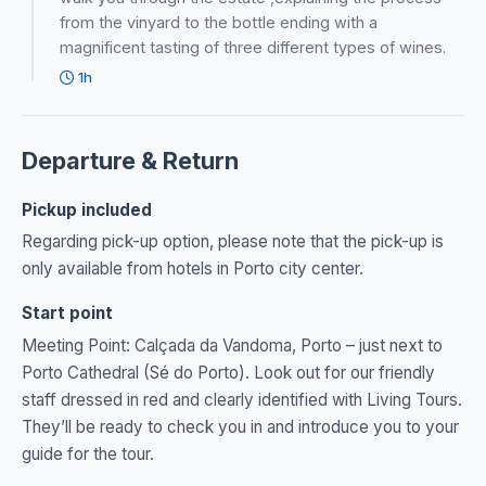
from the vinyard to the bottle ending with a
magnificent tasting of three different types of wines.
1h
Departure & Return
Pickup included
Regarding pick-up option, please note that the pick-up is
only available from hotels in Porto city center.
Start point
Meeting Point: Calçada da Vandoma, Porto – just next to
Porto Cathedral (Sé do Porto). Look out for our friendly
staff dressed in red and clearly identified with Living Tours.
They’ll be ready to check you in and introduce you to your
guide for the tour.