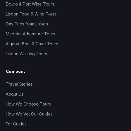
Douro & Port Wine Tours
Lisbon Food & Wine Tours
Day Trips from Lisbon
Madeira Adventure Tours
Algarve Boat & Cave Tours
Lisbon Walking Tours
Company
Travel Stories
About Us
How We Choose Tours
How We Vet Our Guides
For Guides