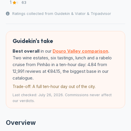
1
63
Ratings collected from Guidekin & Viator & Tripadvisor
Guidekin's take
Best overall
in our
Douro Valley comparison
.
Two wine estates, six tastings, lunch and a rabelo
cruise from Pinhão in a ten-hour day: 4.84 from
12,991 reviews at €84.15, the biggest base in our
catalogue.
Trade-off: A full ten-hour day out of the city.
Last checked: July 26, 2026. Commissions never affect
our verdicts.
Overview