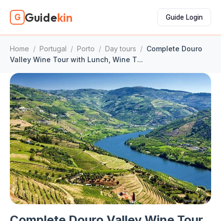
Guide
kin
G
Guide Login
Home
/
Portugal
/
Porto
/
Day tours
/
Complete Douro
Valley Wine Tour with Lunch, Wine T...
Complete Douro Valley Wine Tour