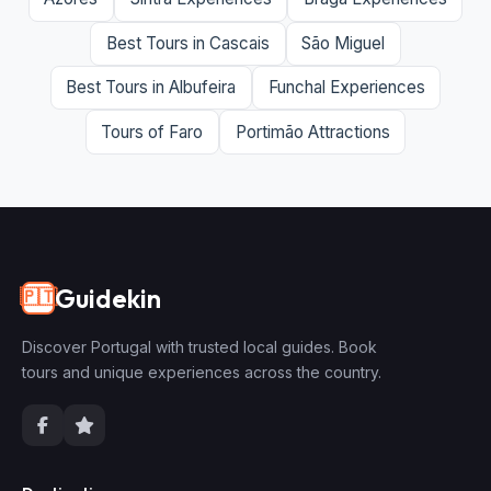
Best Tours in Cascais
São Miguel
Best Tours in Albufeira
Funchal Experiences
Tours of Faro
Portimão Attractions
Guidekin
🇵🇹
Discover Portugal with trusted local guides. Book
tours and unique experiences across the country.