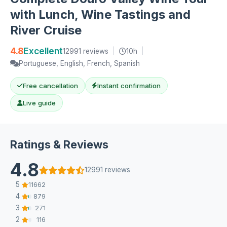
with Lunch, Wine Tastings and
River Cruise
4.8
Excellent
12991 reviews
|
10h
|
Portuguese, English, French, Spanish
Free cancellation
Instant confirmation
Live guide
Ratings & Reviews
4.8
12991 reviews
5
11662
4
879
3
271
2
116