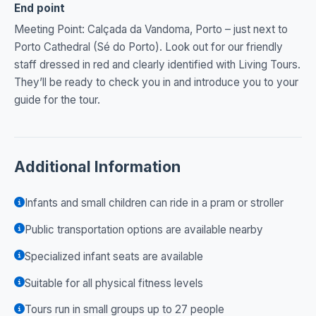
End point
Meeting Point: Calçada da Vandoma, Porto – just next to
Porto Cathedral (Sé do Porto). Look out for our friendly
staff dressed in red and clearly identified with Living Tours.
They’ll be ready to check you in and introduce you to your
guide for the tour.
Additional Information
Infants and small children can ride in a pram or stroller
Public transportation options are available nearby
Specialized infant seats are available
Suitable for all physical fitness levels
Tours run in small groups up to 27 people