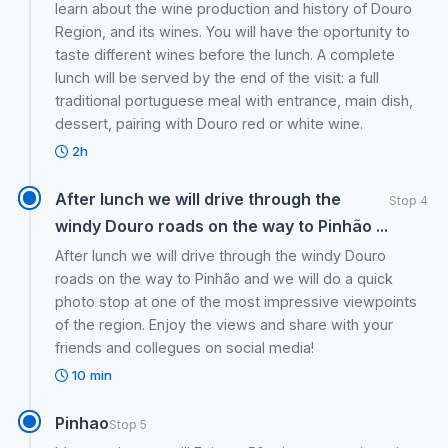
learn about the wine production and history of Douro
Region, and its wines. You will have the oportunity to
taste different wines before the lunch. A complete
lunch will be served by the end of the visit: a full
traditional portuguese meal with entrance, main dish,
dessert, pairing with Douro red or white wine.
2h
After lunch we will drive through the
Stop 4
windy Douro roads on the way to Pinhão ...
After lunch we will drive through the windy Douro
roads on the way to Pinhão and we will do a quick
photo stop at one of the most impressive viewpoints
of the region. Enjoy the views and share with your
friends and collegues on social media!
10 min
Pinhao
Stop 5