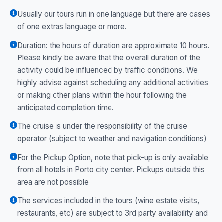
Usually our tours run in one language but there are cases
of one extras language or more.
Duration: the hours of duration are approximate 10 hours.
Please kindly be aware that the overall duration of the
activity could be influenced by traffic conditions. We
highly advise against scheduling any additional activities
or making other plans within the hour following the
anticipated completion time.
The cruise is under the responsibility of the cruise
operator (subject to weather and navigation conditions)
For the Pickup Option, note that pick-up is only available
from all hotels in Porto city center. Pickups outside this
area are not possible
The services included in the tours (wine estate visits,
restaurants, etc) are subject to 3rd party availability and