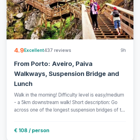
4.9
437 reviews
9h
Excellent
From Porto: Aveiro, Paiva
Walkways, Suspension Bridge and
Lunch
Walk in the morning! Difficulty level is easy/medium
- a 5km downstream walk! Short description: Go
across one of the longest suspension bridges of t...
€ 108 / person