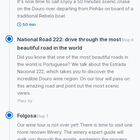
It's now time to sail! Enjoy a 50 minutes scenic cruise
on the Douro river departing from Pinhão on board of a
traditional Rebelo boat.
50 min
National Road 222: drive through the most
Stop 6
beautiful road in the world
Did you know that one of the most beautiful roads in
the world is Portuguese? We talk about the Estrada
Nacional 222, which takes you to discover the
incredible Douro wine region. On our tour will pass on
this amazing road and point out the most scenic
views.
Pass by
Folgosa
Stop 7
Our wine tour is not over yet! There is time to visit one
more renown Winery. The winery expert guide will
walk you through the estate ,explaining the process