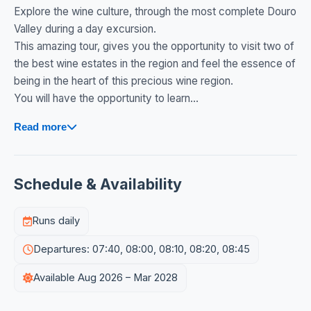
Explore the wine culture, through the most complete Douro
Valley during a day excursion.
This amazing tour, gives you the opportunity to visit two of
the best wine estates in the region and feel the essence of
being in the heart of this precious wine region.
You will have the opportunity to learn...
Read more
Schedule & Availability
Runs daily
Departures: 07:40, 08:00, 08:10, 08:20, 08:45
Available Aug 2026 – Mar 2028