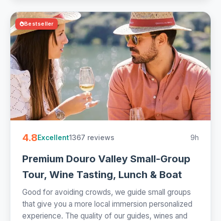
Bestseller
4.8
1367 reviews
9h
Excellent
Premium Douro Valley Small-Group
Tour, Wine Tasting, Lunch & Boat
Good for avoiding crowds, we guide small groups
that give you a more local immersion personalized
experience. The quality of our guides, wines and