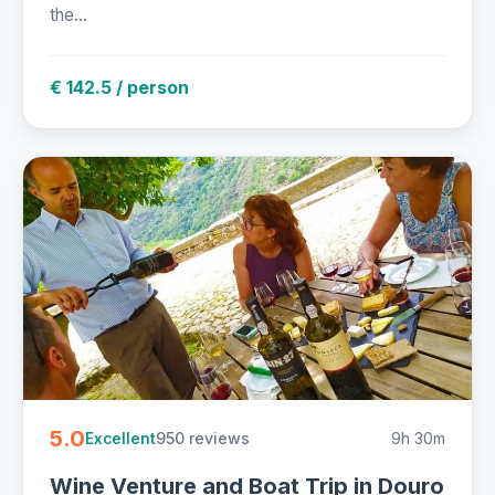
the...
€ 142.5 / person
5.0
950 reviews
9h 30m
Excellent
Wine Venture and Boat Trip in Douro