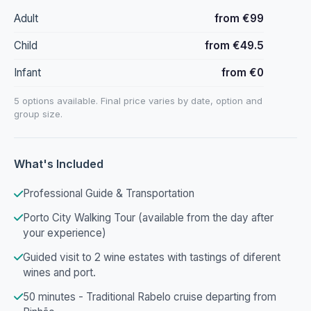
Adult
from €99
Child
from €49.5
Infant
from €0
5 options available. Final price varies by date, option and
group size.
What's Included
Professional Guide & Transportation
Porto City Walking Tour (available from the day after
your experience)
Guided visit to 2 wine estates with tastings of diferent
wines and port.
50 minutes - Traditional Rabelo cruise departing from