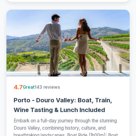
4.7
143 reviews
Great
Porto - Douro Valley: Boat, Train,
Wine Tasting & Lunch Included
Embark on a full-day journey through the stunning
Douro Valley, combining history, culture, and
breathtaking landscapes. Boat Ride (1h00m): Boat