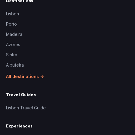
Destinations
Lisbon
Porto
Madeira
Azores
Sintra
Albufeira
All destinations →
Travel Guides
Lisbon Travel Guide
Experiences