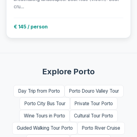
cru...
€ 145 / person
Explore Porto
Day Trip from Porto
Porto Douro Valley Tour
Porto City Bus Tour
Private Tour Porto
Wine Tours in Porto
Cultural Tour Porto
Guided Walking Tour Porto
Porto River Cruise