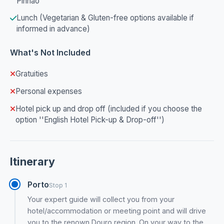
Pinhão
Lunch (Vegetarian & Gluten-free options available if
informed in advance)
What's Not Included
Gratuities
Personal expenses
Hotel pick up and drop off (included if you choose the
option ''English Hotel Pick-up & Drop-off'')
Itinerary
Porto
Stop 1
Your expert guide will collect you from your
hotel/accommodation or meeting point and will drive
you to the renown Douro region. On your way to the