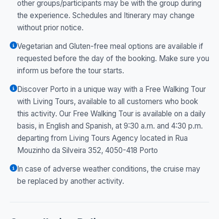
other groups/participants may be with the group during
the experience. Schedules and Itinerary may change
without prior notice.
Vegetarian and Gluten-free meal options are available if
requested before the day of the booking. Make sure you
inform us before the tour starts.
Discover Porto in a unique way with a Free Walking Tour
with Living Tours, available to all customers who book
this activity. Our Free Walking Tour is available on a daily
basis, in English and Spanish, at 9:30 a.m. and 4:30 p.m.
departing from Living Tours Agency located in Rua
Mouzinho da Silveira 352, 4050-418 Porto
In case of adverse weather conditions, the cruise may
be replaced by another activity.