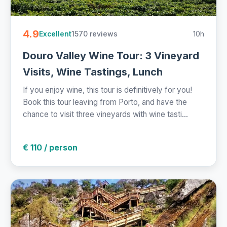
4.9
1570 reviews
10h
Excellent
Douro Valley Wine Tour: 3 Vineyard
Visits, Wine Tastings, Lunch
If you enjoy wine, this tour is definitively for you!
Book this tour leaving from Porto, and have the
chance to visit three vineyards with wine tasti...
€ 110 / person