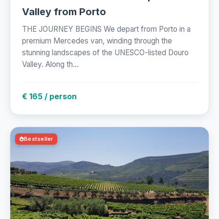
Valley from Porto
THE JOURNEY BEGINS We depart from Porto in a
premium Mercedes van, winding through the
stunning landscapes of the UNESCO-listed Douro
Valley. Along th...
€ 165 / person
Bestseller