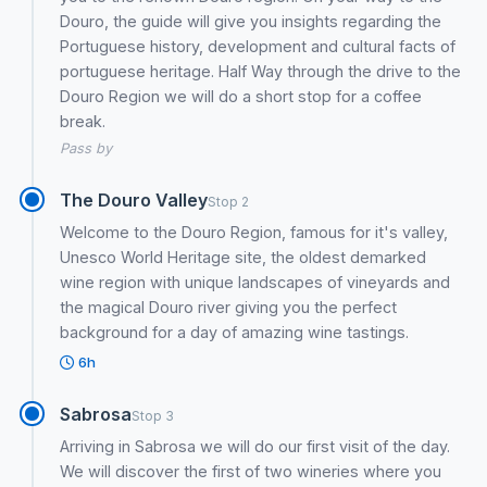
Douro, the guide will give you insights regarding the
Portuguese history, development and cultural facts of
portuguese heritage. Half Way through the drive to the
Douro Region we will do a short stop for a coffee
break.
Pass by
The Douro Valley
Stop 2
Welcome to the Douro Region, famous for it's valley,
Unesco World Heritage site, the oldest demarked
wine region with unique landscapes of vineyards and
the magical Douro river giving you the perfect
background for a day of amazing wine tastings.
6h
Sabrosa
Stop 3
Arriving in Sabrosa we will do our first visit of the day.
We will discover the first of two wineries where you