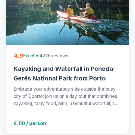
4.9
276 reviews
Excellent
Kayaking and Waterfall in Peneda-
Gerês National Park from Porto
Embrace your adventurous side outside the busy
city of Oporto: join us on a day tour that combines
kayaking, tasty food/wine, a beautiful waterfall, s...
€ 110 / person