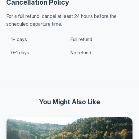
Cancellation Policy
For a full refund, cancel at least 24 hours before the
scheduled departure time.
1+ days
Full refund
0-1 days
No refund
You Might Also Like