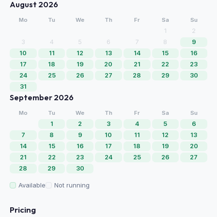
August 2026
Mo
Tu
We
Th
Fr
Sa
Su
1
2
3
4
5
6
7
8
9
10
11
12
13
14
15
16
17
18
19
20
21
22
23
24
25
26
27
28
29
30
31
September 2026
Mo
Tu
We
Th
Fr
Sa
Su
1
2
3
4
5
6
7
8
9
10
11
12
13
14
15
16
17
18
19
20
21
22
23
24
25
26
27
28
29
30
Available
Not running
Pricing