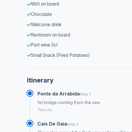
WiFi on board
Chocolate
Welcome drink
Restroom on board
Port wine 5cl
Small Snack (Fried Potatoes)
Itinerary
Ponte da Arrabida
Stop 1
1st bridge coming from the sea
Pass by
Cais De Gaia
Stop 2