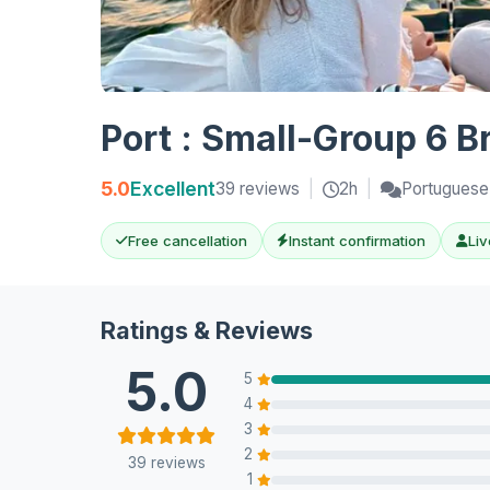
Port : Small-Group 6 B
5.0
Excellent
39 reviews
|
2h
|
Portuguese,
Free cancellation
Instant confirmation
Liv
Ratings & Reviews
5.0
5
4
3
2
39 reviews
1