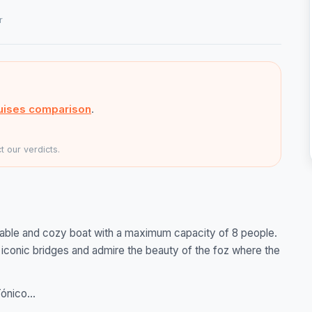
r
uises comparison
.
 our verdicts.
table and cozy boat with a maximum capacity of 8 people.
t iconic bridges and admire the beauty of the foz where the
ónico...