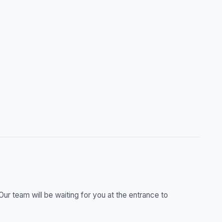
r team will be waiting for you at the entrance to