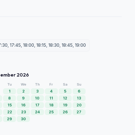
7:30, 17:45, 18:00, 18:15, 18:30, 18:45, 19:00
tember 2026
Tu
We
Th
Fr
Sa
Su
1
2
3
4
5
6
8
9
10
11
12
13
15
16
17
18
19
20
22
23
24
25
26
27
29
30