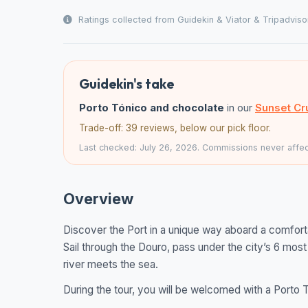
Ratings collected from Guidekin & Viator & Tripadviso
Guidekin's take
Porto Tónico and chocolate
in our
Sunset Cr
Trade-off: 39 reviews, below our pick floor.
Last checked: July 26, 2026. Commissions never affect
Overview
Discover the Port in a unique way aboard a comfor
Sail through the Douro, pass under the city’s 6 mos
river meets the sea.
During the tour, you will be welcomed with a Porto T