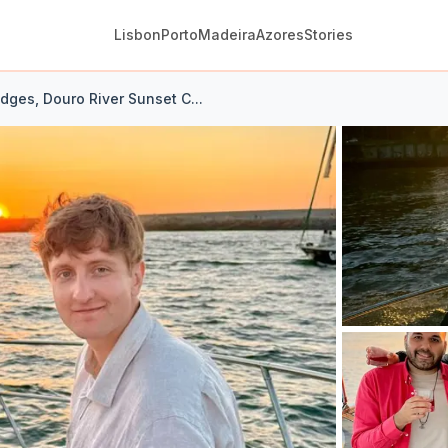
Lisbon
Porto
Madeira
Azores
Stories
idges, Douro River Sunset C...