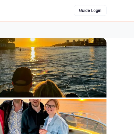
Guide Login