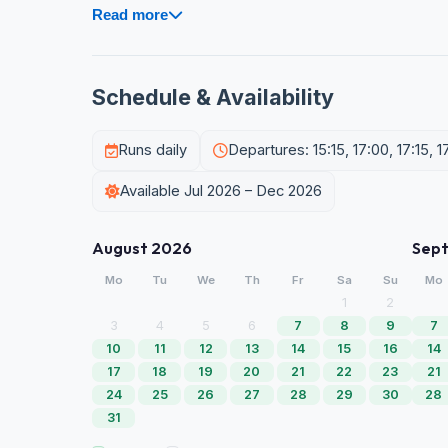
Read more
Schedule & Availability
Runs daily
Departures: 15:15, 17:00, 17:15, 1
Available Jul 2026 – Dec 2026
August 2026
Sep
Mo
Tu
We
Th
Fr
Sa
Su
Mo
1
2
3
4
5
6
7
8
9
7
10
11
12
13
14
15
16
14
17
18
19
20
21
22
23
21
24
25
26
27
28
29
30
28
31