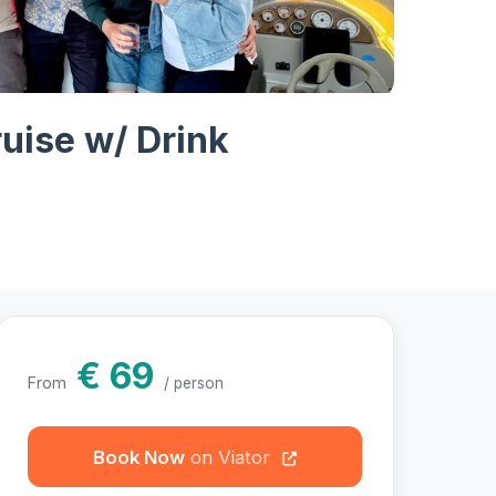
hotos
ruise w/ Drink
€ 69
From
/ person
Book Now