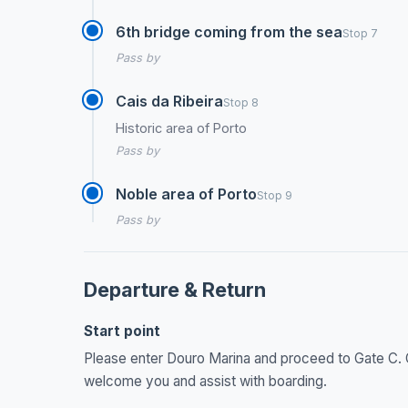
6th bridge coming from the sea
Stop 7
Pass by
Cais da Ribeira
Stop 8
Historic area of Porto
Pass by
Noble area of Porto
Stop 9
Pass by
Departure & Return
Start point
Please enter Douro Marina and proceed to Gate C. Ou
welcome you and assist with boarding.