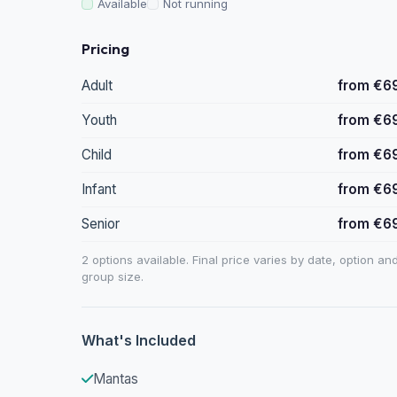
Available
Not running
Pricing
Adult
from €6
Youth
from €6
Child
from €6
Infant
from €6
Senior
from €6
2 options available. Final price varies by date, option an
group size.
What's Included
Mantas