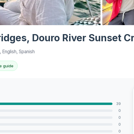
View all 10 p
ridges, Douro River Sunset C
 English, Spanish
e guide
39
0
0
0
0