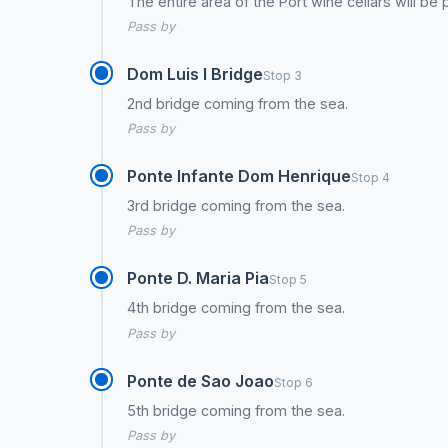
The entire area of the Port wine cellars will be
Pass by
Dom Luis I Bridge
Stop 3
2nd bridge coming from the sea.
Pass by
Ponte Infante Dom Henrique
Stop 4
3rd bridge coming from the sea.
Pass by
Ponte D. Maria Pia
Stop 5
4th bridge coming from the sea.
Pass by
Ponte de Sao Joao
Stop 6
5th bridge coming from the sea.
Pass by