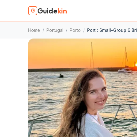
Guide
kin
G
Home
/
Portugal
/
Porto
/
Port : Small-Group 6 Br