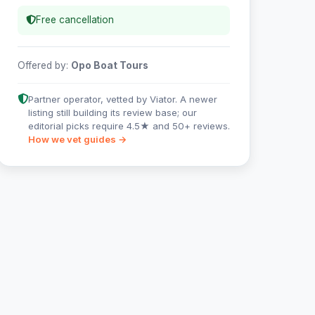
Free cancellation
Offered by:
Opo Boat Tours
Partner operator, vetted by Viator. A newer
listing still building its review base; our
editorial picks require 4.5★ and 50+ reviews.
How we vet guides →