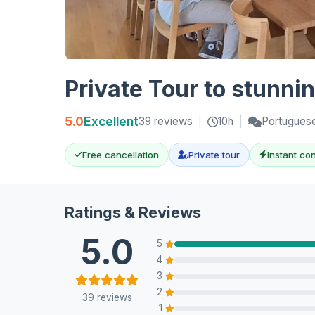
Private Tour to stunn
5.0
Excellent
39 reviews
|
10h
|
Portuguese
Free cancellation
Private tour
Instant co
Ratings & Reviews
5.0
5
4
3
2
39 reviews
1