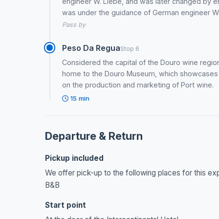
engineer W. Liebe, and was later changed by e
was under the guidance of German engineer Wil
Pass by
Peso Da Regua
Stop 6
Considered the capital of the Douro wine region
home to the Douro Museum, which showcases the
on the production and marketing of Port wine.
15 min
Departure & Return
Pickup included
We offer pick-up to the following places for this e
B&B
Start point