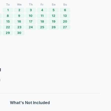
Tu
We
Th
Fr
Sa
Su
1
2
3
4
5
6
8
9
10
11
12
13
15
16
17
18
19
20
22
23
24
25
26
27
29
30
1
d
What's Not Included