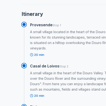
Itinerary
Provesende
Stop 1
A small village located in the heart of the Dour
known for its stunning landscapes, terraced v
is situated on a hilltop overlooking the Douro 
vineyards.
20 min
Casal de Loivos
Stop 2
A small village in the heart of the Douro Valley
over the Douro River and the surrounding viney
Douro". From here you can enjoy a landscape ful
such as mountains, fields and villages stand out.
20 min