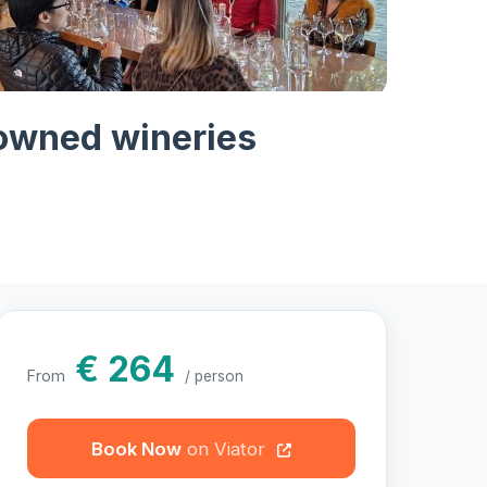
hotos
nowned wineries
€ 264
From
/ person
Book Now