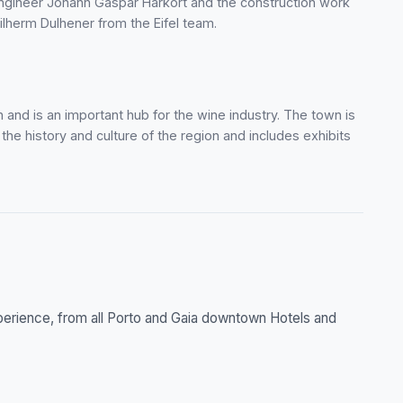
ngineer Johann Gaspar Harkort and the construction work
herm Dulhener from the Eifel team.
 and is an important hub for the wine industry. The town is
 history and culture of the region and includes exhibits
xperience, from all Porto and Gaia downtown Hotels and