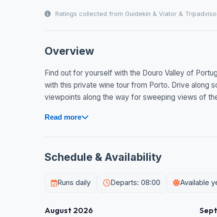
Ratings collected from Guidekin & Viator & Tripadviso
Overview
Find out for yourself with the Douro Valley of Port
with this private wine tour from Porto. Drive along
viewpoints along the way for sweeping views of the v
Read more
Schedule & Availability
Runs daily
Departs: 08:00
Available 
August 2026
Sep