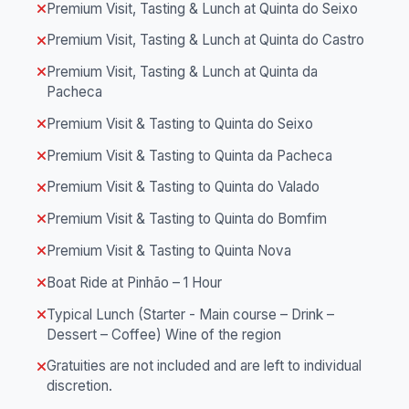
Premium Visit, Tasting & Lunch at Quinta do Seixo
Premium Visit, Tasting & Lunch at Quinta do Castro
Premium Visit, Tasting & Lunch at Quinta da
Pacheca
Premium Visit & Tasting to Quinta do Seixo
Premium Visit & Tasting to Quinta da Pacheca
Premium Visit & Tasting to Quinta do Valado
Premium Visit & Tasting to Quinta do Bomfim
Premium Visit & Tasting to Quinta Nova
Boat Ride at Pinhão – 1 Hour
Typical Lunch (Starter - Main course – Drink –
Dessert – Coffee) Wine of the region
Gratuities are not included and are left to individual
discretion.