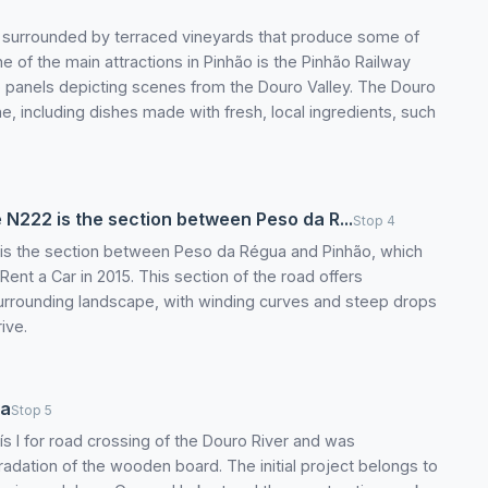
is surrounded by terraced vineyards that produce some of
ne of the main attractions in Pinhão is the Pinhão Railway
ejo panels depicting scenes from the Douro Valley. The Douro
sine, including dishes made with fresh, local ingredients, such
 N222 is the section between Peso da R...
Stop 4
 is the section between Peso da Régua and Pinhão, which
ent a Car in 2015. This section of the road offers
surrounding landscape, with winding curves and steep drops
ive.
ua
Stop 5
ís I for road crossing of the Douro River and was
adation of the wooden board. The initial project belongs to