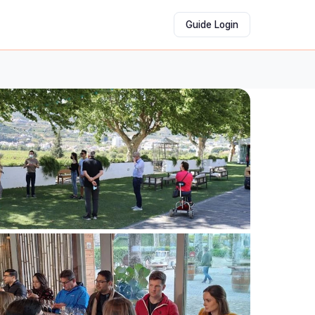
Guide Login