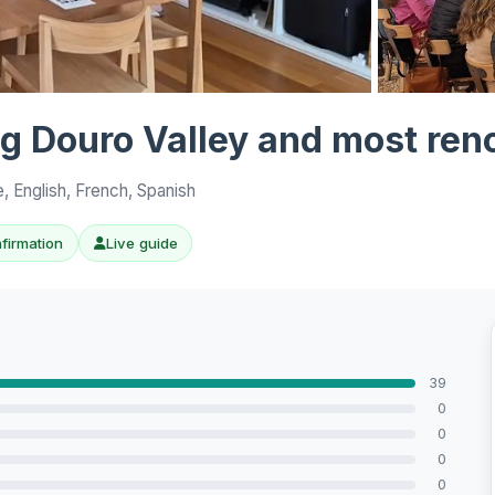
View all 10 p
ing Douro Valley and most re
, English, French, Spanish
nfirmation
Live guide
39
0
0
0
0