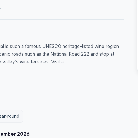
r
ugal is such a famous UNESCO heritage-listed wine region
 scenic roads such as the National Road 222 and stop at
alley’s wine terraces. Visit a...
year-round
tember 2026