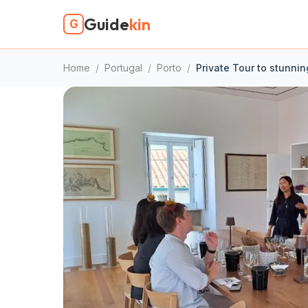
Guide
kin
G
Home
/
Portugal
/
Porto
/
Private Tour to stunnin