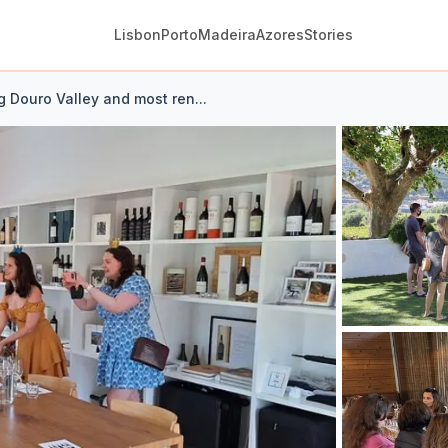
Lisbon
Porto
Madeira
Azores
Stories
g Douro Valley and most ren...