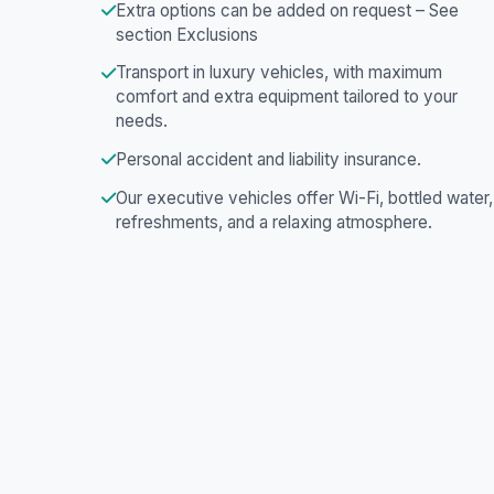
Extra options can be added on request – See
section Exclusions
Transport in luxury vehicles, with maximum
comfort and extra equipment tailored to your
needs.
Personal accident and liability insurance.
Our executive vehicles offer Wi-Fi, bottled water,
refreshments, and a relaxing atmosphere.