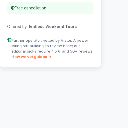
Free cancellation
Offered by:
Endless Weekend Tours
Partner operator, vetted by Viator. A newer
listing still building its review base; our
editorial picks require 4.5★ and 50+ reviews.
How we vet guides →