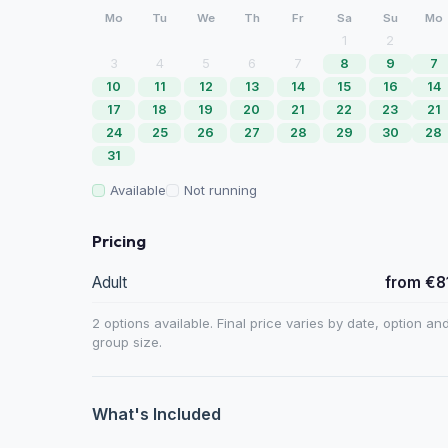
Mo
Tu
We
Th
Fr
Sa
Su
Mo
1
2
3
4
5
6
7
8
9
7
10
11
12
13
14
15
16
14
17
18
19
20
21
22
23
21
24
25
26
27
28
29
30
28
31
Available
Not running
Pricing
Adult
from €8
2 options available. Final price varies by date, option an
group size.
What's Included