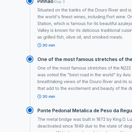
Pinhao
Stop 3
Situated on the banks of the Douro River and 
the world's finest wines, including Port wine. O
Station, which is famous for its beautiful azul
Valley is known for its delicious traditional cui
as grilled fish, olive oil, and smoked meats.
30 min
One of the most famous stretches of the
One of the most famous stretches of the N222
was voted the "best road in the world" by Avis R
breathtaking views of the Douro River and its 
that add to the excitement and beauty of the dr
30 min
Ponte Pedonal Metalica de Peso da Reg
The metal bridge was built in 1872 by King D. Lu
deactivated since 1949 due to the state of degr