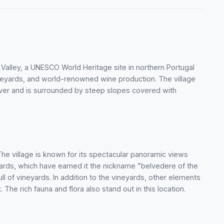
o Valley, a UNESCO World Heritage site in northern Portugal
ineyards, and world-renowned wine production. The village
River and is surrounded by steep slopes covered with
. The village is known for its spectacular panoramic views
ards, which have earned it the nickname "belvedere of the
l of vineyards. In addition to the vineyards, other elements
 The rich fauna and flora also stand out in this location.