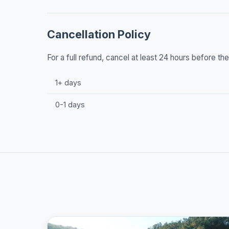
Cancellation Policy
For a full refund, cancel at least 24 hours before t
1+ days
0-1 days