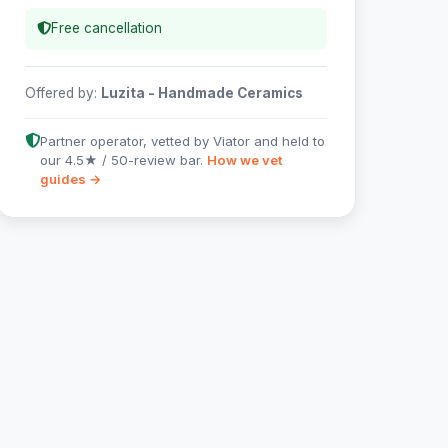
Free cancellation
Offered by:
Luzita - Handmade Ceramics
Partner operator, vetted by Viator and held to
our 4.5★ / 50-review bar.
How we vet
guides →