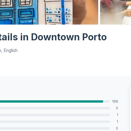
View all 10 p
tails in Downtown Porto
, English
188
5
1
1
0