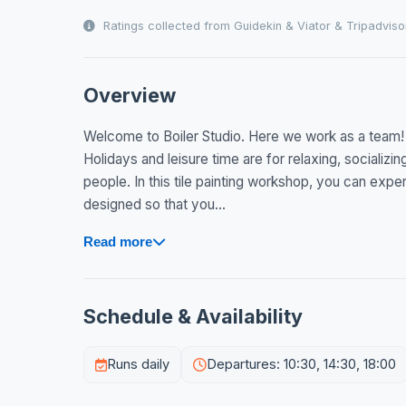
Ratings collected from Guidekin & Viator & Tripadviso
Overview
Welcome to Boiler Studio. Here we work as a team!
Holidays and leisure time are for relaxing, socializi
people. In this tile painting workshop, you can experi
designed so that you...
Read more
Schedule & Availability
Runs daily
Departures: 10:30, 14:30, 18:00