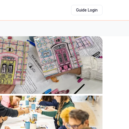
Guide Login