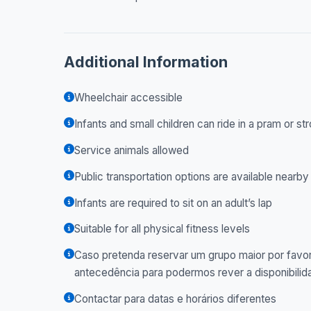
Additional Information
Wheelchair accessible
Infants and small children can ride in a pram or str
Service animals allowed
Public transportation options are available nearby
Infants are required to sit on an adult’s lap
Suitable for all physical fitness levels
Caso pretenda reservar um grupo maior por favor
antecedência para podermos rever a disponibilid
Contactar para datas e horários diferentes