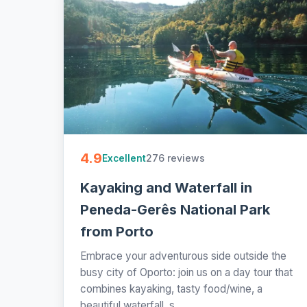
4.9
276 reviews
Excellent
Kayaking and Waterfall in
Peneda-Gerês National Park
from Porto
Embrace your adventurous side outside the
busy city of Oporto: join us on a day tour that
combines kayaking, tasty food/wine, a
beautiful waterfall, s...