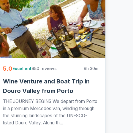
5.0
950 reviews
9h 30m
Excellent
Wine Venture and Boat Trip in
Douro Valley from Porto
THE JOURNEY BEGINS We depart from Porto
in a premium Mercedes van, winding through
the stunning landscapes of the UNESCO-
listed Douro Valley. Along th...