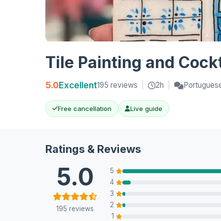
Tile Painting and Cock
5.0
Excellent
195 reviews
|
2h
|
Portuguese
Free cancellation
Live guide
Ratings & Reviews
5.0
5
4
3
2
195 reviews
1