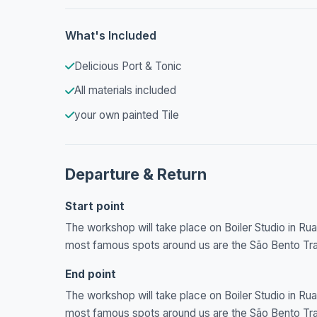
What's Included
Delicious Port & Tonic
All materials included
your own painted Tile
Departure & Return
Start point
The workshop will take place on Boiler Studio in Rua 
most famous spots around us are the São Bento Train
End point
The workshop will take place on Boiler Studio in Rua 
most famous spots around us are the São Bento Train