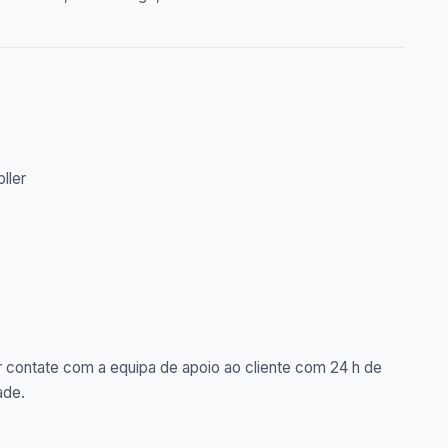
oller
 contate com a equipa de apoio ao cliente com 24 h de
ade.