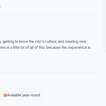
r
ng, getting to know the city's culture, and meeting new
ence a little bit of all of this, because this experience is
Available year-round