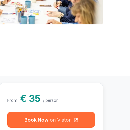
hotos
€ 35
From
/ person
Book Now