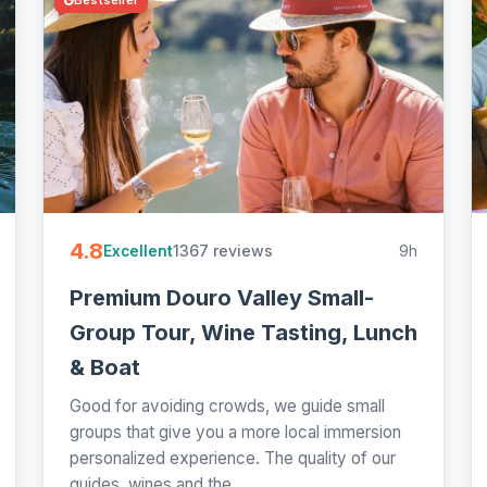
4.8
1367 reviews
9h
Excellent
Premium Douro Valley Small-
Group Tour, Wine Tasting, Lunch
& Boat
Good for avoiding crowds, we guide small
groups that give you a more local immersion
personalized experience. The quality of our
guides, wines and the...