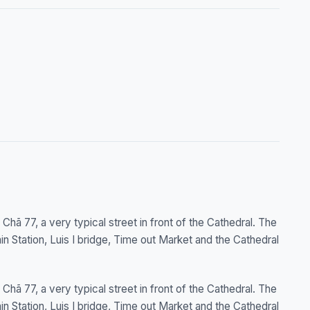
Chã 77, a very typical street in front of the Cathedral. The
 Station, Luis I bridge, Time out Market and the Cathedral
Chã 77, a very typical street in front of the Cathedral. The
 Station, Luis I bridge, Time out Market and the Cathedral