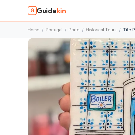
Guide
kin
G
Home
/
Portugal
/
Porto
/
Historical Tours
/
Tile 