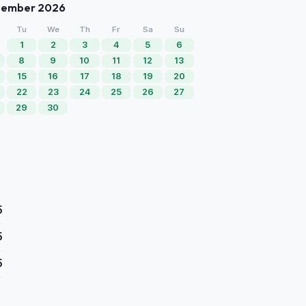
tember 2026
Tu
We
Th
Fr
Sa
Su
1
2
3
4
5
6
8
9
10
11
12
13
15
16
17
18
19
20
22
23
24
25
26
27
29
30
5
5
5