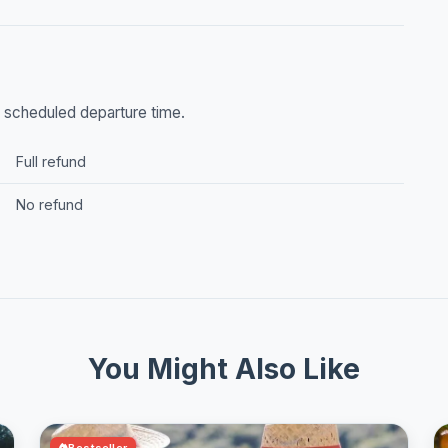
he scheduled departure time.
Full refund
No refund
You Might Also Like
Bestseller