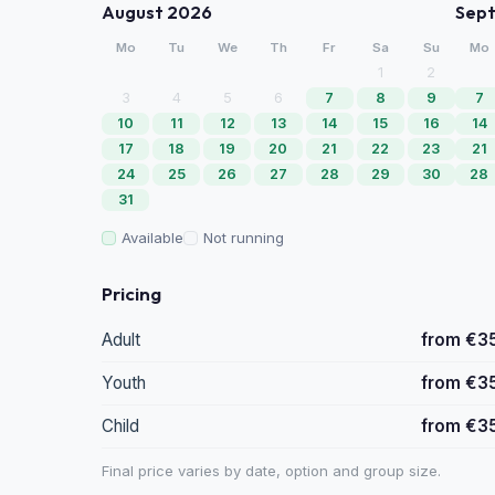
August 2026
Sep
Mo
Tu
We
Th
Fr
Sa
Su
Mo
1
2
3
4
5
6
7
8
9
7
10
11
12
13
14
15
16
14
17
18
19
20
21
22
23
21
24
25
26
27
28
29
30
28
31
Available
Not running
Pricing
Adult
from €3
Youth
from €3
Child
from €3
Final price varies by date, option and group size.