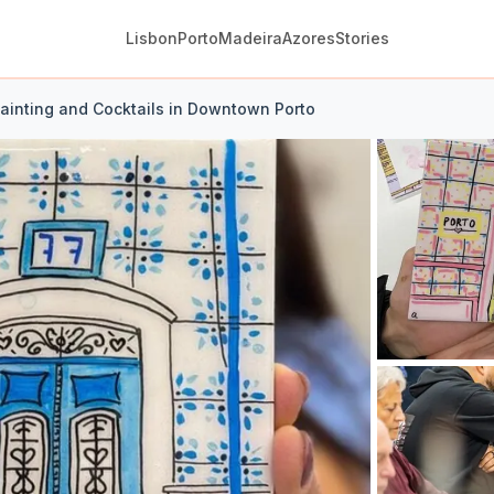
Lisbon
Porto
Madeira
Azores
Stories
Painting and Cocktails in Downtown Porto