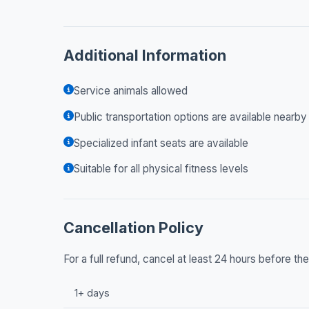
Additional Information
Service animals allowed
Public transportation options are available nearby
Specialized infant seats are available
Suitable for all physical fitness levels
Cancellation Policy
For a full refund, cancel at least 24 hours before t
1+ days