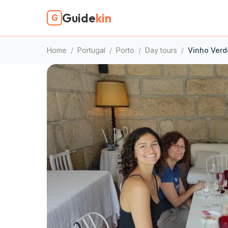
Guide
kin
G
Home
/
Portugal
/
Porto
/
Day tours
/
Vinho Verde