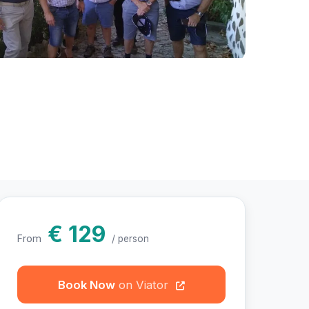
hotos
€ 129
From
/ person
Book Now