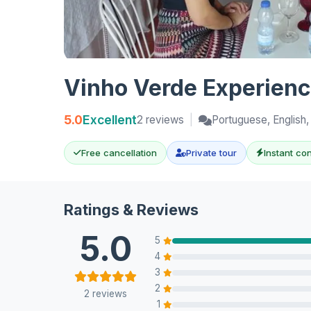
Vinho Verde Experience
5.0
Excellent
2 reviews
|
Portuguese, English,
Free cancellation
Private tour
Instant co
Ratings & Reviews
5.0
5
4
3
2
2 reviews
1