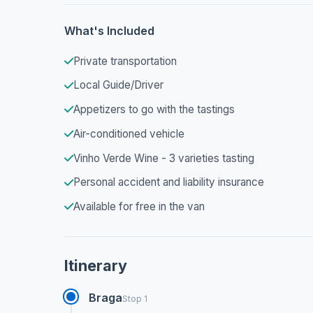
What's Included
Private transportation
Local Guide/Driver
Appetizers to go with the tastings
Air-conditioned vehicle
Vinho Verde Wine - 3 varieties tasting
Personal accident and liability insurance
Available for free in the van
Itinerary
Braga
Stop 1