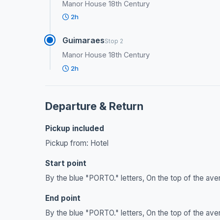
Manor House 18th Century
2h
Guimaraes
Stop 2
Manor House 18th Century
2h
Departure & Return
Pickup included
Pickup from: Hotel
Start point
By the blue "PORTO." letters, On the top of the ave
End point
By the blue "PORTO." letters, On the top of the ave