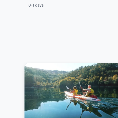
0-1 days