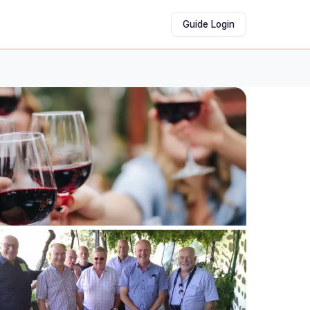
Guide Login