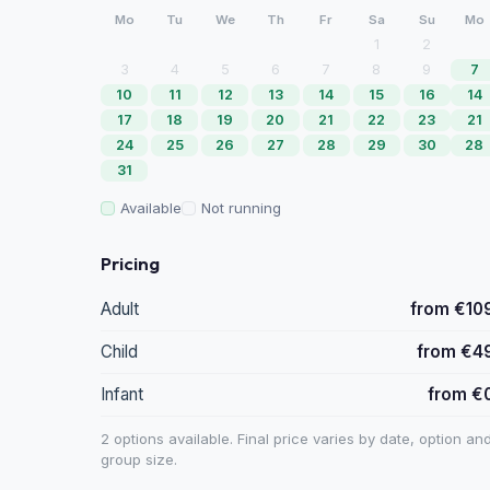
Mo
Tu
We
Th
Fr
Sa
Su
Mo
1
2
3
4
5
6
7
8
9
7
10
11
12
13
14
15
16
14
17
18
19
20
21
22
23
21
24
25
26
27
28
29
30
28
31
Available
Not running
Pricing
Adult
from €10
Child
from €4
Infant
from €
2 options available. Final price varies by date, option an
group size.