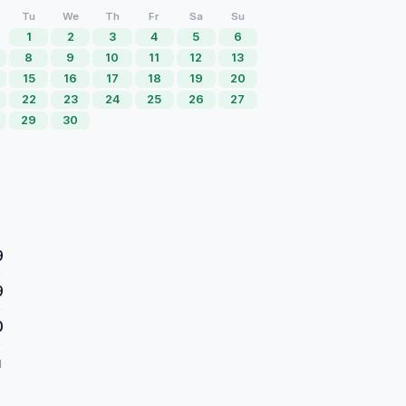
Tu
We
Th
Fr
Sa
Su
1
2
3
4
5
6
8
9
10
11
12
13
15
16
17
18
19
20
22
23
24
25
26
27
29
30
9
9
0
d