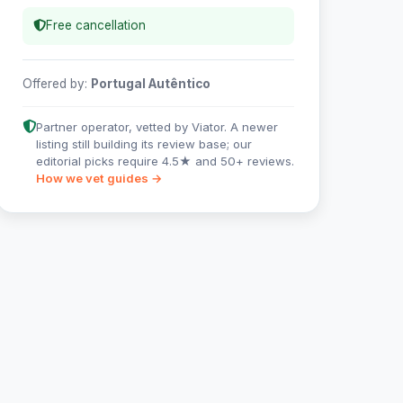
Free cancellation
Offered by:
Portugal Autêntico
Partner operator, vetted by Viator. A newer
listing still building its review base; our
editorial picks require 4.5★ and 50+ reviews.
How we vet guides →