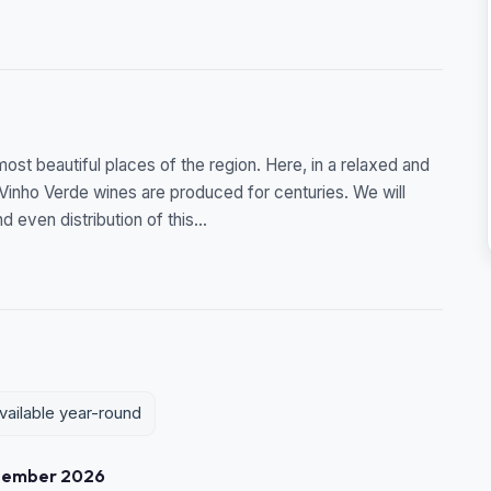
st beautiful places of the region. Here, in a relaxed and
 Vinho Verde wines are produced for centuries. We will
 even distribution of this...
vailable year-round
tember 2026