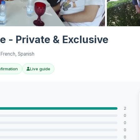
View all 10 p
 - Private & Exclusive
 French, Spanish
nfirmation
Live guide
2
0
0
0
0