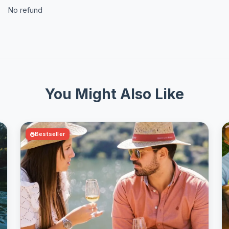
No refund
You Might Also Like
Bestseller