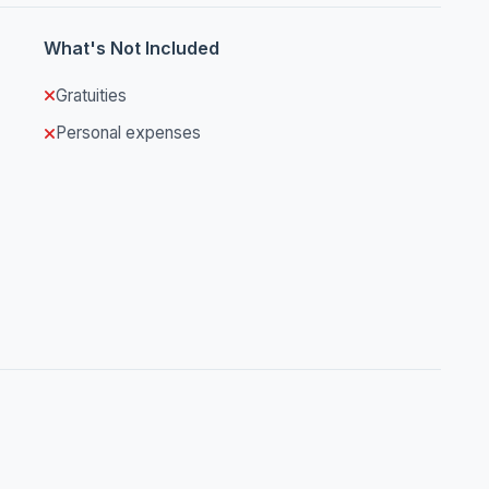
What's Not Included
Gratuities
Personal expenses