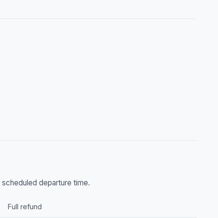
he scheduled departure time.
Full refund