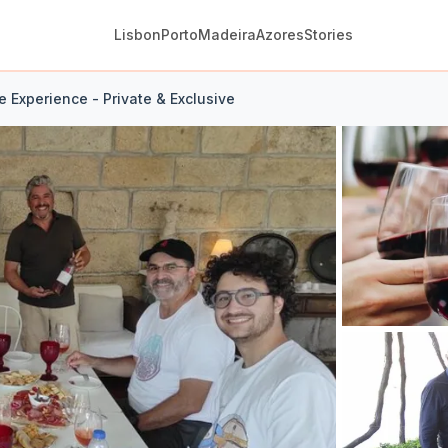
Lisbon
Porto
Madeira
Azores
Stories
 Experience - Private & Exclusive