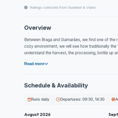
Ratings collected from Guidekin & Viator
Overview
Between Braga and Guimarães, we find one of the mo
cozy environment, we will see how traditionally the
understand the harvest, the processing, bottle up and
Read more
Schedule & Availability
Runs daily
Departures: 09:30, 14:30
A
August 2026
Sep