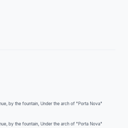
nue, by the fountain, Under the arch of "Porta Nova"
nue, by the fountain, Under the arch of "Porta Nova"