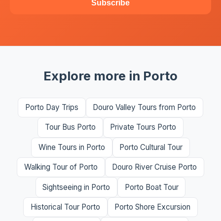
Subscribe
Explore more in Porto
Porto Day Trips
Douro Valley Tours from Porto
Tour Bus Porto
Private Tours Porto
Wine Tours in Porto
Porto Cultural Tour
Walking Tour of Porto
Douro River Cruise Porto
Sightseeing in Porto
Porto Boat Tour
Historical Tour Porto
Porto Shore Excursion