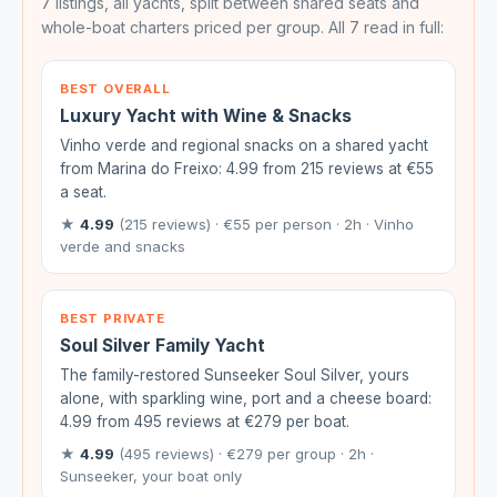
7 listings, all yachts, split between shared seats and
whole-boat charters priced per group. All 7 read in full:
BEST OVERALL
Luxury Yacht with Wine & Snacks
Vinho verde and regional snacks on a shared yacht
from Marina do Freixo: 4.99 from 215 reviews at €55
a seat.
★
4.99
(215 reviews) · €55 per person · 2h · Vinho
verde and snacks
BEST PRIVATE
Soul Silver Family Yacht
The family-restored Sunseeker Soul Silver, yours
alone, with sparkling wine, port and a cheese board:
4.99 from 495 reviews at €279 per boat.
★
4.99
(495 reviews) · €279 per group · 2h ·
Sunseeker, your boat only