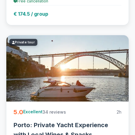
Free cancellation
€ 174.5 / group
Private tour
5.0
34 reviews
2h
Excellent
Porto: Private Yacht Experience
with Local Wines & Snacks