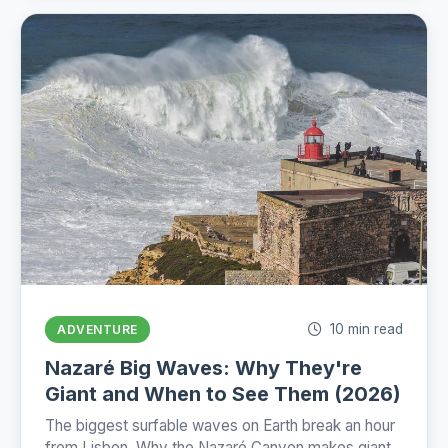
10 min read
ADVENTURE
Nazaré Big Waves: Why They're
Giant and When to See Them (2026)
The biggest surfable waves on Earth break an hour
from Lisbon. Why the Nazaré Canyon makes giants,