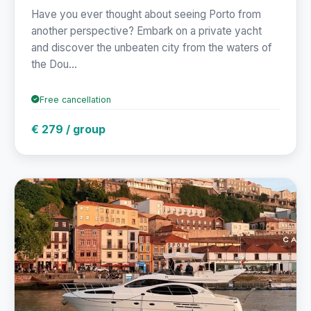
Have you ever thought about seeing Porto from
another perspective? Embark on a private yacht
and discover the unbeaten city from the waters of
the Dou...
Free cancellation
€ 279 / group