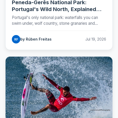
Peneda-Gerês National Park:
Portugal's Wild North, Explained
(2026)
Portugal's only national park: waterfalls you can
swim under, wolf country, stone granaries and
Roman roads. The five zones, the rules and a two-
day plan.
by Rúben Freitas
Jul 19, 2026
RF