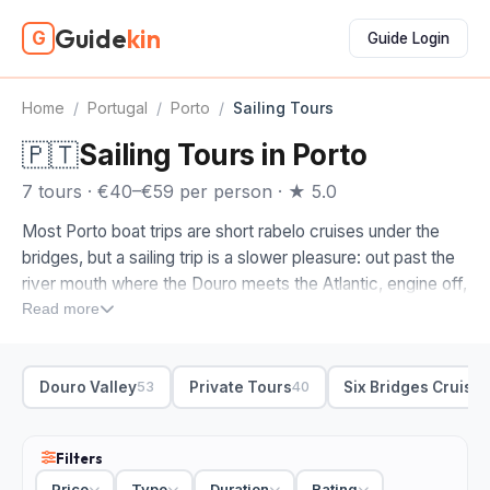
Guide
kin
G
Guide Login
Home
/
Portugal
/
Porto
/
Sailing Tours
🇵🇹
Sailing Tours in Porto
7 tours · €40–€59 per person · ★ 5.0
Most Porto boat trips are short rabelo cruises under the
bridges, but a sailing trip is a slower pleasure: out past the
river mouth where the Douro meets the Atlantic, engine off,
the city sliding behind you. It is the calm, drinks-in-hand
Read more
way to see Porto from the water.
The sailing tours on this page are ones we picked by hand,
Douro Valley
Private Tours
Six Bridges Cruise
53
40
the boats and skippers worth the afternoon. When you
compare sailing trips in Porto, look at where they go. Some
stay on the river for a relaxed loop past Ribeira and the
Filters
Gaia waterfront; others head out to the estuary and the
Price
Type
Duration
Rating