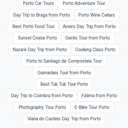
Porto Car Tours
Porto Adventure Tour
Day Trip to Braga from Porto
Porto Wine Cellars
Best Porto Food Tour
Aveiro Day Trip from Porto
Sunset Cruise Porto
Gerês Tour from Porto
Nazaré Day Trip from Porto
Cooking Class Porto
Porto to Santiago de Compostela Tour
Guimarães Tour from Porto
Best Tuk Tuk Tour Porto
Day Trip to Coimbra from Porto
Fátima from Porto
Photography Tour Porto
E-Bike Tour Porto
Viana do Castelo Day Trip from Porto