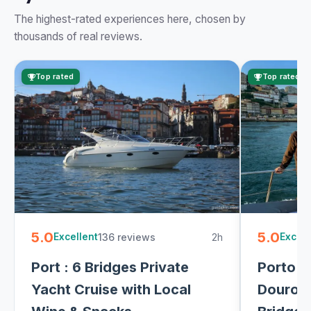
The highest-rated experiences here, chosen by
thousands of real reviews.
Top rated
Top rated
5.0
5.0
136 reviews
2h
Excellent
Excell
Port : 6 Bridges Private
Porto: 
Yacht Cruise with Local
Douro R