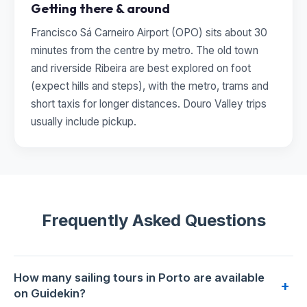
Getting there & around
Francisco Sá Carneiro Airport (OPO) sits about 30
minutes from the centre by metro. The old town
and riverside Ribeira are best explored on foot
(expect hills and steps), with the metro, trams and
short taxis for longer distances. Douro Valley trips
usually include pickup.
Frequently Asked Questions
How many sailing tours in Porto are available
+
on Guidekin?