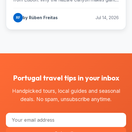
when to catch them and where to stand.
by Rúben Freitas
Jul 14, 2026
RF
Portugal travel tips in your inbox
Handpicked tours, local guides and seasonal
deals. No spam, unsubscribe anytime.