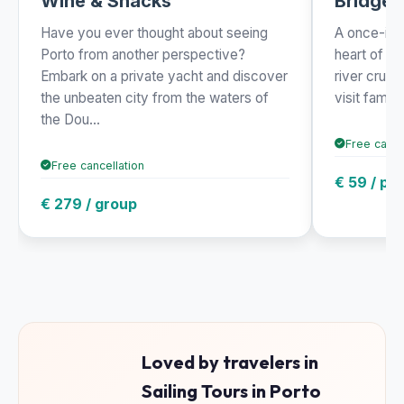
Wine & Snacks
Bridges
Have you ever thought about seeing
A once-in-a
Porto from another perspective?
heart of th
Embark on a private yacht and discover
river cruis
the unbeaten city from the waters of
visit famou
the Dou...
Free cance
Free cancellation
€ 59 / pe
€ 279 / group
Loved by travelers in
Sailing Tours in Porto