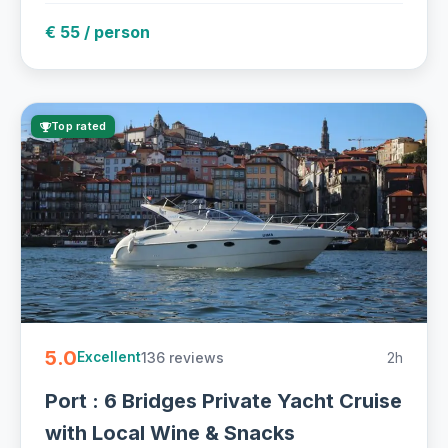
€ 55 / person
Top rated
5.0
136 reviews
2h
Excellent
Port : 6 Bridges Private Yacht Cruise
with Local Wine & Snacks