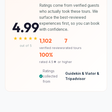
Ratings come from verified guests
who actually took these tours. We
surface the best-reviewed
4.99
experiences first, so you can book
with confidence.
★★★★★
1,102
7
out of 5
verified reviews
rated tours
100%
rated 4.5★ or higher
Ratings
Guidekin & Viator &
collected
Tripadvisor
from