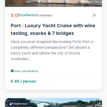
5.0
48 reviews
2h
Excellent
Port : Luxury Yacht Cruise with wine
tasting, snacks & 7 bridges
Have you ever imagined discovering Porto from a
completely different perspective? Get aboard a
luxury yacht and admire the city of Invicta
overlookin...
Free cancellation
€ 40 / person
Private tour