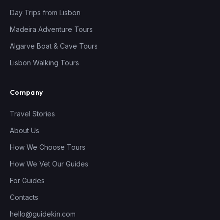
Day Trips from Lisbon
Madeira Adventure Tours
Algarve Boat & Cave Tours
Lisbon Walking Tours
Company
Travel Stories
About Us
How We Choose Tours
How We Vet Our Guides
For Guides
Contacts
hello@guidekin.com