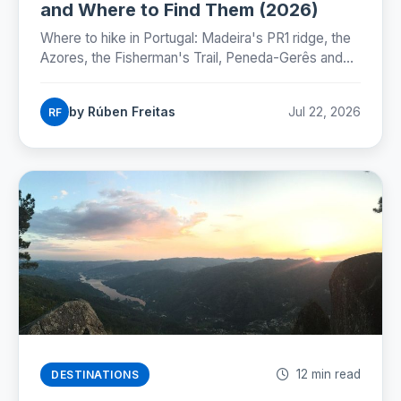
and Where to Find Them (2026)
Where to hike in Portugal: Madeira's PR1 ridge, the
Azores, the Fisherman's Trail, Peneda-Gerês and
the Camino, with honest numbers, fees and
seasons for 2026.
by Rúben Freitas
Jul 22, 2026
RF
12 min read
DESTINATIONS