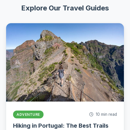
Explore Our Travel Guides
10 min read
ADVENTURE
Hiking in Portugal: The Best Trails