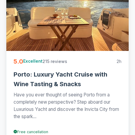
5.0
215 reviews
2h
Excellent
Porto: Luxury Yacht Cruise with
Wine Tasting & Snacks
Have you ever thought of seeing Porto from a
completely new perspective? Step aboard our
Luxurious Yacht and discover the Invicta City from
the spark...
Free cancellation