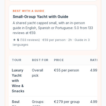
BEST WITH A GUIDE
Small-Group Yacht with Guide
A shared yacht capped small, with an in-person
guide in English, Spanish or Portuguese: 5.0 from 133
reviews at €59.
★
5
(133 reviews) · €59 per person · 2h · Guide in 3
languages
TOUR
BEST FOR
PRICE
RATING
Luxury
Overall
€55 per person
4.99★ (2
Yacht
pick
with
Wine &
Snacks
Soul
Groups:
€279 per group
4.99★ (4