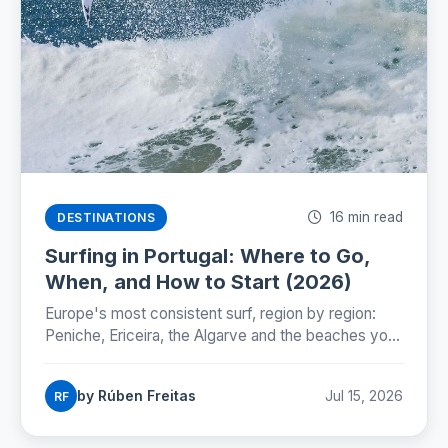
16 min read
DESTINATIONS
Surfing in Portugal: Where to Go,
When, and How to Start (2026)
Europe's most consistent surf, region by region:
Peniche, Ericeira, the Algarve and the beaches you
can reach by Lisbon metro. Season, costs and how
to start.
by Rúben Freitas
Jul 15, 2026
RF