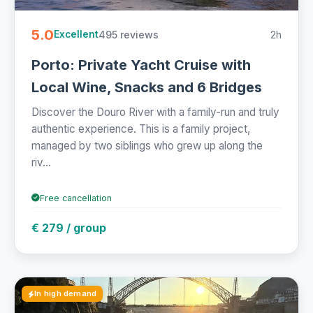
5.0
495 reviews
2h
Excellent
Porto: Private Yacht Cruise with
Local Wine, Snacks and 6 Bridges
Discover the Douro River with a family-run and truly
authentic experience. This is a family project,
managed by two siblings who grew up along the
riv...
Free cancellation
€ 279 / group
In high demand