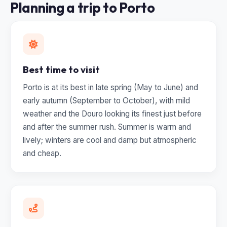
Planning a trip to Porto
Best time to visit
Porto is at its best in late spring (May to June) and
early autumn (September to October), with mild
weather and the Douro looking its finest just before
and after the summer rush. Summer is warm and
lively; winters are cool and damp but atmospheric
and cheap.