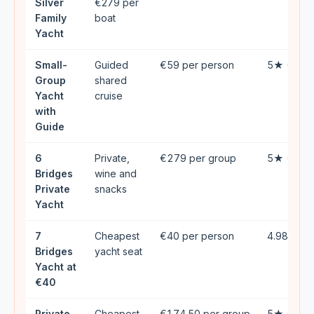
Silver
€279 per
Family
boat
Yacht
Small-
Guided
€59 per person
5★ (133)
Group
shared
Yacht
cruise
with
Guide
6
Private,
€279 per group
5★ (136)
Bridges
wine and
Private
snacks
Yacht
7
Cheapest
€40 per person
4.98★ (4
Bridges
yacht seat
Yacht at
€40
Private
Cheapest
€174.50 per group
5★ (41)