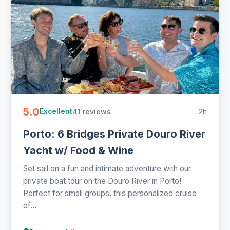
5.0
41 reviews
2h
Excellent
Porto: 6 Bridges Private Douro River
Yacht w/ Food & Wine
Set sail on a fun and intimate adventure with our
private boat tour on the Douro River in Porto!
Perfect for small groups, this personalized cruise
of...