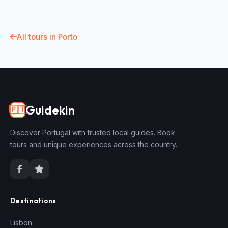
All tours in Porto
Guidekin
🇵🇹
Discover Portugal with trusted local guides. Book
tours and unique experiences across the country.
Destinations
Lisbon