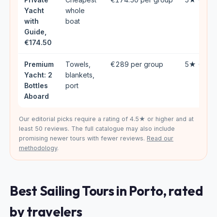
Yacht
whole
with
boat
Guide,
€174.50
Premium
Towels,
€289 per group
5★ (34)
Yacht: 2
blankets,
Bottles
port
Aboard
Our editorial picks require a rating of 4.5★ or higher and at
least 50 reviews. The full catalogue may also include
promising newer tours with fewer reviews.
Read our
methodology
.
Best Sailing Tours in Porto, rated
by travelers