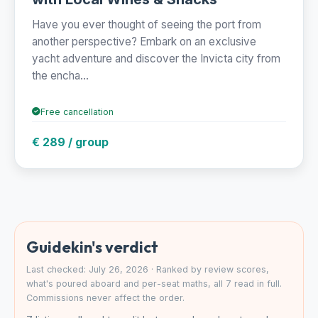
Have you ever thought of seeing the port from
another perspective? Embark on an exclusive
yacht adventure and discover the Invicta city from
the encha...
Free cancellation
€ 289 / group
Guidekin's verdict
Last checked: July 26, 2026 · Ranked by review scores,
what's poured aboard and per-seat maths, all 7 read in full.
Commissions never affect the order.