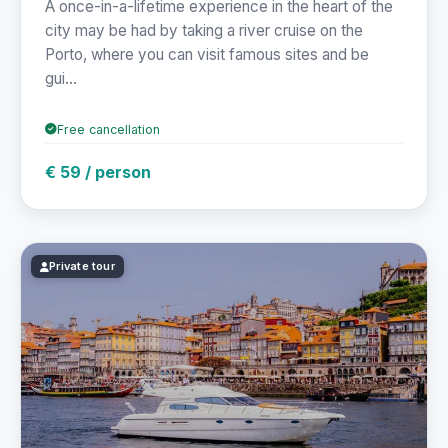
A once-in-a-lifetime experience in the heart of the
city may be had by taking a river cruise on the
Porto, where you can visit famous sites and be
gui...
Free cancellation
€ 59 / person
Private tour