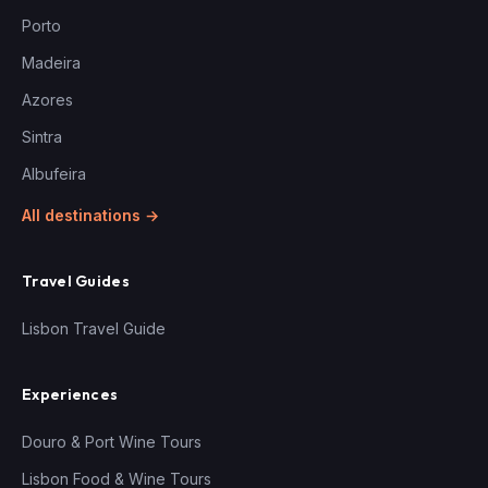
Porto
Madeira
Azores
Sintra
Albufeira
All destinations →
Travel Guides
Lisbon Travel Guide
Experiences
Douro & Port Wine Tours
Lisbon Food & Wine Tours