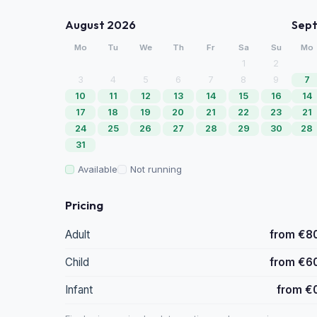
August 2026
Sep
Mo
Tu
We
Th
Fr
Sa
Su
Mo
1
2
3
4
5
6
7
8
9
7
10
11
12
13
14
15
16
14
17
18
19
20
21
22
23
21
24
25
26
27
28
29
30
28
31
Available
Not running
Pricing
Adult
from €8
Child
from €6
Infant
from €