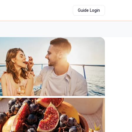
Guide Login