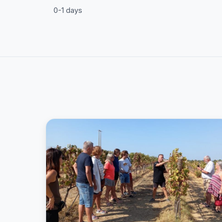
0-1 days