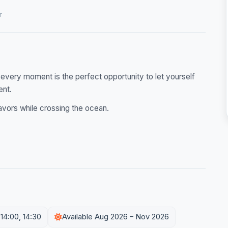
r
 every moment is the perfect opportunity to let yourself
ent.
avors while crossing the ocean.
 14:00, 14:30
Available Aug 2026 – Nov 2026