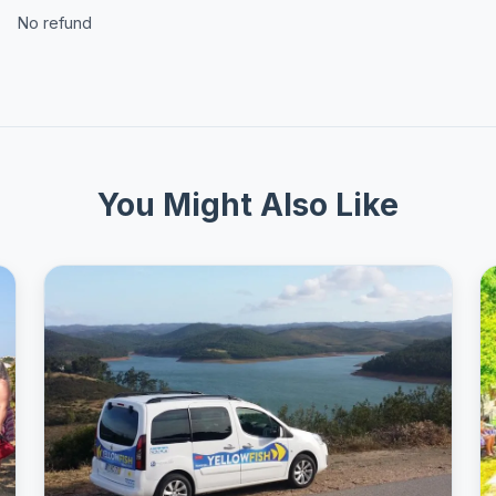
No refund
You Might Also Like