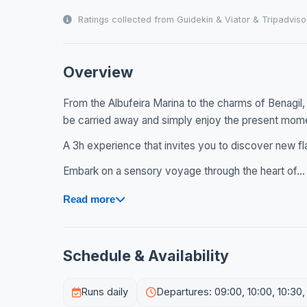
Ratings collected from Guidekin & Viator & Tripadviso
Overview
From the Albufeira Marina to the charms of Benagil,
be carried away and simply enjoy the present mom
A 3h experience that invites you to discover new fl
Embark on a sensory voyage through the heart of...
Read more
Schedule & Availability
Runs daily
Departures: 09:00, 10:00, 10:30,