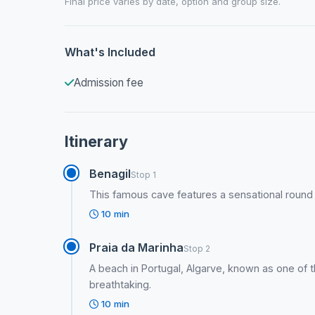
Final price varies by date, option and group size.
What's Included
Admission fee
Itinerary
Benagil
Stop 1
This famous cave features a sensational round ho
10 min
Praia da Marinha
Stop 2
A beach in Portugal, Algarve, known as one of th
breathtaking.
10 min