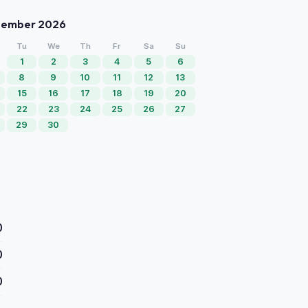
tember 2026
Tu
We
Th
Fr
Sa
Su
1
2
3
4
5
6
8
9
10
11
12
13
15
16
17
18
19
20
22
23
24
25
26
27
29
30
0
0
0