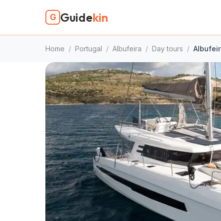
Guide
kin
G
Home
/
Portugal
/
Albufeira
/
Day tours
/
Albufeir