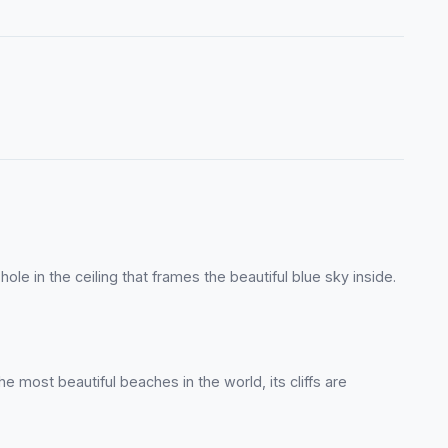
le in the ceiling that frames the beautiful blue sky inside.
e most beautiful beaches in the world, its cliffs are