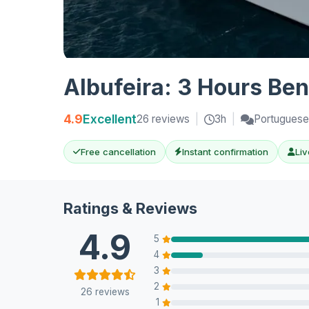
Albufeira: 3 Hours Ben
4.9
Excellent
26 reviews
|
3h
|
Portuguese,
Free cancellation
Instant confirmation
Liv
Ratings & Reviews
4.9
5
4
3
2
26 reviews
1