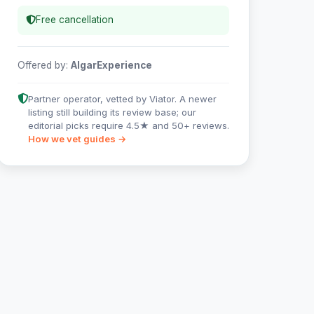
Free cancellation
Offered by:
AlgarExperience
Partner operator, vetted by Viator. A newer
listing still building its review base; our
editorial picks require 4.5★ and 50+ reviews.
How we vet guides →