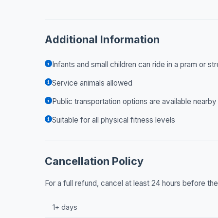
Additional Information
Infants and small children can ride in a pram or str
Service animals allowed
Public transportation options are available nearby
Suitable for all physical fitness levels
Cancellation Policy
For a full refund, cancel at least 24 hours before t
1+ days