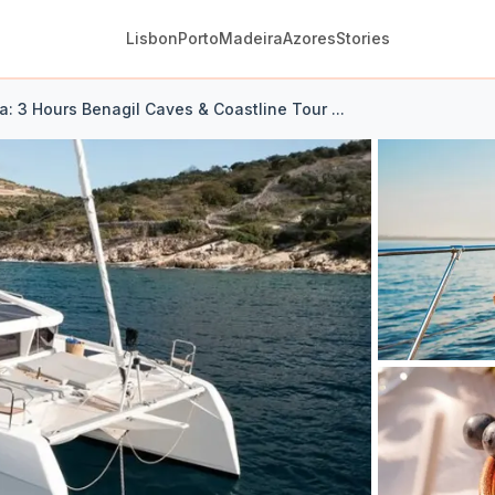
Lisbon
Porto
Madeira
Azores
Stories
a: 3 Hours Benagil Caves & Coastline Tour ...