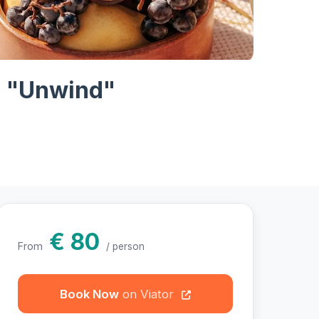
otos
 - "Unwind"
€ 80
From
/ person
Book Now