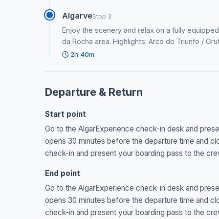
Algarve
Stop 3
Enjoy the scenery and relax on a fully equipped
da Rocha area. Highlights: Arco do Triunfo / Gr
2h 40m
Departure & Return
Start point
Go to the AlgarExperience check-in desk and present
opens 30 minutes before the departure time and clos
check-in and present your boarding pass to the cre
End point
Go to the AlgarExperience check-in desk and present
opens 30 minutes before the departure time and clos
check-in and present your boarding pass to the cre