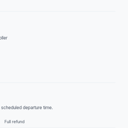
oller
he scheduled departure time.
Full refund