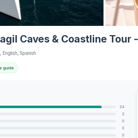
View all 6 ph
agil Caves & Coastline Tour
 English, Spanish
e guide
24
2
0
0
0