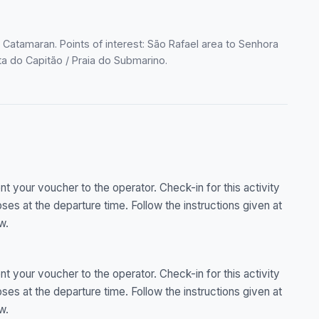
 Catamaran. Points of interest: São Rafael area to Senhora
uta do Capitão / Praia do Submarino.
 your voucher to the operator. Check-in for this activity
es at the departure time. Follow the instructions given at
w.
 your voucher to the operator. Check-in for this activity
es at the departure time. Follow the instructions given at
w.