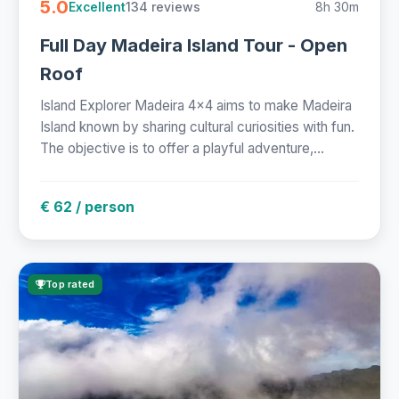
5.0
134 reviews
8h 30m
Excellent
Full Day Madeira Island Tour - Open
Roof
Island Explorer Madeira 4x4 aims to make Madeira
Island known by sharing cultural curiosities with fun.
The objective is to offer a playful adventure,...
€ 62 / person
Top rated