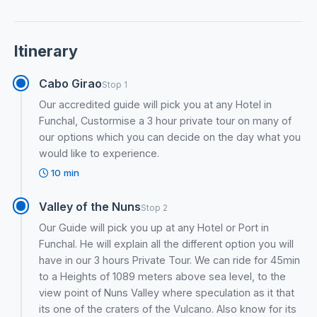
Itinerary
Cabo Girao
Stop 1
Our accredited guide will pick you at any Hotel in
Funchal, Custormise a 3 hour private tour on many of
our options which you can decide on the day what you
would like to experience.
10 min
Valley of the Nuns
Stop 2
Our Guide will pick you up at any Hotel or Port in
Funchal. He will explain all the different option you will
have in our 3 hours Private Tour. We can ride for 45min
to a Heights of 1089 meters above sea level, to the
view point of Nuns Valley where speculation as it that
its one of the craters of the Vulcano. Also know for its