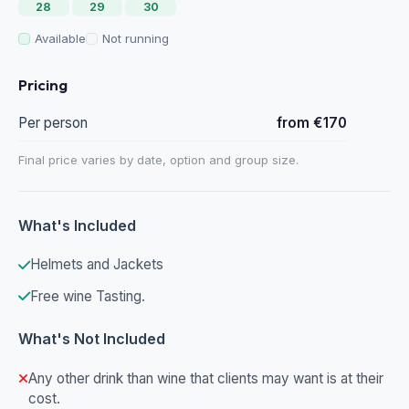
28
29
30
Available
Not running
Pricing
Per person
from €170
Final price varies by date, option and group size.
What's Included
Helmets and Jackets
Free wine Tasting.
What's Not Included
Any other drink than wine that clients may want is at their
cost.