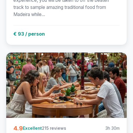
experience, you will be taken to off the beaten
track to sample amazing traditional food from
Madeira while...
€ 93 / person
4.9
215 reviews
3h 30m
Excellent