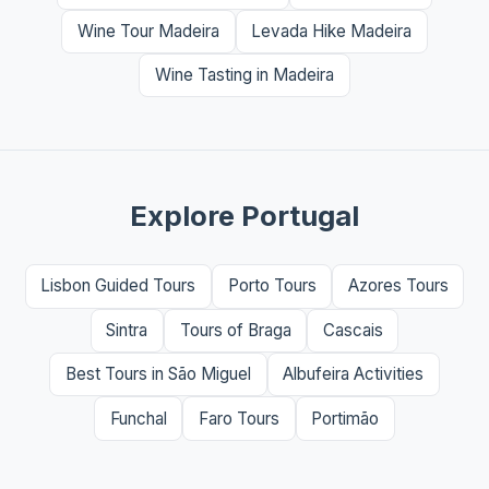
Wine Tour Madeira
Levada Hike Madeira
Wine Tasting in Madeira
Explore Portugal
Lisbon Guided Tours
Porto Tours
Azores Tours
Sintra
Tours of Braga
Cascais
Best Tours in São Miguel
Albufeira Activities
Funchal
Faro Tours
Portimão