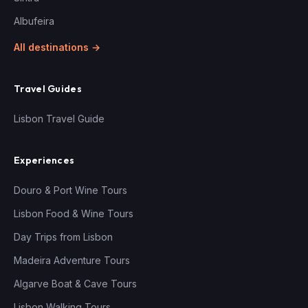
Albufeira
All destinations →
Travel Guides
Lisbon Travel Guide
Experiences
Douro & Port Wine Tours
Lisbon Food & Wine Tours
Day Trips from Lisbon
Madeira Adventure Tours
Algarve Boat & Cave Tours
Lisbon Walking Tours