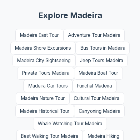
Explore Madeira
Madeira East Tour
Adventure Tour Madeira
Madeira Shore Excursions
Bus Tours in Madeira
Madeira City Sightseeing
Jeep Tours Madeira
Private Tours Madeira
Madeira Boat Tour
Madeira Car Tours
Funchal Madeira
Madeira Nature Tour
Cultural Tour Madeira
Madeira Historical Tour
Canyoning Madeira
Whale Watching Tour Madeira
Best Walking Tour Madeira
Madeira Hiking