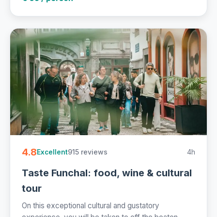
4.8
915 reviews
4h
Excellent
Taste Funchal: food, wine & cultural
tour
On this exceptional cultural and gustatory