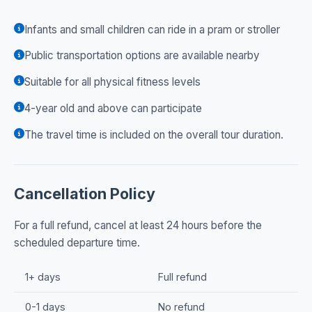
Infants and small children can ride in a pram or stroller
Public transportation options are available nearby
Suitable for all physical fitness levels
4-year old and above can participate
The travel time is included on the overall tour duration.
Cancellation Policy
For a full refund, cancel at least 24 hours before the
scheduled departure time.
1+ days
Full refund
0-1 days
No refund