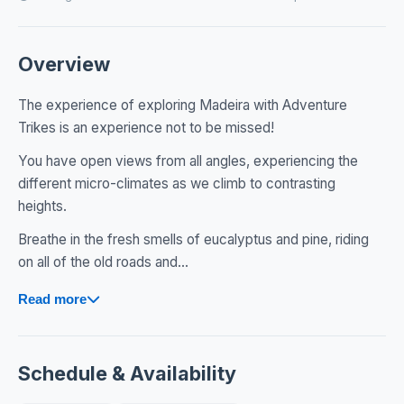
Overview
The experience of exploring Madeira with Adventure
Trikes is an experience not to be missed!
You have open views from all angles, experiencing the
different micro-climates as we climb to contrasting
heights.
Breathe in the fresh smells of eucalyptus and pine, riding
on all of the old roads and...
Read more
Schedule & Availability