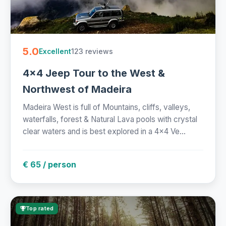
5.0
123 reviews
Excellent
4x4 Jeep Tour to the West &
Northwest of Madeira
Madeira West is full of Mountains, cliffs, valleys,
waterfalls, forest & Natural Lava pools with crystal
clear waters and is best explored in a 4x4 Ve...
€ 65 / person
Top rated