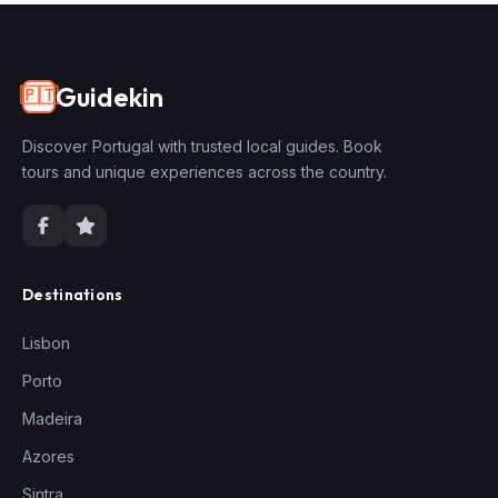
Guidekin
🇵🇹
Discover Portugal with trusted local guides. Book
tours and unique experiences across the country.
Destinations
Lisbon
Porto
Madeira
Azores
Sintra