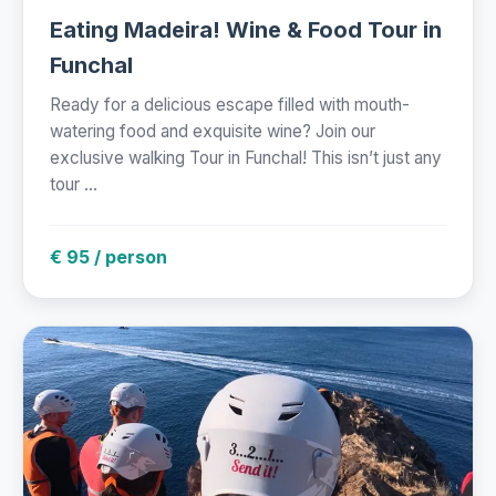
Eating Madeira! Wine & Food Tour in
Funchal
Ready for a delicious escape filled with mouth-
watering food and exquisite wine? Join our
exclusive walking Tour in Funchal! This isn’t just any
tour ...
€ 95 / person