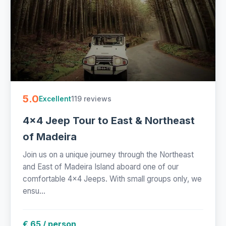
5.0
119 reviews
Excellent
4x4 Jeep Tour to East & Northeast
of Madeira
Join us on a unique journey through the Northeast
and East of Madeira Island aboard one of our
comfortable 4x4 Jeeps. With small groups only, we
ensu...
€ 65 / person