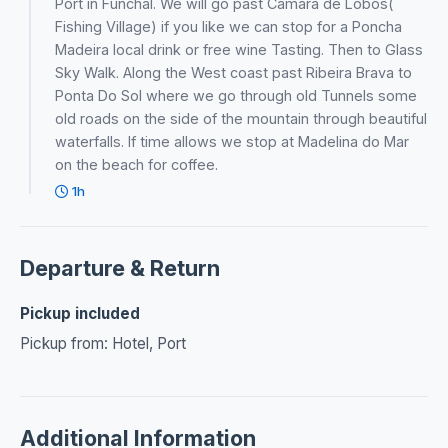
Port in Funchal. We will go past Câmara de Lobos(
Fishing Village) if you like we can stop for a Poncha
Madeira local drink or free wine Tasting. Then to Glass
Sky Walk. Along the West coast past Ribeira Brava to
Ponta Do Sol where we go through old Tunnels some
old roads on the side of the mountain through beautiful
waterfalls. If time allows we stop at Madelina do Mar
on the beach for coffee.
1h
Departure & Return
Pickup included
Pickup from: Hotel, Port
Additional Information