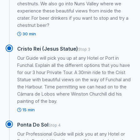
chestnuts. We also go into Nuns Valley where we
experience these beautiful views from inside the
crater. For beer drinkers if you want to stop and try a
chestnut beer?
30 min
Cristo Rei (Jesus Statue)
Stop 3
Our Guide will pick you up at any Hotel or Port in
Funchal. Explain all the different options that you have
for our 3 hour Private Tour. A 30min ride to the Crist
Statue with beautiful views on the way of Funchal and
the Harbour. Time permitting we can head on to the
Câmara de Lobos where Winston Churchill did his
painting of the bay.
15 min
Ponta Do Sol
Stop 4
Our Professional Guide will pick you at any Hotel or