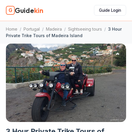
Guide
kin
G
Guide Login
Home
/
Portugal
/
Madeira
/
Sightseeing tours
/
3 Hour
Private Trike Tours of Madeira Island
3 Hour Private Trike Tours of