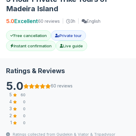
Madeira Island
5.0
Excellent
60 reviews
|
3h
|
English
Free cancellation
Private tour
Instant confirmation
Live guide
Ratings & Reviews
5.0
60 reviews
5
60
4
0
3
0
2
0
1
0
Ratings collected from Guidekin & Viator & Tripadvisor