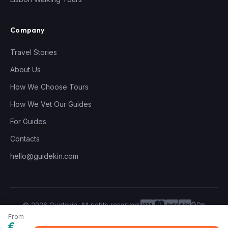
Company
Travel Stories
About Us
How We Choose Tours
How We Vet Our Guides
For Guides
Contacts
hello@guidekin.com
© 2026 Guidekin. All rights reserved.
Privacy Policy
Terms of Service
From
€