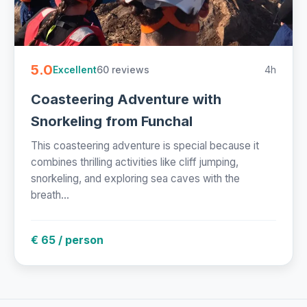
5.0
60 reviews
4h
Excellent
Coasteering Adventure with
Snorkeling from Funchal
This coasteering adventure is special because it
combines thrilling activities like cliff jumping,
snorkeling, and exploring sea caves with the
breath...
€ 65 / person