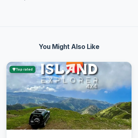
You Might Also Like
Top rated