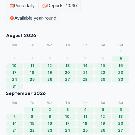
Runs daily
Departs: 10:30
Available year-round
August 2026
Mo
Tu
We
Th
Fr
Sa
Su
1
2
3
4
5
6
7
8
9
10
11
12
13
14
15
16
17
18
19
20
21
22
23
24
25
26
27
28
29
30
31
September 2026
Mo
Tu
We
Th
Fr
Sa
Su
1
2
3
4
5
6
7
8
9
10
11
12
13
14
15
16
17
18
19
20
21
22
23
24
25
26
27