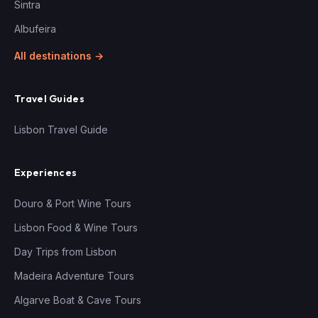
Sintra
Albufeira
All destinations →
Travel Guides
Lisbon Travel Guide
Experiences
Douro & Port Wine Tours
Lisbon Food & Wine Tours
Day Trips from Lisbon
Madeira Adventure Tours
Algarve Boat & Cave Tours