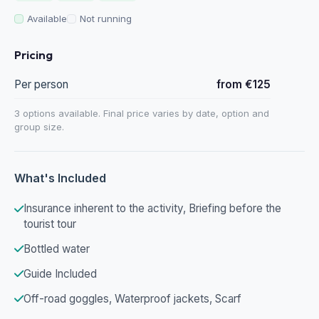
Available
Not running
Pricing
Per person
from €125
3 options available. Final price varies by date, option and
group size.
What's Included
Insurance inherent to the activity, Briefing before the
tourist tour
Bottled water
Guide Included
Off-road goggles, Waterproof jackets, Scarf