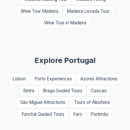
Wine Tour Madeira
Madeira Levada Tour
Wine Tour in Madeira
Explore Portugal
Lisbon
Porto Experiences
Azores Attractions
Sintra
Braga Guided Tours
Cascais
São Miguel Attractions
Tours of Albufeira
Funchal Guided Tours
Faro
Portimão