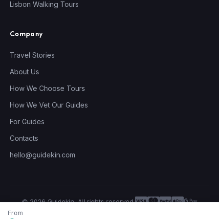
Lisbon Walking Tours
Company
Travel Stories
About Us
How We Choose Tours
How We Vet Our Guides
For Guides
Contacts
hello@guidekin.com
© 2026 Guidekin. All rights reserved.
Privacy Policy
Terms of Service
From