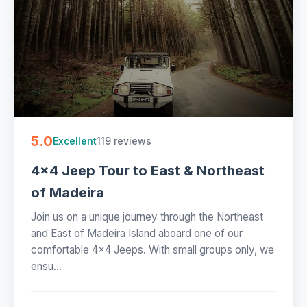
5.0
119 reviews
Excellent
4x4 Jeep Tour to East & Northeast
of Madeira
Join us on a unique journey through the Northeast
and East of Madeira Island aboard one of our
comfortable 4x4 Jeeps. With small groups only, we
ensu...