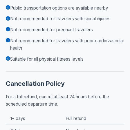
Public transportation options are available nearby
Not recommended for travelers with spinal injuries
Not recommended for pregnant travelers
Not recommended for travelers with poor cardiovascular
health
Suitable for all physical fitness levels
Cancellation Policy
For a full refund, cancel at least 24 hours before the
scheduled departure time.
1+ days
Full refund