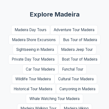
Explore Madeira
Madeira Day Tours
Adventure Tour Madeira
Madeira Shore Excursions
Bus Tour of Madeira
Sightseeing in Madeira
Madeira Jeep Tour
Private Day Tour Madeira
Boat Tour of Madeira
Car Tour Madeira
Funchal Tour
Wildlife Tour Madeira
Cultural Tour Madeira
Historical Tour Madeira
Canyoning in Madeira
Whale Watching Tour Madeira
Madeira Walking Tour
Madeira Hiking