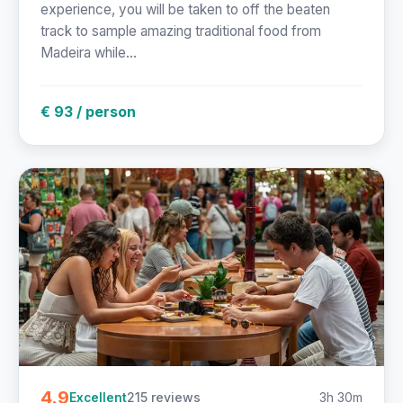
experience, you will be taken to off the beaten
track to sample amazing traditional food from
Madeira while...
€ 93 / person
4.9
215 reviews
3h 30m
Excellent