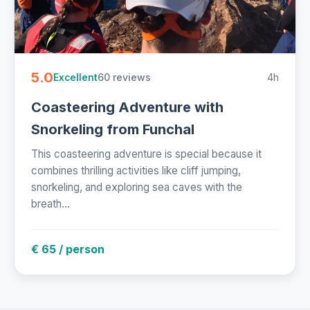
5.0
60 reviews
4h
Excellent
Coasteering Adventure with
Snorkeling from Funchal
This coasteering adventure is special because it
combines thrilling activities like cliff jumping,
snorkeling, and exploring sea caves with the
breath...
€ 65 / person