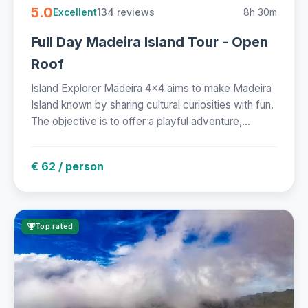
5.0
134 reviews
8h 30m
Excellent
Full Day Madeira Island Tour - Open
Roof
Island Explorer Madeira 4x4 aims to make Madeira
Island known by sharing cultural curiosities with fun.
The objective is to offer a playful adventure,...
€ 62 / person
Top rated