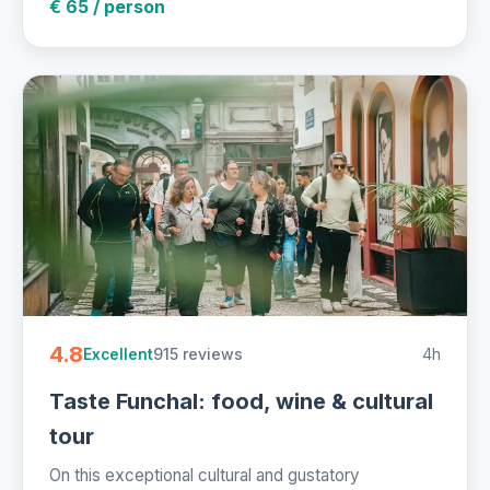
€ 65 / person
4.8
915 reviews
4h
Excellent
Taste Funchal: food, wine & cultural
tour
On this exceptional cultural and gustatory