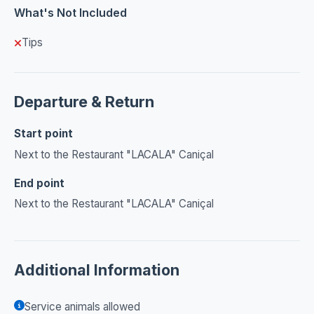
What's Not Included
Tips
Departure & Return
Start point
Next to the Restaurant "LACALA" Caniçal
End point
Next to the Restaurant "LACALA" Caniçal
Additional Information
Service animals allowed