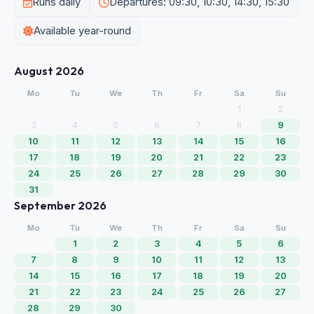
Runs daily
Departures: 09:30, 10:30, 14:30, 15:30
Available year-round
August 2026
Mo
Tu
We
Th
Fr
Sa
Su
1
2
3
4
5
6
7
8
9
10
11
12
13
14
15
16
17
18
19
20
21
22
23
24
25
26
27
28
29
30
31
September 2026
Mo
Tu
We
Th
Fr
Sa
Su
1
2
3
4
5
6
7
8
9
10
11
12
13
14
15
16
17
18
19
20
21
22
23
24
25
26
27
28
29
30