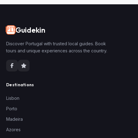
Guidekin
🇵🇹
Discover Portugal with trusted local guides. Book
tours and unique experiences across the country.
Destinations
Lisbon
Porto
Madeira
Azores