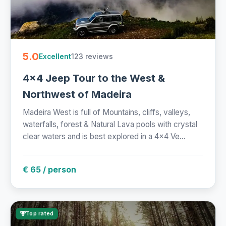
5.0
123 reviews
Excellent
4x4 Jeep Tour to the West &
Northwest of Madeira
Madeira West is full of Mountains, cliffs, valleys,
waterfalls, forest & Natural Lava pools with crystal
clear waters and is best explored in a 4x4 Ve...
€ 65 / person
Top rated