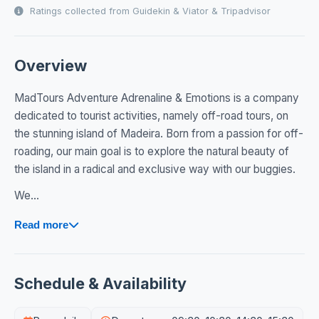
Ratings collected from Guidekin & Viator & Tripadvisor
Overview
MadTours Adventure Adrenaline & Emotions is a company
dedicated to tourist activities, namely off-road tours, on
the stunning island of Madeira. Born from a passion for off-
roading, our main goal is to explore the natural beauty of
the island in a radical and exclusive way with our buggies.
We...
Read more
Schedule & Availability