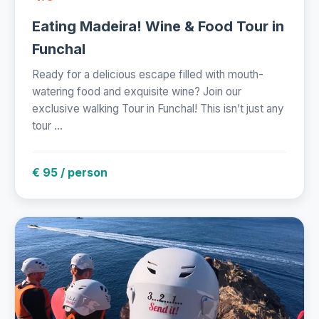
Eating Madeira! Wine & Food Tour in
Funchal
Ready for a delicious escape filled with mouth-
watering food and exquisite wine? Join our
exclusive walking Tour in Funchal! This isn’t just any
tour ...
€ 95 / person