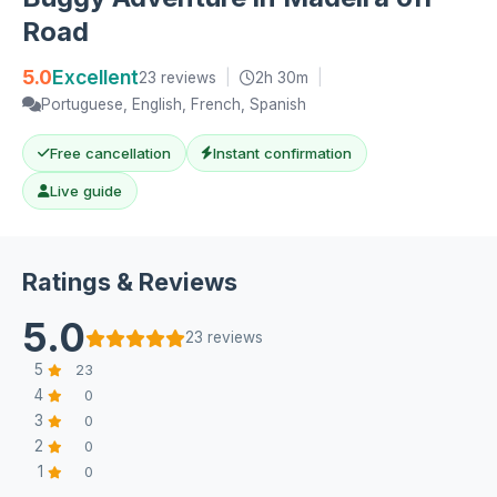
Road
5.0
Excellent
23 reviews
|
2h 30m
|
Portuguese, English, French, Spanish
Free cancellation
Instant confirmation
Live guide
Ratings & Reviews
5.0
23 reviews
5
23
4
0
3
0
2
0
1
0