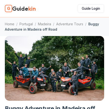
Guide
kin
G
Guide Login
Home
/
Portugal
/
Madeira
/
Adventure Tours
/
Buggy
Adventure in Madeira off Road
Buggy Adventure in Madeira off