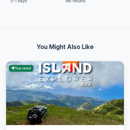
0-1 days
No refund
You Might Also Like
Top rated