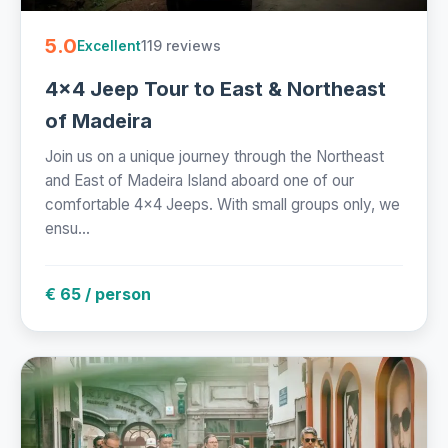
5.0
119 reviews
Excellent
4x4 Jeep Tour to East & Northeast
of Madeira
Join us on a unique journey through the Northeast
and East of Madeira Island aboard one of our
comfortable 4x4 Jeeps. With small groups only, we
ensu...
€ 65 / person