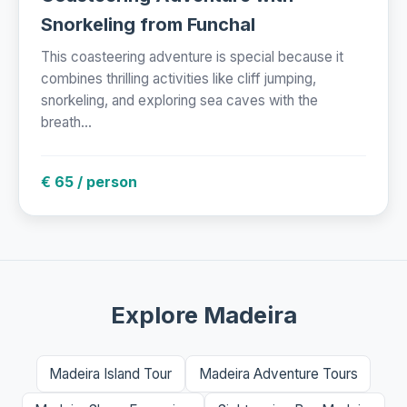
Snorkeling from Funchal
This coasteering adventure is special because it
combines thrilling activities like cliff jumping,
snorkeling, and exploring sea caves with the
breath...
€ 65 / person
Explore Madeira
Madeira Island Tour
Madeira Adventure Tours