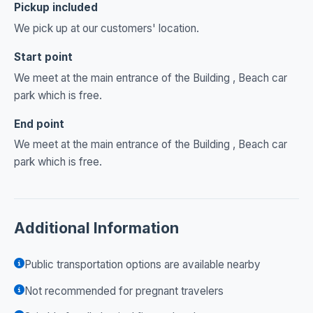
Pickup included
We pick up at our customers' location.
Start point
We meet at the main entrance of the Building , Beach car
park which is free.
End point
We meet at the main entrance of the Building , Beach car
park which is free.
Additional Information
Public transportation options are available nearby
Not recommended for pregnant travelers