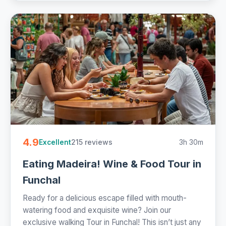
4.9
215 reviews
3h 30m
Excellent
Eating Madeira! Wine & Food Tour in
Funchal
Ready for a delicious escape filled with mouth-
watering food and exquisite wine? Join our
exclusive walking Tour in Funchal! This isn’t just any