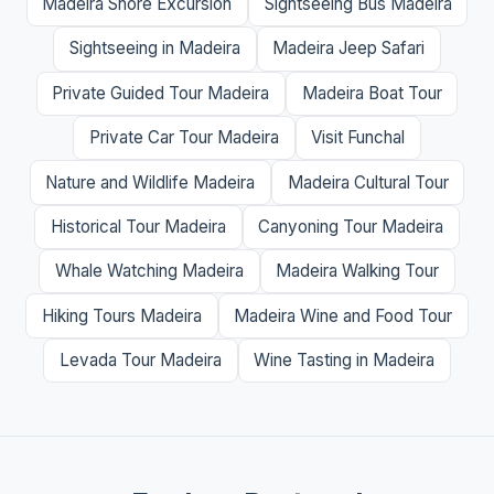
Madeira Shore Excursion
Sightseeing Bus Madeira
Sightseeing in Madeira
Madeira Jeep Safari
Private Guided Tour Madeira
Madeira Boat Tour
Private Car Tour Madeira
Visit Funchal
Nature and Wildlife Madeira
Madeira Cultural Tour
Historical Tour Madeira
Canyoning Tour Madeira
Whale Watching Madeira
Madeira Walking Tour
Hiking Tours Madeira
Madeira Wine and Food Tour
Levada Tour Madeira
Wine Tasting in Madeira