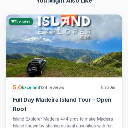
You Might Also Like
Top rated
5.0
134 reviews
8h 30m
Excellent
Full Day Madeira Island Tour - Open
Roof
Island Explorer Madeira 4x4 aims to make Madeira
Island known by sharing cultural curiosities with fun.