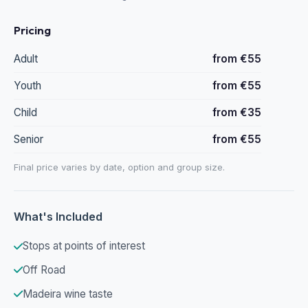
Pricing
Adult
from €55
Youth
from €55
Child
from €35
Senior
from €55
Final price varies by date, option and group size.
What's Included
Stops at points of interest
Off Road
Madeira wine taste