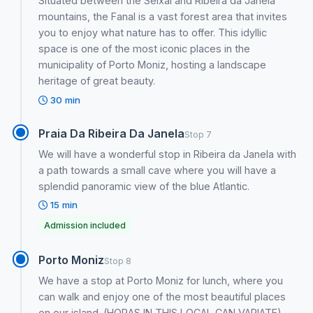
Situated between the Seixal and Ribeira da Janela
mountains, the Fanal is a vast forest area that invites
you to enjoy what nature has to offer. This idyllic
space is one of the most iconic places in the
municipality of Porto Moniz, hosting a landscape
heritage of great beauty.
30 min
Praia Da Ribeira Da Janela
Stop 7
We will have a wonderful stop in Ribeira da Janela with
a path towards a small cave where you will have a
splendid panoramic view of the blue Atlantic.
15 min
Admission included
Porto Moniz
Stop 8
We have a stop at Porto Moniz for lunch, where you
can walk and enjoy one of the most beautiful places
on our island. (HORAS IN THIS LOCAL CAN VARIATE)