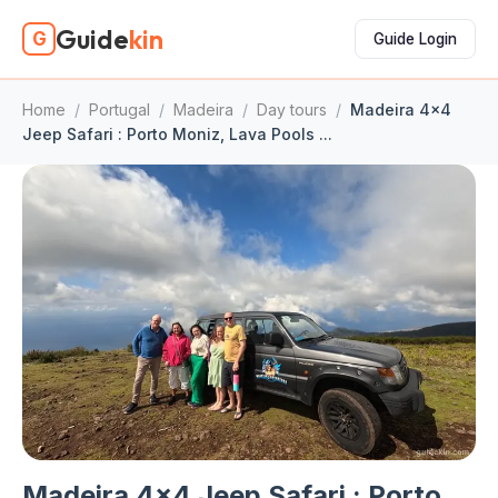
Guide
kin
G
Guide Login
Home
/
Portugal
/
Madeira
/
Day tours
/
Madeira 4x4
Jeep Safari : Porto Moniz, Lava Pools ...
Madeira 4x4 Jeep Safari : Porto