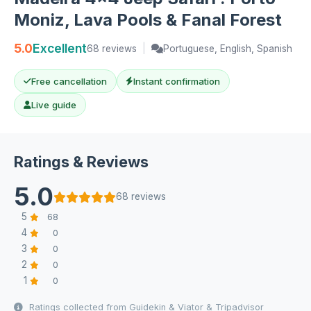
Moniz, Lava Pools & Fanal Forest
5.0
Excellent
68 reviews
|
Portuguese, English, Spanish
Free cancellation
Instant confirmation
Live guide
Ratings & Reviews
5.0
68 reviews
5
68
4
0
3
0
2
0
1
0
Ratings collected from Guidekin & Viator & Tripadvisor