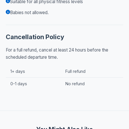
Suitable for all physical fitness levels
Babies not allowed.
Cancellation Policy
For a full refund, cancel at least 24 hours before the
scheduled departure time.
1+ days
Full refund
0-1 days
No refund