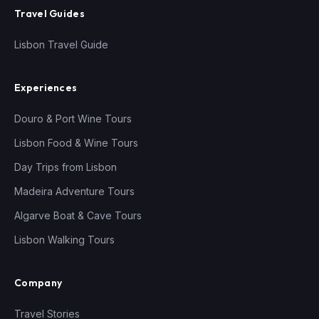
Travel Guides
Lisbon Travel Guide
Experiences
Douro & Port Wine Tours
Lisbon Food & Wine Tours
Day Trips from Lisbon
Madeira Adventure Tours
Algarve Boat & Cave Tours
Lisbon Walking Tours
Company
Travel Stories