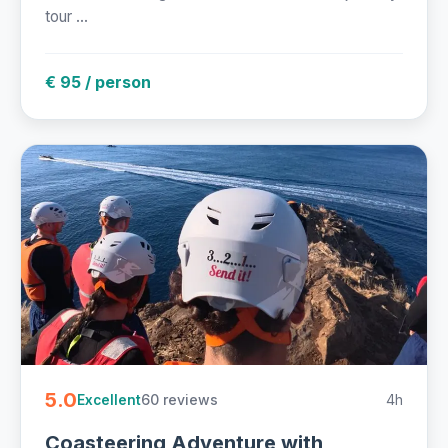
tour ...
€ 95 / person
5.0
60 reviews
4h
Excellent
Coasteering Adventure with