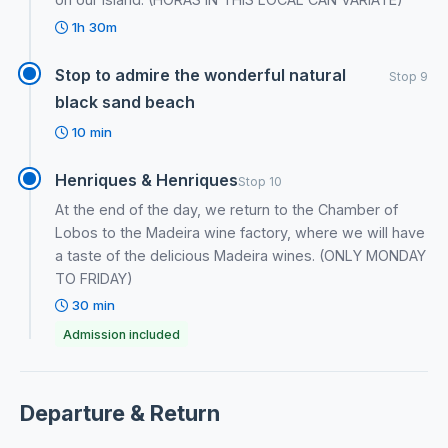
1h 30m
Stop to admire the wonderful natural
Stop 9
black sand beach
10 min
Henriques & Henriques
Stop 10
At the end of the day, we return to the Chamber of
Lobos to the Madeira wine factory, where we will have
a taste of the delicious Madeira wines. (ONLY MONDAY
TO FRIDAY)
30 min
Admission included
Departure & Return