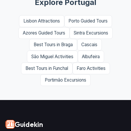
Explore Portugal
Lisbon Attractions
Porto Guided Tours
Azores Guided Tours
Sintra Excursions
Best Tours in Braga
Cascais
São Miguel Activities
Albufeira
Best Tours in Funchal
Faro Activities
Portimão Excursions
Guidekin
🇵🇹