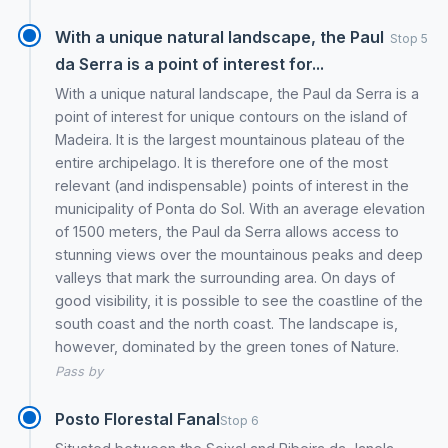
With a unique natural landscape, the Paul
Stop 5
da Serra is a point of interest for...
With a unique natural landscape, the Paul da Serra is a
point of interest for unique contours on the island of
Madeira. It is the largest mountainous plateau of the
entire archipelago. It is therefore one of the most
relevant (and indispensable) points of interest in the
municipality of Ponta do Sol. With an average elevation
of 1500 meters, the Paul da Serra allows access to
stunning views over the mountainous peaks and deep
valleys that mark the surrounding area. On days of
good visibility, it is possible to see the coastline of the
south coast and the north coast. The landscape is,
however, dominated by the green tones of Nature.
Pass by
Posto Florestal Fanal
Stop 6