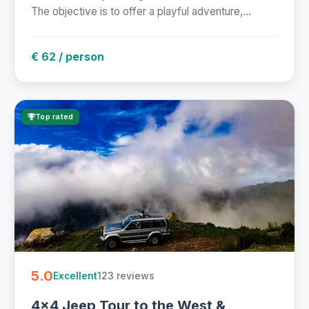
The objective is to offer a playful adventure,...
€ 62 / person
Top rated
5.0
123 reviews
Excellent
4x4 Jeep Tour to the West &