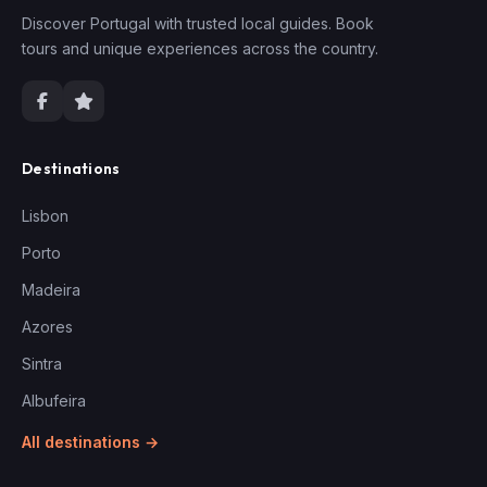
Discover Portugal with trusted local guides. Book
tours and unique experiences across the country.
Destinations
Lisbon
Porto
Madeira
Azores
Sintra
Albufeira
All destinations →