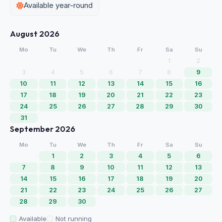
Available year-round
August 2026
Mo
Tu
We
Th
Fr
Sa
Su
1
2
3
4
5
6
7
8
9
10
11
12
13
14
15
16
17
18
19
20
21
22
23
24
25
26
27
28
29
30
31
September 2026
Mo
Tu
We
Th
Fr
Sa
Su
1
2
3
4
5
6
7
8
9
10
11
12
13
14
15
16
17
18
19
20
21
22
23
24
25
26
27
28
29
30
Available
Not running