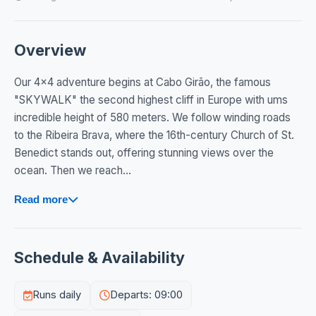
Overview
Our 4x4 adventure begins at Cabo Girão, the famous
"SKYWALK" the second highest cliff in Europe with ums
incredible height of 580 meters. We follow winding roads
to the Ribeira Brava, where the 16th-century Church of St.
Benedict stands out, offering stunning views over the
ocean. Then we reach...
Read more
Schedule & Availability
Runs daily
Departs: 09:00