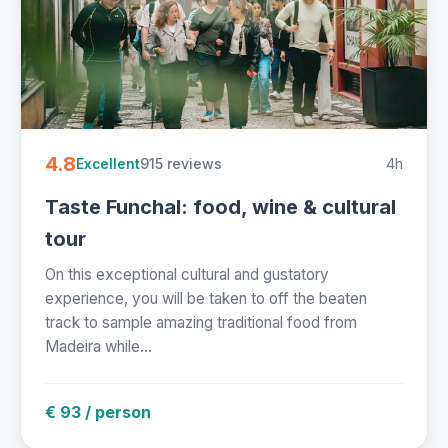
4.8
915 reviews
4h
Excellent
Taste Funchal: food, wine & cultural
tour
On this exceptional cultural and gustatory
experience, you will be taken to off the beaten
track to sample amazing traditional food from
Madeira while...
€ 93 / person