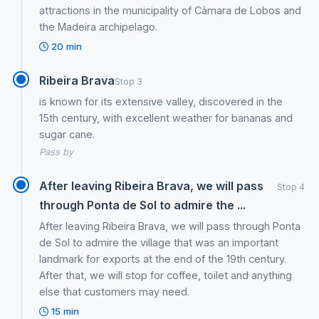
attractions in the municipality of Câmara de Lobos and
the Madeira archipelago.
20 min
Ribeira Brava
Stop 3
is known for its extensive valley, discovered in the
15th century, with excellent weather for bananas and
sugar cane.
Pass by
After leaving Ribeira Brava, we will pass
Stop 4
through Ponta de Sol to admire the ...
After leaving Ribeira Brava, we will pass through Ponta
de Sol to admire the village that was an important
landmark for exports at the end of the 19th century.
After that, we will stop for coffee, toilet and anything
else that customers may need.
15 min