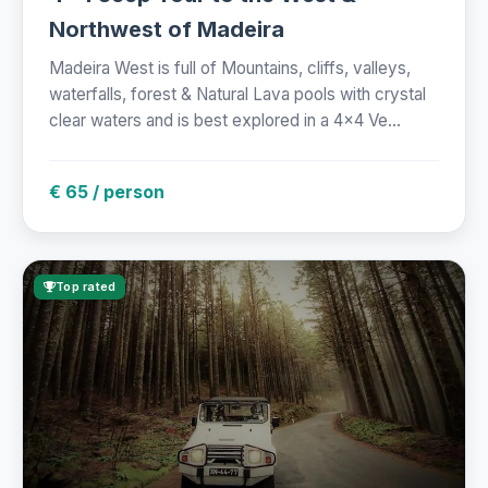
Northwest of Madeira
Madeira West is full of Mountains, cliffs, valleys,
waterfalls, forest & Natural Lava pools with crystal
clear waters and is best explored in a 4x4 Ve...
€ 65 / person
Top rated