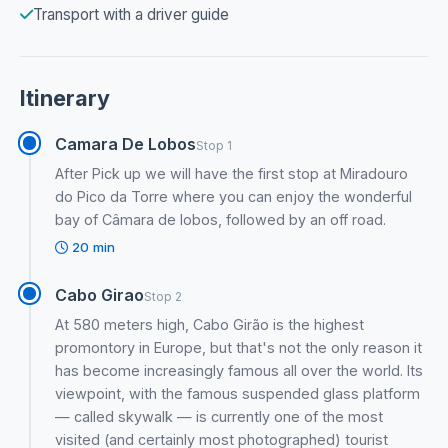
Transport with a driver guide
Itinerary
Camara De Lobos
Stop 1
After Pick up we will have the first stop at Miradouro
do Pico da Torre where you can enjoy the wonderful
bay of Câmara de lobos, followed by an off road.
20 min
Cabo Girao
Stop 2
At 580 meters high, Cabo Girão is the highest
promontory in Europe, but that's not the only reason it
has become increasingly famous all over the world. Its
viewpoint, with the famous suspended glass platform
— called skywalk — is currently one of the most
visited (and certainly most photographed) tourist