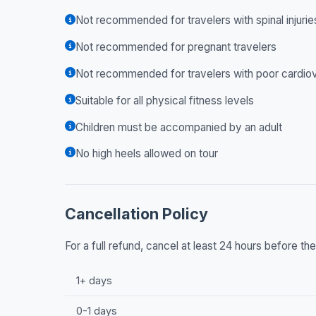
Not recommended for travelers with spinal injurie
Not recommended for pregnant travelers
Not recommended for travelers with poor cardiov
Suitable for all physical fitness levels
Children must be accompanied by an adult
No high heels allowed on tour
Cancellation Policy
For a full refund, cancel at least 24 hours before t
1+ days
0-1 days