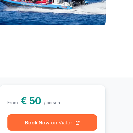
hotos
€ 50
From
/ person
Book Now