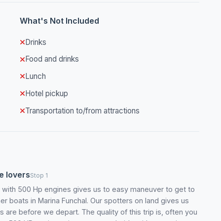
What's Not Included
Drinks
Food and drinks
Lunch
Hotel pickup
Transportation to/from attractions
fe lovers
Stop 1
t with 500 Hp engines gives us to easy maneuver to get to
er boats in Marina Funchal. Our spotters on land gives us
are before we depart. The quality of this trip is, often you