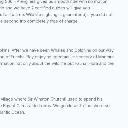
aving 500 HP engines gives us smooth ride with no motion
rip and we have 2 certified guides will give you
a life time. Wild life sighting is guaranteed, if you did not
 the second trip completely free of charge.
Dolphins. After we have seen Whales and Dolphins on our way
ine of Funchal Bay enjoying spectacular scenery of Madeira
ormation not only about the wild life but Fauna, Flora and the
village where Sir Winston Churchill used to spend his
the Bay of Camara do Lobos. We go closer to the shore so
tlantic Ocean.