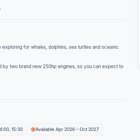
r
exploring for whales, dolphins, sea turtles and oceanic
red by two brand new 250hp engines, so you can expect to
14:00, 15:30
Available Apr 2026 – Oct 2027