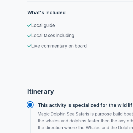
What's Included
Local guide
Local taxes including
Live commentary on board
Itinerary
This activity is specialized for the wild li
Magic Dolphin Sea Safaris is purpose build boa
the whales and dolphins faster then the any oth
the direction where the Whales and the Dolphins 