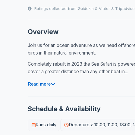
Ratings collected from Guidekin & Viator & Tripadviso
Overview
Join us for an ocean adventure as we head offshore 
birds in their natural environment.
Completely rebuilt in 2023 the Sea Safari is powe
cover a greater distance than any other boat in...
Read more
Schedule & Availability
Runs daily
Departures: 10:00, 11:00, 13:00, 