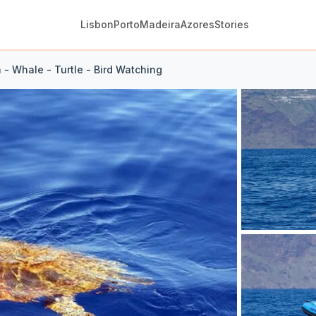
Lisbon
Porto
Madeira
Azores
Stories
 - Whale - Turtle - Bird Watching