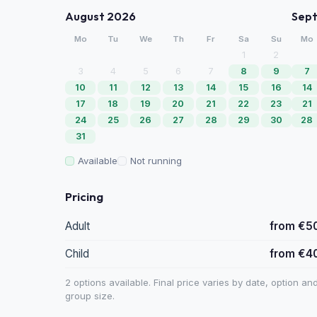
August 2026
Sep
Mo
Tu
We
Th
Fr
Sa
Su
Mo
1
2
3
4
5
6
7
8
9
7
10
11
12
13
14
15
16
14
17
18
19
20
21
22
23
21
24
25
26
27
28
29
30
28
31
Available
Not running
Pricing
Adult
from €5
Child
from €4
2 options available. Final price varies by date, option an
group size.