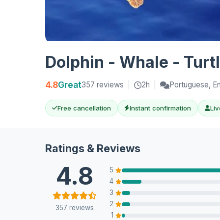
Dolphin - Whale - Turt
4.8
Great
357 reviews
|
2h
|
Portuguese, En
Free cancellation
Instant confirmation
Liv
Ratings & Reviews
4.8
5
4
3
2
357 reviews
1