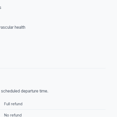
s
ascular health
he scheduled departure time.
Full refund
No refund