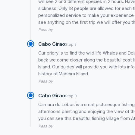
will see 2 or 3 different species in 2 hours. H
sickness. Only 18 people are allowed for each t
personalized service to make your experience of 
see anything on the first trip we will offer you
Pass by
Cabo Girao
Stop 2
Our priory is to find the wild life Whales and 
back we come closer along the beautiful cost l
Island. Our guides will provide you with lots inf
history of Madeira Island.
Pass by
Cabo Girao
Stop 3
Camara do Lobos is a small picturesque fishing 
afternoons painting and enjoying the view of 
you can see this beautiful fishing village from A
Pass by