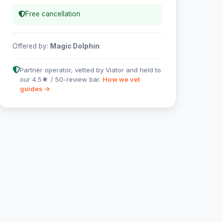
Free cancellation
Offered by:
Magic Dolphin
Partner operator, vetted by Viator and held to
our 4.5★ / 50-review bar.
How we vet
guides →