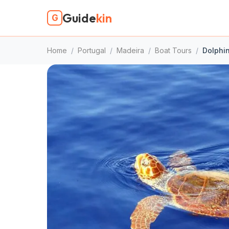
Guide
kin
G
Home
/
Portugal
/
Madeira
/
Boat Tours
/
Dolphin