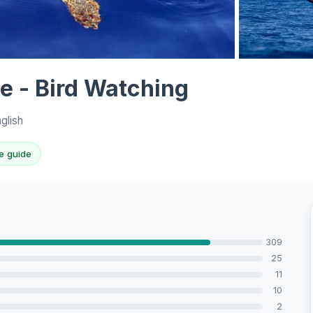
View all 10 p
le - Bird Watching
glish
e guide
309
25
11
10
2