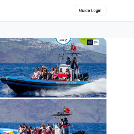
Guide Login