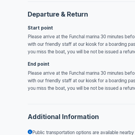
Departure & Return
Start point
Please arrive at the Funchal marina 30 minutes befo
with our friendly staff at our kiosk for a boarding pa
you miss the boat, you will be not be issued a refun
End point
Please arrive at the Funchal marina 30 minutes befo
with our friendly staff at our kiosk for a boarding pa
you miss the boat, you will be not be issued a refun
Additional Information
Public transportation options are available nearby