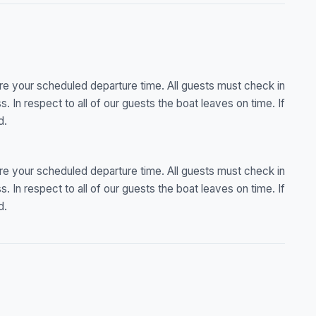
re your scheduled departure time. All guests must check in
ss. In respect to all of our guests the boat leaves on time. If
d.
re your scheduled departure time. All guests must check in
ss. In respect to all of our guests the boat leaves on time. If
d.