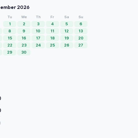
tember 2026
Tu
We
Th
Fr
Sa
Su
1
2
3
4
5
6
8
9
10
11
12
13
15
16
17
18
19
20
22
23
24
25
26
27
29
30
0
0
d