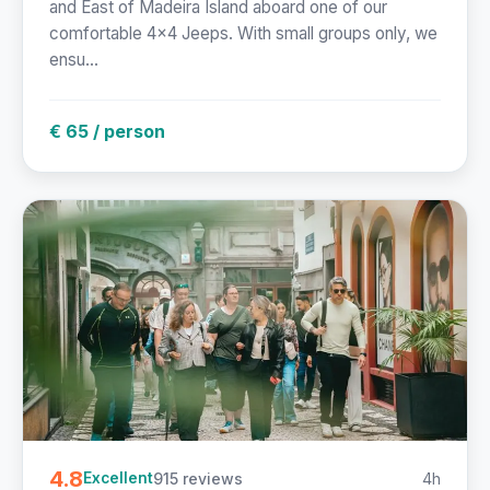
and East of Madeira Island aboard one of our
comfortable 4x4 Jeeps. With small groups only, we
ensu...
€ 65 / person
4.8
915 reviews
4h
Excellent