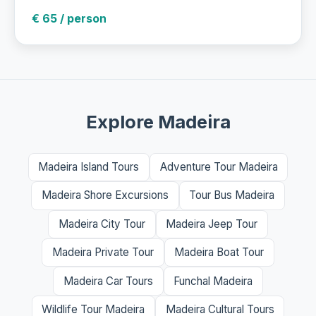
€ 65 / person
Explore Madeira
Madeira Island Tours
Adventure Tour Madeira
Madeira Shore Excursions
Tour Bus Madeira
Madeira City Tour
Madeira Jeep Tour
Madeira Private Tour
Madeira Boat Tour
Madeira Car Tours
Funchal Madeira
Wildlife Tour Madeira
Madeira Cultural Tours