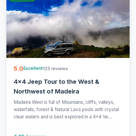
5.0
123 reviews
Excellent
4x4 Jeep Tour to the West &
Northwest of Madeira
Madeira West is full of Mountains, cliffs, valleys,
waterfalls, forest & Natural Lava pools with crystal
clear waters and is best explored in a 4x4 Ve...