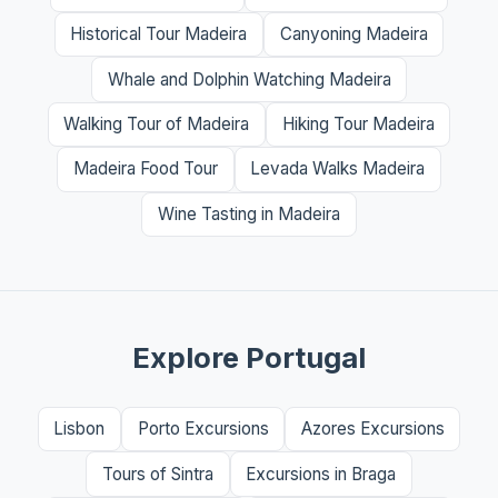
Historical Tour Madeira
Canyoning Madeira
Whale and Dolphin Watching Madeira
Walking Tour of Madeira
Hiking Tour Madeira
Madeira Food Tour
Levada Walks Madeira
Wine Tasting in Madeira
Explore Portugal
Lisbon
Porto Excursions
Azores Excursions
Tours of Sintra
Excursions in Braga