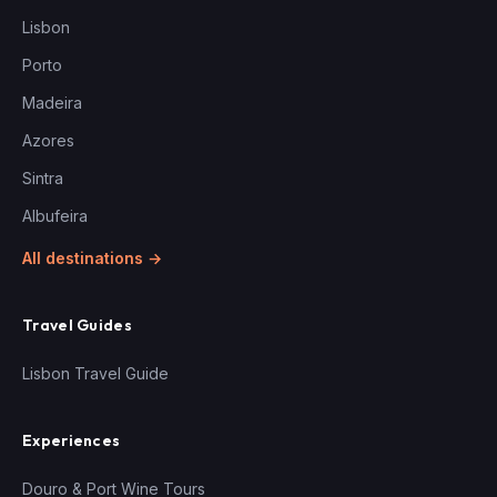
Lisbon
Porto
Madeira
Azores
Sintra
Albufeira
All destinations →
Travel Guides
Lisbon Travel Guide
Experiences
Douro & Port Wine Tours