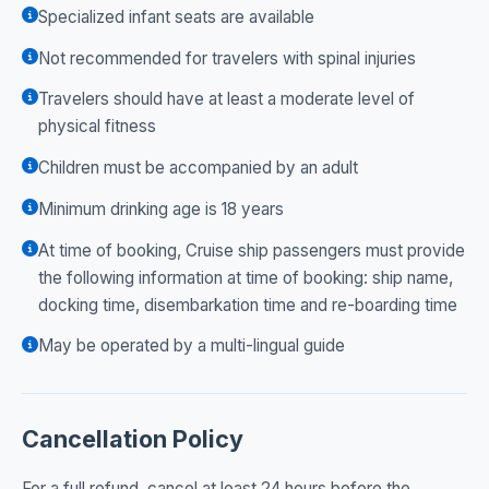
Specialized infant seats are available
Not recommended for travelers with spinal injuries
Travelers should have at least a moderate level of
physical fitness
Children must be accompanied by an adult
Minimum drinking age is 18 years
At time of booking, Cruise ship passengers must provide
the following information at time of booking: ship name,
docking time, disembarkation time and re-boarding time
May be operated by a multi-lingual guide
Cancellation Policy
For a full refund, cancel at least 24 hours before the