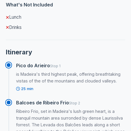
What's Not Included
Lunch
Drinks
Itinerary
Pico do Arieiro
Stop 1
is Madeira's third highest peak, offering breathtaking
vistas of the of the mountains and clouded valleys.
25 min
Balcoes de Ribeiro Frio
Stop 2
Ribeiro Frio, set in Madeira's lush green heart, is a
tranquil mountain area surronded by dense Laurissilva
forrest. The Levada dos Balcões leads along a short