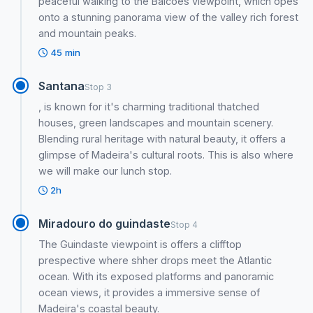
peaceful walking to the Balcões viewpoint, which opes
onto a stunning panorama view of the valley rich forest
and mountain peaks.
45 min
Santana
Stop 3
, is known for it's charming traditional thatched
houses, green landscapes and mountain scenery.
Blending rural heritage with natural beauty, it offers a
glimpse of Madeira's cultural roots. This is also where
we will make our lunch stop.
2h
Miradouro do guindaste
Stop 4
The Guindaste viewpoint is offers a clifftop
prespective where shher drops meet the Atlantic
ocean. With its exposed platforms and panoramic
ocean views, it provides a immersive sense of
Madeira's coastal beauty.