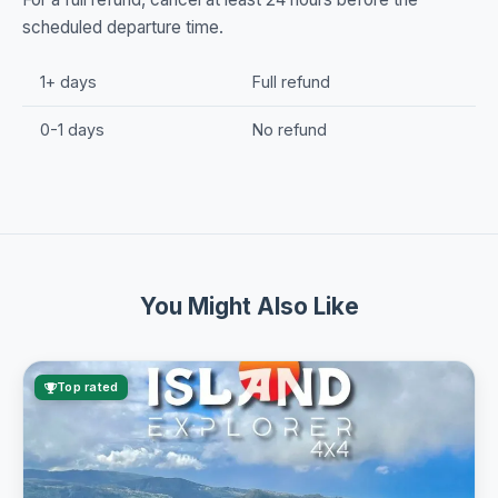
scheduled departure time.
1+ days
Full refund
0-1 days
No refund
You Might Also Like
Top rated