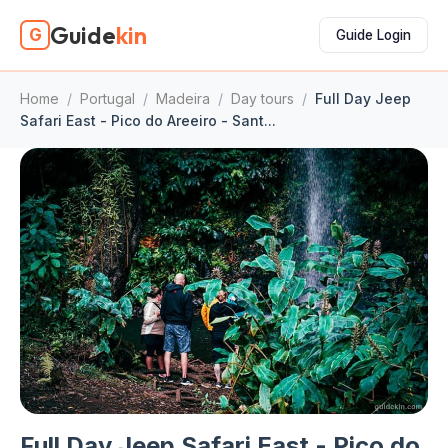
Guide
kin
G
Guide Login
Home
/
Portugal
/
Madeira
/
Day tours
/
Full Day Jeep
Safari East - Pico do Areeiro - Sant...
Full Day Jeep Safari East - Pico do