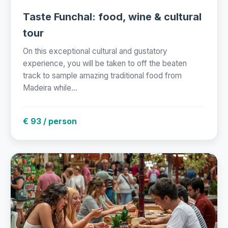
Taste Funchal: food, wine & cultural
tour
On this exceptional cultural and gustatory
experience, you will be taken to off the beaten
track to sample amazing traditional food from
Madeira while...
€ 93 / person