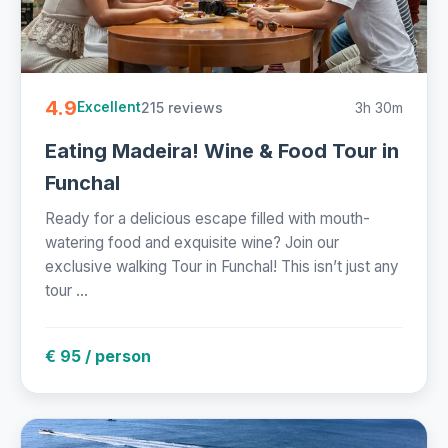
4.9
215 reviews
3h 30m
Excellent
Eating Madeira! Wine & Food Tour in
Funchal
Ready for a delicious escape filled with mouth-
watering food and exquisite wine? Join our
exclusive walking Tour in Funchal! This isn’t just any
tour ...
€ 95 / person