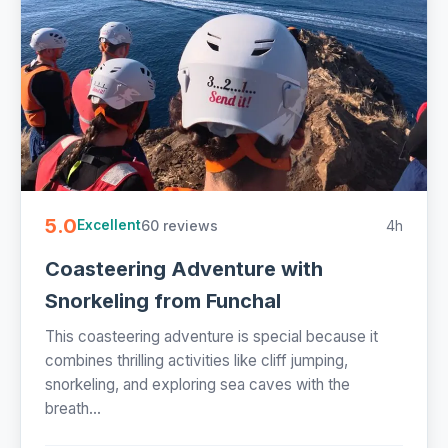
5.0
60 reviews
4h
Excellent
Coasteering Adventure with
Snorkeling from Funchal
This coasteering adventure is special because it
combines thrilling activities like cliff jumping,
snorkeling, and exploring sea caves with the
breath...