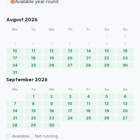
Available year-round
August 2026
Mo
Tu
We
Th
Fr
Sa
Su
1
2
3
4
5
6
7
8
9
10
11
12
13
14
15
16
17
18
19
20
21
22
23
24
25
26
27
28
29
30
31
September 2026
Mo
Tu
We
Th
Fr
Sa
Su
1
2
3
4
5
6
7
8
9
10
11
12
13
14
15
16
17
18
19
20
21
22
23
24
25
26
27
28
29
30
Available
Not running