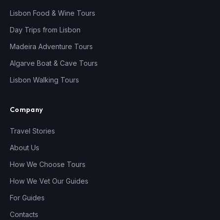
Lisbon Food & Wine Tours
Day Trips from Lisbon
Madeira Adventure Tours
Algarve Boat & Cave Tours
Lisbon Walking Tours
Company
Travel Stories
About Us
How We Choose Tours
How We Vet Our Guides
For Guides
Contacts