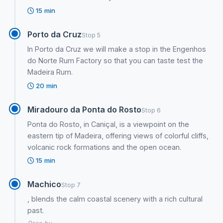
15 min
Porto da Cruz
Stop 5
In Porto da Cruz we will make a stop in the Engenhos
do Norte Rum Factory so that you can taste test the
Madeira Rum.
20 min
Miradouro da Ponta do Rosto
Stop 6
Ponta do Rosto, in Caniçal, is a viewpoint on the
eastern tip of Madeira, offering views of colorful cliffs,
volcanic rock formations and the open ocean.
15 min
Machico
Stop 7
, blends the calm coastal scenery with a rich cultural
past.