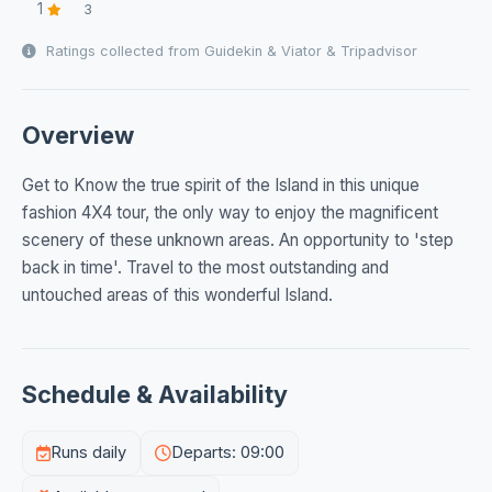
1
3
Ratings collected from Guidekin & Viator & Tripadvisor
Overview
Get to Know the true spirit of the Island in this unique
fashion 4X4 tour, the only way to enjoy the magnificent
scenery of these unknown areas. An opportunity to 'step
back in time'. Travel to the most outstanding and
untouched areas of this wonderful Island.
Schedule & Availability
Runs daily
Departs: 09:00