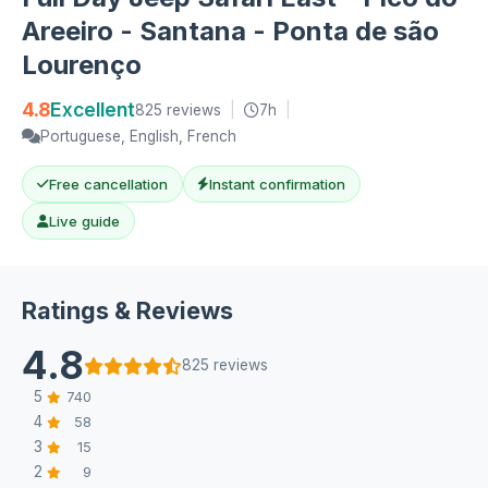
Areeiro - Santana - Ponta de são
Lourenço
4.8
Excellent
825 reviews
|
7h
|
Portuguese, English, French
Free cancellation
Instant confirmation
Live guide
Ratings & Reviews
4.8
825 reviews
5
740
4
58
3
15
2
9