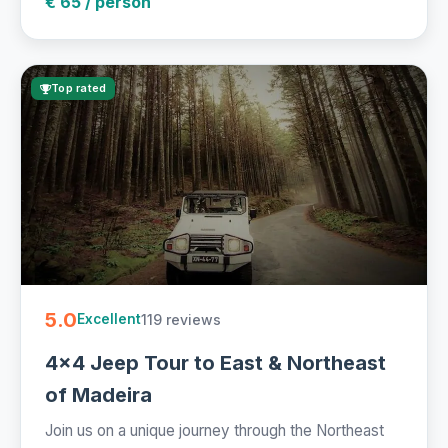
€ 65 / person
Top rated
5.0
119 reviews
Excellent
4x4 Jeep Tour to East & Northeast
of Madeira
Join us on a unique journey through the Northeast