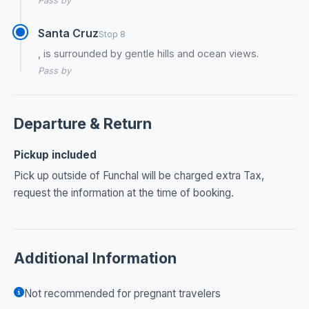
Pass by
Santa Cruz
Stop 8
, is surrounded by gentle hills and ocean views.
Pass by
Departure & Return
Pickup included
Pick up outside of Funchal will be charged extra Tax,
request the information at the time of booking.
Additional Information
Not recommended for pregnant travelers