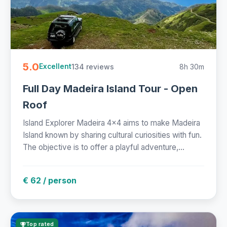
5.0
134 reviews
8h 30m
Excellent
Full Day Madeira Island Tour - Open
Roof
Island Explorer Madeira 4x4 aims to make Madeira
Island known by sharing cultural curiosities with fun.
The objective is to offer a playful adventure,...
€ 62 / person
Top rated