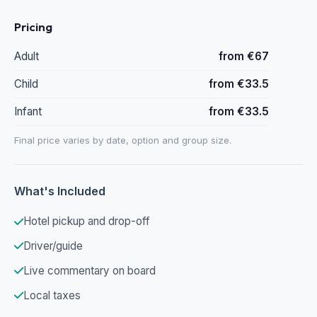
Pricing
Adult
from €67
Child
from €33.5
Infant
from €33.5
Final price varies by date, option and group size.
What's Included
Hotel pickup and drop-off
Driver/guide
Live commentary on board
Local taxes