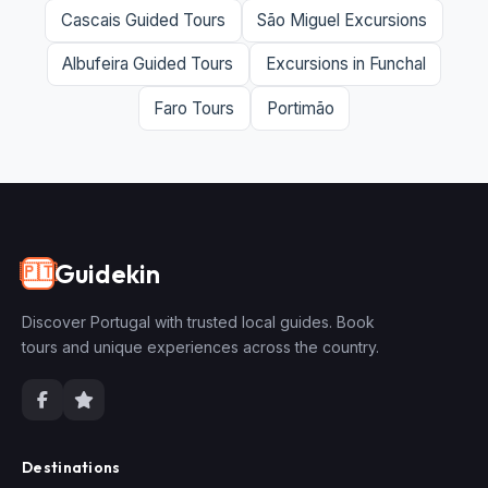
Cascais Guided Tours
São Miguel Excursions
Albufeira Guided Tours
Excursions in Funchal
Faro Tours
Portimão
Guidekin
🇵🇹
Discover Portugal with trusted local guides. Book
tours and unique experiences across the country.
Destinations