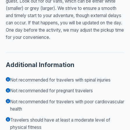
guest. Look out for our vans, which can be either white
(smaller) or grey (larger). We strive to ensure a smooth
and timely start to your adventure, though external delays
can occur. If that happens, you will be updated on the day.
One day before the activity, we may adjust the pickup time
for your convenience.
Additional Information
Not recommended for travelers with spinal injuries
Not recommended for pregnant travelers
Not recommended for travelers with poor cardiovascular
health
Travelers should have at least a moderate level of
physical fitness