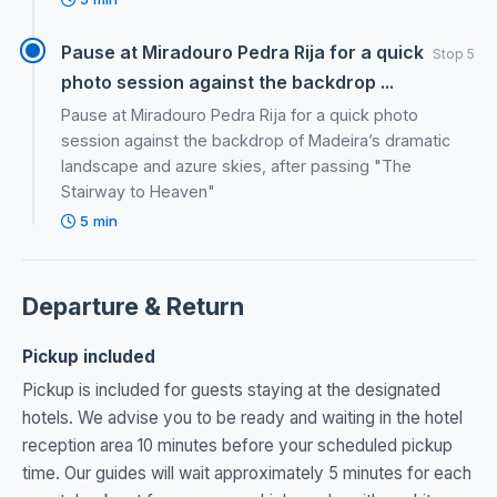
Pause at Miradouro Pedra Rija for a quick
Stop 5
photo session against the backdrop ...
Pause at Miradouro Pedra Rija for a quick photo
session against the backdrop of Madeira’s dramatic
landscape and azure skies, after passing "The
Stairway to Heaven"
5 min
Departure & Return
Pickup included
Pickup is included for guests staying at the designated
hotels. We advise you to be ready and waiting in the hotel
reception area 10 minutes before your scheduled pickup
time. Our guides will wait approximately 5 minutes for each