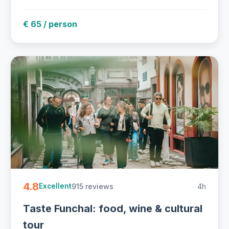
€ 65 / person
4.8
915 reviews
4h
Excellent
Taste Funchal: food, wine & cultural
tour