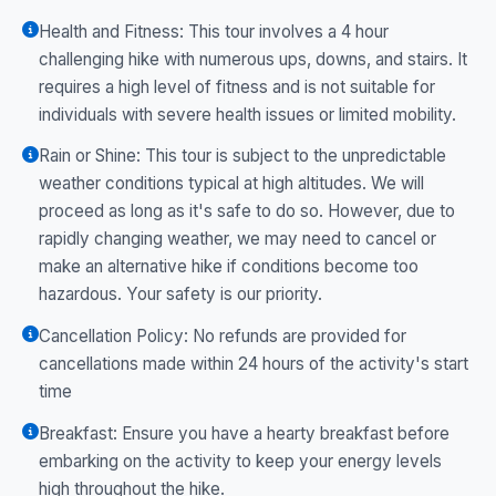
Health and Fitness: This tour involves a 4 hour
challenging hike with numerous ups, downs, and stairs. It
requires a high level of fitness and is not suitable for
individuals with severe health issues or limited mobility.
Rain or Shine: This tour is subject to the unpredictable
weather conditions typical at high altitudes. We will
proceed as long as it's safe to do so. However, due to
rapidly changing weather, we may need to cancel or
make an alternative hike if conditions become too
hazardous. Your safety is our priority.
Cancellation Policy: No refunds are provided for
cancellations made within 24 hours of the activity's start
time
Breakfast: Ensure you have a hearty breakfast before
embarking on the activity to keep your energy levels
high throughout the hike.