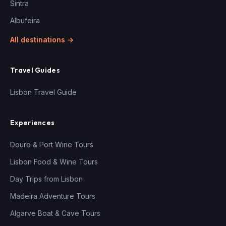
Sintra
Albufeira
All destinations →
Travel Guides
Lisbon Travel Guide
Experiences
Douro & Port Wine Tours
Lisbon Food & Wine Tours
Day Trips from Lisbon
Madeira Adventure Tours
Algarve Boat & Cave Tours