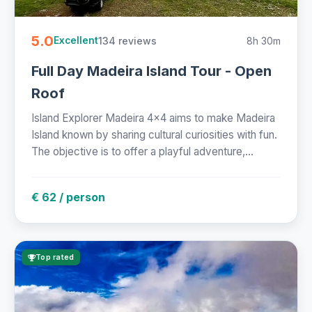
5.0
134 reviews
8h 30m
Excellent
Full Day Madeira Island Tour - Open
Roof
Island Explorer Madeira 4x4 aims to make Madeira
Island known by sharing cultural curiosities with fun.
The objective is to offer a playful adventure,...
€ 62 / person
Top rated