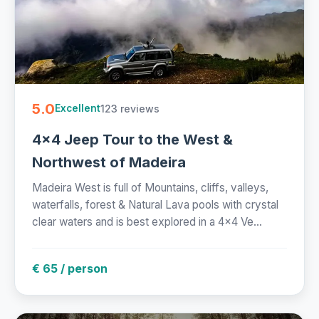
5.0
123 reviews
Excellent
4x4 Jeep Tour to the West &
Northwest of Madeira
Madeira West is full of Mountains, cliffs, valleys,
waterfalls, forest & Natural Lava pools with crystal
clear waters and is best explored in a 4x4 Ve...
€ 65 / person