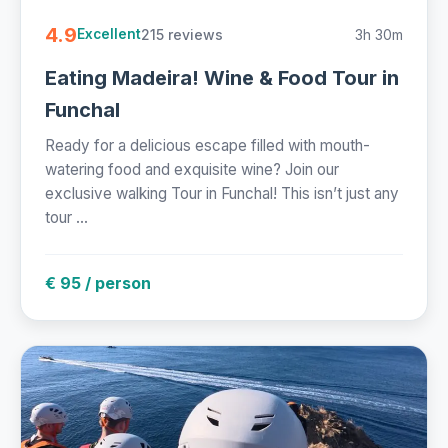
4.9
215 reviews
3h 30m
Excellent
Eating Madeira! Wine & Food Tour in
Funchal
Ready for a delicious escape filled with mouth-
watering food and exquisite wine? Join our
exclusive walking Tour in Funchal! This isn’t just any
tour ...
€ 95 / person