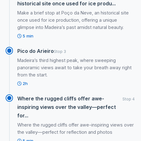
historical site once used for ice produ...
Make a brief stop at Poço da Neve, an historical site
once used for ice production, offering a unique
glimpse into Madeira’s past amidst natural beauty.
5 min
Pico do Arieiro
Stop 3
Madeira’s third highest peak, where sweeping
panoramic views await to take your breath away right
from the start.
2h
Where the rugged cliffs offer awe-
Stop 4
inspiring views over the valley—perfect
for...
Where the rugged cliffs offer awe-inspiring views over
the valley—perfect for reflection and photos
5 min