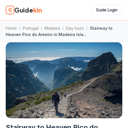
Guide
kin
G
Guide Login
Home
/
Portugal
/
Madeira
/
Day tours
/
Stairway to
Heaven Pico do Areeiro in Madeira Isla...
Stairway to Heaven Pico do