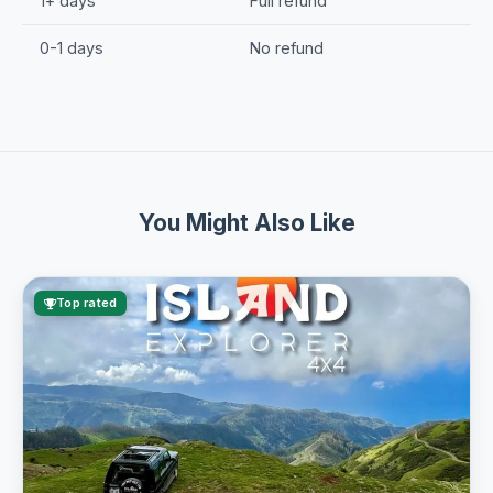
1+ days
Full refund
0-1 days
No refund
You Might Also Like
Top rated