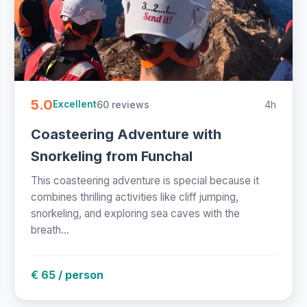
5.0
60 reviews
4h
Excellent
Coasteering Adventure with
Snorkeling from Funchal
This coasteering adventure is special because it
combines thrilling activities like cliff jumping,
snorkeling, and exploring sea caves with the
breath...
€ 65 / person