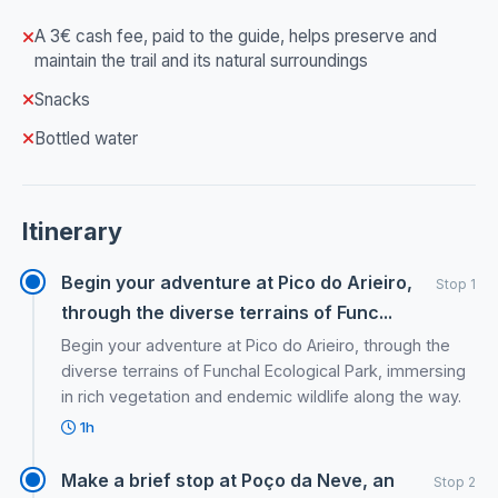
A 3€ cash fee, paid to the guide, helps preserve and
maintain the trail and its natural surroundings
Snacks
Bottled water
Itinerary
Begin your adventure at Pico do Arieiro,
Stop 1
through the diverse terrains of Func...
Begin your adventure at Pico do Arieiro, through the
diverse terrains of Funchal Ecological Park, immersing
in rich vegetation and endemic wildlife along the way.
1h
Make a brief stop at Poço da Neve, an
Stop 2