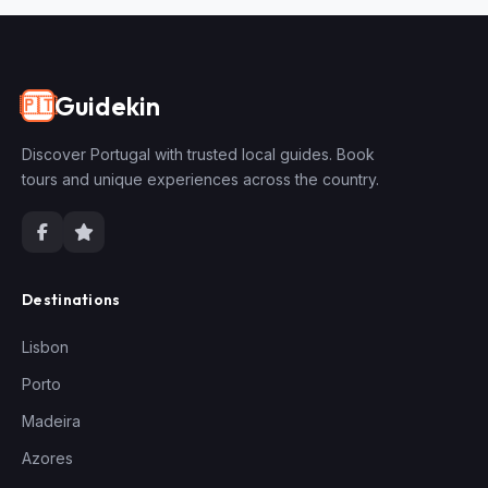
Guidekin
🇵🇹
Discover Portugal with trusted local guides. Book
tours and unique experiences across the country.
Destinations
Lisbon
Porto
Madeira
Azores