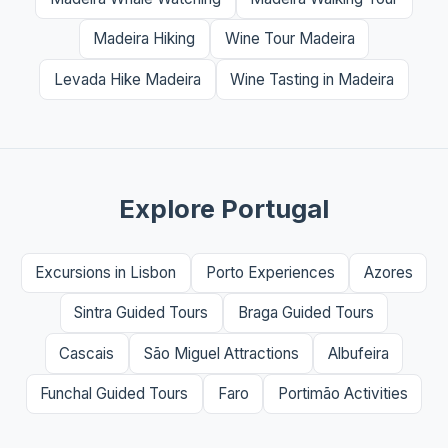
Madeira Hiking
Wine Tour Madeira
Levada Hike Madeira
Wine Tasting in Madeira
Explore Portugal
Excursions in Lisbon
Porto Experiences
Azores
Sintra Guided Tours
Braga Guided Tours
Cascais
São Miguel Attractions
Albufeira
Funchal Guided Tours
Faro
Portimão Activities