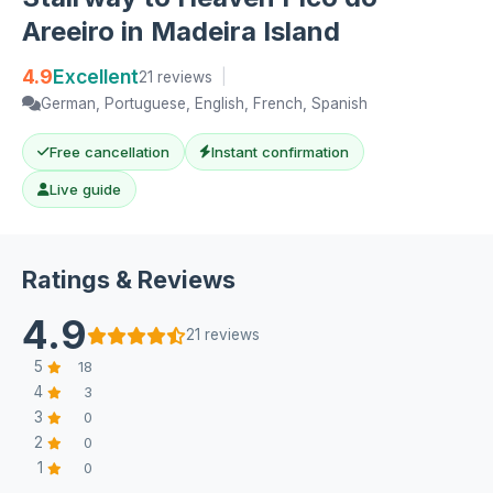
Areeiro in Madeira Island
4.9
Excellent
21 reviews
|
German, Portuguese, English, French, Spanish
Free cancellation
Instant confirmation
Live guide
Ratings & Reviews
4.9
21 reviews
5
18
4
3
3
0
2
0
1
0