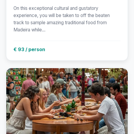
On this exceptional cultural and gustatory
experience, you will be taken to off the beaten
track to sample amazing traditional food from
Madeira while...
€ 93 / person