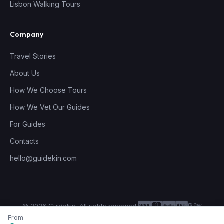
Lisbon Walking Tours
Company
Travel Stories
About Us
How We Choose Tours
How We Vet Our Guides
For Guides
Contacts
hello@guidekin.com
© 2026 Guidekin. All rights reserved.
Privacy Policy
Terms of Service
From