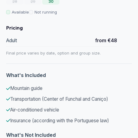
28
29
30
Available
Not running
Pricing
Adult
from €48
Final price varies by date, option and group size.
What's Included
Mountain guide
Transportation (Center of Funchal and Caniço)
Air-conditioned vehicle
Insurance (according with the Portuguese law)
What's Not Included