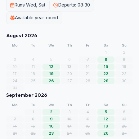
Runs Wed, Sat
Departs: 08:30
Available year-round
August 2026
Mo
Tu
We
Th
Fr
Sa
Su
1
2
3
4
5
6
7
8
9
10
11
12
13
14
15
16
17
18
19
20
21
22
23
24
25
26
27
28
29
30
31
September 2026
Mo
Tu
We
Th
Fr
Sa
Su
1
2
3
4
5
6
7
8
9
10
11
12
13
14
15
16
17
18
19
20
21
22
23
24
25
26
27