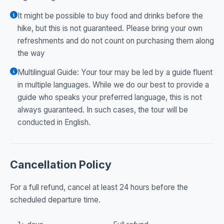
It might be possible to buy food and drinks before the
hike, but this is not guaranteed. Please bring your own
refreshments and do not count on purchasing them along
the way
Multilingual Guide: Your tour may be led by a guide fluent
in multiple languages. While we do our best to provide a
guide who speaks your preferred language, this is not
always guaranteed. In such cases, the tour will be
conducted in English.
Cancellation Policy
For a full refund, cancel at least 24 hours before the
scheduled departure time.