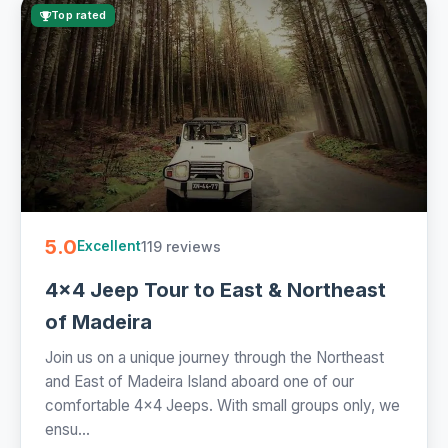
Top rated
5.0
119 reviews
Excellent
4x4 Jeep Tour to East & Northeast
of Madeira
Join us on a unique journey through the Northeast
and East of Madeira Island aboard one of our
comfortable 4x4 Jeeps. With small groups only, we
ensu...