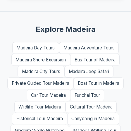
Explore Madeira
Madeira Day Tours
Madeira Adventure Tours
Madeira Shore Excursion
Bus Tour of Madeira
Madeira City Tours
Madeira Jeep Safari
Private Guided Tour Madeira
Boat Tour in Madeira
Car Tour Madeira
Funchal Tour
Wildlife Tour Madeira
Cultural Tour Madeira
Historical Tour Madeira
Canyoning in Madeira
Madeira Whale Watching
Madeira Walking Tour