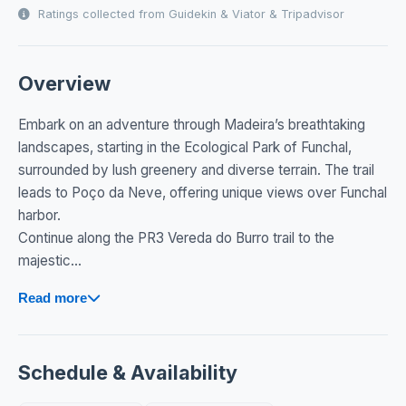
Ratings collected from Guidekin & Viator & Tripadvisor
Overview
Embark on an adventure through Madeira’s breathtaking
landscapes, starting in the Ecological Park of Funchal,
surrounded by lush greenery and diverse terrain. The trail
leads to Poço da Neve, offering unique views over Funchal
harbor.
Continue along the PR3 Vereda do Burro trail to the
majestic...
Read more
Schedule & Availability