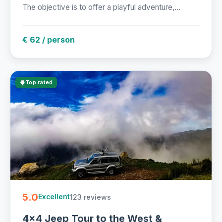
The objective is to offer a playful adventure,...
€ 62 / person
Top rated
5.0
123 reviews
Excellent
4x4 Jeep Tour to the West &