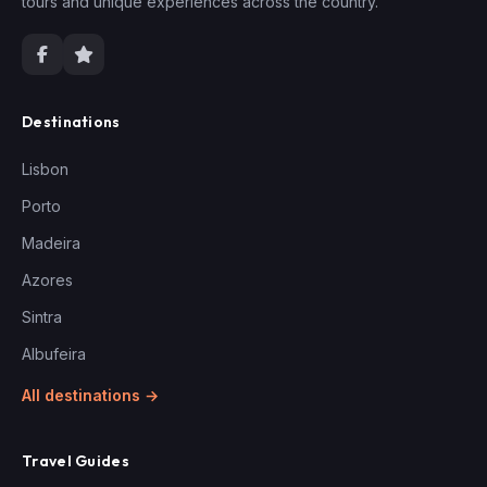
tours and unique experiences across the country.
Destinations
Lisbon
Porto
Madeira
Azores
Sintra
Albufeira
All destinations →
Travel Guides