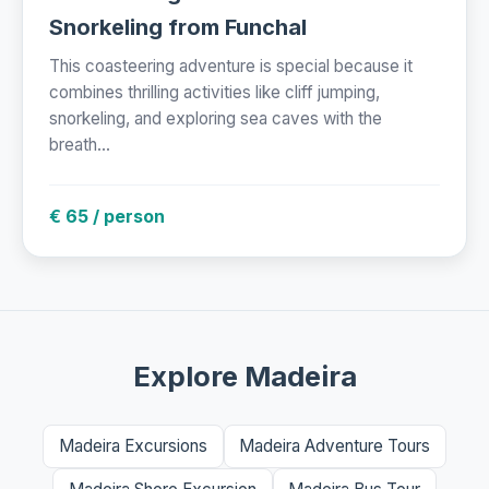
Snorkeling from Funchal
This coasteering adventure is special because it
combines thrilling activities like cliff jumping,
snorkeling, and exploring sea caves with the
breath...
€ 65 / person
Explore Madeira
Madeira Excursions
Madeira Adventure Tours