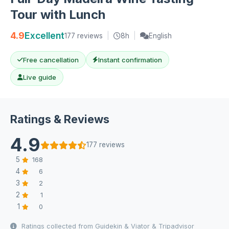
Tour with Lunch
4.9
Excellent
177 reviews
|
8h
|
English
Free cancellation
Instant confirmation
Live guide
Ratings & Reviews
4.9
177 reviews
5
168
4
6
3
2
2
1
1
0
Ratings collected from Guidekin & Viator & Tripadvisor