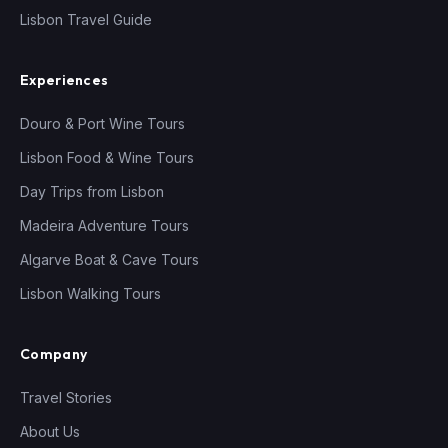
Lisbon Travel Guide
Experiences
Douro & Port Wine Tours
Lisbon Food & Wine Tours
Day Trips from Lisbon
Madeira Adventure Tours
Algarve Boat & Cave Tours
Lisbon Walking Tours
Company
Travel Stories
About Us