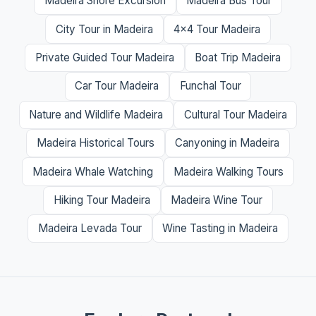
Madeira Shore Excursion
Madeira Bus Tour
City Tour in Madeira
4x4 Tour Madeira
Private Guided Tour Madeira
Boat Trip Madeira
Car Tour Madeira
Funchal Tour
Nature and Wildlife Madeira
Cultural Tour Madeira
Madeira Historical Tours
Canyoning in Madeira
Madeira Whale Watching
Madeira Walking Tours
Hiking Tour Madeira
Madeira Wine Tour
Madeira Levada Tour
Wine Tasting in Madeira