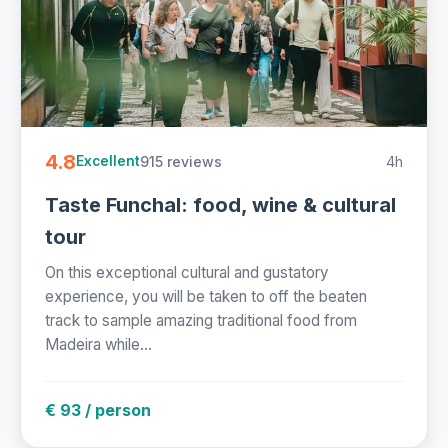
4.8
915 reviews
4h
Excellent
Taste Funchal: food, wine & cultural
tour
On this exceptional cultural and gustatory
experience, you will be taken to off the beaten
track to sample amazing traditional food from
Madeira while...
€ 93 / person