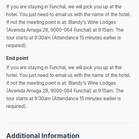
If you are staying in Funchal, we will pick you up at the
hotel. You just need to email us with the name of the hotel.
If not the meeting point is at: Blandy’s Wine Lodges
(Avenida Arriaga 28, 9000-064 Funchal) at 9:15am. The
tour starts at 9:30am (Attendance 15 minutes earlier is
required).
End point
If you are staying in Funchal, we will pick you up at the
hotel. You just need to email us with the name of the hotel.
If not the meeting point is at: Blandy’s Wine Lodges
(Avenida Arriaga 28, 9000-064 Funchal) at 9:15am. The
tour starts at 9:30am (Attendance 15 minutes earlier is
required).
Additional Information