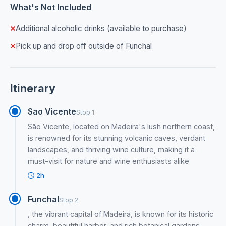
What's Not Included
Additional alcoholic drinks (available to purchase)
Pick up and drop off outside of Funchal
Itinerary
Sao Vicente
Stop 1
São Vicente, located on Madeira's lush northern coast,
is renowned for its stunning volcanic caves, verdant
landscapes, and thriving wine culture, making it a
must-visit for nature and wine enthusiasts alike
2h
Funchal
Stop 2
, the vibrant capital of Madeira, is known for its historic
charm, beautiful harbor, and rich botanical gardens,