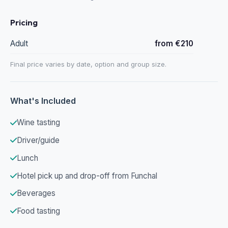
Pricing
Adult
from €210
Final price varies by date, option and group size.
What's Included
Wine tasting
Driver/guide
Lunch
Hotel pick up and drop-off from Funchal
Beverages
Food tasting