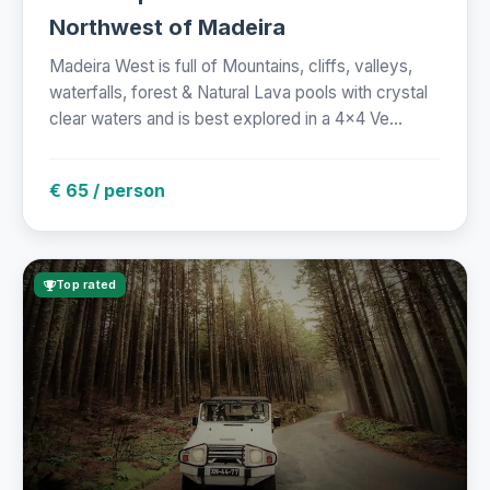
Northwest of Madeira
Madeira West is full of Mountains, cliffs, valleys,
waterfalls, forest & Natural Lava pools with crystal
clear waters and is best explored in a 4x4 Ve...
€ 65 / person
Top rated