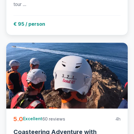
tour ...
€ 95 / person
5.0
60 reviews
4h
Excellent
Coasteering Adventure with