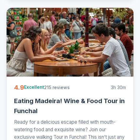
4.9
215 reviews
3h 30m
Excellent
Eating Madeira! Wine & Food Tour in
Funchal
Ready for a delicious escape filled with mouth-
watering food and exquisite wine? Join our
exclusive walking Tour in Funchal! This isn’t just any