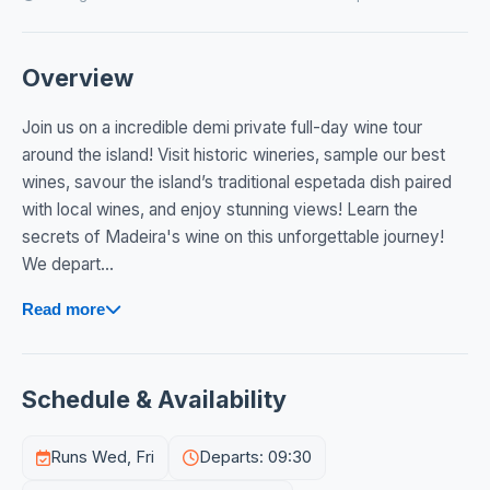
Overview
Join us on a incredible demi private full-day wine tour
around the island! Visit historic wineries, sample our best
wines, savour the island’s traditional espetada dish paired
with local wines, and enjoy stunning views! Learn the
secrets of Madeira's wine on this unforgettable journey!
We depart...
Read more
Schedule & Availability
Runs Wed, Fri
Departs: 09:30