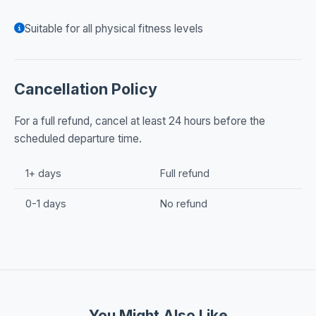
Suitable for all physical fitness levels
Cancellation Policy
For a full refund, cancel at least 24 hours before the
scheduled departure time.
1+ days
Full refund
0-1 days
No refund
You Might Also Like