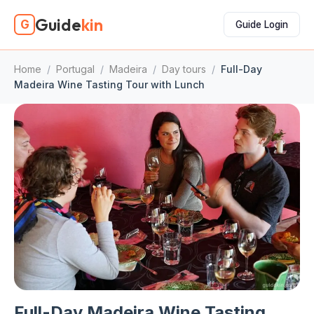
Guide
kin
G
Guide Login
Home
/
Portugal
/
Madeira
/
Day tours
/
Full-Day
Madeira Wine Tasting Tour with Lunch
Full-Day Madeira Wine Tasting