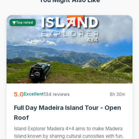
Top rated
5.0
134 reviews
8h 30m
Excellent
Full Day Madeira Island Tour - Open
Roof
Island Explorer Madeira 4x4 aims to make Madeira
Island known by sharing cultural curiosities with fun.