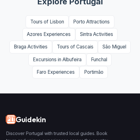
Explore Portugal
Tours of Lisbon
Porto Attractions
Azores Experiences
Sintra Activities
Braga Activities
Tours of Cascais
São Miguel
Excursions in Albufeira
Funchal
Faro Experiences
Portimão
Guidekin
🇵🇹
Discover Portugal with trusted local guides. Book