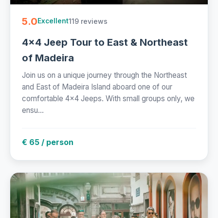
5.0
119 reviews
Excellent
4x4 Jeep Tour to East & Northeast
of Madeira
Join us on a unique journey through the Northeast
and East of Madeira Island aboard one of our
comfortable 4x4 Jeeps. With small groups only, we
ensu...
€ 65 / person