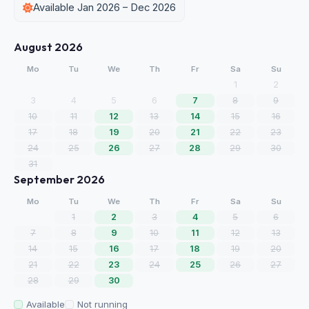
Available Jan 2026 – Dec 2026
August 2026
Mo
Tu
We
Th
Fr
Sa
Su
1
2
3
4
5
6
7
8
9
10
11
12
13
14
15
16
17
18
19
20
21
22
23
24
25
26
27
28
29
30
31
September 2026
Mo
Tu
We
Th
Fr
Sa
Su
1
2
3
4
5
6
7
8
9
10
11
12
13
14
15
16
17
18
19
20
21
22
23
24
25
26
27
28
29
30
Available
Not running