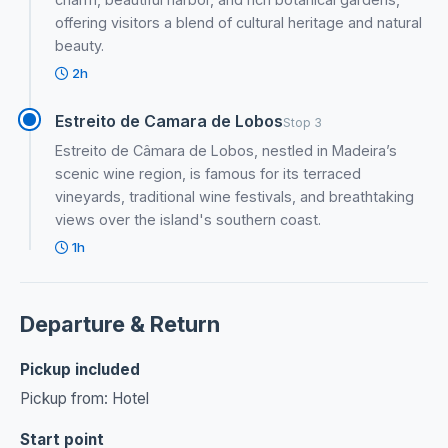
offering visitors a blend of cultural heritage and natural
beauty.
2h
Estreito de Camara de Lobos
Stop 3
Estreito de Câmara de Lobos, nestled in Madeira’s
scenic wine region, is famous for its terraced
vineyards, traditional wine festivals, and breathtaking
views over the island's southern coast.
1h
Departure & Return
Pickup included
Pickup from: Hotel
Start point