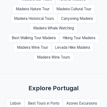
Madeira Nature Tour
Madeira Cultural Tour
Madeira Historical Tours
Canyoning Madeira
Madeira Whale Watching
Best Walking Tour Madeira
Hiking Tour Madeira
Madeira Wine Tour
Levada Hike Madeira
Madeira Wine Tours
Explore Portugal
Lisbon
Best Tours in Porto
Azores Excursions