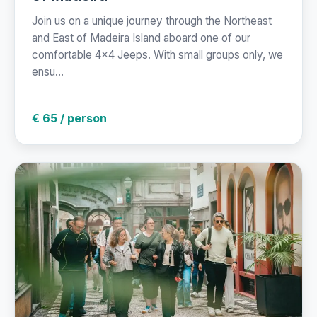
Join us on a unique journey through the Northeast
and East of Madeira Island aboard one of our
comfortable 4x4 Jeeps. With small groups only, we
ensu...
€ 65 / person