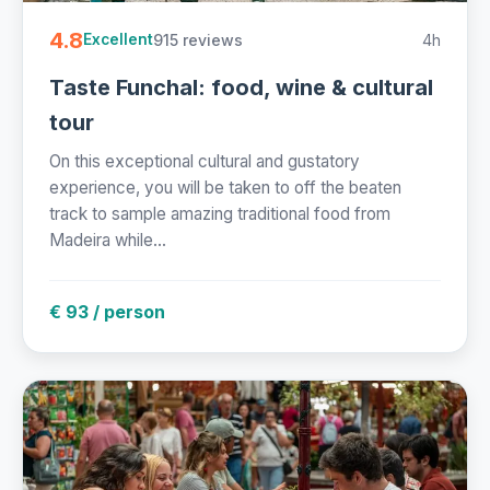
4.8
915 reviews
4h
Excellent
Taste Funchal: food, wine & cultural
tour
On this exceptional cultural and gustatory
experience, you will be taken to off the beaten
track to sample amazing traditional food from
Madeira while...
€ 93 / person