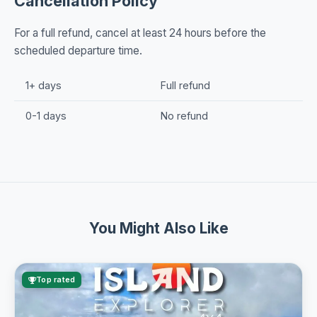
Cancellation Policy
For a full refund, cancel at least 24 hours before the
scheduled departure time.
1+ days
Full refund
0-1 days
No refund
You Might Also Like
Top rated