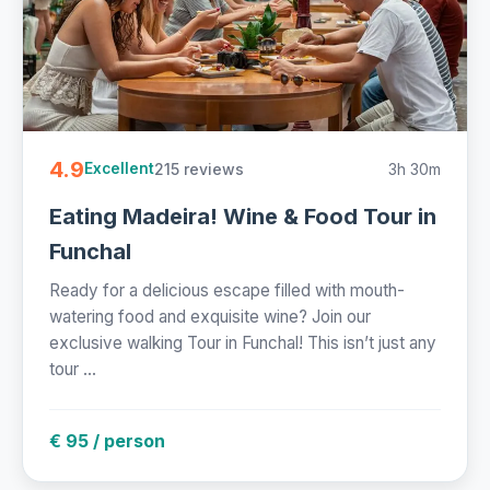
4.9
215 reviews
3h 30m
Excellent
Eating Madeira! Wine & Food Tour in
Funchal
Ready for a delicious escape filled with mouth-
watering food and exquisite wine? Join our
exclusive walking Tour in Funchal! This isn’t just any
tour ...
€ 95 / person