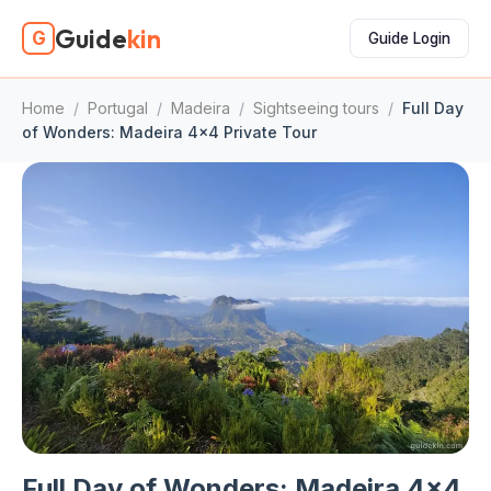
Guide
kin
G
Guide Login
Home
/
Portugal
/
Madeira
/
Sightseeing tours
/
Full Day
of Wonders: Madeira 4x4 Private Tour
Full Day of Wonders: Madeira 4x4