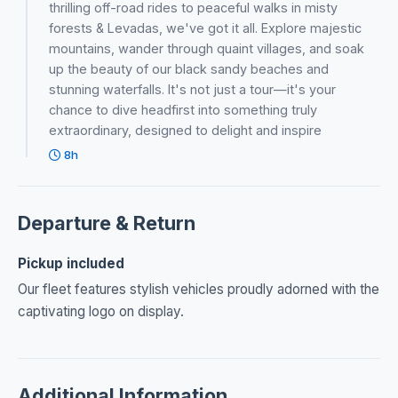
thrilling off-road rides to peaceful walks in misty
forests & Levadas, we've got it all. Explore majestic
mountains, wander through quaint villages, and soak
up the beauty of our black sandy beaches and
stunning waterfalls. It's not just a tour—it's your
chance to dive headfirst into something truly
extraordinary, designed to delight and inspire
8h
Departure & Return
Pickup included
Our fleet features stylish vehicles proudly adorned with the
captivating logo on display.
Additional Information