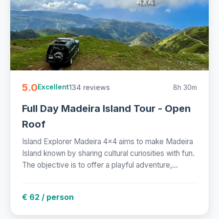
5.0
134 reviews
8h 30m
Excellent
Full Day Madeira Island Tour - Open
Roof
Island Explorer Madeira 4x4 aims to make Madeira
Island known by sharing cultural curiosities with fun.
The objective is to offer a playful adventure,...
€ 62 / person