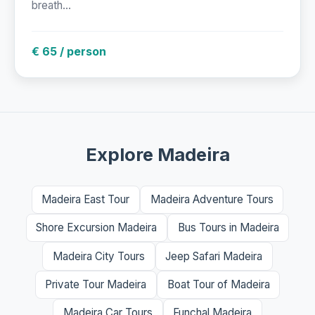
breath...
€ 65 / person
Explore Madeira
Madeira East Tour
Madeira Adventure Tours
Shore Excursion Madeira
Bus Tours in Madeira
Madeira City Tours
Jeep Safari Madeira
Private Tour Madeira
Boat Tour of Madeira
Madeira Car Tours
Funchal Madeira