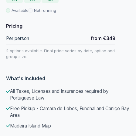
Available
Not running
Pricing
Per person
from €349
2 options available. Final price varies by date, option and
group size.
What's Included
All Taxes, Licenses and Insurances required by
Portuguese Law
Free Pickup - Camara de Lobos, Funchal and Caniço Bay
Area
Madeira Island Map