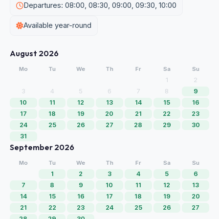
Departures: 08:00, 08:30, 09:00, 09:30, 10:00
Available year-round
August 2026
Mo
Tu
We
Th
Fr
Sa
Su
1
2
3
4
5
6
7
8
9
10
11
12
13
14
15
16
17
18
19
20
21
22
23
24
25
26
27
28
29
30
31
September 2026
Mo
Tu
We
Th
Fr
Sa
Su
1
2
3
4
5
6
7
8
9
10
11
12
13
14
15
16
17
18
19
20
21
22
23
24
25
26
27
28
29
30