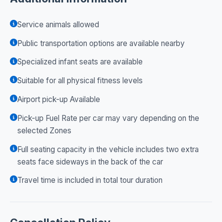
Service animals allowed
Public transportation options are available nearby
Specialized infant seats are available
Suitable for all physical fitness levels
Airport pick-up Available
Pick-up Fuel Rate per car may vary depending on the
selected Zones
Full seating capacity in the vehicle includes two extra
seats face sideways in the back of the car
Travel time is included in total tour duration