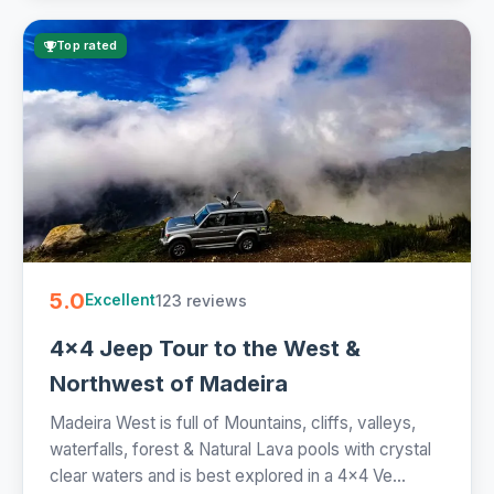
Top rated
5.0
123 reviews
Excellent
4x4 Jeep Tour to the West &
Northwest of Madeira
Madeira West is full of Mountains, cliffs, valleys,
waterfalls, forest & Natural Lava pools with crystal
clear waters and is best explored in a 4x4 Ve...