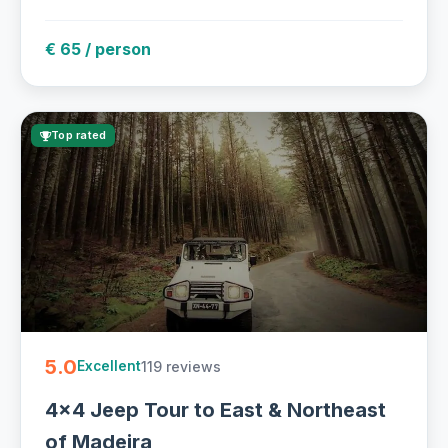
€ 65 / person
Top rated
5.0
119 reviews
Excellent
4x4 Jeep Tour to East & Northeast
of Madeira