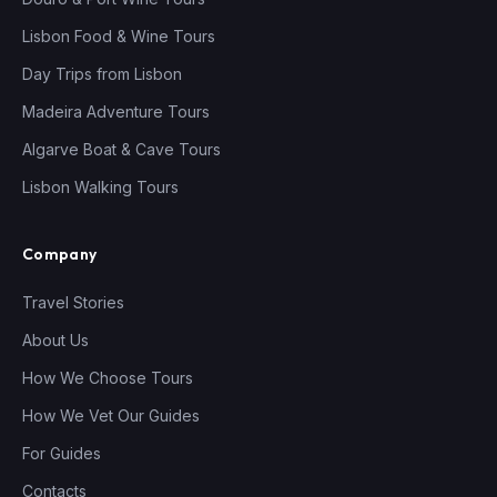
Lisbon Food & Wine Tours
Day Trips from Lisbon
Madeira Adventure Tours
Algarve Boat & Cave Tours
Lisbon Walking Tours
Company
Travel Stories
About Us
How We Choose Tours
How We Vet Our Guides
For Guides
Contacts