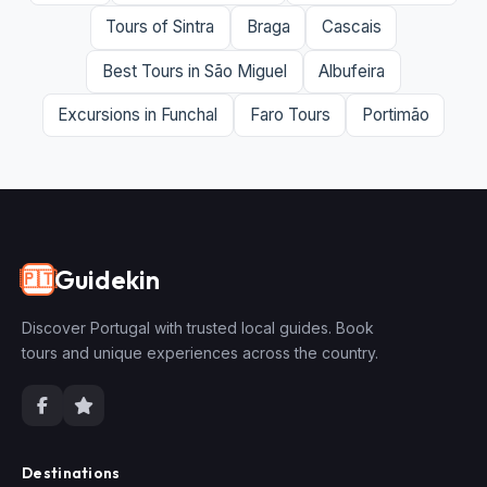
Tours of Sintra
Braga
Cascais
Best Tours in São Miguel
Albufeira
Excursions in Funchal
Faro Tours
Portimão
Guidekin
🇵🇹
Discover Portugal with trusted local guides. Book
tours and unique experiences across the country.
Destinations