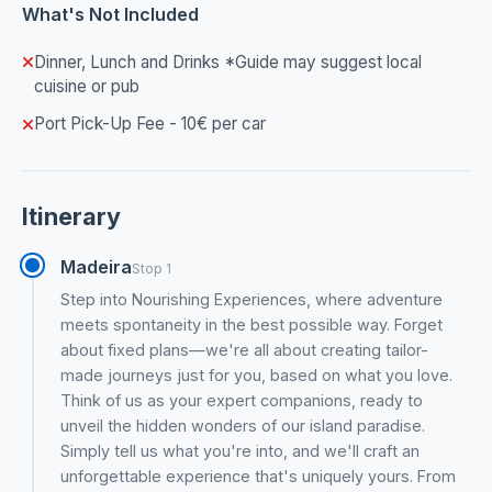
What's Not Included
Dinner, Lunch and Drinks *Guide may suggest local
cuisine or pub
Port Pick-Up Fee - 10€ per car
Itinerary
Madeira
Stop 1
Step into Nourishing Experiences, where adventure
meets spontaneity in the best possible way. Forget
about fixed plans—we're all about creating tailor-
made journeys just for you, based on what you love.
Think of us as your expert companions, ready to
unveil the hidden wonders of our island paradise.
Simply tell us what you're into, and we'll craft an
unforgettable experience that's uniquely yours. From