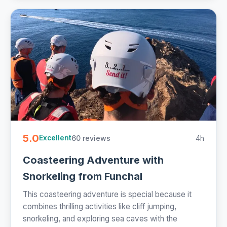
5.0
60 reviews
4h
Excellent
Coasteering Adventure with
Snorkeling from Funchal
This coasteering adventure is special because it
combines thrilling activities like cliff jumping,
snorkeling, and exploring sea caves with the