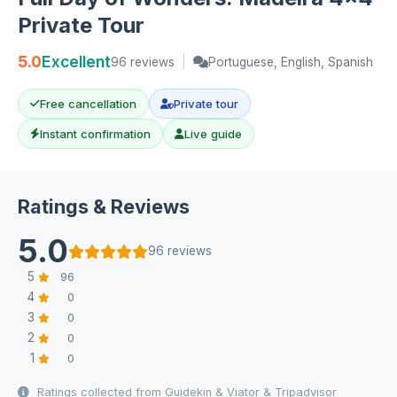
Private Tour
5.0
Excellent
96 reviews
|
Portuguese, English, Spanish
Free cancellation
Private tour
Instant confirmation
Live guide
Ratings & Reviews
5.0
96 reviews
5
96
4
0
3
0
2
0
1
0
Ratings collected from Guidekin & Viator & Tripadvisor