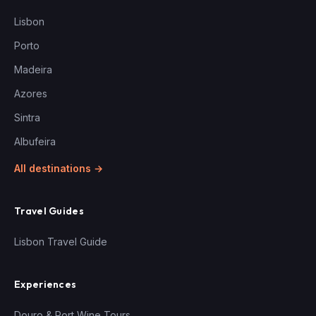
Lisbon
Porto
Madeira
Azores
Sintra
Albufeira
All destinations →
Travel Guides
Lisbon Travel Guide
Experiences
Douro & Port Wine Tours