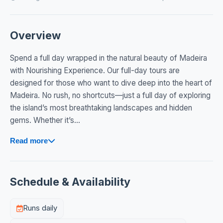
Overview
Spend a full day wrapped in the natural beauty of Madeira
with Nourishing Experience. Our full-day tours are
designed for those who want to dive deep into the heart of
Madeira. No rush, no shortcuts—just a full day of exploring
the island’s most breathtaking landscapes and hidden
gems. Whether it’s...
Read more
Schedule & Availability
Runs daily