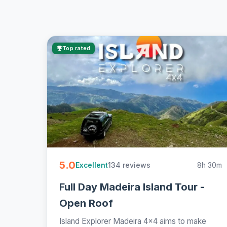
Top rated
5.0
134 reviews
8h 30m
Excellent
Full Day Madeira Island Tour -
Open Roof
Island Explorer Madeira 4x4 aims to make