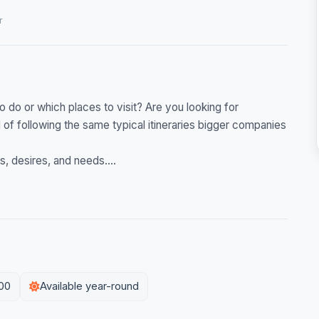
r
 do or which places to visit? Are you looking for
of following the same typical itineraries bigger companies
s, desires, and needs....
:00
Available year-round