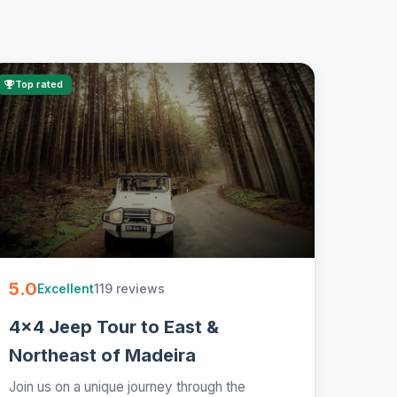
Top rated
5.0
119 reviews
Excellent
4x4 Jeep Tour to East &
Northeast of Madeira
Join us on a unique journey through the