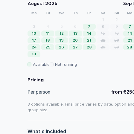
August 2026
Sep
Mo
Tu
We
Th
Fr
Sa
Su
Mo
1
2
3
4
5
6
7
8
9
7
10
11
12
13
14
15
16
14
17
18
19
20
21
22
23
21
24
25
26
27
28
29
30
28
31
Available
Not running
Pricing
Per person
from €25
3 options available. Final price varies by date, option an
group size.
What's Included