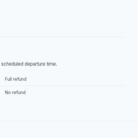
he scheduled departure time.
Full refund
No refund