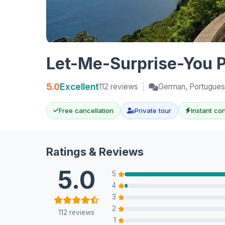
Let-Me-Surprise-You Pr
5.0
Excellent
112 reviews
|
German, Portuguese
Free cancellation
Private tour
Instant co
Ratings & Reviews
5.0
5
4
3
2
112 reviews
1