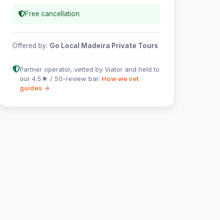
Free cancellation
Offered by:
Go Local Madeira Private Tours
Partner operator, vetted by Viator and held to
our 4.5★ / 50-review bar.
How we vet
guides →