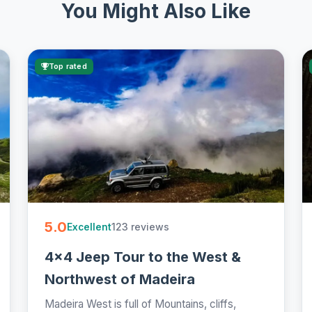
You Might Also Like
Top rated
5.0
123 reviews
Excellent
4x4 Jeep Tour to the West &
Northwest of Madeira
Madeira West is full of Mountains, cliffs,