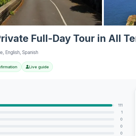
View all 10 p
ivate Full-Day Tour in All Te
, English, Spanish
nfirmation
Live guide
111
1
0
0
0