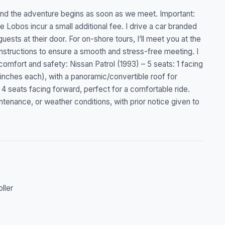
 and the adventure begins as soon as we meet. Important:
 Lobos incur a small additional fee. I drive a car branded
ests at their door. For on-shore tours, I’ll meet you at the
instructions to ensure a smooth and stress-free meeting. I
 comfort and safety: Nissan Patrol (1993) – 5 seats: 1 facing
inches each), with a panoramic/convertible roof for
 seats facing forward, perfect for a comfortable ride.
ntenance, or weather conditions, with prior notice given to
oller