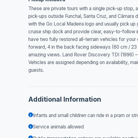
These are private tours with a single pick-up stop,
pick-ups outside Funchal, Santa Cruz, and Câmara de
with the Go Local Madeira logo and usually pick up gu
cruise ship dock and provide clear, easy-to-follow 
have two fully restored all-terrain vehicles for your
forward, 4 in the back facing sideways (60 cm / 23 
amazing views. Land Rover Discovery TDI (1996) – 4
Vehicles are assigned depending on availability, mai
guests.
Additional Information
Infants and small children can ride in a pram or str
Service animals allowed