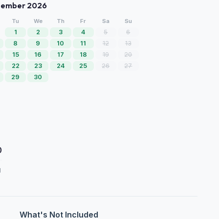
tember 2026
Tu
We
Th
Fr
Sa
Su
1
2
3
4
5
6
8
9
10
11
12
13
15
16
17
18
19
20
22
23
24
25
26
27
29
30
0
d
What's Not Included