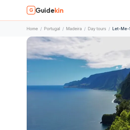
Guide
kin
G
Home
/
Portugal
/
Madeira
/
Day tours
/
Let-Me-S