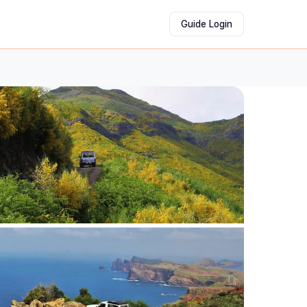
Guide Login