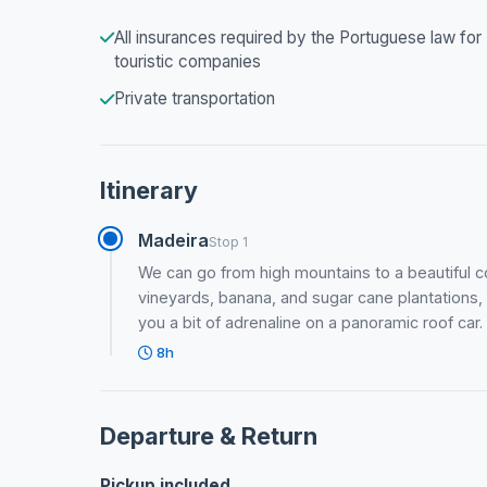
All insurances required by the Portuguese law for
touristic companies
Private transportation
Itinerary
Madeira
Stop 1
We can go from high mountains to a beautiful co
vineyards, banana, and sugar cane plantations, h
you a bit of adrenaline on a panoramic roof car.
8h
Departure & Return
Pickup included