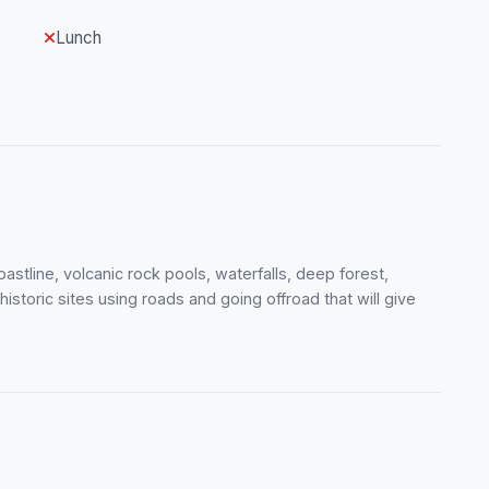
Lunch
astline, volcanic rock pools, waterfalls, deep forest,
istoric sites using roads and going offroad that will give