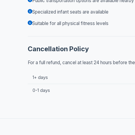
Public transportation options are available nearby
Specialized infant seats are available
Suitable for all physical fitness levels
Cancellation Policy
For a full refund, cancel at least 24 hours before t
1+ days
0-1 days