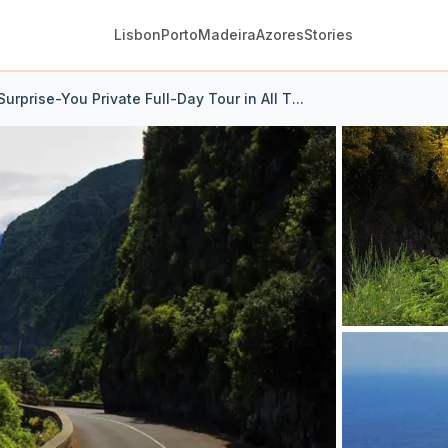
Lisbon
Porto
Madeira
Azores
Stories
urprise-You Private Full-Day Tour in All T...