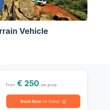
hotos
rrain Vehicle
€ 250
From
per group
Book Now