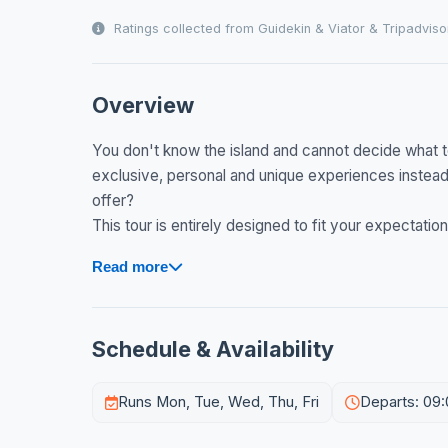
Ratings collected from Guidekin & Viator & Tripadviso
Overview
You don't know the island and cannot decide what to
exclusive, personal and unique experiences instead 
offer?
This tour is entirely designed to fit your expectation
Read more
Schedule & Availability
Runs Mon, Tue, Wed, Thu, Fri
Departs: 09