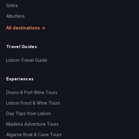
Sintra
Albufeira
All destinations →
Travel Guides
Lisbon Travel Guide
Experiences
Douro & Port Wine Tours
Lisbon Food & Wine Tours
Day Trips from Lisbon
Madeira Adventure Tours
Algarve Boat & Cave Tours