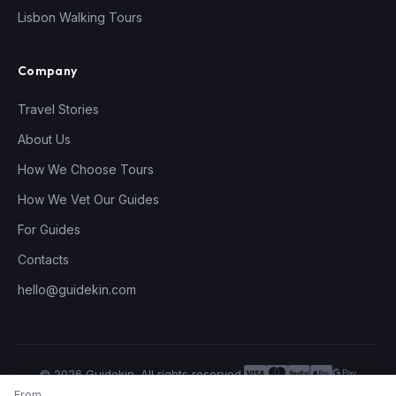
Lisbon Walking Tours
Company
Travel Stories
About Us
How We Choose Tours
How We Vet Our Guides
For Guides
Contacts
hello@guidekin.com
© 2026 Guidekin. All rights reserved.
Privacy Policy
Terms of Service
From