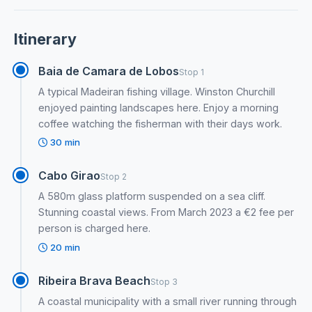
Itinerary
Baia de Camara de Lobos
Stop 1
A typical Madeiran fishing village. Winston Churchill
enjoyed painting landscapes here. Enjoy a morning
coffee watching the fisherman with their days work.
30 min
Cabo Girao
Stop 2
A 580m glass platform suspended on a sea cliff.
Stunning coastal views. From March 2023 a €2 fee per
person is charged here.
20 min
Ribeira Brava Beach
Stop 3
A coastal municipality with a small river running through