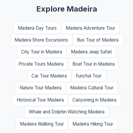
Explore Madeira
Madeira Day Tours
Madeira Adventure Tour
Madeira Shore Excursions
Bus Tour of Madeira
City Tour in Madeira
Madeira Jeep Safari
Private Tours Madeira
Boat Tour in Madeira
Car Tour Madeira
Funchal Tour
Nature Tour Madeira
Madeira Cultural Tour
Historical Tour Madeira
Canyoning in Madeira
Whale and Dolphin Watching Madeira
Madeira Walking Tour
Madeira Hiking Tour