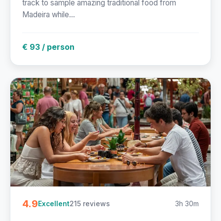
track to sample amazing traditional food from
Madeira while...
€ 93 / person
4.9
215 reviews
3h 30m
Excellent