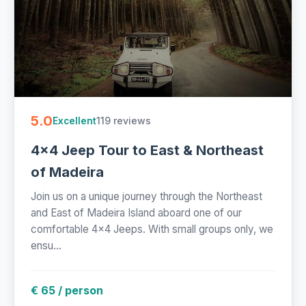
5.0
119 reviews
Excellent
4x4 Jeep Tour to East & Northeast
of Madeira
Join us on a unique journey through the Northeast
and East of Madeira Island aboard one of our
comfortable 4x4 Jeeps. With small groups only, we
ensu...
€ 65 / person