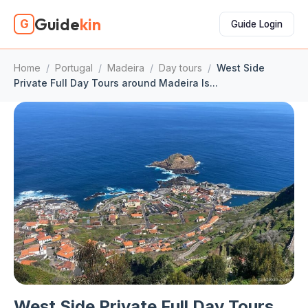
Guide
kin
G
Guide Login
Home
/
Portugal
/
Madeira
/
Day tours
/
West Side
Private Full Day Tours around Madeira Is...
West Side Private Full Day Tours