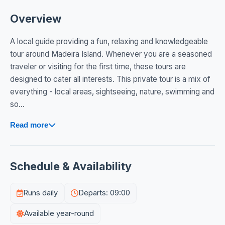
Overview
A local guide providing a fun, relaxing and knowledgeable
tour around Madeira Island. Whenever you are a seasoned
traveler or visiting for the first time, these tours are
designed to cater all interests. This private tour is a mix of
everything - local areas, sightseeing, nature, swimming and
so...
Read more
Schedule & Availability
Runs daily
Departs: 09:00
Available year-round