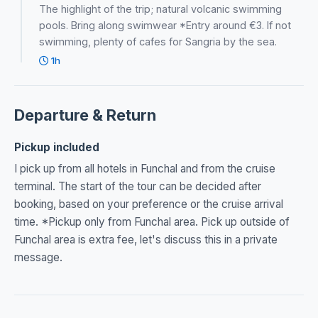
The highlight of the trip; natural volcanic swimming
pools. Bring along swimwear *Entry around €3. If not
swimming, plenty of cafes for Sangria by the sea.
1h
Departure & Return
Pickup included
I pick up from all hotels in Funchal and from the cruise
terminal. The start of the tour can be decided after
booking, based on your preference or the cruise arrival
time. *Pickup only from Funchal area. Pick up outside of
Funchal area is extra fee, let's discuss this in a private
message.