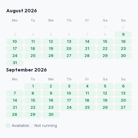
August 2026
Mo
Tu
We
Th
Fr
Sa
Su
1
2
3
4
5
6
7
8
9
10
11
12
13
14
15
16
17
18
19
20
21
22
23
24
25
26
27
28
29
30
31
September 2026
Mo
Tu
We
Th
Fr
Sa
Su
1
2
3
4
5
6
7
8
9
10
11
12
13
14
15
16
17
18
19
20
21
22
23
24
25
26
27
28
29
30
Available
Not running