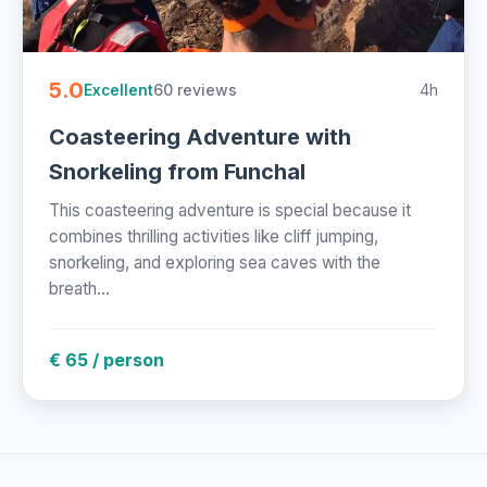
5.0
60 reviews
4h
Excellent
Coasteering Adventure with
Snorkeling from Funchal
This coasteering adventure is special because it
combines thrilling activities like cliff jumping,
snorkeling, and exploring sea caves with the
breath...
€ 65 / person