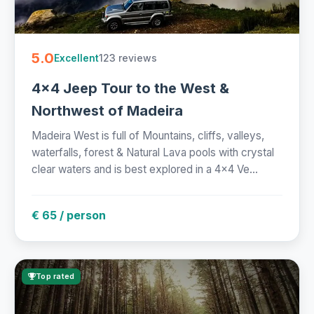
5.0
123 reviews
Excellent
4x4 Jeep Tour to the West &
Northwest of Madeira
Madeira West is full of Mountains, cliffs, valleys,
waterfalls, forest & Natural Lava pools with crystal
clear waters and is best explored in a 4x4 Ve...
€ 65 / person
Top rated