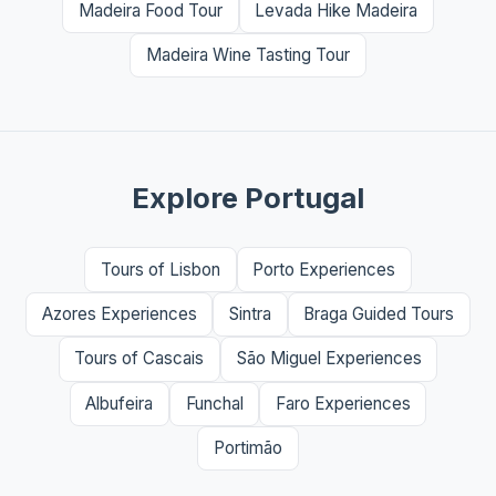
Madeira Food Tour
Levada Hike Madeira
Madeira Wine Tasting Tour
Explore Portugal
Tours of Lisbon
Porto Experiences
Azores Experiences
Sintra
Braga Guided Tours
Tours of Cascais
São Miguel Experiences
Albufeira
Funchal
Faro Experiences
Portimão