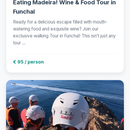
Eating Madeira! Wine & Food Tour in
Funchal
Ready for a delicious escape filled with mouth-
watering food and exquisite wine? Join our
exclusive walking Tour in Funchal! This isn’t just any
tour ...
€ 95 / person