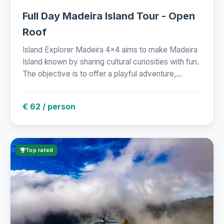
Full Day Madeira Island Tour - Open
Roof
Island Explorer Madeira 4x4 aims to make Madeira
Island known by sharing cultural curiosities with fun.
The objective is to offer a playful adventure,...
€ 62 / person
Top rated