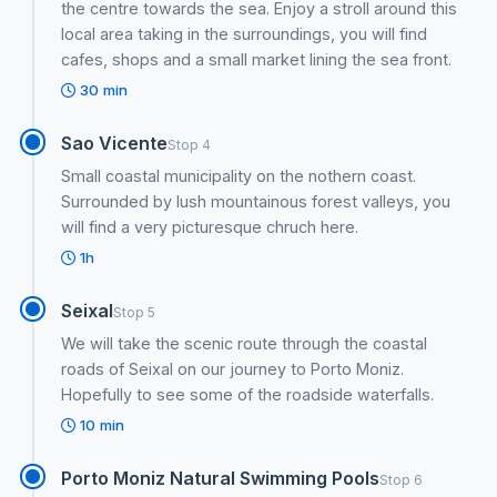
the centre towards the sea. Enjoy a stroll around this
local area taking in the surroundings, you will find
cafes, shops and a small market lining the sea front.
30 min
Sao Vicente
Stop 4
Small coastal municipality on the nothern coast.
Surrounded by lush mountainous forest valleys, you
will find a very picturesque chruch here.
1h
Seixal
Stop 5
We will take the scenic route through the coastal
roads of Seixal on our journey to Porto Moniz.
Hopefully to see some of the roadside waterfalls.
10 min
Porto Moniz Natural Swimming Pools
Stop 6