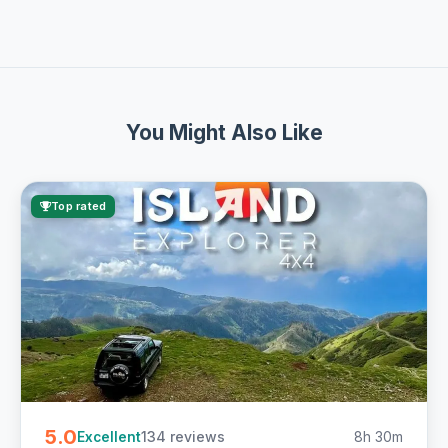
You Might Also Like
Top rated
5.0
134 reviews
8h 30m
Excellent