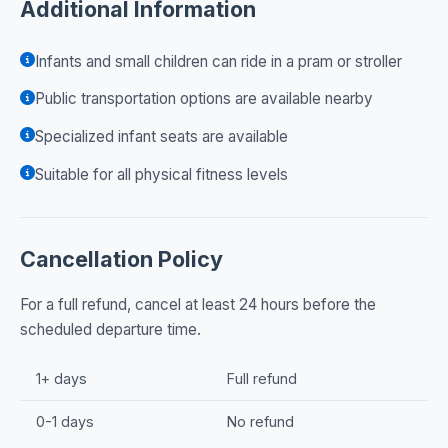
Additional Information
Infants and small children can ride in a pram or stroller
Public transportation options are available nearby
Specialized infant seats are available
Suitable for all physical fitness levels
Cancellation Policy
For a full refund, cancel at least 24 hours before the
scheduled departure time.
1+ days
Full refund
0-1 days
No refund