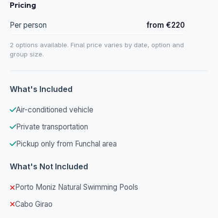
Pricing
Per person
from €220
2 options available. Final price varies by date, option and
group size.
What's Included
Air-conditioned vehicle
Private transportation
Pickup only from Funchal area
What's Not Included
Porto Moniz Natural Swimming Pools
Cabo Girao