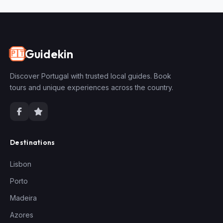
Guidekin
🇵🇹
Discover Portugal with trusted local guides. Book
tours and unique experiences across the country.
Destinations
Lisbon
Porto
Madeira
Azores