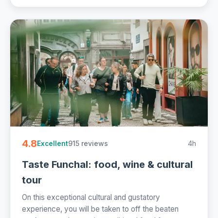
4.8
915 reviews
4h
Excellent
Taste Funchal: food, wine & cultural
tour
On this exceptional cultural and gustatory
experience, you will be taken to off the beaten