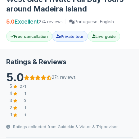
around Madeira Island
5.0
Excellent
274 reviews
|
Portuguese, English
Free cancellation
Private tour
Live guide
Ratings & Reviews
5.0
274 reviews
5
271
4
1
3
0
2
1
1
1
Ratings collected from Guidekin & Viator & Tripadvisor