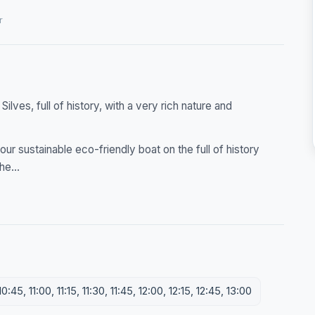
r
ilves, full of history, with a very rich nature and
our sustainable eco-friendly boat on the full of history
he...
:45, 11:00, 11:15, 11:30, 11:45, 12:00, 12:15, 12:45, 13:00