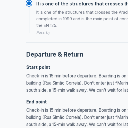
It is one of the structures that crosses 
It is one of the structures that crosses the Ar
completed in 1999 and is the main point of conn
the EN 125.
Pass by
Departure & Return
Start point
Check-in is 15 min before departure. Boarding is on 
building (Rua Simão Correia). Don’t enter just “Mar
south side, a 15-min walk away. We can’t wait for lat
End point
Check-in is 15 min before departure. Boarding is on 
building (Rua Simão Correia). Don’t enter just “Mar
south side, a 15-min walk away. We can’t wait for lat