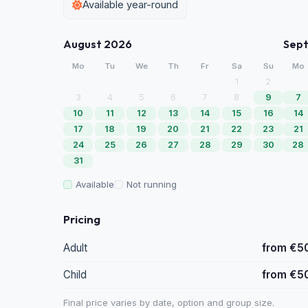
Available year-round
August 2026
Sep
Mo
Tu
We
Th
Fr
Sa
Su
Mo
1
2
3
4
5
6
7
8
9
7
10
11
12
13
14
15
16
14
17
18
19
20
21
22
23
21
24
25
26
27
28
29
30
28
31
Available
Not running
Pricing
Adult
from €5
Child
from €5
Final price varies by date, option and group size.