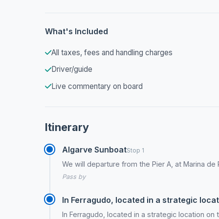
What's Included
All taxes, fees and handling charges
Driver/guide
Live commentary on board
Itinerary
Algarve Sunboat
Stop 1
We will departure from the Pier A, at Marina de
Pass by
In Ferragudo, located in a strategic locat
In Ferragudo, located in a strategic location on