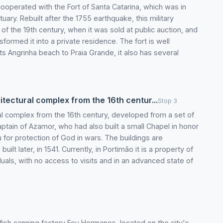
 cooperated with the Fort of Santa Catarina, which was in
stuary. Rebuilt after the 1755 earthquake, this military
of the 19th century, when it was sold at public auction, and
ormed it into a private residence. The fort is well
ts Angrinha beach to Praia Grande, it also has several
tectural complex from the 16th centur...
Stop 3
al complex from the 16th century, developed from a set of
tain of Azamor, who had also built a small Chapel in honor
for protection of God in wars. The buildings are
t later, in 1541. Currently, in Portimão it is a property of
iduals, with no access to visits and in an advanced state of
fish canning factory Feu Hermanos, located on the city's