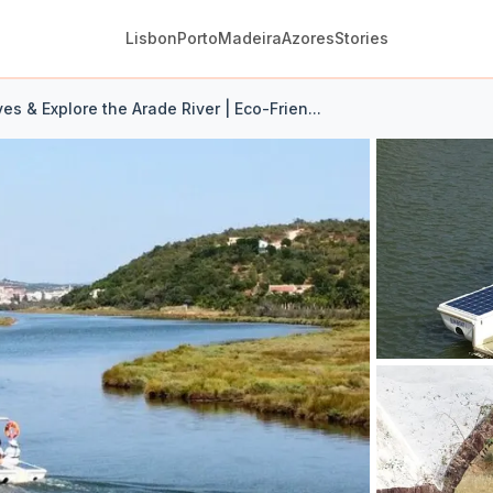
Lisbon
Porto
Madeira
Azores
Stories
lves & Explore the Arade River | Eco-Frien...