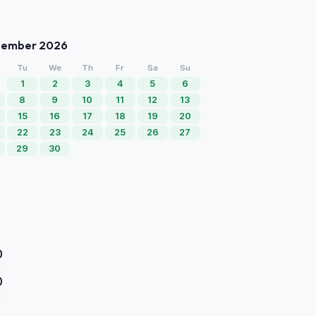
tember 2026
Tu
We
Th
Fr
Sa
Su
1
2
3
4
5
6
8
9
10
11
12
13
15
16
17
18
19
20
22
23
24
25
26
27
29
30
0
0