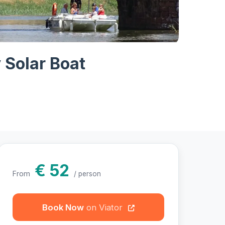
hotos
y Solar Boat
€ 52
From
/ person
Book Now