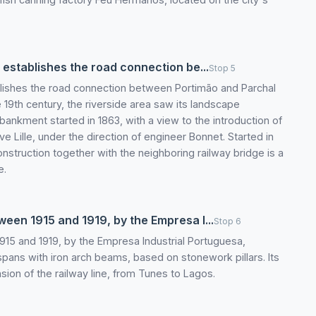
t establishes the road connection be...
Stop 5
ablishes the road connection between Portimão and Parchal
he 19th century, the riverside area saw its landscape
bankment started in 1863, with a view to the introduction of
e Lille, under the direction of engineer Bonnet. Started in
onstruction together with the neighboring railway bridge is a
e.
ween 1915 and 1919, by the Empresa I...
Stop 6
1915 and 1919, by the Empresa Industrial Portuguesa,
spans with iron arch beams, based on stonework pillars. Its
sion of the railway line, from Tunes to Lagos.