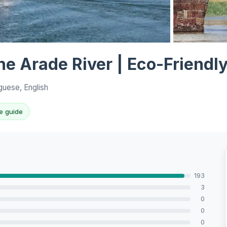
View all 10 p
the Arade River | Eco-Friendl
guese, English
e guide
193
3
0
0
0