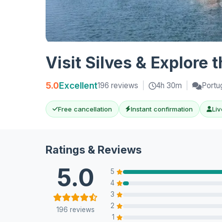
Visit Silves & Explore 
5.0
Excellent
196 reviews
|
4h 30m
|
Portu
Free cancellation
Instant confirmation
Liv
Ratings & Reviews
5.0
5
4
3
2
196 reviews
1