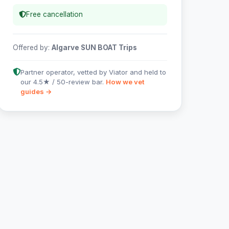
Free cancellation
Offered by:
Algarve SUN BOAT Trips
Partner operator, vetted by Viator and held to
our 4.5★ / 50-review bar.
How we vet
guides →