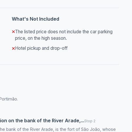
What's Not Included
The listed price does not include the car parking
price, on the high season.
Hotel pickup and drop-off
 Portimão.
ion on the bank of the River Arade,...
Stop 2
 the bank of the River Arade, is the fort of São João, whose