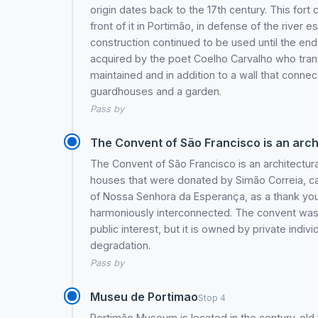
origin dates back to the 17th century. This fort
front of it in Portimão, in defense of the river e
construction continued to be used until the end 
acquired by the poet Coelho Carvalho who transf
maintained and in addition to a wall that connec
guardhouses and a garden.
Pass by
The Convent of São Francisco is an archi
The Convent of São Francisco is an architectur
houses that were donated by Simão Correia, cap
of Nossa Senhora da Esperança, as a thank you 
harmoniously interconnected. The convent was buil
public interest, but it is owned by private indiv
degradation.
Pass by
Museu de Portimao
Stop 4
Portimão Museum is located in the century-old 