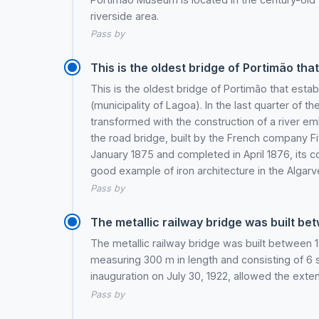
riverside area.
Pass by
This is the oldest bridge of Portimão tha
This is the oldest bridge of Portimão that est
(municipality of Lagoa). In the last quarter of t
transformed with the construction of a river em
the road bridge, built by the French company Fiv
January 1875 and completed in April 1876, its c
good example of iron architecture in the Algarv
Pass by
The metallic railway bridge was built bet
The metallic railway bridge was built between 
measuring 300 m in length and consisting of 6 
inauguration on July 30, 1922, allowed the exten
Pass by