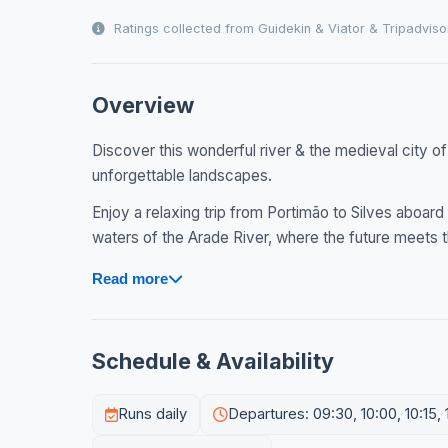
Ratings collected from Guidekin & Viator & Tripadviso
Overview
Discover this wonderful river & the medieval city of S
unforgettable landscapes.
Enjoy a relaxing trip from Portimão to Silves aboard 
waters of the Arade River, where the future meets t
Read more
Schedule & Availability
Runs daily
Departures: 09:30, 10:00, 10:15, 10