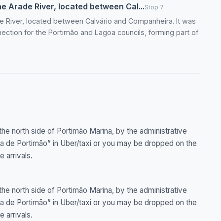
the Arade River, located between Cal...
Stop 7
ade River, located between Calvário and Companheira. It was
ection for the Portimão and Lagoa councils, forming part of
the north side of Portimão Marina, by the administrative
ina de Portimão” in Uber/taxi or you may be dropped on the
e arrivals.
the north side of Portimão Marina, by the administrative
ina de Portimão” in Uber/taxi or you may be dropped on the
e arrivals.