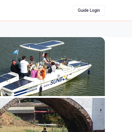
Guide Login