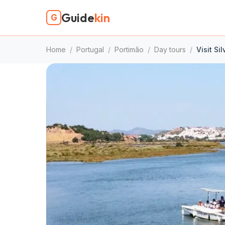
Guide
kin
G
Home
/
Portugal
/
Portimão
/
Day tours
/
Visit Si