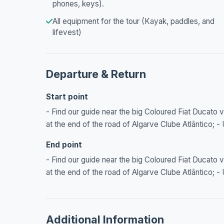
phones, keys).
All equipment for the tour (Kayak, paddles, and
lifevest)
Departure & Return
Start point
- Find our guide near the big Coloured Fiat Ducato va
at the end of the road of Algarve Clube Atlântico; 
End point
- Find our guide near the big Coloured Fiat Ducato va
at the end of the road of Algarve Clube Atlântico; 
Additional Information