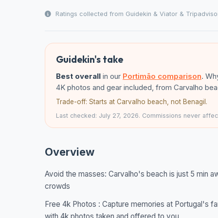
Ratings collected from Guidekin & Viator & Tripadviso
Guidekin's take
Best overall
in our
Portimão comparison
. Why
4K photos and gear included, from Carvalho beac
Trade-off: Starts at Carvalho beach, not Benagil.
Last checked: July 27, 2026. Commissions never affect
Overview
Avoid the masses: Carvalho's beach is just 5 min a
crowds
Free 4k Photos : Capture memories at Portugal's fa
with 4k photos taken and offered to you