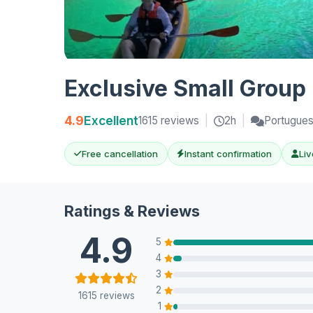
Exclusive Small Group
4.9
Excellent
1615 reviews
|
2h
|
Portugues
Free cancellation
Instant confirmation
Liv
Ratings & Reviews
4.9
5
4
3
2
1615 reviews
1