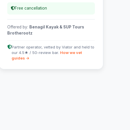
Free cancellation
Offered by:
Benagil Kayak & SUP Tours
Brotherootz
Partner operator, vetted by Viator and held to
our 4.5★ / 50-review bar.
How we vet
guides →