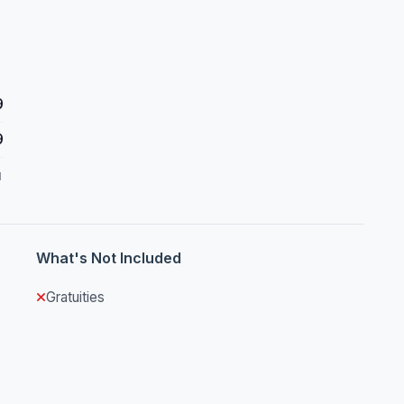
9
9
d
What's Not Included
Gratuities