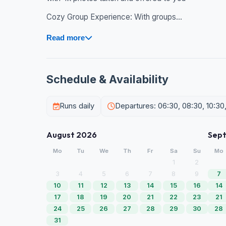
Cozy Group Experience: With groups...
Read more
Schedule & Availability
Runs daily
Departures: 06:30, 08:30, 10:30, 
August 2026
Sep
Mo
Tu
We
Th
Fr
Sa
Su
Mo
1
2
3
4
5
6
7
8
9
7
10
11
12
13
14
15
16
14
17
18
19
20
21
22
23
21
24
25
26
27
28
29
30
28
31