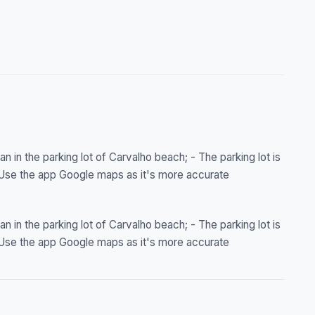
n in the parking lot of Carvalho beach; - The parking lot is
- Use the app Google maps as it's more accurate
n in the parking lot of Carvalho beach; - The parking lot is
- Use the app Google maps as it's more accurate