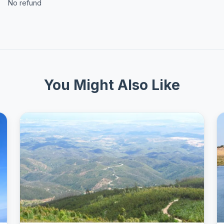
No refund
You Might Also Like