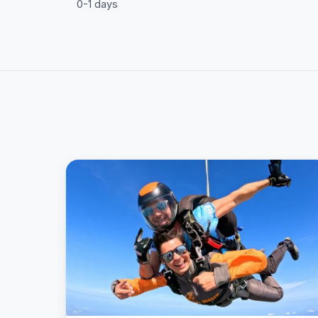
0-1 days