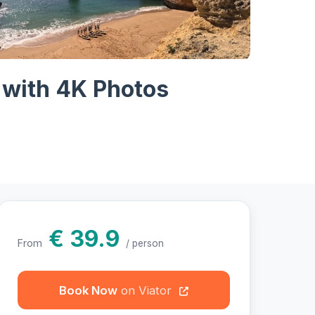
hotos
 with 4K Photos
€ 39.9
From
/ person
Book Now