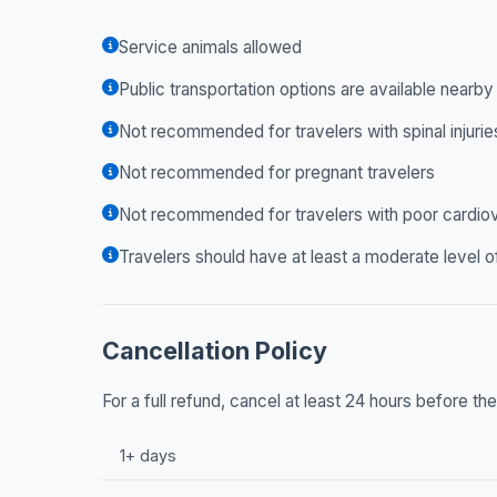
Service animals allowed
Public transportation options are available nearby
Not recommended for travelers with spinal injurie
Not recommended for pregnant travelers
Not recommended for travelers with poor cardiov
Travelers should have at least a moderate level o
Cancellation Policy
For a full refund, cancel at least 24 hours before t
1+ days