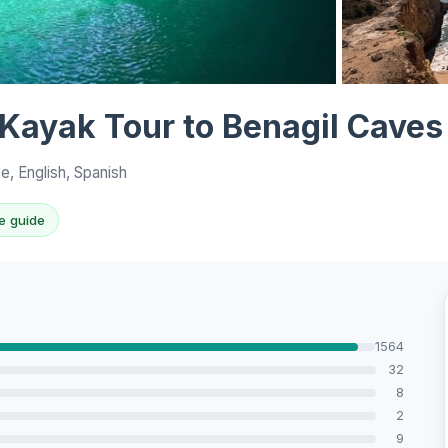
View all 10 p
 Kayak Tour to Benagil Caves
e, English, Spanish
e guide
1564
32
8
2
9