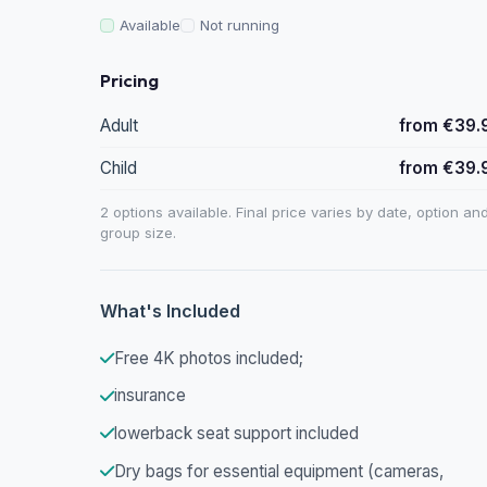
Available
Not running
Pricing
Adult
from €39.
Child
from €39.
2 options available. Final price varies by date, option an
group size.
What's Included
Free 4K photos included;
insurance
lowerback seat support included
Dry bags for essential equipment (cameras,