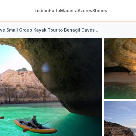
Lisbon
Porto
Madeira
Azores
Stories
ive Small Group Kayak Tour to Benagil Caves ...