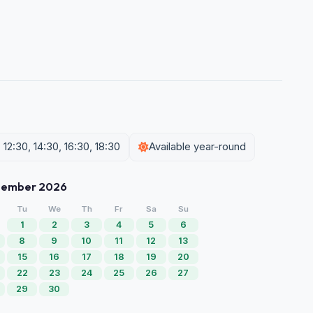
12:30, 14:30, 16:30, 18:30
Available year-round
tember 2026
Tu
We
Th
Fr
Sa
Su
1
2
3
4
5
6
8
9
10
11
12
13
15
16
17
18
19
20
22
23
24
25
26
27
29
30