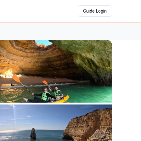
Guide Login