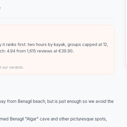
r
 it ranks first: two hours by kayak, groups capped at 12,
h: 4.94 from 1,615 reviews at €39.90.
 our verdicts.
way from Benagil beach, but is just enough so we avoid the
med Benagil "Algar" cave and other picturesque spots,