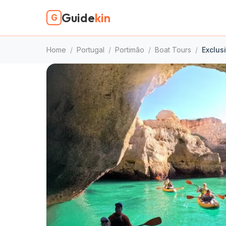
Guide
kin
G
Home
/
Portugal
/
Portimão
/
Boat Tours
/
Exclus