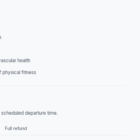
s
ascular health
f physical fitness
he scheduled departure time.
Full refund