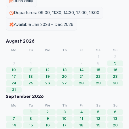
Runs daily
Departures: 09:00, 11:30, 14:30, 17:00, 19:00
Available Jan 2026 – Dec 2026
August 2026
Mo
Tu
We
Th
Fr
Sa
Su
1
2
3
4
5
6
7
8
9
10
11
12
13
14
15
16
17
18
19
20
21
22
23
24
25
26
27
28
29
30
31
September 2026
Mo
Tu
We
Th
Fr
Sa
Su
1
2
3
4
5
6
7
8
9
10
11
12
13
14
15
16
17
18
19
20