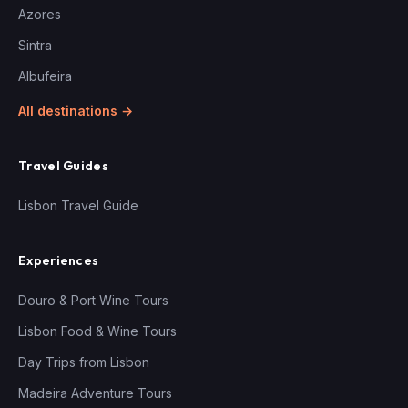
Azores
Sintra
Albufeira
All destinations →
Travel Guides
Lisbon Travel Guide
Experiences
Douro & Port Wine Tours
Lisbon Food & Wine Tours
Day Trips from Lisbon
Madeira Adventure Tours