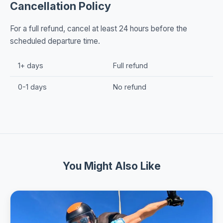
Cancellation Policy
For a full refund, cancel at least 24 hours before the
scheduled departure time.
1+ days
Full refund
0-1 days
No refund
You Might Also Like