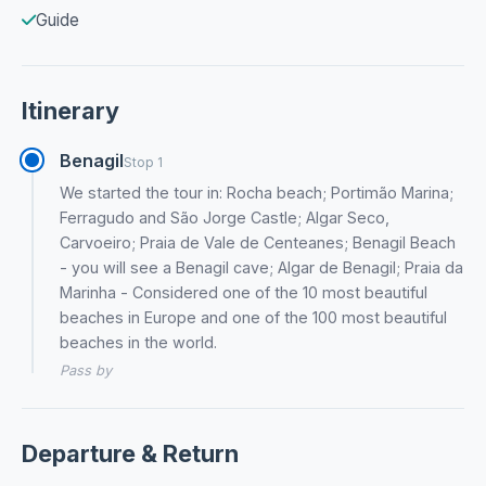
Guide
Itinerary
Benagil
Stop 1
We started the tour in: Rocha beach; Portimão Marina;
Ferragudo and São Jorge Castle; Algar Seco,
Carvoeiro; Praia de Vale de Centeanes; Benagil Beach
- you will see a Benagil cave; Algar de Benagil; Praia da
Marinha - Considered one of the 10 most beautiful
beaches in Europe and one of the 100 most beautiful
beaches in the world.
Pass by
Departure & Return