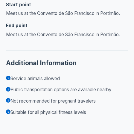
Start point
Meet us at the Convento de São Francisco in Portimão.
End point
Meet us at the Convento de São Francisco in Portimão.
Additional Information
Service animals allowed
Public transportation options are available nearby
Not recommended for pregnant travelers
Suitable for all physical fitness levels