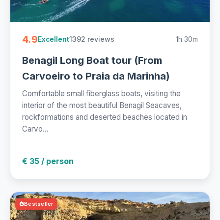
4.9
1392 reviews
1h 30m
Excellent
Benagil Long Boat tour (From
Carvoeiro to Praia da Marinha)
Comfortable small fiberglass boats, visiting the
interior of the most beautiful Benagil Seacaves,
rockformations and deserted beaches located in
Carvo...
€ 35 / person
Bestseller