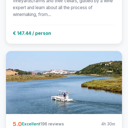
vineyards/farms and their cellars, guided by a wine
expert and learn about all the process of
winemaking, from...
€ 147.44 / person
5.0
196 reviews
4h 30m
Excellent