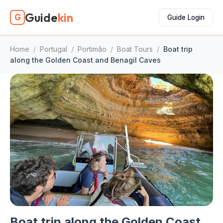
Guide
kin
G
Guide Login
Home
/
Portugal
/
Portimão
/
Boat Tours
/
Boat trip
along the Golden Coast and Benagil Caves
Boat trip along the Golden Coast