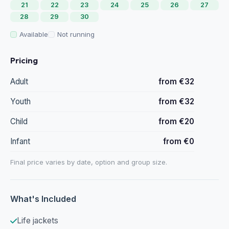
21
22
23
24
25
26
27
28
29
30
Available
Not running
Pricing
Adult
from €32
Youth
from €32
Child
from €20
Infant
from €0
Final price varies by date, option and group size.
What's Included
Life jackets