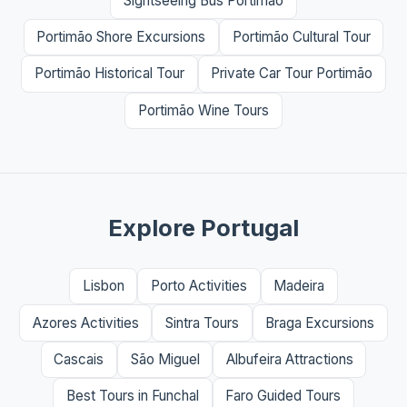
Sightseeing Bus Portimão
Portimão Shore Excursions
Portimão Cultural Tour
Portimão Historical Tour
Private Car Tour Portimão
Portimão Wine Tours
Explore Portugal
Lisbon
Porto Activities
Madeira
Azores Activities
Sintra Tours
Braga Excursions
Cascais
São Miguel
Albufeira Attractions
Best Tours in Funchal
Faro Guided Tours