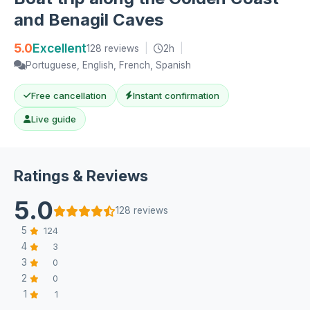
and Benagil Caves
5.0
Excellent
128 reviews
|
2h
|
Portuguese, English, French, Spanish
Free cancellation
Instant confirmation
Live guide
Ratings & Reviews
5.0
128 reviews
5
124
4
3
3
0
2
0
1
1