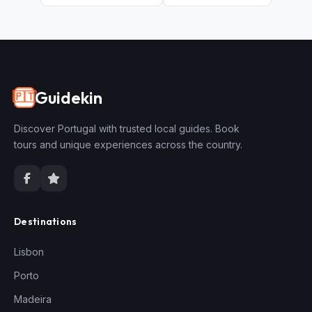
Guidekin
🇵🇹
Discover Portugal with trusted local guides. Book
tours and unique experiences across the country.
Destinations
Lisbon
Porto
Madeira