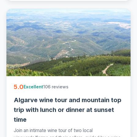
5.0
106 reviews
Excellent
Algarve wine tour and mountain top
trip with lunch or dinner at sunset
time
Join an intimate wine tour of two local