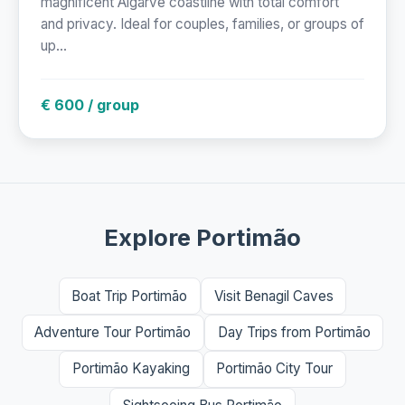
magnificent Algarve coastline with total comfort
and privacy. Ideal for couples, families, or groups of
up...
€ 600 / group
Explore Portimão
Boat Trip Portimão
Visit Benagil Caves
Adventure Tour Portimão
Day Trips from Portimão
Portimão Kayaking
Portimão City Tour