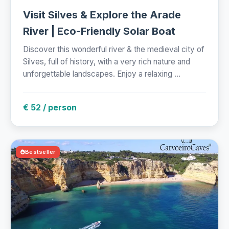
Visit Silves & Explore the Arade
River | Eco-Friendly Solar Boat
Discover this wonderful river & the medieval city of
Silves, full of history, with a very rich nature and
unforgettable landscapes. Enjoy a relaxing ...
€ 52 / person
Bestseller