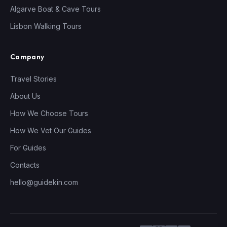
Algarve Boat & Cave Tours
Lisbon Walking Tours
Company
Travel Stories
About Us
How We Choose Tours
How We Vet Our Guides
For Guides
Contacts
hello@guidekin.com