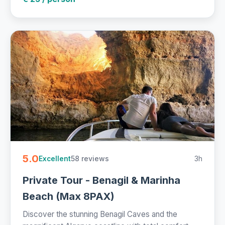
5.0
58 reviews
3h
Excellent
Private Tour - Benagil & Marinha
Beach (Max 8PAX)
Discover the stunning Benagil Caves and the