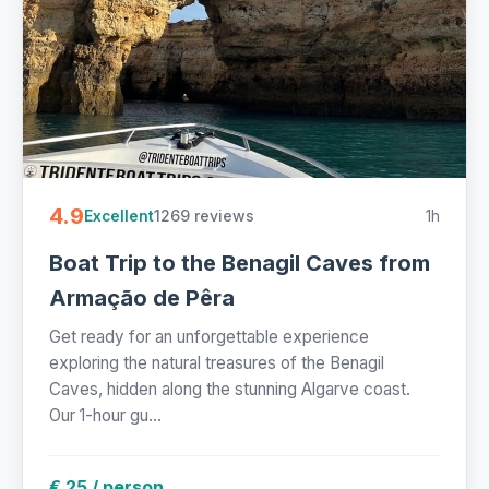
4.9
1269 reviews
1h
Excellent
Boat Trip to the Benagil Caves from
Armação de Pêra
Get ready for an unforgettable experience
exploring the natural treasures of the Benagil
Caves, hidden along the stunning Algarve coast.
Our 1-hour gu...
€ 25 / person