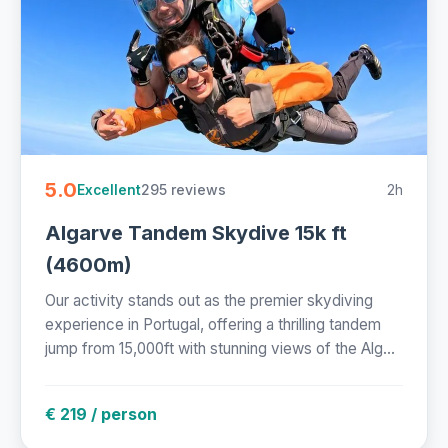
5.0
295 reviews
2h
Excellent
Algarve Tandem Skydive 15k ft
(4600m)
Our activity stands out as the premier skydiving
experience in Portugal, offering a thrilling tandem
jump from 15,000ft with stunning views of the Alg...
€ 219 / person