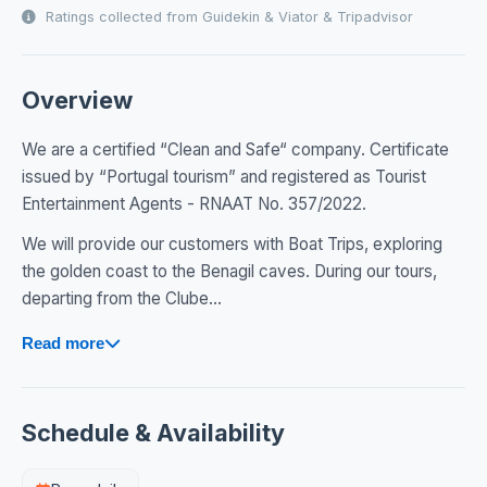
Ratings collected from Guidekin & Viator & Tripadvisor
Overview
We are a certified “Clean and Safe“ company. Certificate
issued by “Portugal tourism” and registered as Tourist
Entertainment Agents - RNAAT No. 357/2022.
We will provide our customers with Boat Trips, exploring
the golden coast to the Benagil caves. During our tours,
departing from the Clube...
Read more
Schedule & Availability