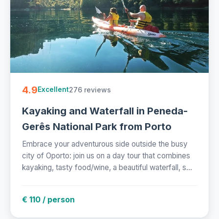
4.9
276 reviews
Excellent
Kayaking and Waterfall in Peneda-
Gerês National Park from Porto
Embrace your adventurous side outside the busy
city of Oporto: join us on a day tour that combines
kayaking, tasty food/wine, a beautiful waterfall, s...
€ 110 / person