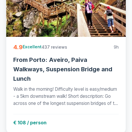
4.9
437 reviews
9h
Excellent
From Porto: Aveiro, Paiva
Walkways, Suspension Bridge and
Lunch
Walk in the morning! Difficulty level is easy/medium
- a 5km downstream walk! Short description: Go
across one of the longest suspension bridges of t...
€ 108 / person