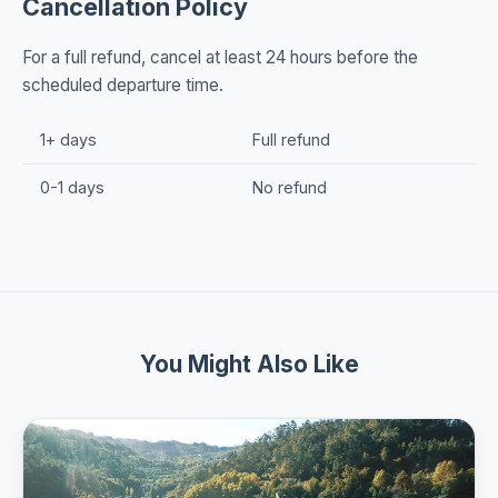
Cancellation Policy
For a full refund, cancel at least 24 hours before the
scheduled departure time.
1+ days
Full refund
0-1 days
No refund
You Might Also Like