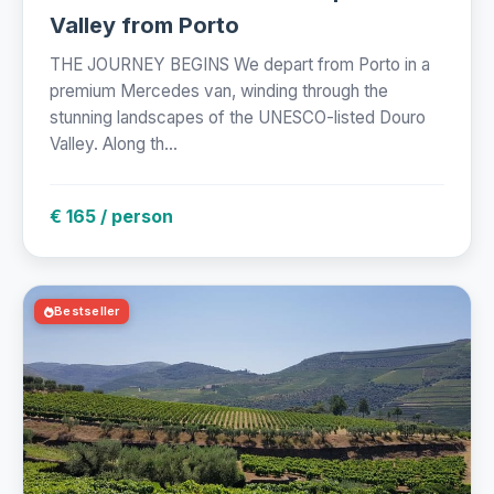
Valley from Porto
THE JOURNEY BEGINS We depart from Porto in a
premium Mercedes van, winding through the
stunning landscapes of the UNESCO-listed Douro
Valley. Along th...
€ 165 / person
Bestseller