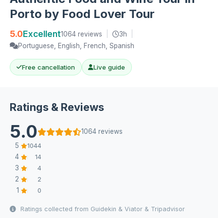
Porto by Food Lover Tour
5.0
Excellent
1064 reviews
|
3h
|
Portuguese, English, French, Spanish
Free cancellation
Live guide
Ratings & Reviews
5.0
1064 reviews
5
1044
4
14
3
4
2
2
1
0
Ratings collected from Guidekin & Viator & Tripadvisor