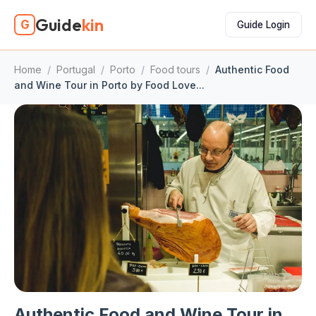
Guide
kin
G
Guide Login
Home
/
Portugal
/
Porto
/
Food tours
/
Authentic Food
and Wine Tour in Porto by Food Love...
Authentic Food and Wine Tour in