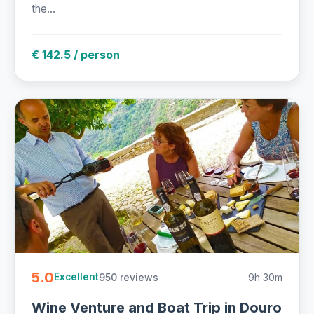
the...
€ 142.5 / person
5.0
950 reviews
9h 30m
Excellent
Wine Venture and Boat Trip in Douro