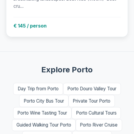
cru...
€ 145 / person
Explore Porto
Day Trip from Porto
Porto Douro Valley Tour
Porto City Bus Tour
Private Tour Porto
Porto Wine Tasting Tour
Porto Cultural Tours
Guided Walking Tour Porto
Porto River Cruise