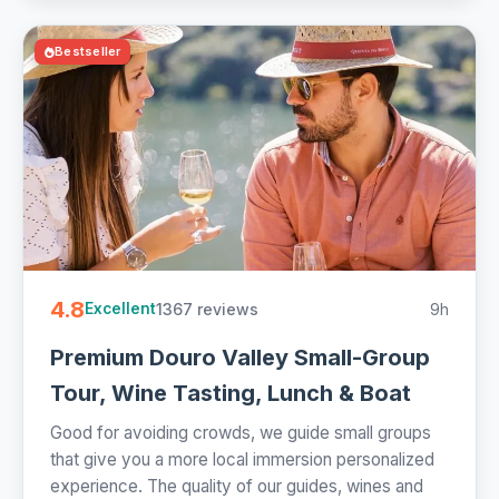
Bestseller
4.8
1367 reviews
9h
Excellent
Premium Douro Valley Small-Group
Tour, Wine Tasting, Lunch & Boat
Good for avoiding crowds, we guide small groups
that give you a more local immersion personalized
experience. The quality of our guides, wines and