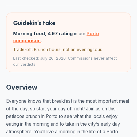
Guidekin's take
Morning food, 4.97 rating
in our
Porto
comparison
.
Trade-off: Brunch hours, not an evening tour.
Last checked: July 26, 2026. Commissions never affect
our verdicts.
Overview
Everyone knows that breakfast is the most important meal
of the day, so start your day off right! Join us on this
petiscos brunch in Porto to see what the locals enjoy
eating in the morning and to take in the city’s early day
atmosphere. You’ll live a morning in the life of a Porto