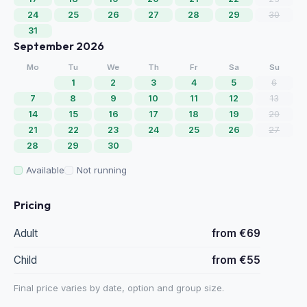
24
25
26
27
28
29
30
31
September 2026
Mo
Tu
We
Th
Fr
Sa
Su
1
2
3
4
5
6
7
8
9
10
11
12
13
14
15
16
17
18
19
20
21
22
23
24
25
26
27
28
29
30
Available
Not running
Pricing
Adult
from €69
Child
from €55
Final price varies by date, option and group size.