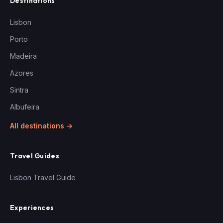
Destinations
Lisbon
Porto
Madeira
Azores
Sintra
Albufeira
All destinations →
Travel Guides
Lisbon Travel Guide
Experiences