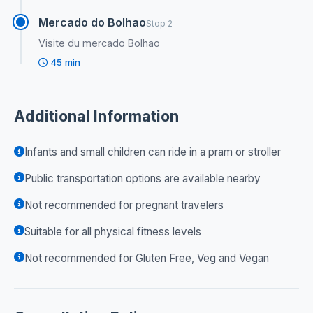
Mercado do Bolhao
Stop 2
Visite du mercado Bolhao
45 min
Additional Information
Infants and small children can ride in a pram or stroller
Public transportation options are available nearby
Not recommended for pregnant travelers
Suitable for all physical fitness levels
Not recommended for Gluten Free, Veg and Vegan