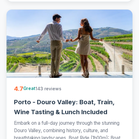
4.7
143 reviews
Great
Porto - Douro Valley: Boat, Train,
Wine Tasting & Lunch Included
Embark on a full-day journey through the stunning
Douro Valley, combining history, culture, and
breathtaking landscapes. Boat Ride (1h00m): Boat