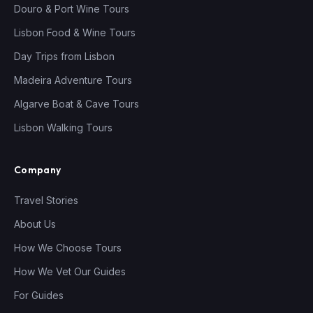
Douro & Port Wine Tours
Lisbon Food & Wine Tours
Day Trips from Lisbon
Madeira Adventure Tours
Algarve Boat & Cave Tours
Lisbon Walking Tours
Company
Travel Stories
About Us
How We Choose Tours
How We Vet Our Guides
For Guides