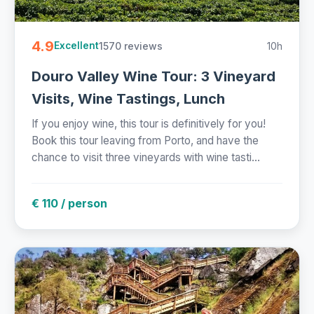
4.9
1570 reviews
10h
Excellent
Douro Valley Wine Tour: 3 Vineyard
Visits, Wine Tastings, Lunch
If you enjoy wine, this tour is definitively for you!
Book this tour leaving from Porto, and have the
chance to visit three vineyards with wine tasti...
€ 110 / person