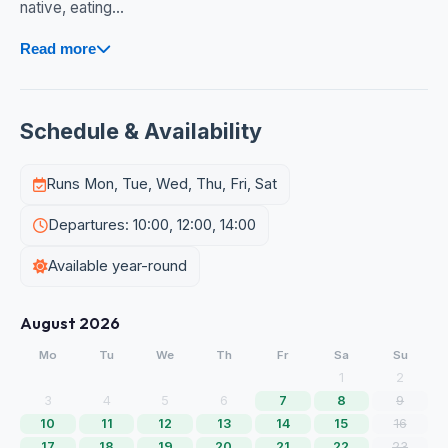
native, eating...
Read more
Schedule & Availability
Runs Mon, Tue, Wed, Thu, Fri, Sat
Departures: 10:00, 12:00, 14:00
Available year-round
August 2026
Mo
Tu
We
Th
Fr
Sa
Su
1
2
3
4
5
6
7
8
9
10
11
12
13
14
15
16
17
18
19
20
21
22
23