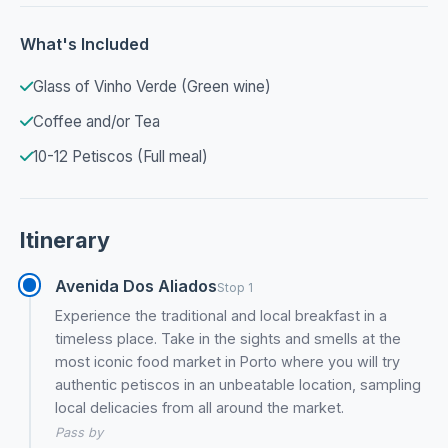
What's Included
Glass of Vinho Verde (Green wine)
Coffee and/or Tea
10-12 Petiscos (Full meal)
Itinerary
Avenida Dos Aliados
Stop 1
Experience the traditional and local breakfast in a
timeless place. Take in the sights and smells at the
most iconic food market in Porto where you will try
authentic petiscos in an unbeatable location, sampling
local delicacies from all around the market.
Pass by