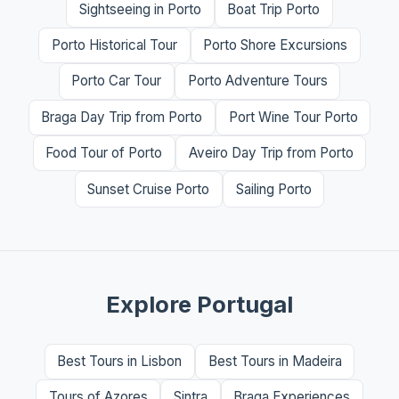
Sightseeing in Porto
Boat Trip Porto
Porto Historical Tour
Porto Shore Excursions
Porto Car Tour
Porto Adventure Tours
Braga Day Trip from Porto
Port Wine Tour Porto
Food Tour of Porto
Aveiro Day Trip from Porto
Sunset Cruise Porto
Sailing Porto
Explore Portugal
Best Tours in Lisbon
Best Tours in Madeira
Tours of Azores
Sintra
Braga Experiences