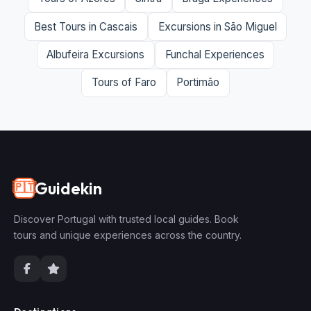
Best Tours in Cascais
Excursions in São Miguel
Albufeira Excursions
Funchal Experiences
Tours of Faro
Portimão
Guidekin
🇵🇹
Discover Portugal with trusted local guides. Book
tours and unique experiences across the country.