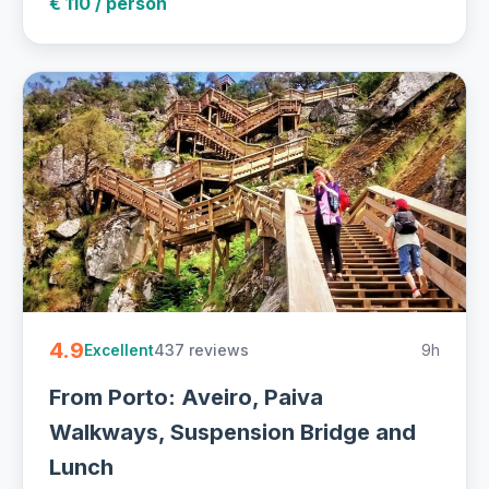
€ 110 / person
4.9
437 reviews
9h
Excellent
From Porto: Aveiro, Paiva
Walkways, Suspension Bridge and
Lunch