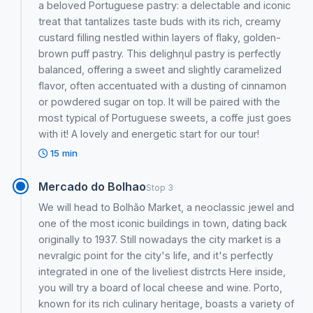
a beloved Portuguese pastry: a delectable and iconic
treat that tantalizes taste buds with its rich, creamy
custard filling nestled within layers of flaky, golden-
brown puff pastry. This delighƞul pastry is perfectly
balanced, offering a sweet and slightly caramelized
flavor, often accentuated with a dusting of cinnamon
or powdered sugar on top. It will be paired with the
most typical of Portuguese sweets, a coffe just goes
with it! A lovely and energetic start for our tour!
15 min
Mercado do Bolhao
Stop 3
We will head to Bolhão Market, a neoclassic jewel and
one of the most iconic buildings in town, dating back
originally to 1937. Still nowadays the city market is a
nevralgic point for the city's life, and it's perfectly
integrated in one of the liveliest distrcts Here inside,
you will try a board of local cheese and wine. Porto,
known for its rich culinary heritage, boasts a variety of