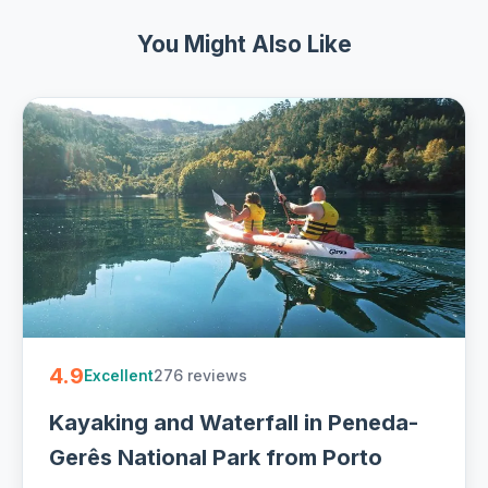
You Might Also Like
4.9
276 reviews
Excellent
Kayaking and Waterfall in Peneda-
Gerês National Park from Porto