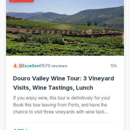
4.9
1570 reviews
10h
Excellent
Douro Valley Wine Tour: 3 Vineyard
Visits, Wine Tastings, Lunch
If you enjoy wine, this tour is definitively for you!
Book this tour leaving from Porto, and have the
chance to visit three vineyards with wine tasti...