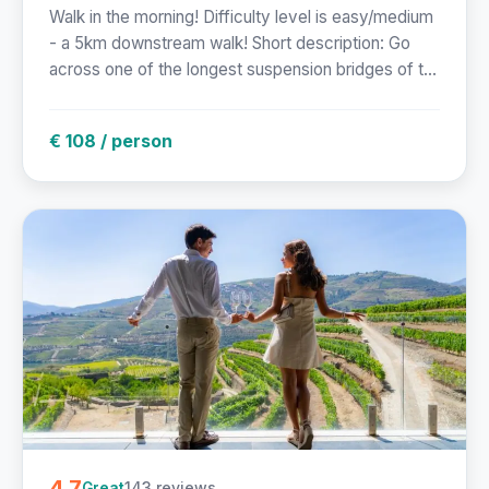
Walk in the morning! Difficulty level is easy/medium
- a 5km downstream walk! Short description: Go
across one of the longest suspension bridges of t...
€ 108 / person
4.7
143 reviews
Great