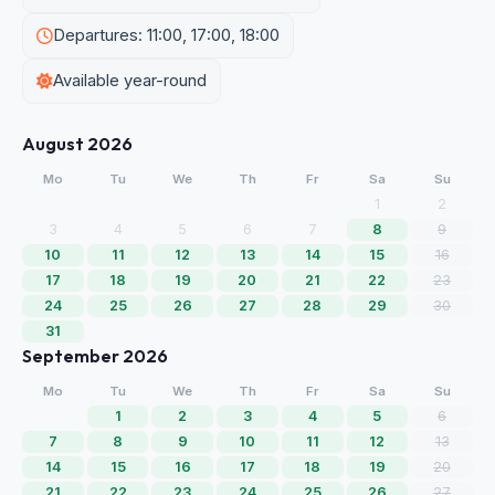
Departures: 11:00, 17:00, 18:00
Available year-round
August 2026
Mo
Tu
We
Th
Fr
Sa
Su
1
2
3
4
5
6
7
8
9
10
11
12
13
14
15
16
17
18
19
20
21
22
23
24
25
26
27
28
29
30
31
September 2026
Mo
Tu
We
Th
Fr
Sa
Su
1
2
3
4
5
6
7
8
9
10
11
12
13
14
15
16
17
18
19
20
21
22
23
24
25
26
27