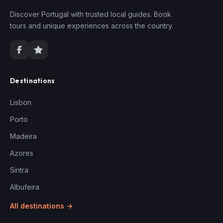
Discover Portugal with trusted local guides. Book
tours and unique experiences across the country.
Destinations
Lisbon
Porto
Madeira
Azores
Sintra
Albufeira
All destinations →