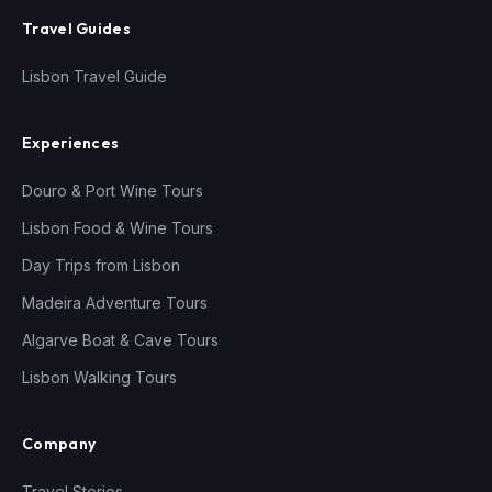
Travel Guides
Lisbon Travel Guide
Experiences
Douro & Port Wine Tours
Lisbon Food & Wine Tours
Day Trips from Lisbon
Madeira Adventure Tours
Algarve Boat & Cave Tours
Lisbon Walking Tours
Company
Travel Stories