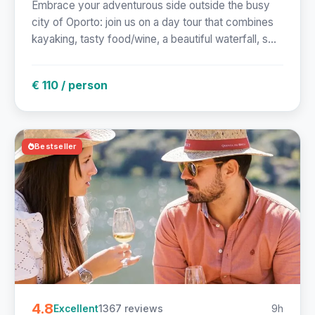
Embrace your adventurous side outside the busy
city of Oporto: join us on a day tour that combines
kayaking, tasty food/wine, a beautiful waterfall, s...
€ 110 / person
Bestseller
4.8
1367 reviews
9h
Excellent