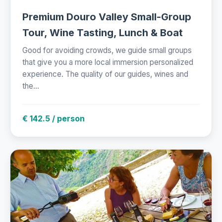
Premium Douro Valley Small-Group
Tour, Wine Tasting, Lunch & Boat
Good for avoiding crowds, we guide small groups
that give you a more local immersion personalized
experience. The quality of our guides, wines and
the...
€ 142.5 / person