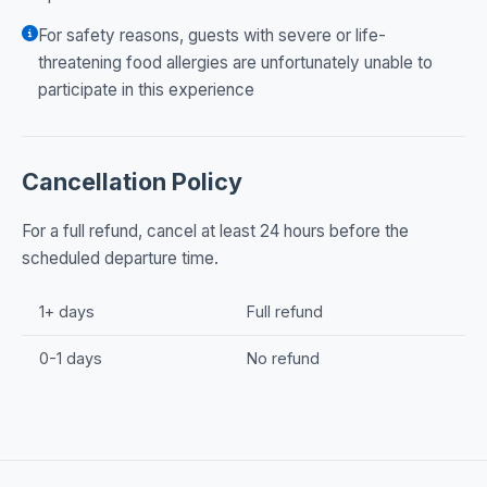
For safety reasons, guests with severe or life-
threatening food allergies are unfortunately unable to
participate in this experience
Cancellation Policy
For a full refund, cancel at least 24 hours before the
scheduled departure time.
1+ days
Full refund
0-1 days
No refund