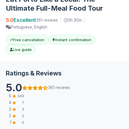
Ultimate Full-Meal Food Tour
5.0
Excellent
361 reviews
|
3h 30m
|
Portuguese, English
Free cancellation
Instant confirmation
Live guide
Ratings & Reviews
5.0
361 reviews
5
349
4
7
3
3
2
2
1
0