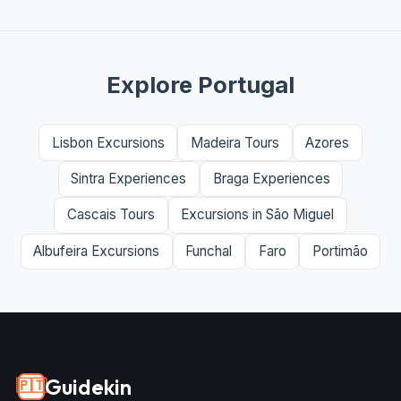
Explore Portugal
Lisbon Excursions
Madeira Tours
Azores
Sintra Experiences
Braga Experiences
Cascais Tours
Excursions in São Miguel
Albufeira Excursions
Funchal
Faro
Portimão
Guidekin
🇵🇹