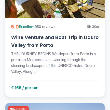
5.0
950 reviews
9h 30m
Excellent
Wine Venture and Boat Trip in Douro
Valley from Porto
THE JOURNEY BEGINS We depart from Porto in a
premium Mercedes van, winding through the
stunning landscapes of the UNESCO-listed Douro
Valley. Along th...
€ 165 / person
Bestseller