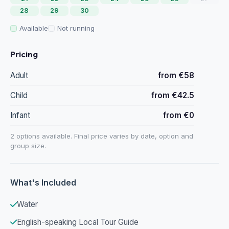
28
29
30
Available
Not running
Pricing
Adult
from €58
Child
from €42.5
Infant
from €0
2 options available. Final price varies by date, option and
group size.
What's Included
Water
English-speaking Local Tour Guide