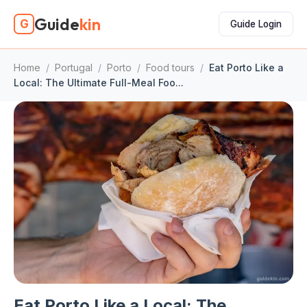
Guide
kin
G
Guide Login
Home
/
Portugal
/
Porto
/
Food tours
/
Eat Porto Like a
Local: The Ultimate Full-Meal Foo...
Eat Porto Like a Local: The