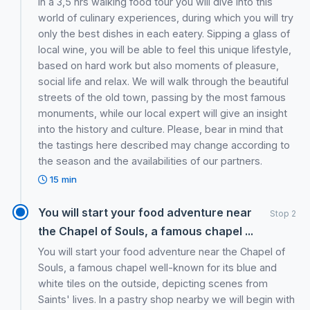
In a 3,5 hrs walking food tour you will dive into this
world of culinary experiences, during which you will try
only the best dishes in each eatery. Sipping a glass of
local wine, you will be able to feel this unique lifestyle,
based on hard work but also moments of pleasure,
social life and relax. We will walk through the beautiful
streets of the old town, passing by the most famous
monuments, while our local expert will give an insight
into the history and culture. Please, bear in mind that
the tastings here described may change according to
the season and the availabilities of our partners.
15 min
You will start your food adventure near
Stop 2
the Chapel of Souls, a famous chapel ...
You will start your food adventure near the Chapel of
Souls, a famous chapel well-known for its blue and
white tiles on the outside, depicting scenes from
Saints' lives. In a pastry shop nearby we will begin with