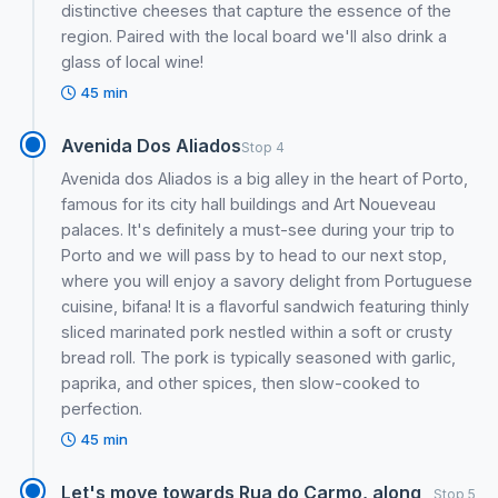
distinctive cheeses that capture the essence of the
region. Paired with the local board we'll also drink a
glass of local wine!
45 min
Avenida Dos Aliados
Stop 4
Avenida dos Aliados is a big alley in the heart of Porto,
famous for its city hall buildings and Art Noueveau
palaces. It's definitely a must-see during your trip to
Porto and we will pass by to head to our next stop,
where you will enjoy a savory delight from Portuguese
cuisine, bifana! It is a flavorful sandwich featuring thinly
sliced marinated pork nestled within a soft or crusty
bread roll. The pork is typically seasoned with garlic,
paprika, and other spices, then slow-cooked to
perfection.
45 min
Let's move towards Rua do Carmo, along
Stop 5