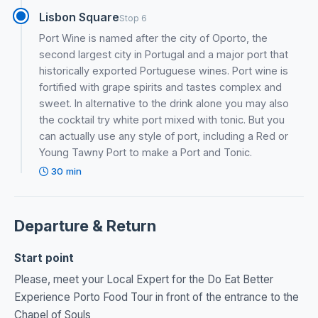
Lisbon Square
Stop 6
Port Wine is named after the city of Oporto, the
second largest city in Portugal and a major port that
historically exported Portuguese wines. Port wine is
fortified with grape spirits and tastes complex and
sweet. In alternative to the drink alone you may also
the cocktail try white port mixed with tonic. But you
can actually use any style of port, including a Red or
Young Tawny Port to make a Port and Tonic.
30 min
Departure & Return
Start point
Please, meet your Local Expert for the Do Eat Better
Experience Porto Food Tour in front of the entrance to the
Chapel of Souls