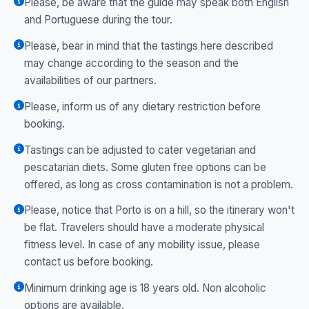
Please, be aware that the guide may speak both English
and Portuguese during the tour.
Please, bear in mind that the tastings here described
may change according to the season and the
availabilities of our partners.
Please, inform us of any dietary restriction before
booking.
Tastings can be adjusted to cater vegetarian and
pescatarian diets. Some gluten free options can be
offered, as long as cross contamination is not a problem.
Please, notice that Porto is on a hill, so the itinerary won't
be flat. Travelers should have a moderate physical
fitness level. In case of any mobility issue, please
contact us before booking.
Minimum drinking age is 18 years old. Non alcoholic
options are available.