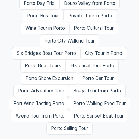
Porto Day Trip
Douro Valley from Porto
Porto Bus Tour
Private Tour in Porto
Wine Tour in Porto
Porto Cultural Tour
Porto City Walking Tour
Six Bridges Boat Tour Porto
City Tour in Porto
Porto Boat Tours
Historical Tour Porto
Porto Shore Excursion
Porto Car Tour
Porto Adventure Tour
Braga Tour from Porto
Port Wine Tasting Porto
Porto Walking Food Tour
Aveiro Tour from Porto
Porto Sunset Boat Tour
Porto Sailing Tour