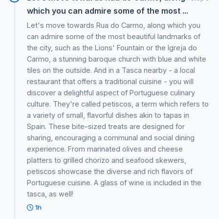
which you can admire some of the most ...
Let's move towards Rua do Carmo, along which you
can admire some of the most beautiful landmarks of
the city, such as the Lions' Fountain or the Igreja do
Carmo, a stunning baroque church with blue and white
tiles on the outside. And in a Tasca nearby - a local
restaurant that offers a traditional cuisine - you will
discover a delightful aspect of Portuguese culinary
culture. They're called petiscos, a term which refers to
a variety of small, flavorful dishes akin to tapas in
Spain. These bite-sized treats are designed for
sharing, encouraging a communal and social dining
experience. From marinated olives and cheese
platters to grilled chorizo and seafood skewers,
petiscos showcase the diverse and rich flavors of
Portuguese cuisine. A glass of wine is included in the
tasca, as well!
1h