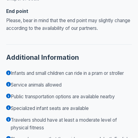
End point
Please, bear in mind that the end point may slightly change
according to the availability of our partners.
Additional Information
Infants and small children can ride in a pram or stroller
Service animals allowed
Public transportation options are available nearby
Specialized infant seats are available
Travelers should have at least a moderate level of
physical fitness