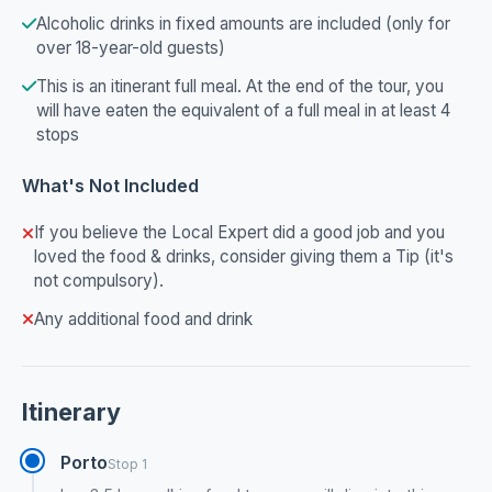
Alcoholic drinks in fixed amounts are included (only for
over 18-year-old guests)
This is an itinerant full meal. At the end of the tour, you
will have eaten the equivalent of a full meal in at least 4
stops
What's Not Included
If you believe the Local Expert did a good job and you
loved the food & drinks, consider giving them a Tip (it's
not compulsory).
Any additional food and drink
Itinerary
Porto
Stop 1