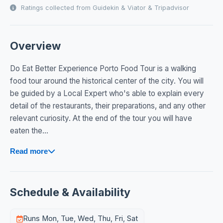
Ratings collected from Guidekin & Viator & Tripadvisor
Overview
Do Eat Better Experience Porto Food Tour is a walking
food tour around the historical center of the city. You will
be guided by a Local Expert who's able to explain every
detail of the restaurants, their preparations, and any other
relevant curiosity. At the end of the tour you will have
eaten the...
Read more
Schedule & Availability
Runs Mon, Tue, Wed, Thu, Fri, Sat