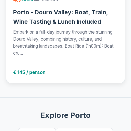
Porto - Douro Valley: Boat, Train,
Wine Tasting & Lunch Included
Embark on a full-day journey through the stunning
Douro Valley, combining history, culture, and
breathtaking landscapes. Boat Ride (1h00m): Boat
cru...
€ 145 / person
Explore Porto