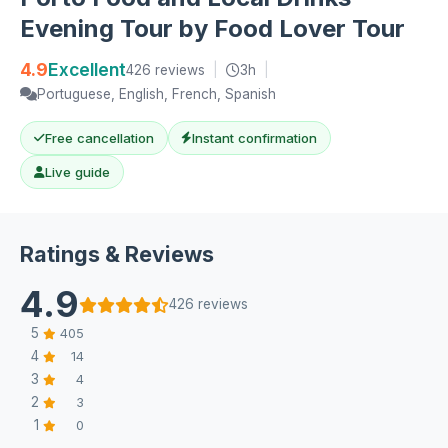
Evening Tour by Food Lover Tour
4.9
Excellent
426 reviews
|
3h
|
Portuguese, English, French, Spanish
Free cancellation
Instant confirmation
Live guide
Ratings & Reviews
4.9
426 reviews
5
405
4
14
3
4
2
3
1
0