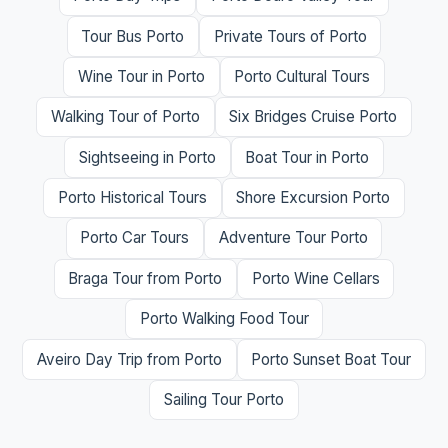
Tour Bus Porto
Private Tours of Porto
Wine Tour in Porto
Porto Cultural Tours
Walking Tour of Porto
Six Bridges Cruise Porto
Sightseeing in Porto
Boat Tour in Porto
Porto Historical Tours
Shore Excursion Porto
Porto Car Tours
Adventure Tour Porto
Braga Tour from Porto
Porto Wine Cellars
Porto Walking Food Tour
Aveiro Day Trip from Porto
Porto Sunset Boat Tour
Sailing Tour Porto