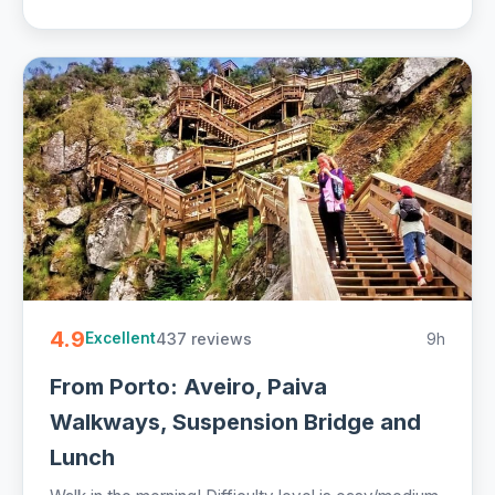
4.9
437 reviews
9h
Excellent
From Porto: Aveiro, Paiva
Walkways, Suspension Bridge and
Lunch