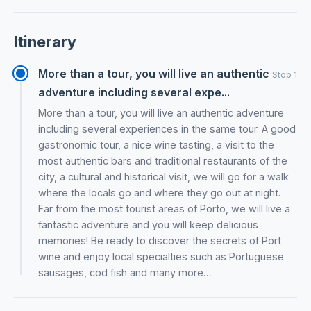
Itinerary
More than a tour, you will live an authentic
Stop 1
adventure including several expe...
More than a tour, you will live an authentic adventure
including several experiences in the same tour. A good
gastronomic tour, a nice wine tasting, a visit to the
most authentic bars and traditional restaurants of the
city, a cultural and historical visit, we will go for a walk
where the locals go and where they go out at night.
Far from the most tourist areas of Porto, we will live a
fantastic adventure and you will keep delicious
memories! Be ready to discover the secrets of Port
wine and enjoy local specialties such as Portuguese
sausages, cod fish and many more…