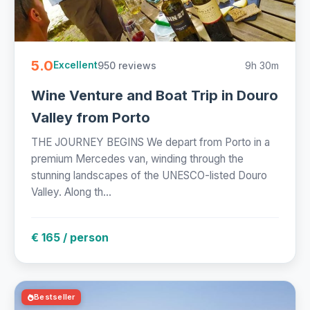
5.0
950 reviews
9h 30m
Excellent
Wine Venture and Boat Trip in Douro
Valley from Porto
THE JOURNEY BEGINS We depart from Porto in a
premium Mercedes van, winding through the
stunning landscapes of the UNESCO-listed Douro
Valley. Along th...
€ 165 / person
Bestseller