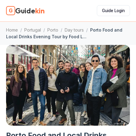
Guide
kin
G
Guide Login
Home
/
Portugal
/
Porto
/
Day tours
/
Porto Food and
Local Drinks Evening Tour by Food L...
Porto Food and Local Drinks