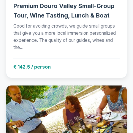
Premium Douro Valley Small-Group
Tour, Wine Tasting, Lunch & Boat
Good for avoiding crowds, we guide small groups
that give you a more local immersion personalized
experience. The quality of our guides, wines and
the...
€ 142.5 / person