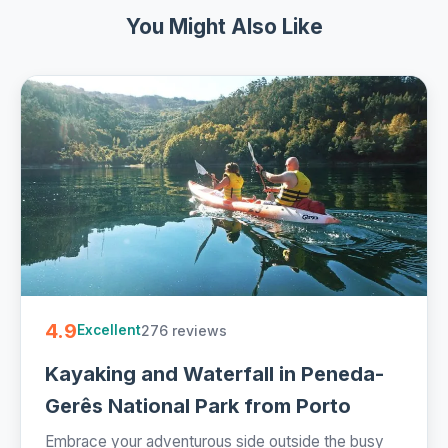
You Might Also Like
4.9
276 reviews
Excellent
Kayaking and Waterfall in Peneda-
Gerês National Park from Porto
Embrace your adventurous side outside the busy