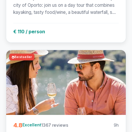
city of Oporto: join us on a day tour that combines
kayaking, tasty food/wine, a beautiful waterfall, s...
€ 110 / person
Bestseller
4.8
1367 reviews
9h
Excellent