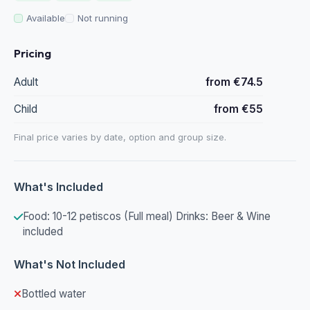
Available
Not running
Pricing
Adult
from €74.5
Child
from €55
Final price varies by date, option and group size.
What's Included
Food: 10-12 petiscos (Full meal) Drinks: Beer & Wine
included
What's Not Included
Bottled water