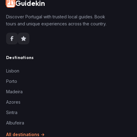
Guidekin
🇵🇹
Discover Portugal with trusted local guides. Book
tours and unique experiences across the country.
Destinations
Lisbon
Porto
Madeira
Azores
Sintra
Albufeira
All destinations →