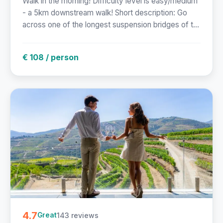
Walk in the morning! Difficulty level is easy/medium
- a 5km downstream walk! Short description: Go
across one of the longest suspension bridges of t...
€ 108 / person
4.7
143 reviews
Great