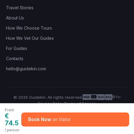
Travel Stories
About Us
How We Choose Tours
How We Vet Our Guides
For Guides
Contacts
hello@guidekin.com
© 2026 Guidekin. All rights reserved.
Privacy Policy
Terms of Service
From
€
Book Now
74.5
/ person