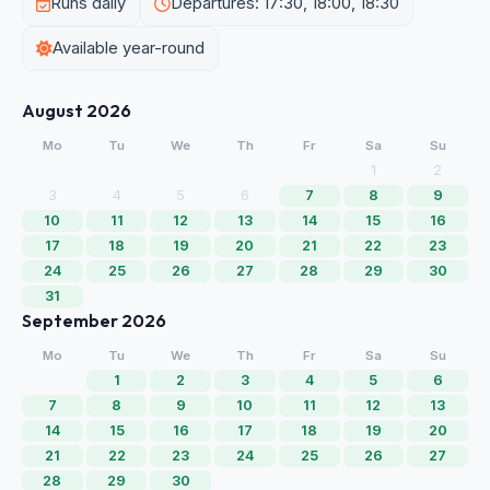
Runs daily
Departures: 17:30, 18:00, 18:30
Available year-round
August 2026
Mo
Tu
We
Th
Fr
Sa
Su
1
2
3
4
5
6
7
8
9
10
11
12
13
14
15
16
17
18
19
20
21
22
23
24
25
26
27
28
29
30
31
September 2026
Mo
Tu
We
Th
Fr
Sa
Su
1
2
3
4
5
6
7
8
9
10
11
12
13
14
15
16
17
18
19
20
21
22
23
24
25
26
27
28
29
30