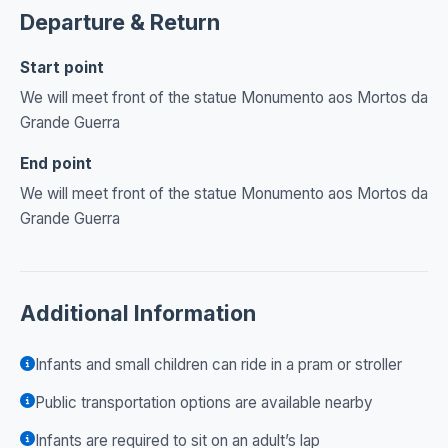
Departure & Return
Start point
We will meet front of the statue Monumento aos Mortos da
Grande Guerra
End point
We will meet front of the statue Monumento aos Mortos da
Grande Guerra
Additional Information
Infants and small children can ride in a pram or stroller
Public transportation options are available nearby
Infants are required to sit on an adult’s lap