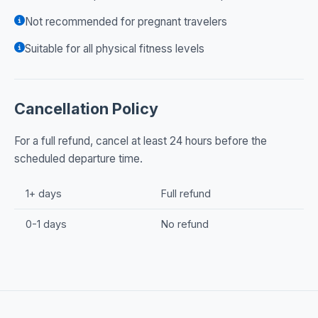
Not recommended for pregnant travelers
Suitable for all physical fitness levels
Cancellation Policy
For a full refund, cancel at least 24 hours before the
scheduled departure time.
1+ days
Full refund
0-1 days
No refund