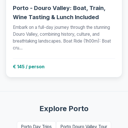
Porto - Douro Valley: Boat, Train,
Wine Tasting & Lunch Included
Embark on a full-day journey through the stunning
Douro Valley, combining history, culture, and
breathtaking landscapes. Boat Ride (1h00m): Boat
cru...
€ 145 / person
Explore Porto
Porto Day Trips
Porto Douro Valley Tour