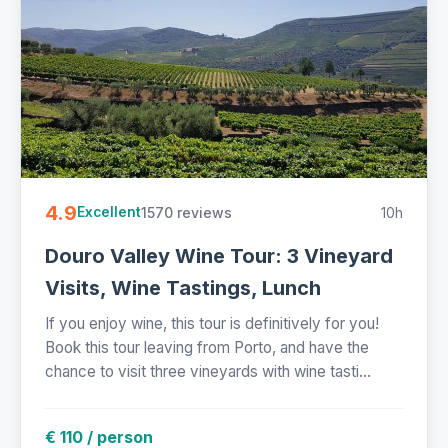
4.9
1570 reviews
10h
Excellent
Douro Valley Wine Tour: 3 Vineyard
Visits, Wine Tastings, Lunch
If you enjoy wine, this tour is definitively for you!
Book this tour leaving from Porto, and have the
chance to visit three vineyards with wine tasti...
€ 110 / person