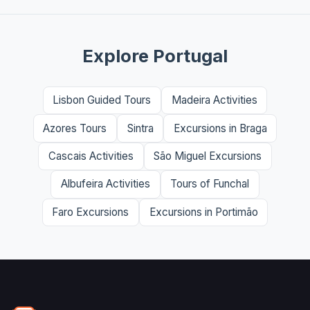
Explore Portugal
Lisbon Guided Tours
Madeira Activities
Azores Tours
Sintra
Excursions in Braga
Cascais Activities
São Miguel Excursions
Albufeira Activities
Tours of Funchal
Faro Excursions
Excursions in Portimão