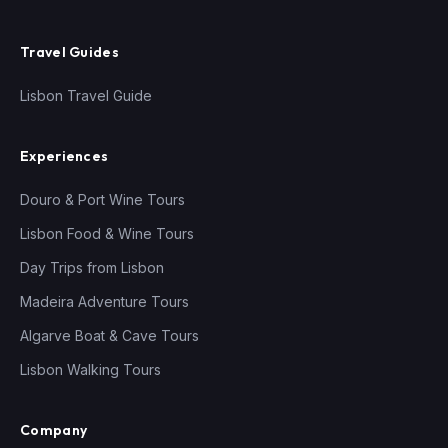
Travel Guides
Lisbon Travel Guide
Experiences
Douro & Port Wine Tours
Lisbon Food & Wine Tours
Day Trips from Lisbon
Madeira Adventure Tours
Algarve Boat & Cave Tours
Lisbon Walking Tours
Company