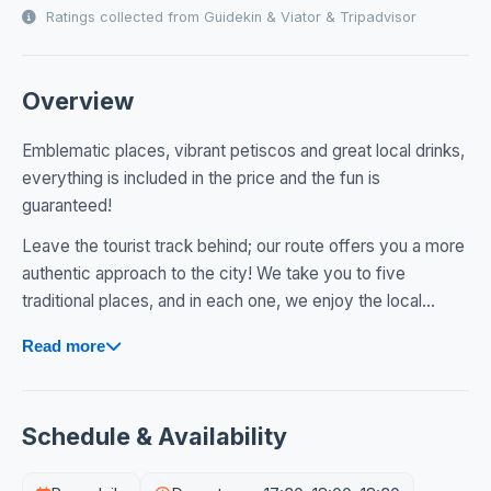
Ratings collected from Guidekin & Viator & Tripadvisor
Overview
Emblematic places, vibrant petiscos and great local drinks,
everything is included in the price and the fun is
guaranteed!
Leave the tourist track behind; our route offers you a more
authentic approach to the city! We take you to five
traditional places, and in each one, we enjoy the local...
Read more
Schedule & Availability